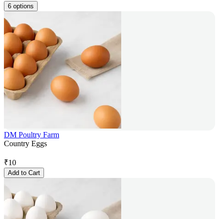
6 options
DM Poultry Farm
Country Eggs
₹
10
Add to Cart