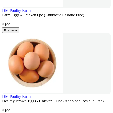
DM Poultry Farm
Farm Eggs - Chicken 6pc (Antibiotic Residue Free)
₹
100
8 options
DM Poultry Farm
Healthy Brown Eggs - Chicken, 30pc (Antibiotic Residue Free)
₹
100