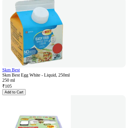
Skm Best
Skm Best Egg White - Liquid, 250ml
250 ml
₹
105
Add to Cart