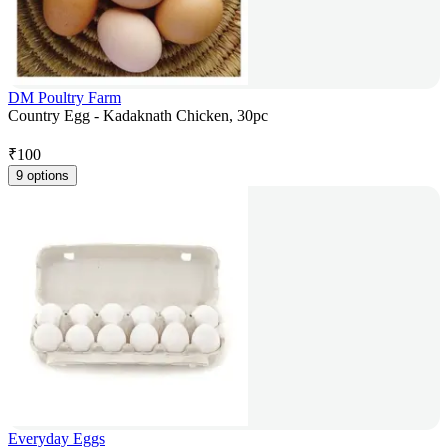
DM Poultry Farm
Country Egg - Kadaknath Chicken, 30pc
₹
100
9 options
Everyday Eggs