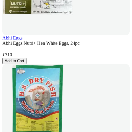
Abhi Eggs
Abhi Eggs Nutri+ Hen White Eggs, 24pc
₹
310
Add to Cart