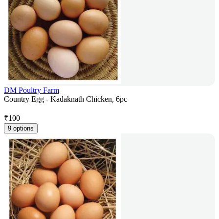
DM Poultry Farm
Country Egg - Kadaknath Chicken, 6pc
₹
100
9 options