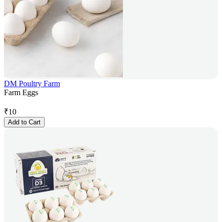
DM Poultry Farm
Farm Eggs
₹
10
Add to Cart