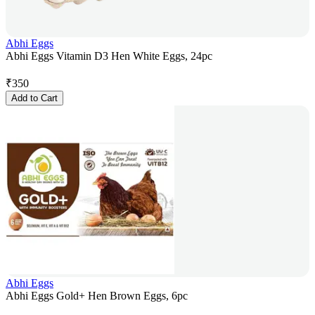
Abhi Eggs
Abhi Eggs Vitamin D3 Hen White Eggs, 24pc
₹
350
Add to Cart
Abhi Eggs
Abhi Eggs Gold+ Hen Brown Eggs, 6pc