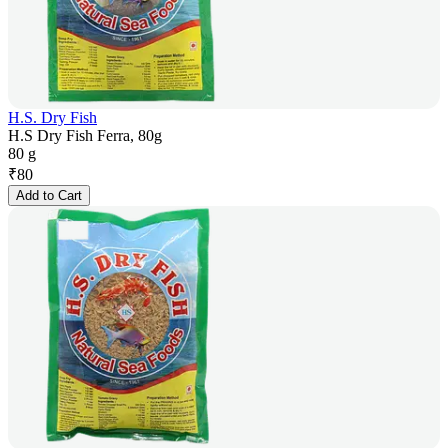
H.S. Dry Fish
H.S Dry Fish Ferra, 80g
80 g
₹
80
Add to Cart