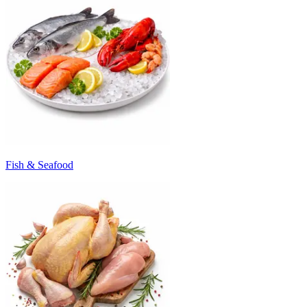
Fish & Seafood