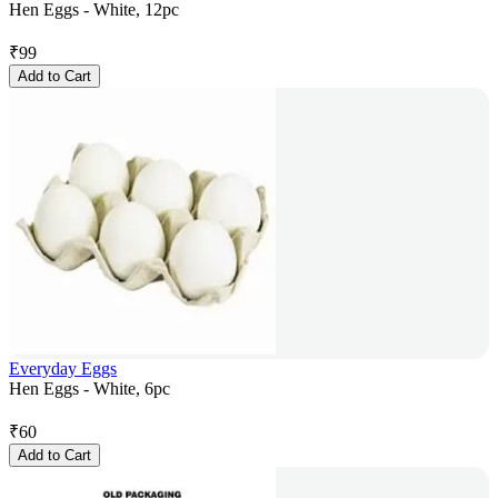
Hen Eggs - White, 12pc
₹
99
Add to Cart
Everyday Eggs
Hen Eggs - White, 6pc
₹
60
Add to Cart