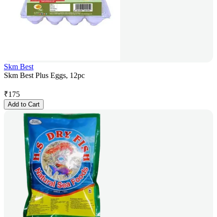
Skm Best
Skm Best Plus Eggs, 12pc
₹
175
Add to Cart