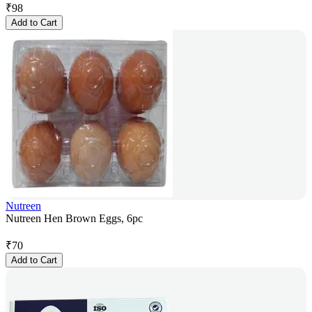
₹
98
Add to Cart
Nutreen
Nutreen Hen Brown Eggs, 6pc
₹
70
Add to Cart