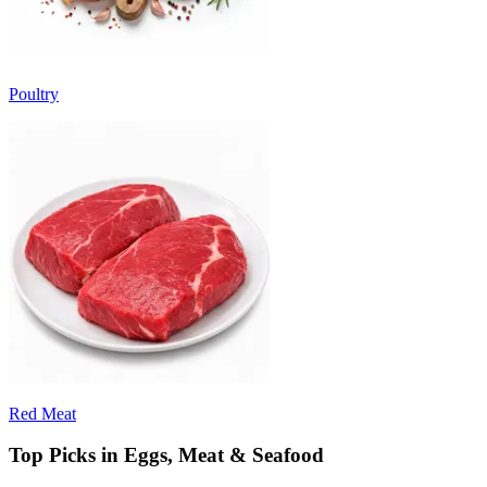
Poultry
Red Meat
Top Picks in Eggs, Meat & Seafood