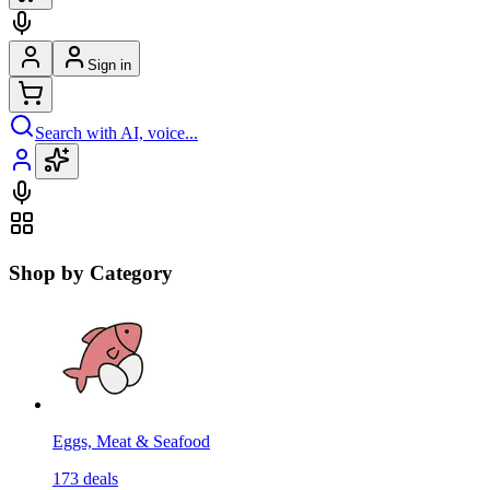
Sign in
Search with AI, voice...
Shop by Category
Eggs, Meat & Seafood
173
deals