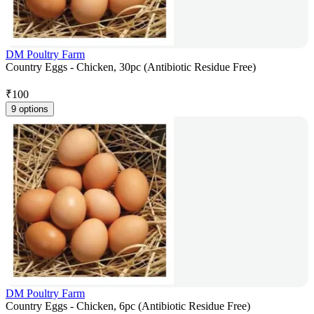
DM Poultry Farm
Country Eggs - Chicken, 30pc (Antibiotic Residue Free)
₹
100
9 options
DM Poultry Farm
Country Eggs - Chicken, 6pc (Antibiotic Residue Free)