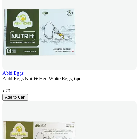
Abhi Eggs
Abhi Eggs Nutri+ Hen White Eggs, 6pc
₹
79
Add to Cart