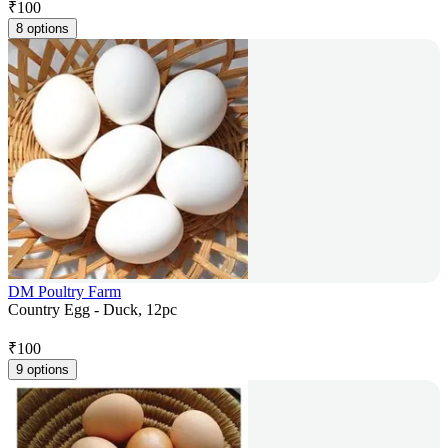
₹
100
8 options
DM Poultry Farm
Country Egg - Duck, 12pc
₹
100
9 options