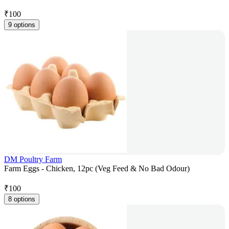
₹
100
9 options
DM Poultry Farm
Farm Eggs - Chicken, 12pc (Veg Feed & No Bad Odour)
₹
100
8 options