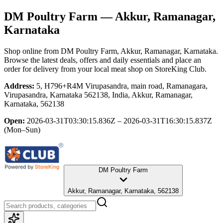
DM Poultry Farm
— Akkur, Ramanagar,
Karnataka
Shop online from
DM Poultry Farm
, Akkur, Ramanagar, Karnataka
.
Browse the latest deals, offers and daily essentials and place an
order for delivery from your local
meat shop
on StoreKing Club.
Address:
5, H796+R4M Virupasandra, main road, Ramanagara,
Virupasandra, Karnataka 562138, India, Akkur, Ramanagar,
Karnataka, 562138
Open:
2026-03-31T03:30:15.836Z – 2026-03-31T16:30:15.837Z
(Mon–Sun)
DM Poultry Farm
Akkur, Ramanagar, Karnataka, 562138