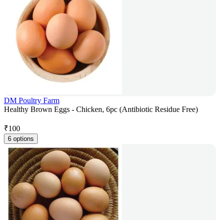
DM Poultry Farm
Healthy Brown Eggs - Chicken, 6pc (Antibiotic Residue Free)
₹
100
6 options