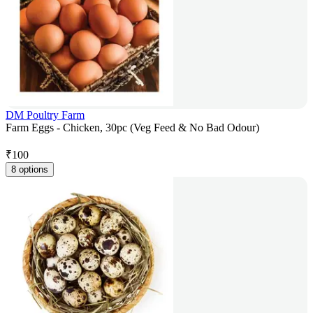
DM Poultry Farm
Farm Eggs - Chicken, 30pc (Veg Feed & No Bad Odour)
₹
100
8 options