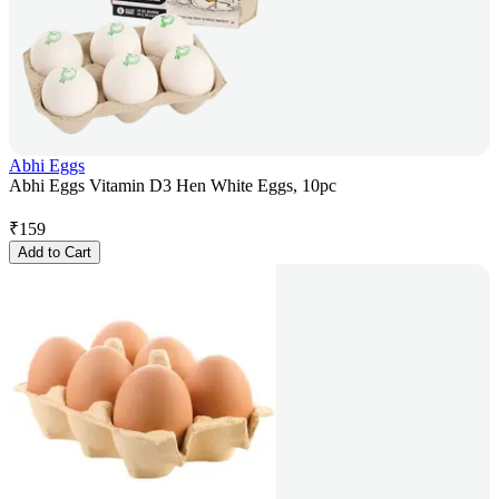
Abhi Eggs
Abhi Eggs Vitamin D3 Hen White Eggs, 10pc
₹
159
Add to Cart