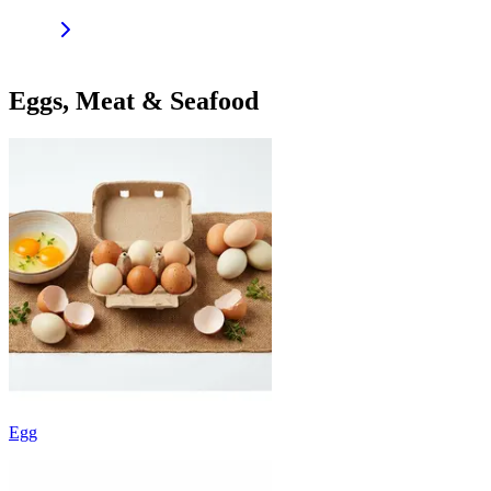
Eggs, Meat & Seafood
Egg