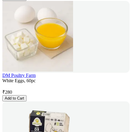
DM Poultry Farm
White Eggs, 60pc
₹
280
Add to Cart