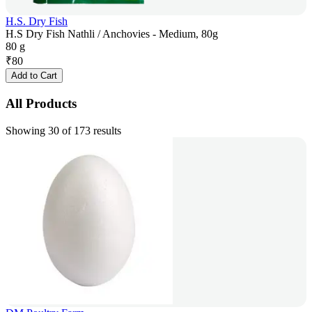
H.S. Dry Fish
H.S Dry Fish Nathli / Anchovies - Medium, 80g
80 g
₹
80
Add to Cart
All Products
Showing 30 of 173 results