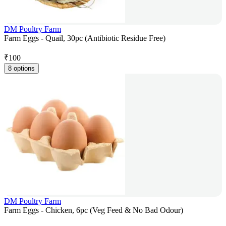
DM Poultry Farm
Farm Eggs - Quail, 30pc (Antibiotic Residue Free)
₹
100
8 options
DM Poultry Farm
Farm Eggs - Chicken, 6pc (Veg Feed & No Bad Odour)