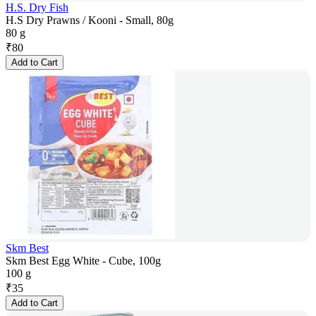
H.S. Dry Fish
H.S Dry Prawns / Kooni - Small, 80g
80 g
₹
80
Add to Cart
Skm Best
Skm Best Egg White - Cube, 100g
100 g
₹
35
Add to Cart