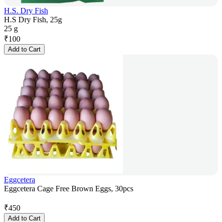
H.S. Dry Fish
H.S Dry Fish, 25g
25 g
₹
100
Add to Cart
Eggcetera
Eggcetera Cage Free Brown Eggs, 30pcs
₹
450
Add to Cart