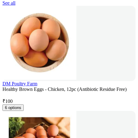
See all
DM Poultry Farm
Healthy Brown Eggs - Chicken, 12pc (Antibiotic Residue Free)
₹
100
6 options