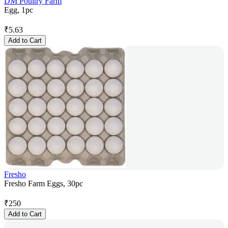
DM Poultry Farm
Egg, 1pc
₹
5.63
Add to Cart
Fresho
Fresho Farm Eggs, 30pc
₹
250
Add to Cart