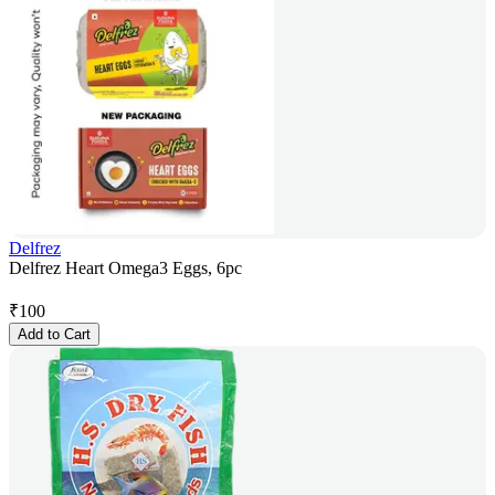
Delfrez
Delfrez Heart Omega3 Eggs, 6pc
₹
100
Add to Cart