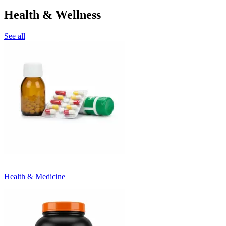
Health & Wellness
See all
Health & Medicine