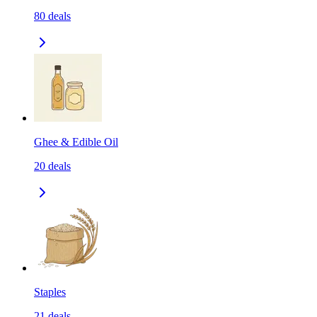
80
deals
Ghee & Edible Oil
20
deals
Staples
21
deals