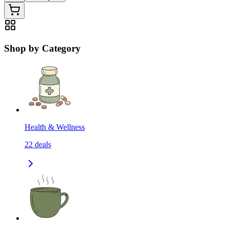
Shop by Category
Health & Wellness
22
deals