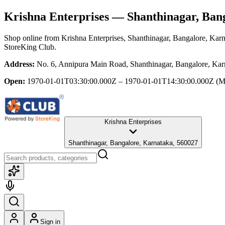
Krishna Enterprises
— Shanthinagar, Bang
Shop online from
Krishna Enterprises
, Shanthinagar, Bangalore, Kar
StoreKing Club.
Address:
No. 6, Annipura Main Road, Shanthinagar, Bangalore, Kar
Open:
1970-01-01T03:30:00.000Z – 1970-01-01T14:30:00.000Z
(M
Krishna Enterprises
Shanthinagar, Bangalore, Karnataka, 560027
Sign in