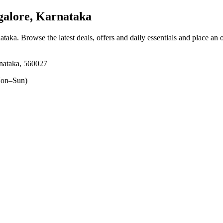
alore, Karnataka
nataka
. Browse the latest deals, offers and daily essentials and place an 
nataka, 560027
on–Sun)