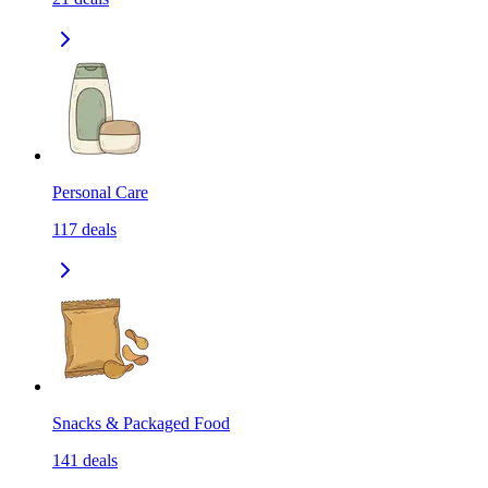
Personal Care
117
deals
Snacks & Packaged Food
141
deals