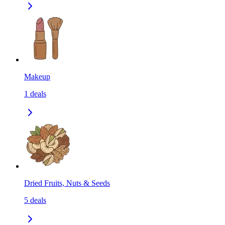
Makeup
1
deals
Dried Fruits, Nuts & Seeds
5
deals