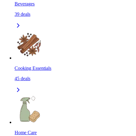
Beverages
39
deals
Cooking Essentials
45
deals
Home Care