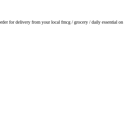
order for delivery from your local
fmcg / grocery / daily essential
on