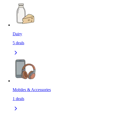
Dairy
5
deals
Mobiles & Accessories
1
deals