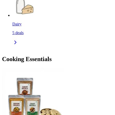
Dairy
5
deals
Cooking Essentials