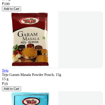
₹
100
Add to Cart
Teju
Teju Garam Masala Powder Pouch, 15g
15 g
₹
10
Add to Cart