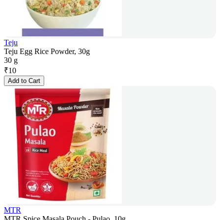
Teju
Teju Egg Rice Powder, 30g
30 g
₹
10
Add to Cart
MTR
MTR Spice Masala Pouch - Pulao, 10g