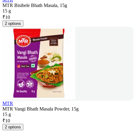
MTR Bisibele Bhath Masala, 15g
15 g
₹
10
2 options
MTR
MTR Vangi Bhath Masala Powder, 15g
15 g
₹
10
2 options