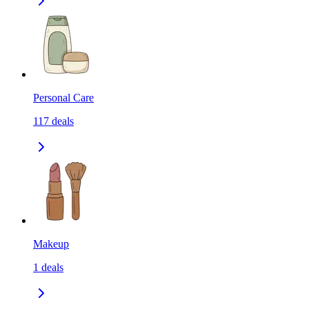
Personal Care
117
deals
Makeup
1
deals