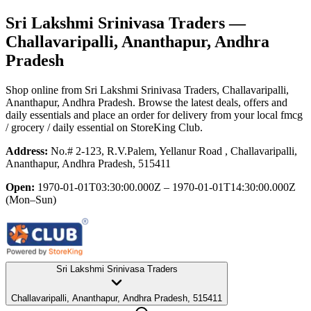
Sri Lakshmi Srinivasa Traders
—
Challavaripalli, Ananthapur, Andhra
Pradesh
Shop online from
Sri Lakshmi Srinivasa Traders
, Challavaripalli,
Ananthapur, Andhra Pradesh
. Browse the latest deals, offers and
daily essentials and place an order for delivery from your local
fmcg
/ grocery / daily essential
on StoreKing Club.
Address:
No.# 2-123, R.V.Palem, Yellanur Road , Challavaripalli,
Ananthapur, Andhra Pradesh, 515411
Open:
1970-01-01T03:30:00.000Z – 1970-01-01T14:30:00.000Z
(Mon–Sun)
Sri Lakshmi Srinivasa Traders
Challavaripalli, Ananthapur, Andhra Pradesh, 515411