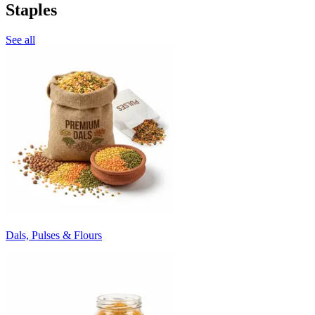
Staples
See all
Dals, Pulses & Flours