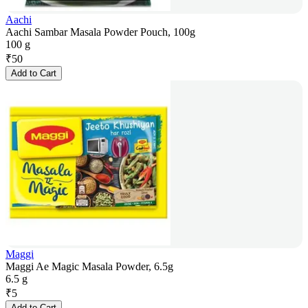
Aachi
Aachi Sambar Masala Powder Pouch, 100g
100 g
₹
50
Add to Cart
Maggi
Maggi Ae Magic Masala Powder, 6.5g
6.5 g
₹
5
Add to Cart