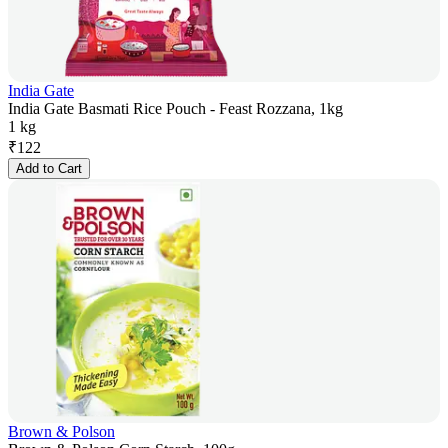
India Gate
India Gate Basmati Rice Pouch - Feast Rozzana, 1kg
1 kg
₹
122
Add to Cart
Brown & Polson