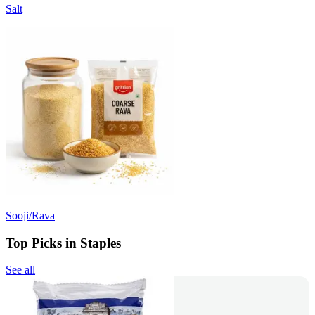
Salt
Sooji/Rava
Top Picks in Staples
See all