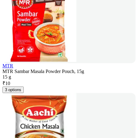
MTR
MTR Sambar Masala Powder Pouch, 15g
15 g
₹
10
3 options