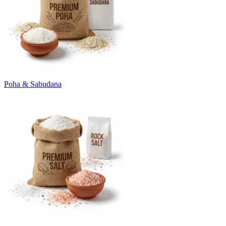
Poha & Sabudana