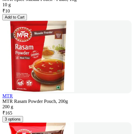
10 g
₹
10
Add to Cart
MTR
MTR Rasam Powder Pouch, 200g
200 g
₹
165
3 options