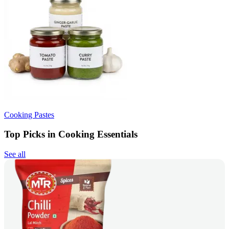
Cooking Pastes
Top Picks in Cooking Essentials
See all