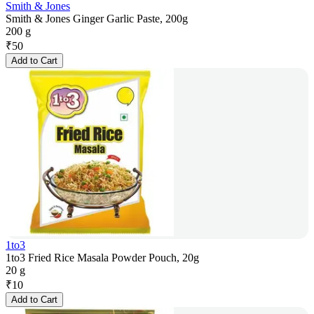
Smith & Jones
Smith & Jones Ginger Garlic Paste, 200g
200 g
₹
50
Add to Cart
1to3
1to3 Fried Rice Masala Powder Pouch, 20g
20 g
₹
10
Add to Cart