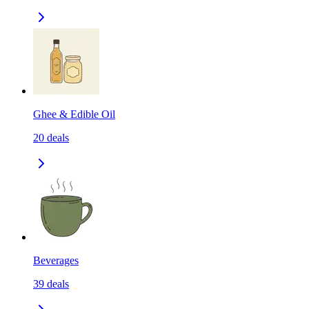
Ghee & Edible Oil
20
deals
Beverages
39
deals