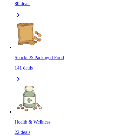
80
deals
Snacks & Packaged Food
141
deals
Health & Wellness
22
deals