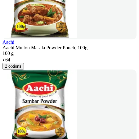
Aachi
Aachi Mutton Masala Powder Pouch, 100g
100 g
₹
64
2 options