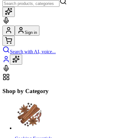
Sign in
Search with AI, voice...
Shop by Category