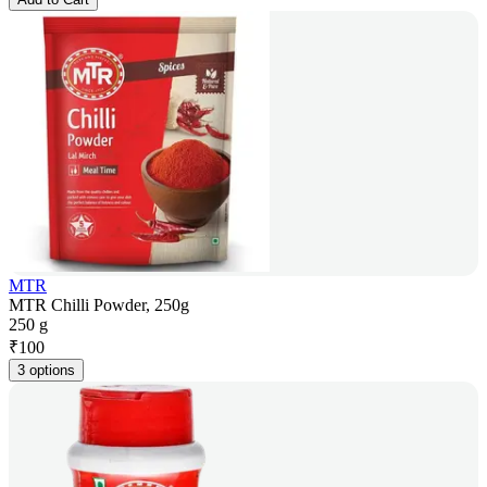
MTR
MTR Chilli Powder, 250g
250 g
₹
100
3 options