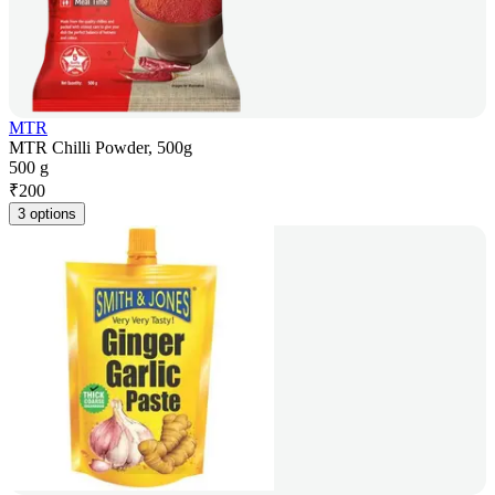
MTR
MTR Chilli Powder, 500g
500 g
₹
200
3 options