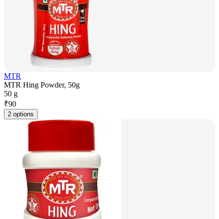
MTR
MTR Hing Powder, 50g
50 g
₹
90
2 options