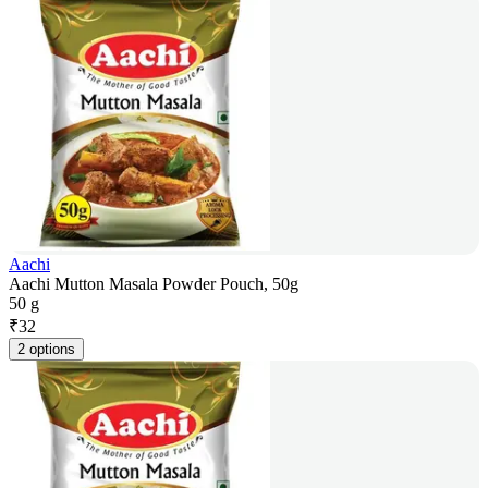
Aachi
Aachi Mutton Masala Powder Pouch, 50g
50 g
₹
32
2 options