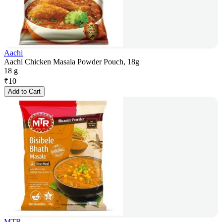
Aachi
Aachi Chicken Masala Powder Pouch, 18g
18 g
₹
10
Add to Cart
MTR