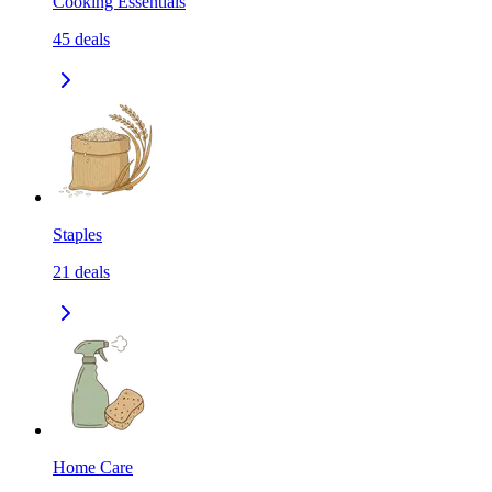
Cooking Essentials
45
deals
Staples
21
deals
Home Care