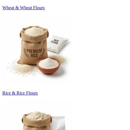
Wheat & Wheat Flours
Rice & Rice Flours