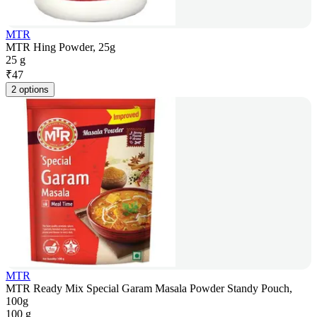
MTR
MTR Hing Powder, 25g
25 g
₹
47
2 options
MTR
MTR Ready Mix Special Garam Masala Powder Standy Pouch,
100g
100 g