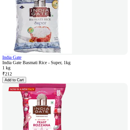
India Gate
India Gate Basmati Rice - Super, 1kg
1 kg
₹
212
Add to Cart