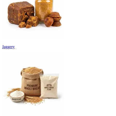
Jaggery