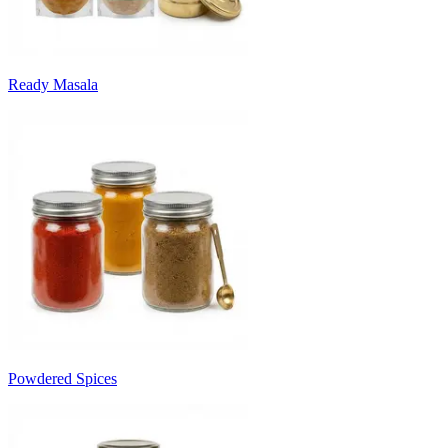
Ready Masala
Powdered Spices