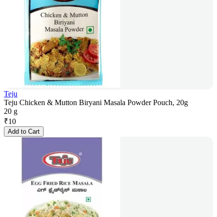
Teju
Teju Chicken & Mutton Biryani Masala Powder Pouch, 20g
20 g
₹
10
Add to Cart