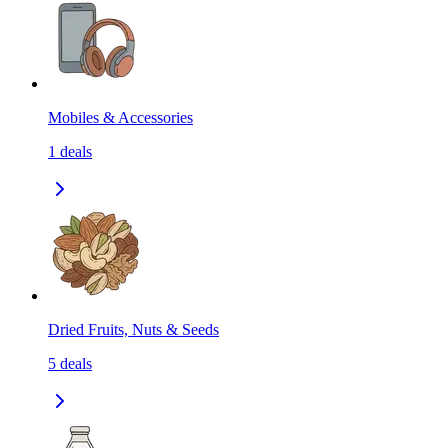
Mobiles & Accessories
1
deals
Dried Fruits, Nuts & Seeds
5
deals