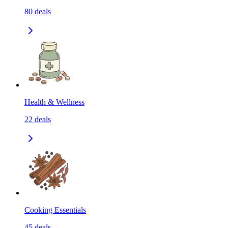
80
deals
Health & Wellness
22
deals
Cooking Essentials
45
deals