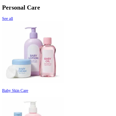
Personal Care
See all
Baby Skin Care