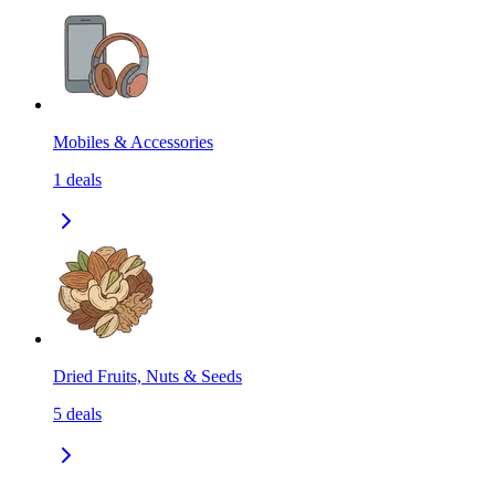
Mobiles & Accessories
1
deals
Dried Fruits, Nuts & Seeds
5
deals