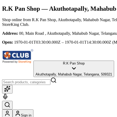
R.K Pan Shop
— Akuthotapally, Mahabub 
Shop online from
R.K Pan Shop
, Akuthotapally, Mahabub Nagar, Te
StoreKing Club.
Address:
00, Main Road , Akuthotapally, Mahabub Nagar, Telangan
Open:
1970-01-01T03:30:00.000Z – 1970-01-01T14:30:00.000Z
(M
R.K Pan Shop
Akuthotapally, Mahabub Nagar, Telangana, 509321
Sign in