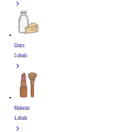
Dairy
5
deals
Makeup
1
deals