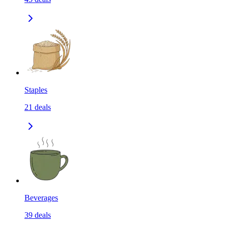
Staples
21
deals
Beverages
39
deals