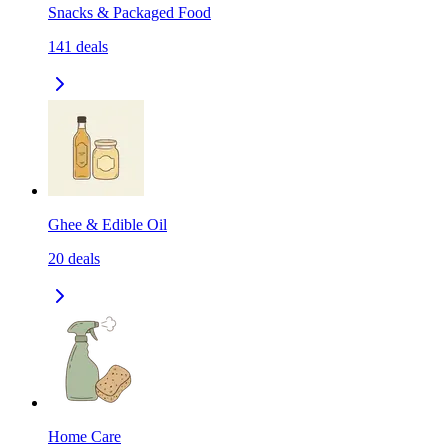
Snacks & Packaged Food
141
deals
Ghee & Edible Oil
20
deals
Home Care