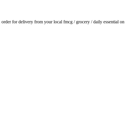
n order for delivery from your local
fmcg / grocery / daily essential
on