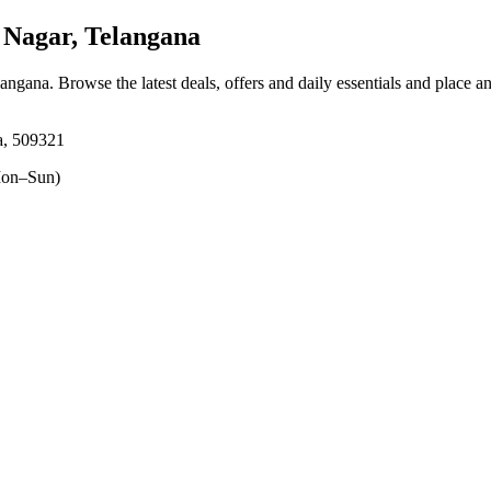
Nagar, Telangana
langana
. Browse the latest deals, offers and daily essentials and place a
a, 509321
on–Sun)