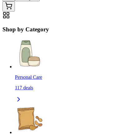
Shop by Category
Personal Care
117
deals