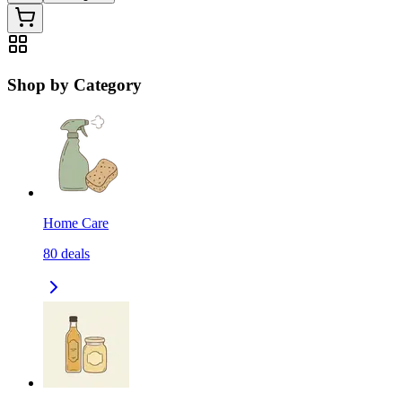
Shop by Category
Home Care
80
deals