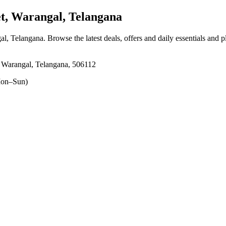
, Warangal, Telangana
al, Telangana
. Browse the latest deals, offers and daily essentials and 
 Warangal, Telangana, 506112
on–Sun)