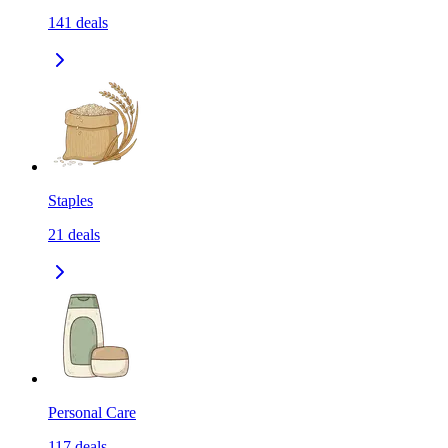
141
deals
Staples
21
deals
Personal Care
117
deals