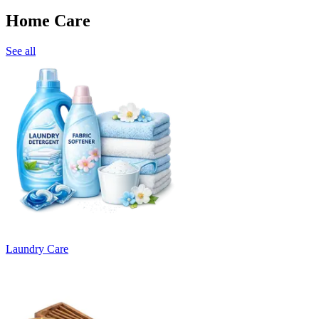
Home Care
See all
Laundry Care