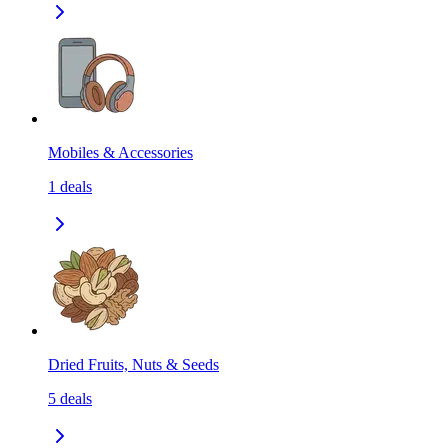
Mobiles & Accessories
1
deals
Dried Fruits, Nuts & Seeds
5
deals