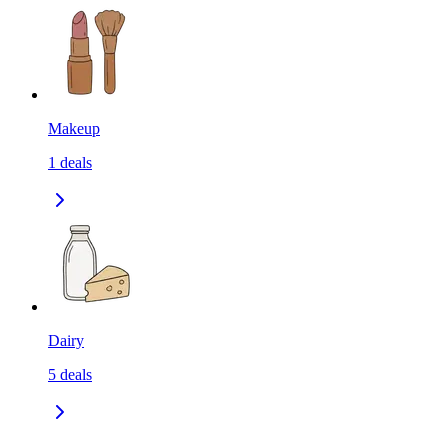
Makeup
1
deals
Dairy
5
deals