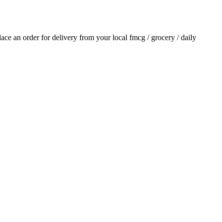
place an order for delivery from your local
fmcg / grocery / daily