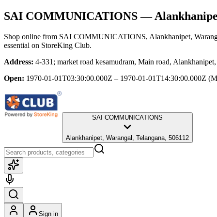
SAI COMMUNICATIONS
— Alankhanipet
Shop online from
SAI COMMUNICATIONS
, Alankhanipet, Warang
essential
on StoreKing Club.
Address:
4-331; market road kesamudram, Main road, Alankhanipet,
Open:
1970-01-01T03:30:00.000Z – 1970-01-01T14:30:00.000Z
(M
SAI COMMUNICATIONS
Alankhanipet, Warangal, Telangana, 506112
Sign in