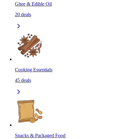
Ghee & Edible Oil
20
deals
Cooking Essentials
45
deals
Snacks & Packaged Food