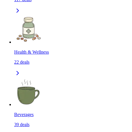
Health & Wellness
22
deals
Beverages
39
deals