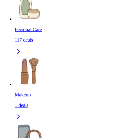
Personal Care
117
deals
Makeup
1
deals