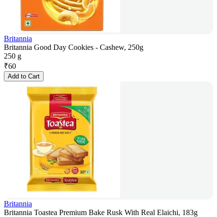
Britannia
Britannia Good Day Cookies - Cashew, 250g
250 g
₹
60
Add to Cart
Britannia
Britannia Toastea Premium Bake Rusk With Real Elaichi, 183g