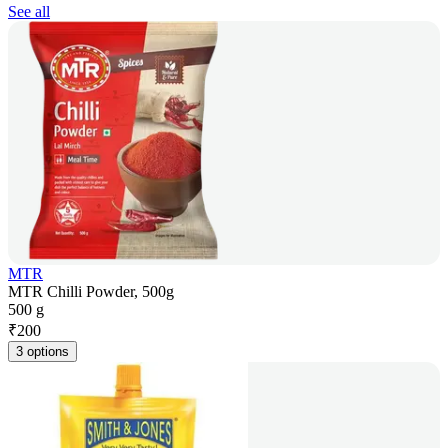
See all
MTR
MTR Chilli Powder, 500g
500 g
₹
200
3 options