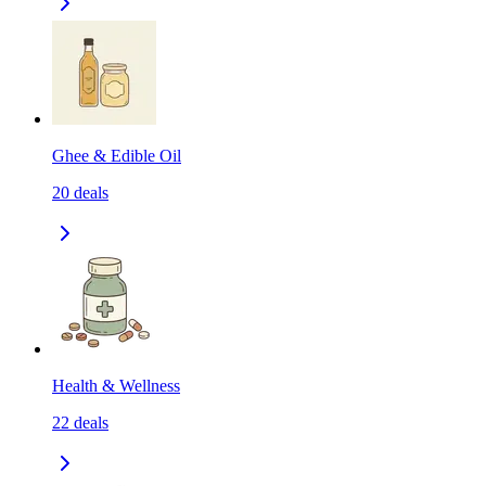
Ghee & Edible Oil
20
deals
Health & Wellness
22
deals