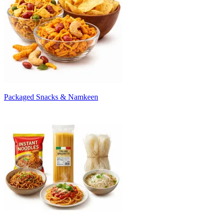
Packaged Snacks & Namkeen