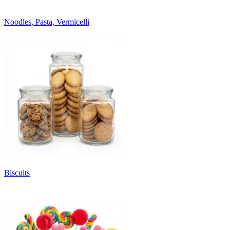
Noodles, Pasta, Vermicelli
Biscuits