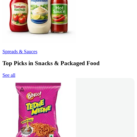
Spreads & Sauces
Top Picks in Snacks & Packaged Food
See all