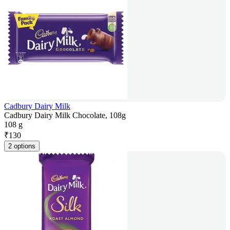
Cadbury Dairy Milk
Cadbury Dairy Milk Chocolate, 108g
108 g
₹
130
2 options