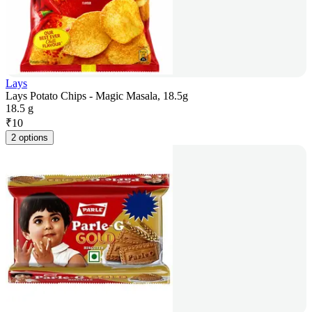
Lays
Lays Potato Chips - Magic Masala, 18.5g
18.5 g
₹
10
2 options