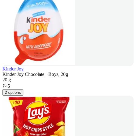
Kinder Joy
Kinder Joy Chocolate - Boys, 20g
20 g
₹
45
2 options