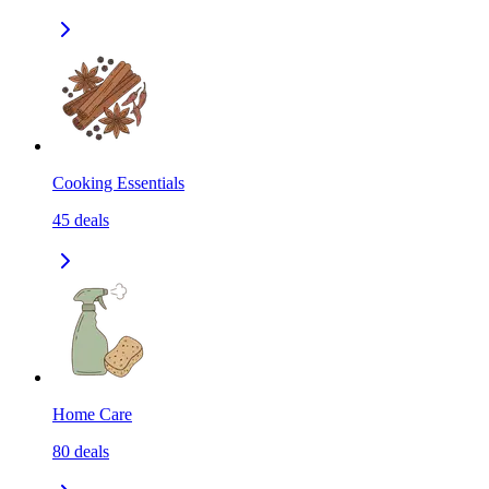
Cooking Essentials
45
deals
Home Care
80
deals