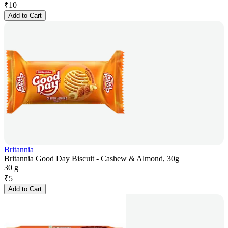
₹
10
Add to Cart
Britannia
Britannia Good Day Biscuit - Cashew & Almond, 30g
30 g
₹
5
Add to Cart