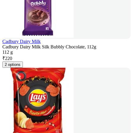
Cadbury Dairy Milk
Cadbury Dairy Milk Silk Bubbly Chocolate, 112g
112 g
₹
220
2 options