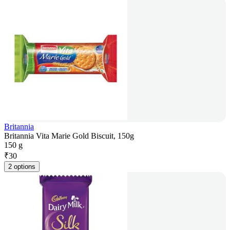
Britannia
Britannia Vita Marie Gold Biscuit, 150g
150 g
₹
30
2 options