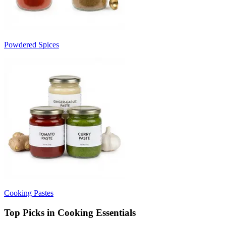
Powdered Spices
Cooking Pastes
Top Picks in Cooking Essentials