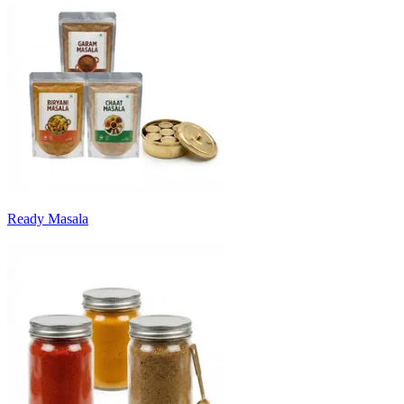
Ready Masala