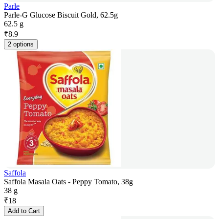
Parle
Parle-G Glucose Biscuit Gold, 62.5g
62.5 g
₹
8.9
2 options
Saffola
Saffola Masala Oats - Peppy Tomato, 38g
38 g
₹
18
Add to Cart