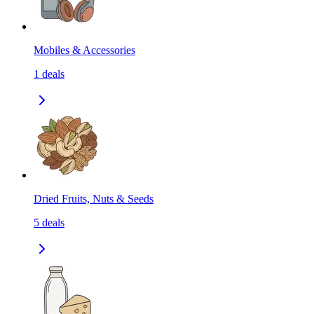
Mobiles & Accessories
1
deals
Dried Fruits, Nuts & Seeds
5
deals