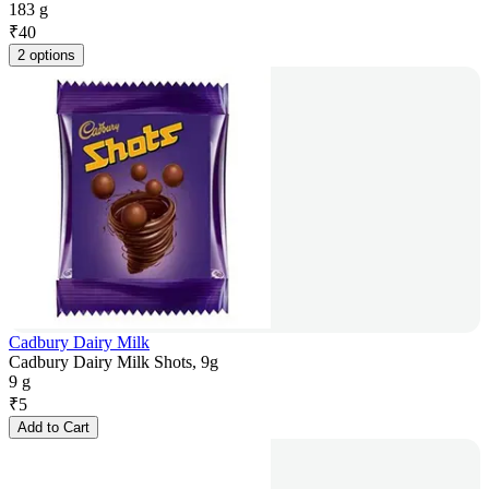
183 g
₹
40
2 options
Cadbury Dairy Milk
Cadbury Dairy Milk Shots, 9g
9 g
₹
5
Add to Cart