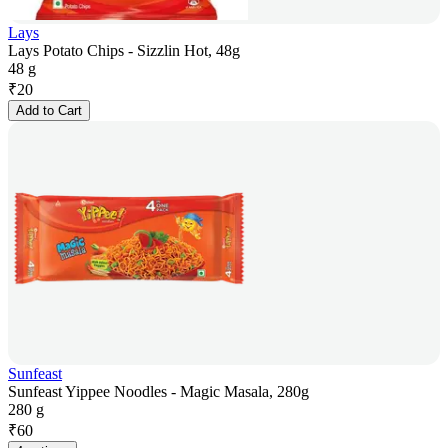
Lays
Lays Potato Chips - Sizzlin Hot, 48g
48 g
₹
20
Add to Cart
Sunfeast
Sunfeast Yippee Noodles - Magic Masala, 280g
280 g
₹
60