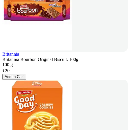
Britannia
Britannia Bourbon Original Biscuit, 100g
100 g
₹
20
Add to Cart