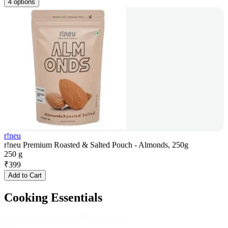
4 options
r!neu
r!neu Premium Roasted & Salted Pouch - Almonds, 250g
250 g
₹
399
Add to Cart
Cooking Essentials