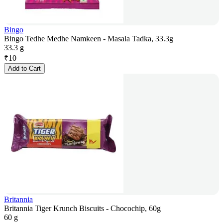
Bingo
Bingo Tedhe Medhe Namkeen - Masala Tadka, 33.3g
33.3 g
₹
10
Add to Cart
Britannia
Britannia Tiger Krunch Biscuits - Chocochip, 60g
60 g