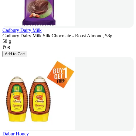
Cadbury Dairy Milk
Cadbury Dairy Milk Silk Chocolate - Roast Almond, 58g
58 g
₹
98
Add to Cart
Dabur Honey