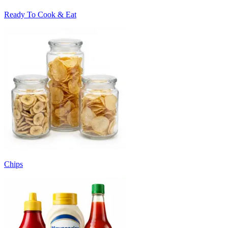
Ready To Cook & Eat
Chips