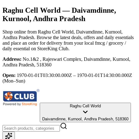
Raghu Cell World
— Daivamdinne,
Kurnool, Andhra Pradesh
Shop online from
Raghu Cell World
, Daivamdinne, Kurnool,
Andhra Pradesh
. Browse the latest deals, offers and daily essentials
and place an order for delivery from your local
fmcg / grocery /
daily essential
on StoreKing Club.
Address:
No.1&2 , Rajeswari Complex, Daivamdinne, Kurnool,
Andhra Pradesh, 518360
Open:
1970-01-01T03:30:00.000Z – 1970-01-01T14:30:00.000Z
(Mon–Sun)
Raghu Cell World
Daivamdinne, Kurnool, Andhra Pradesh, 518360