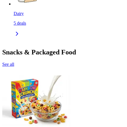
Dairy
5
deals
Snacks & Packaged Food
See all