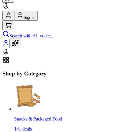
Sign in
Search with AI, voice...
Shop by Category
Snacks & Packaged Food
141
deals