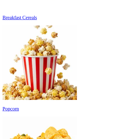
Breakfast Cereals
Popcorn