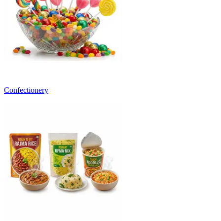
Confectionery