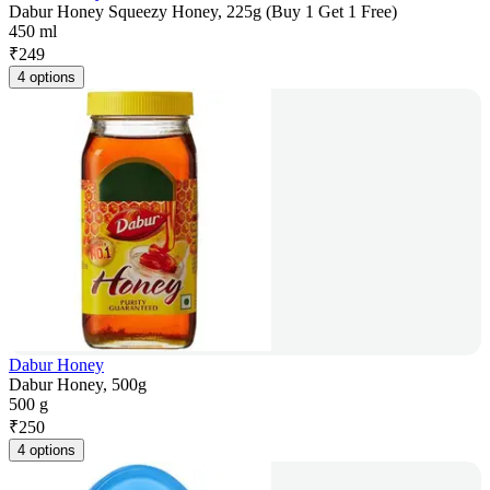
Dabur Honey Squeezy Honey, 225g (Buy 1 Get 1 Free)
450 ml
₹
249
4 options
Dabur Honey
Dabur Honey, 500g
500 g
₹
250
4 options