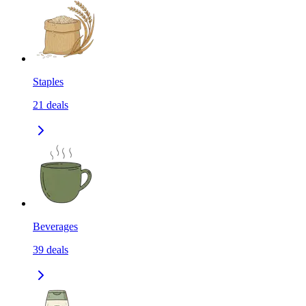
Staples
21
deals
Beverages
39
deals