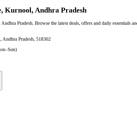
e, Kurnool, Andhra Pradesh
, Andhra Pradesh
. Browse the latest deals, offers and daily essentials a
l, Andhra Pradesh, 518302
on–Sun)