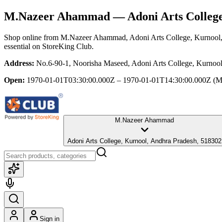
M.Nazeer Ahammad
— Adoni Arts Colleg
Shop online from
M.Nazeer Ahammad
, Adoni Arts College, Kurnool
essential
on StoreKing Club.
Address:
No.6-90-1, Noorisha Maseed, Adoni Arts College, Kurnoo
Open:
1970-01-01T03:30:00.000Z – 1970-01-01T14:30:00.000Z
(M
M.Nazeer Ahammad
Adoni Arts College, Kurnool, Andhra Pradesh, 518302
Sign in