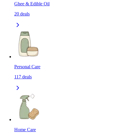
Ghee & Edible Oil
20
deals
Personal Care
117
deals
Home Care