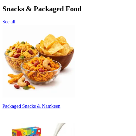
Snacks & Packaged Food
See all
Packaged Snacks & Namkeen