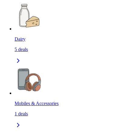
Dairy
5
deals
Mobiles & Accessories
1
deals