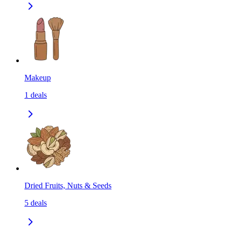
Makeup
1
deals
Dried Fruits, Nuts & Seeds
5
deals