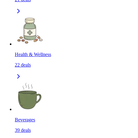
Health & Wellness
22
deals
Beverages
39
deals