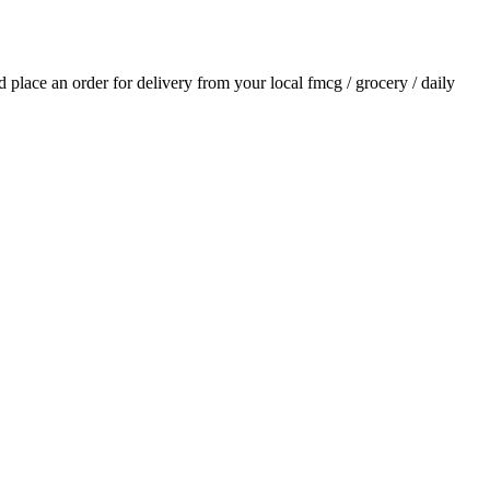
nd place an order for delivery from your local
fmcg / grocery / daily