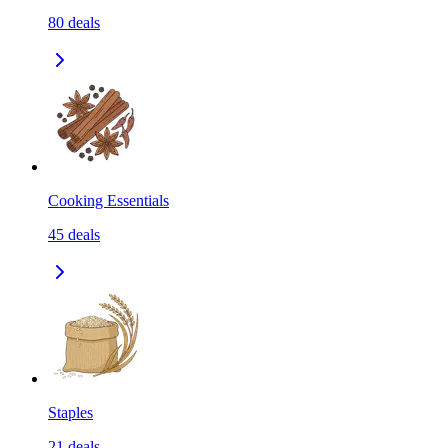
80
deals
Cooking Essentials
45
deals
Staples
21
deals