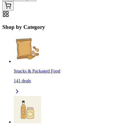
Shop by Category
Snacks & Packaged Food
141
deals