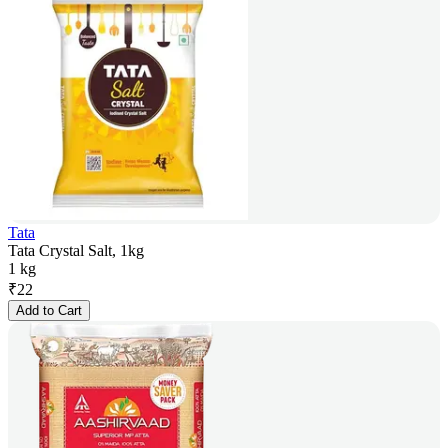
Tata
Tata Crystal Salt, 1kg
1 kg
₹
22
Add to Cart