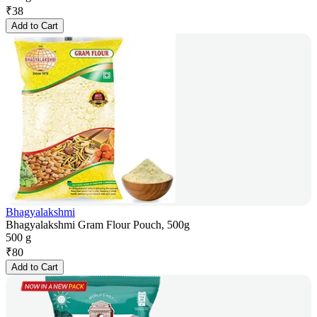
₹
38
Add to Cart
Bhagyalakshmi
Bhagyalakshmi Gram Flour Pouch, 500g
500 g
₹
80
Add to Cart