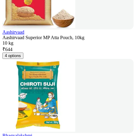
Aashirvaad
Aashirvaad Superior MP Atta Pouch, 10kg
10 kg
₹
644
4 options
Bhagyalakshmi