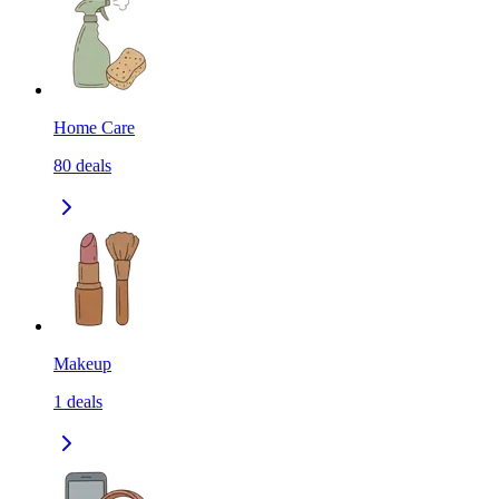
Home Care
80
deals
Makeup
1
deals