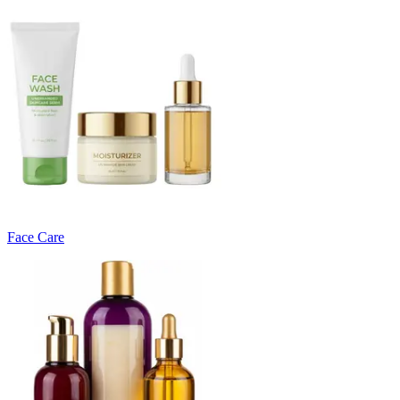
Face Care