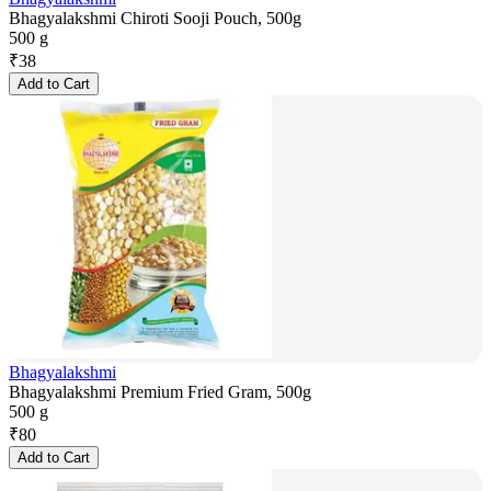
Bhagyalakshmi Chiroti Sooji Pouch, 500g
500 g
₹
38
Add to Cart
Bhagyalakshmi
Bhagyalakshmi Premium Fried Gram, 500g
500 g
₹
80
Add to Cart