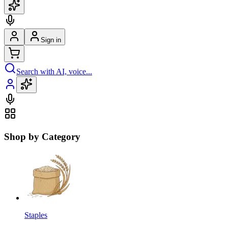
Sign in
Search with AI, voice...
Shop by Category
Staples