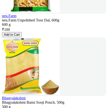
neu.Farm
neu.Farm Unpolished Toor Dal, 600g
600 g
₹
100
Add to Cart
Bhagyalakshmi
Bhagyalakshmi Bansi Sooji Pouch, 500g
500 g