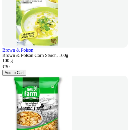
Brown & Polson
Brown & Polson Corn Starch, 100g
100 g
₹
30
Add to Cart