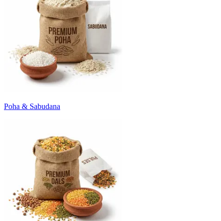
Poha & Sabudana