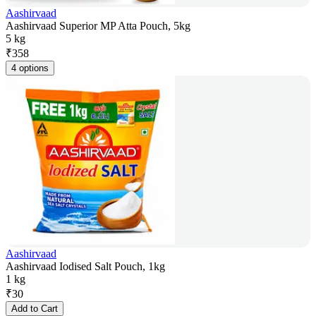
Aashirvaad
Aashirvaad Superior MP Atta Pouch, 5kg
5 kg
₹
358
4 options
Aashirvaad
Aashirvaad Iodised Salt Pouch, 1kg
1 kg
₹
30
Add to Cart