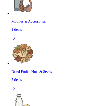
Mobiles & Accessories
1
deals
Dried Fruits, Nuts & Seeds
5
deals