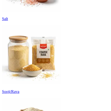
Salt
Sooji/Rava