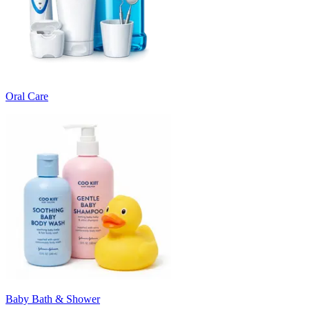
Oral Care
Baby Bath & Shower