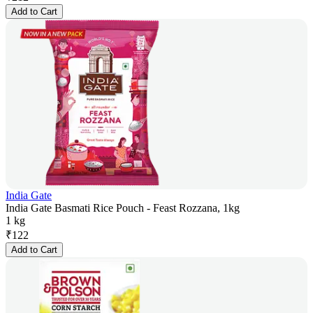
Add to Cart
India Gate
India Gate Basmati Rice Pouch - Feast Rozzana, 1kg
1 kg
₹
122
Add to Cart