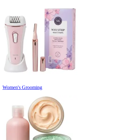
Women's Grooming