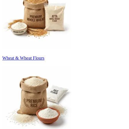
Wheat & Wheat Flours