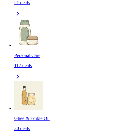
21
deals
Personal Care
117
deals
Ghee & Edible Oil
20
deals