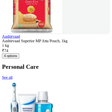
Aashirvaad
Aashirvaad Superior MP Atta Pouch, 1kg
1 kg
₹
74
4 options
Personal Care
See all