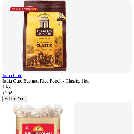
India Gate
India Gate Basmati Rice Pouch - Classic, 1kg
1 kg
₹
252
Add to Cart