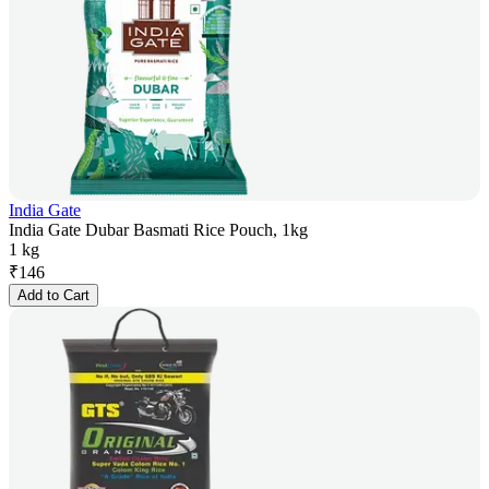
India Gate
India Gate Dubar Basmati Rice Pouch, 1kg
1 kg
₹
146
Add to Cart