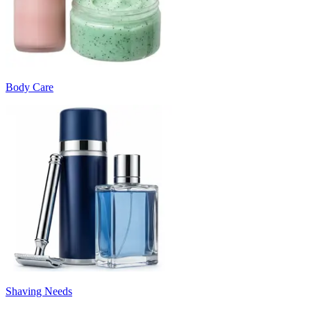
Body Care
Shaving Needs