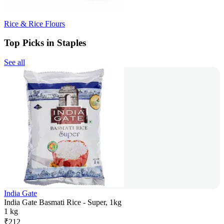
Rice & Rice Flours
Top Picks in Staples
See all
India Gate
India Gate Basmati Rice - Super, 1kg
1 kg
₹
212