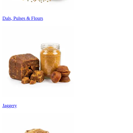
Dals, Pulses & Flours
Jaggery