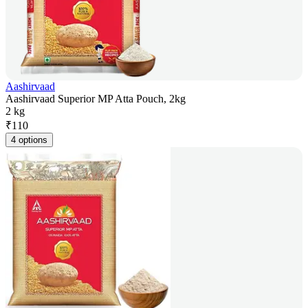
Aashirvaad
Aashirvaad Superior MP Atta Pouch, 2kg
2 kg
₹
110
4 options