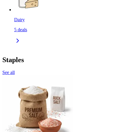
Dairy
5
deals
Staples
See all