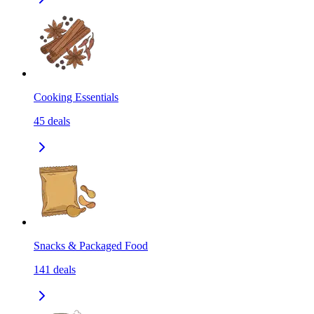
Cooking Essentials
45
deals
Snacks & Packaged Food
141
deals