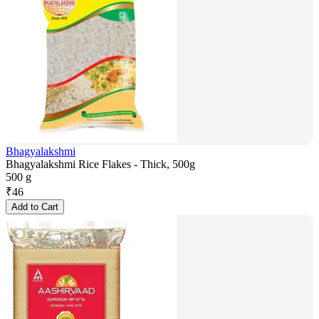
Bhagyalakshmi
Bhagyalakshmi Rice Flakes - Thick, 500g
500 g
₹
46
Add to Cart