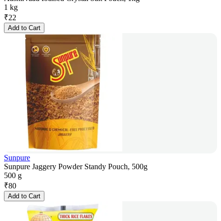
1 kg
₹
22
Add to Cart
Sunpure
Sunpure Jaggery Powder Standy Pouch, 500g
500 g
₹
80
Add to Cart