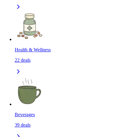
Health & Wellness
22
deals
Beverages
39
deals