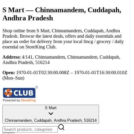
S Mart
— Chinnamandem, Cuddapah,
Andhra Pradesh
Shop online from
S Mart
, Chinnamandem, Cuddapah, Andhra
Pradesh
. Browse the latest deals, offers and daily essentials and
place an order for delivery from your local
fmcg / grocery / daily
essential
on StoreKing Club.
Address:
4/141, Chinnamandem, Chinnamandem, Cuddapah,
Andhra Pradesh, 516214
Open:
1970-01-01T02:30:00.008Z – 1970-01-01T16:30:00.010Z
(Mon–Sun)
S Mart
Chinnamandem, Cuddapah, Andhra Pradesh, 516214