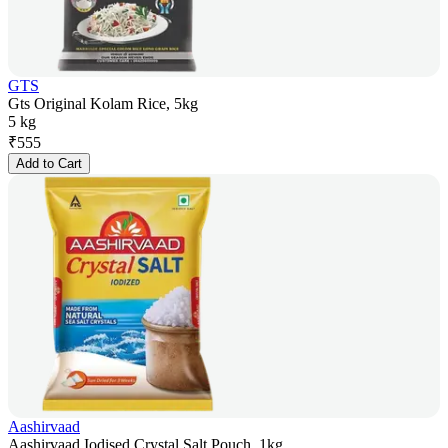
GTS
Gts Original Kolam Rice, 5kg
5 kg
₹
555
Add to Cart
Aashirvaad
Aashirvaad Iodised Crystal Salt Pouch, 1kg