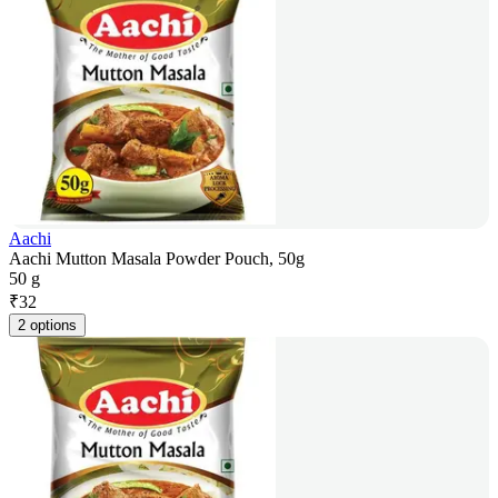
Aachi
Aachi Mutton Masala Powder Pouch, 50g
50 g
₹
32
2 options