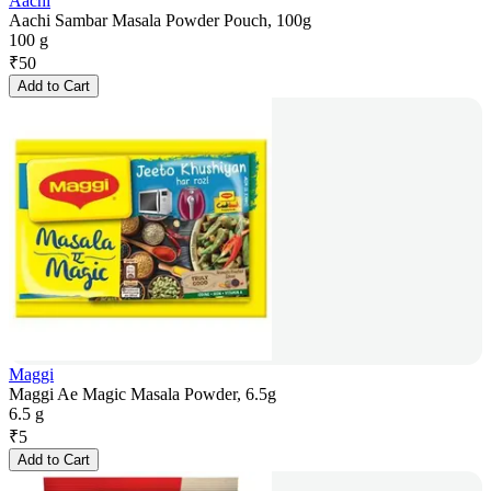
Aachi
Aachi Sambar Masala Powder Pouch, 100g
100 g
₹
50
Add to Cart
Maggi
Maggi Ae Magic Masala Powder, 6.5g
6.5 g
₹
5
Add to Cart