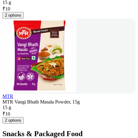
15 g
₹
10
2 options
MTR
MTR Vangi Bhath Masala Powder, 15g
15 g
₹
10
2 options
Snacks & Packaged Food