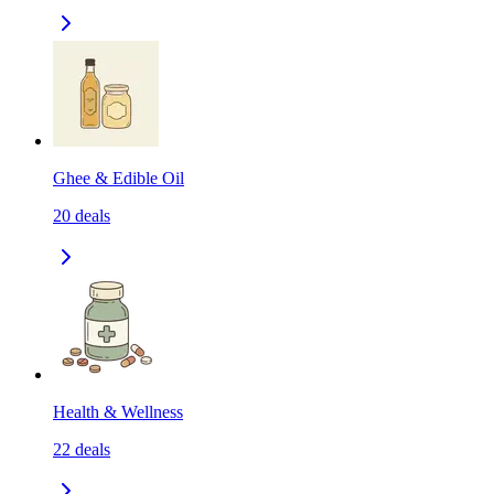
Ghee & Edible Oil
20
deals
Health & Wellness
22
deals