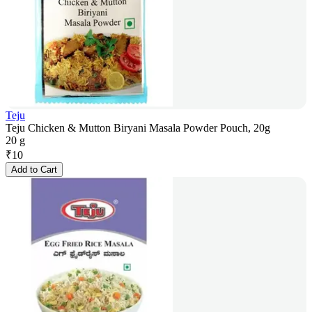
Teju
Teju Chicken & Mutton Biryani Masala Powder Pouch, 20g
20 g
₹
10
Add to Cart