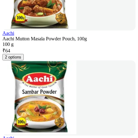
Aachi
Aachi Mutton Masala Powder Pouch, 100g
100 g
₹
64
2 options