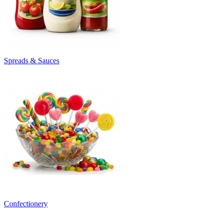
Spreads & Sauces
Confectionery