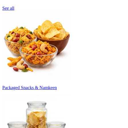
See all
Packaged Snacks & Namkeen