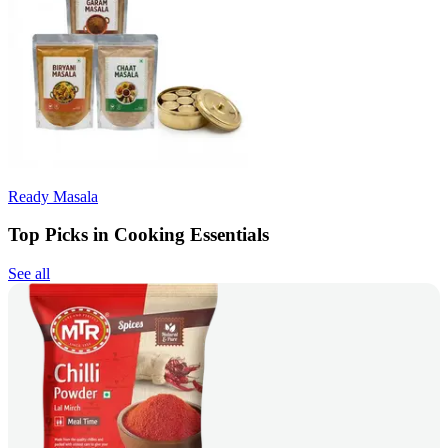
Ready Masala
Top Picks in Cooking Essentials
See all