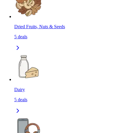
Dried Fruits, Nuts & Seeds
5
deals
Dairy
5
deals