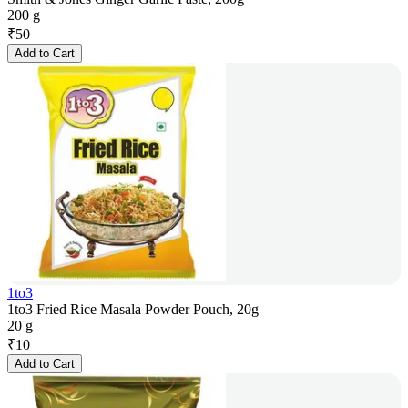
200 g
₹
50
Add to Cart
1to3
1to3 Fried Rice Masala Powder Pouch, 20g
20 g
₹
10
Add to Cart