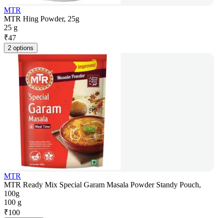
MTR
MTR Hing Powder, 25g
25 g
₹
47
2 options
MTR
MTR Ready Mix Special Garam Masala Powder Standy Pouch,
100g
100 g
₹
100