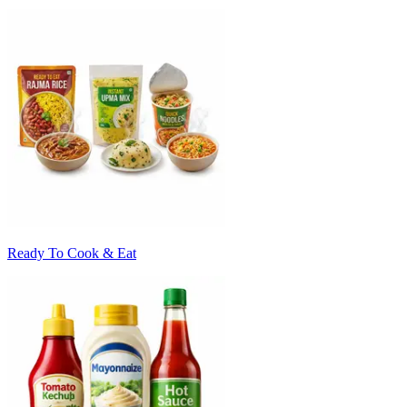
Ready To Cook & Eat