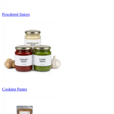
Powdered Spices
Cooking Pastes