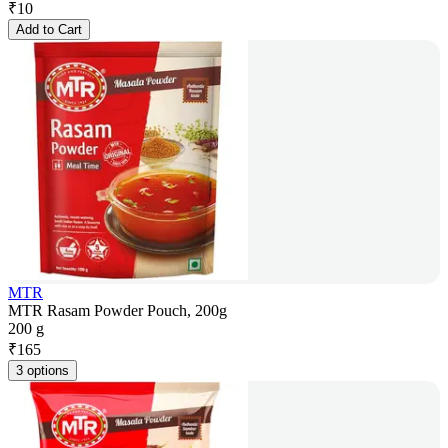
₹
10
Add to Cart
MTR
MTR Rasam Powder Pouch, 200g
200 g
₹
165
3 options