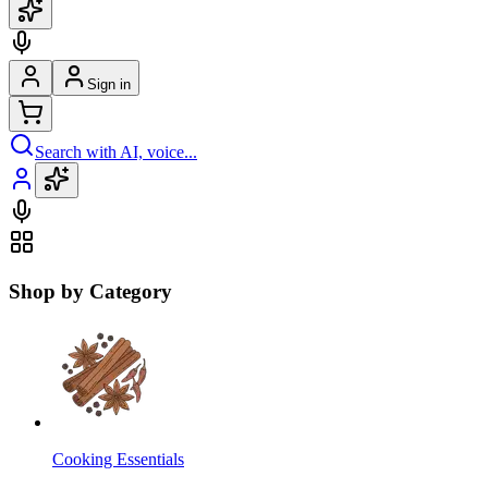
Sign in
Search with AI, voice...
Shop by Category
Cooking Essentials