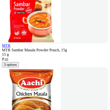
MTR
MTR Sambar Masala Powder Pouch, 15g
15 g
₹
10
3 options