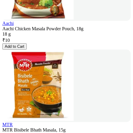
Aachi
Aachi Chicken Masala Powder Pouch, 18g
18 g
₹
10
Add to Cart
MTR
MTR Bisibele Bhath Masala, 15g