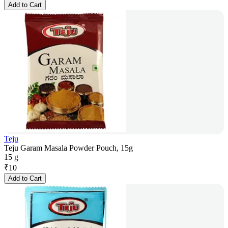
Add to Cart
Teju
Teju Garam Masala Powder Pouch, 15g
15 g
₹
10
Add to Cart