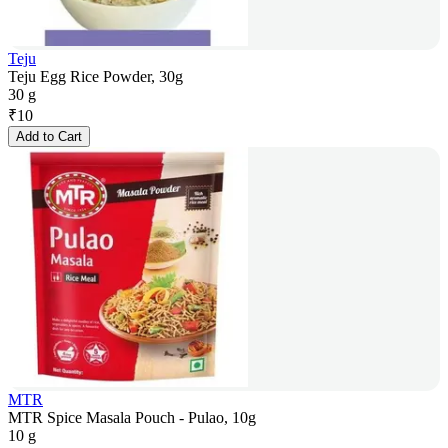
Teju
Teju Egg Rice Powder, 30g
30 g
₹
10
Add to Cart
MTR
MTR Spice Masala Pouch - Pulao, 10g
10 g