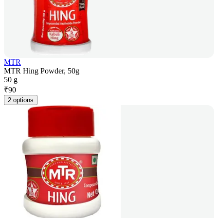
MTR
MTR Hing Powder, 50g
50 g
₹
90
2 options