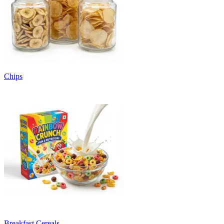
Chips
Breakfast Cereals