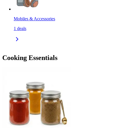
Mobiles & Accessories
1
deals
Cooking Essentials