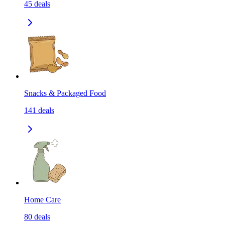
45
deals
Snacks & Packaged Food
141
deals
Home Care
80
deals