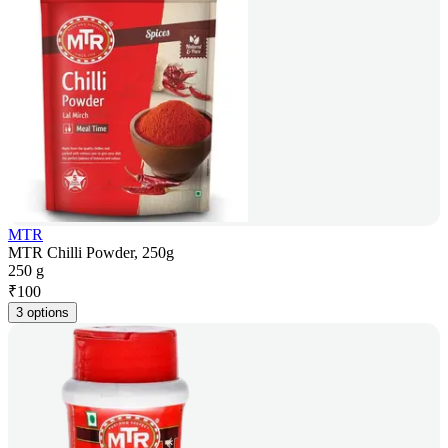
MTR
MTR Chilli Powder, 250g
250 g
₹
100
3 options