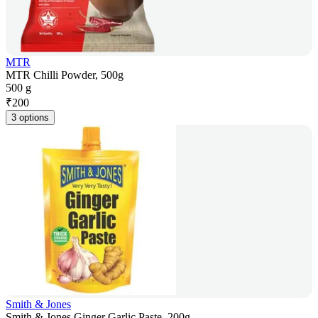
MTR
MTR Chilli Powder, 500g
500 g
₹
200
3 options
Smith & Jones
Smith & Jones Ginger Garlic Paste, 200g