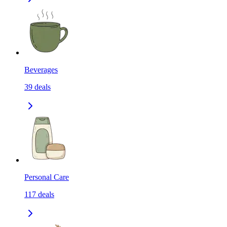
Beverages
39
deals
Personal Care
117
deals