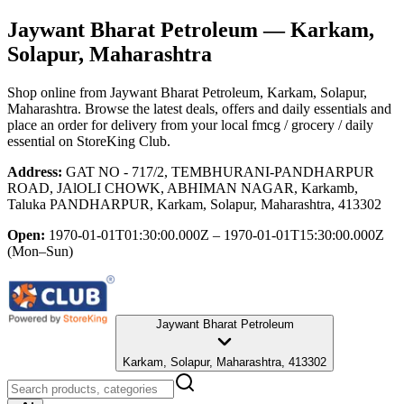
Jaywant Bharat Petroleum
— Karkam,
Solapur, Maharashtra
Shop online from
Jaywant Bharat Petroleum
, Karkam, Solapur,
Maharashtra
. Browse the latest deals, offers and daily essentials and
place an order for delivery from your local
fmcg / grocery / daily
essential
on StoreKing Club.
Address:
GAT NO - 717/2, TEMBHURANI-PANDHARPUR
ROAD, JAlOLI CHOWK, ABHIMAN NAGAR, Karkamb,
Taluka PANDHARPUR, Karkam, Solapur, Maharashtra, 413302
Open:
1970-01-01T01:30:00.000Z – 1970-01-01T15:30:00.000Z
(Mon–Sun)
Jaywant Bharat Petroleum
Karkam, Solapur, Maharashtra, 413302