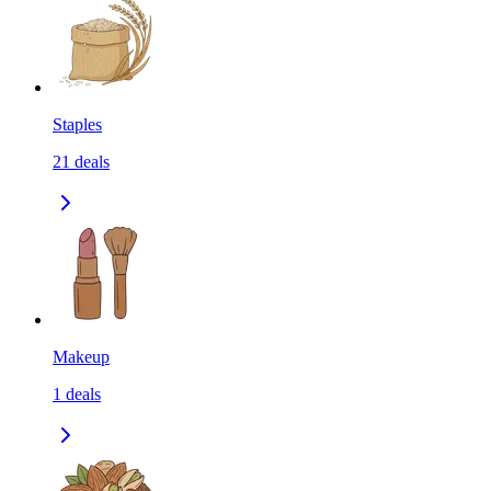
Staples
21
deals
Makeup
1
deals