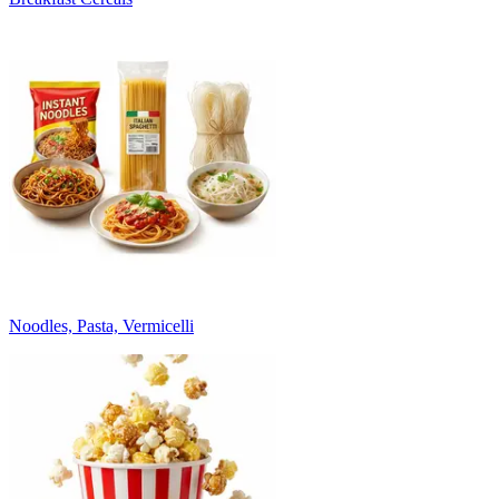
Noodles, Pasta, Vermicelli