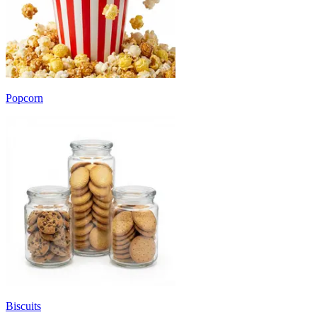
Popcorn
Biscuits