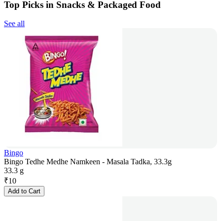
Top Picks in Snacks & Packaged Food
See all
Bingo
Bingo Tedhe Medhe Namkeen - Masala Tadka, 33.3g
33.3 g
₹
10
Add to Cart