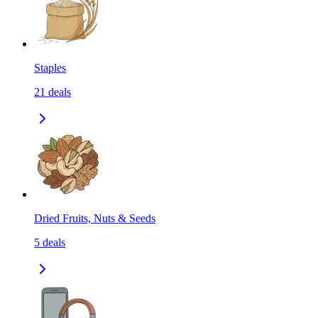
Staples
21
deals
Dried Fruits, Nuts & Seeds
5
deals