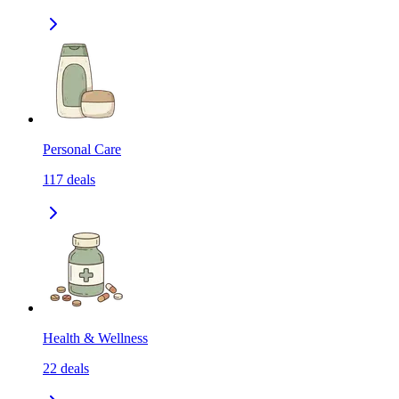
Personal Care
117
deals
Health & Wellness
22
deals