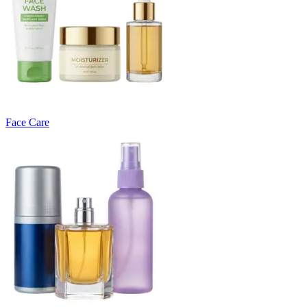
Face Care