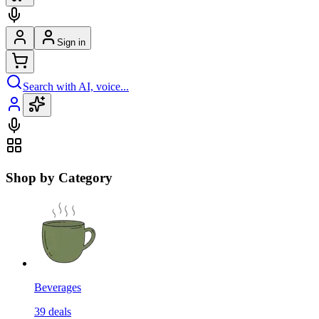
Sign in
Search with AI, voice...
Shop by Category
Beverages
39
deals