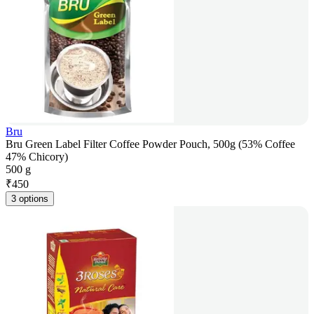
Bru
Bru Green Label Filter Coffee Powder Pouch, 500g (53% Coffee
47% Chicory)
500 g
₹
450
3 options