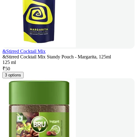
&Stirred Cocktail Mix
&Stirred Cocktail Mix Standy Pouch - Margarita, 125ml
125 ml
₹
50
3 options