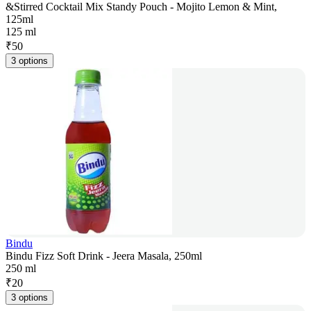
&Stirred Cocktail Mix Standy Pouch - Mojito Lemon & Mint,
125ml
125 ml
₹
50
3 options
Bindu
Bindu Fizz Soft Drink - Jeera Masala, 250ml
250 ml
₹
20
3 options