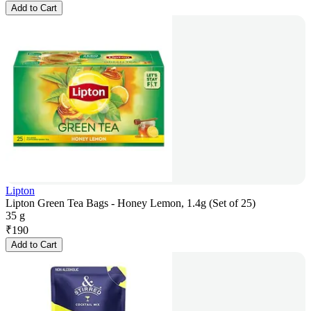
Add to Cart
Lipton
Lipton Green Tea Bags - Honey Lemon, 1.4g (Set of 25)
35 g
₹
190
Add to Cart