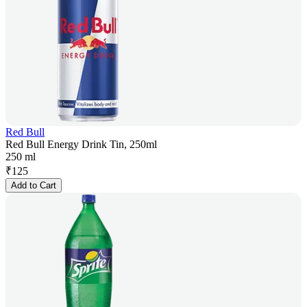
Red Bull
Red Bull Energy Drink Tin, 250ml
250 ml
₹
125
Add to Cart