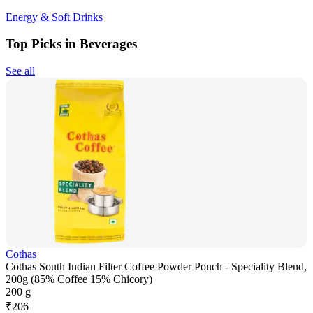
Energy & Soft Drinks
Top Picks in Beverages
See all
Cothas
Cothas South Indian Filter Coffee Powder Pouch - Speciality Blend,
200g (85% Coffee 15% Chicory)
200 g
₹
206