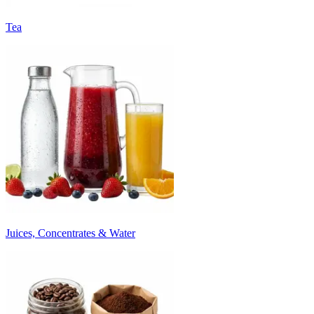
Tea
Juices, Concentrates & Water