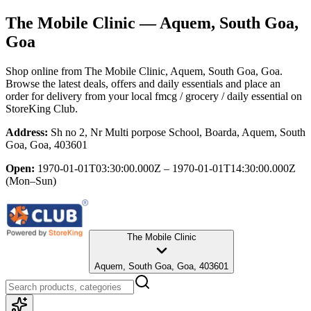
The Mobile Clinic
— Aquem, South Goa,
Goa
Shop online from
The Mobile Clinic
, Aquem, South Goa, Goa
.
Browse the latest deals, offers and daily essentials and place an
order for delivery from your local
fmcg / grocery / daily essential
on
StoreKing Club.
Address:
Sh no 2, Nr Multi porpose School, Boarda, Aquem, South
Goa, Goa, 403601
Open:
1970-01-01T03:30:00.000Z – 1970-01-01T14:30:00.000Z
(Mon–Sun)
The Mobile Clinic
Aquem, South Goa, Goa, 403601