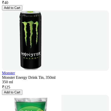
₹
40
Add to Cart
Monster
Monster Energy Drink Tin, 350ml
350 ml
₹
125
Add to Cart