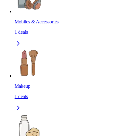
Mobiles & Accessories
1
deals
Makeup
1
deals