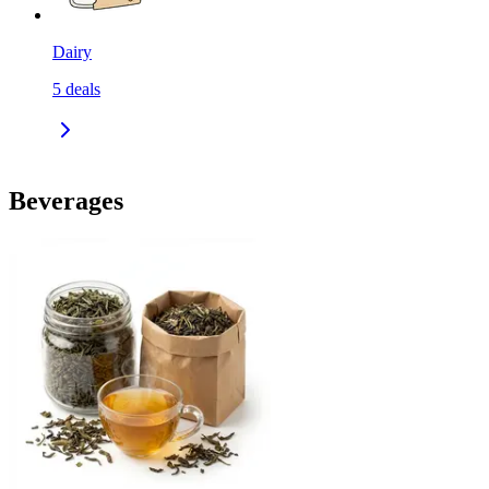
Dairy
5
deals
Beverages