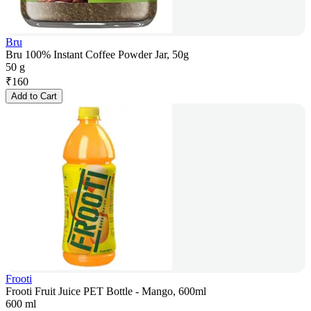
Bru
Bru 100% Instant Coffee Powder Jar, 50g
50 g
₹
160
Add to Cart
Frooti
Frooti Fruit Juice PET Bottle - Mango, 600ml
600 ml