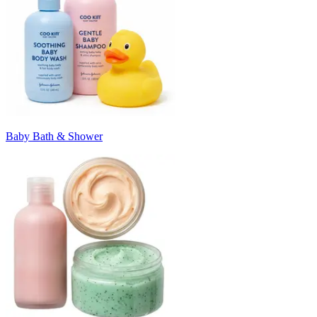
Baby Bath & Shower