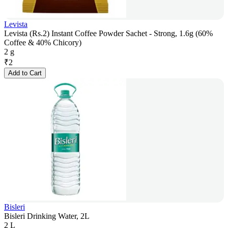
Levista
Levista (Rs.2) Instant Coffee Powder Sachet - Strong, 1.6g (60%
Coffee & 40% Chicory)
2 g
₹
2
Add to Cart
Bisleri
Bisleri Drinking Water, 2L
2 L