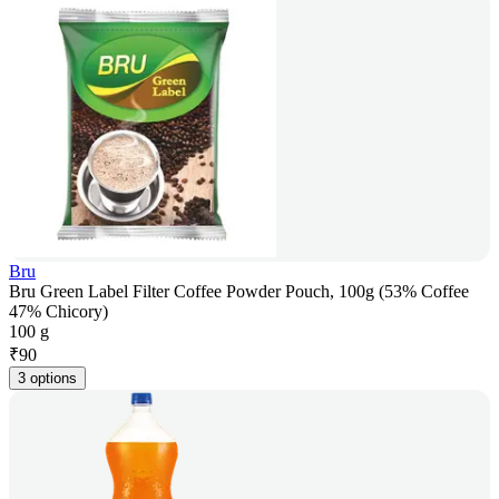
Bru
Bru Green Label Filter Coffee Powder Pouch, 100g (53% Coffee
47% Chicory)
100 g
₹
90
3 options