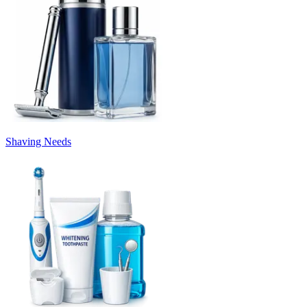
Shaving Needs