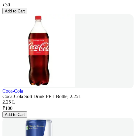
₹
30
Add to Cart
Coca-Cola
Coca-Cola Soft Drink PET Bottle, 2.25L
2.25 L
₹
100
Add to Cart