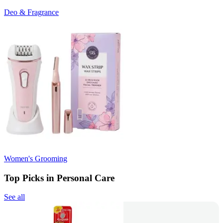
Deo & Fragrance
Women's Grooming
Top Picks in Personal Care
See all