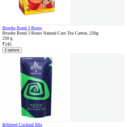
Brooke Bond 3 Roses
Brooke Bond 3 Roses Natural Care Tea Carton, 250g
250 g
₹
245
2 options
&Stirred Cocktail Mix