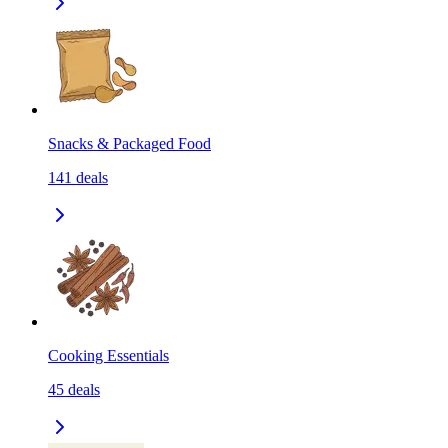
Snacks & Packaged Food
141
deals
Cooking Essentials
45
deals