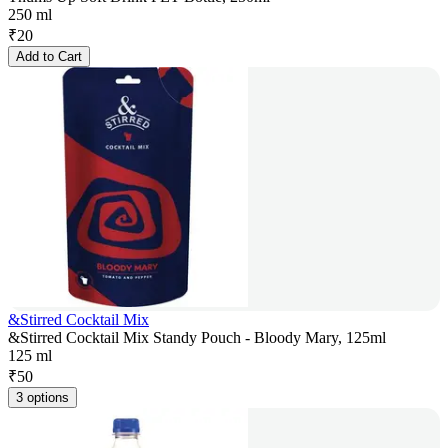
250 ml
₹
20
Add to Cart
&Stirred Cocktail Mix
&Stirred Cocktail Mix Standy Pouch - Bloody Mary, 125ml
125 ml
₹
50
3 options