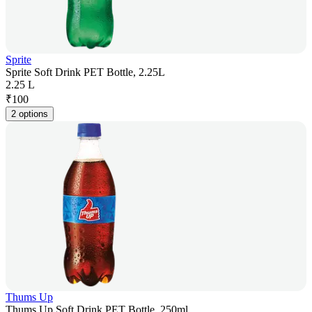
Sprite
Sprite Soft Drink PET Bottle, 2.25L
2.25 L
₹
100
2 options
Thums Up
Thums Up Soft Drink PET Bottle, 250ml