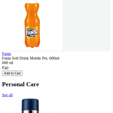
Fanta
Fanta Soft Drink Mobile Pet, 600ml
600 ml
₹
40
Add to Cart
Personal Care
See all