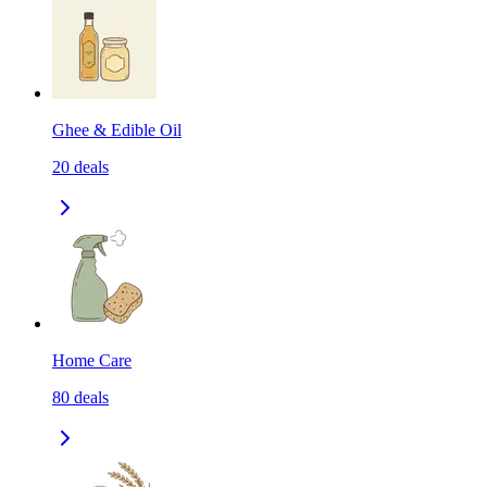
Ghee & Edible Oil
20
deals
Home Care
80
deals