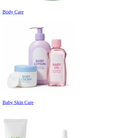
Body Care
Baby Skin Care