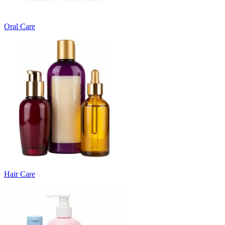
Oral Care
Hair Care