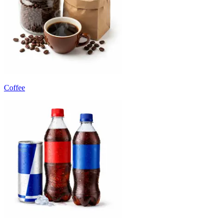
Coffee