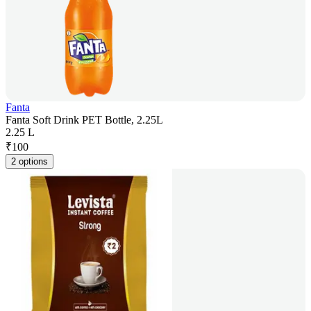
Fanta
Fanta Soft Drink PET Bottle, 2.25L
2.25 L
₹
100
2 options