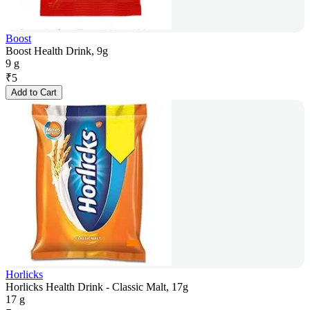
Boost
Boost Health Drink, 9g
9 g
₹
5
Add to Cart
Horlicks
Horlicks Health Drink - Classic Malt, 17g
17 g