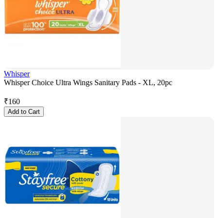
Whisper
Whisper Choice Ultra Wings Sanitary Pads - XL, 20pc
₹
160
Add to Cart