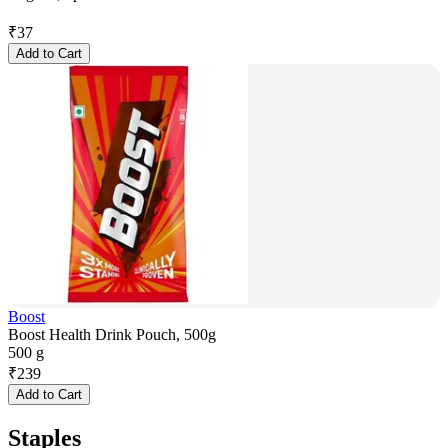
₹
37
Add to Cart
Boost
Boost Health Drink Pouch, 500g
500 g
₹
239
Add to Cart
Staples