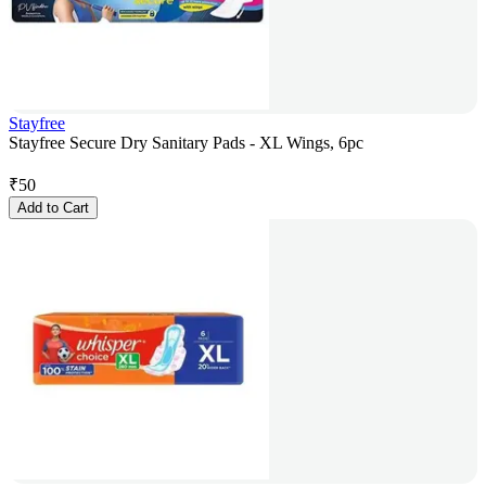
Stayfree
Stayfree Secure Dry Sanitary Pads - XL Wings, 6pc
₹
50
Add to Cart