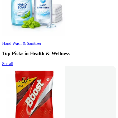
Hand Wash & Sanitizer
Top Picks in Health & Wellness
See all