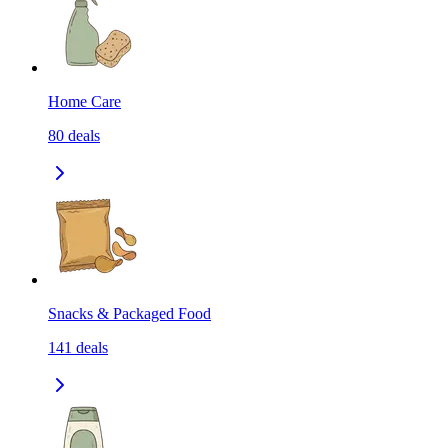
Home Care
80
deals
Snacks & Packaged Food
141
deals