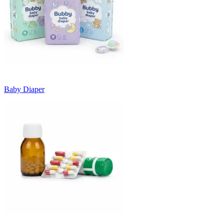
Baby Diaper