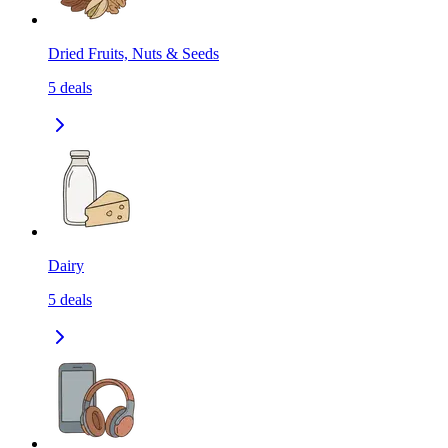
Dried Fruits, Nuts & Seeds
5
deals
Dairy
5
deals