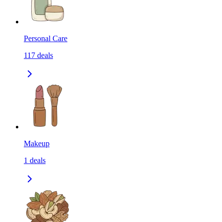
Personal Care
117
deals
Makeup
1
deals