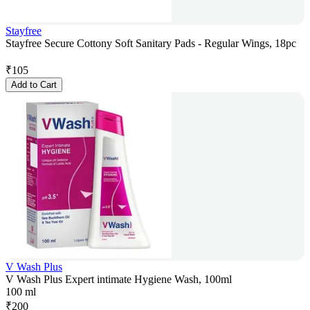
Stayfree
Stayfree Secure Cottony Soft Sanitary Pads - Regular Wings, 18pc
₹
105
Add to Cart
V Wash Plus
V Wash Plus Expert intimate Hygiene Wash, 100ml
100 ml
₹
200