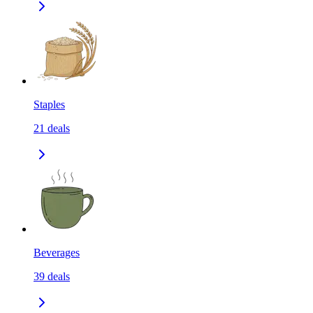
Staples
21
deals
Beverages
39
deals