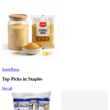
Sooji/Rava
Top Picks in Staples
See all