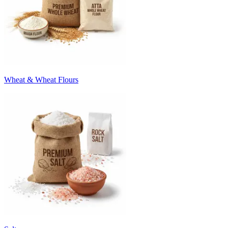
Wheat & Wheat Flours