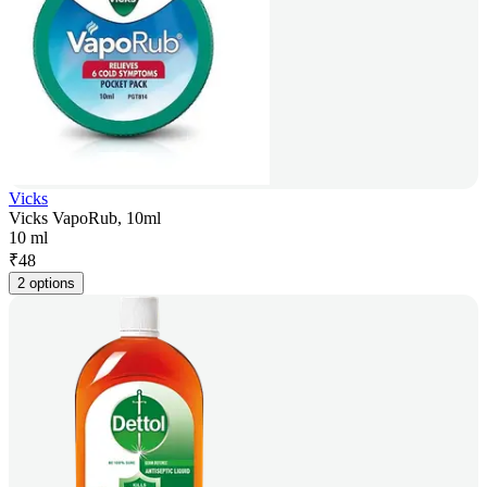
Vicks
Vicks VapoRub, 10ml
10 ml
₹
48
2 options