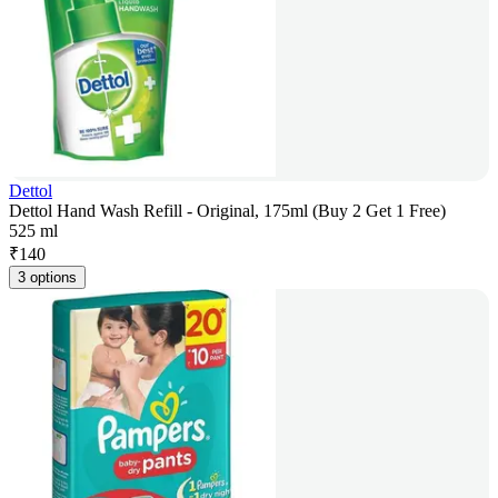
Dettol
Dettol Hand Wash Refill - Original, 175ml (Buy 2 Get 1 Free)
525 ml
₹
140
3 options