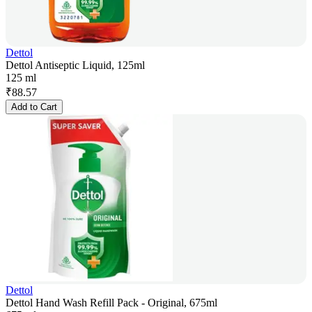
Dettol
Dettol Antiseptic Liquid, 125ml
125 ml
₹
88.57
Add to Cart
Dettol
Dettol Hand Wash Refill Pack - Original, 675ml