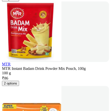
MTR
MTR Instant Badam Drink Powder Mix Pouch, 100g
100 g
₹
86
2 options