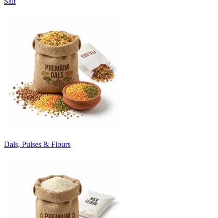
Salt
Dals, Pulses & Flours