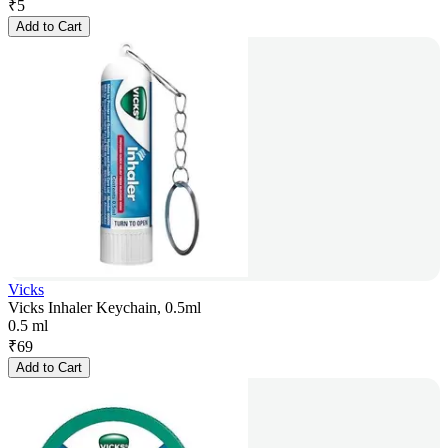
₹
5
Add to Cart
Vicks
Vicks Inhaler Keychain, 0.5ml
0.5 ml
₹
69
Add to Cart