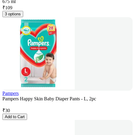
675 ml
₹
109
3 options
Pampers
Pampers Happy Skin Baby Diaper Pants - L, 2pc
₹
30
Add to Cart