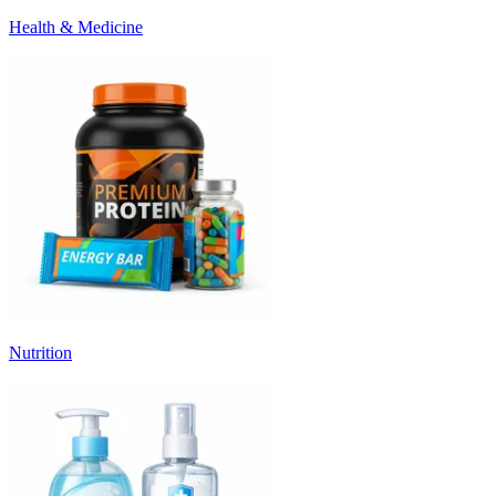
Health & Medicine
Nutrition