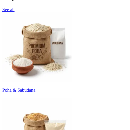
See all
Poha & Sabudana