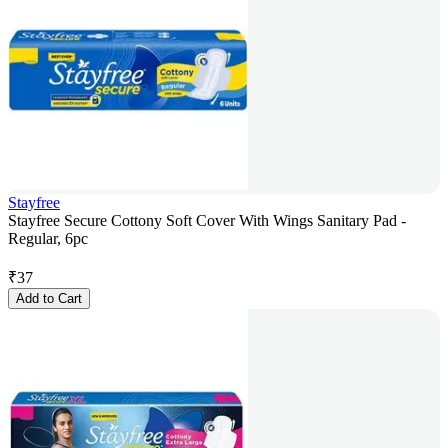
Stayfree
Stayfree Secure Cottony Soft Cover With Wings Sanitary Pad -
Regular, 6pc
₹
37
Add to Cart