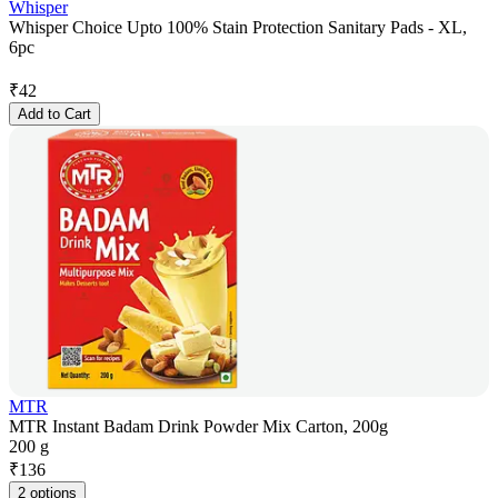
Whisper
Whisper Choice Upto 100% Stain Protection Sanitary Pads - XL,
6pc
₹
42
Add to Cart
MTR
MTR Instant Badam Drink Powder Mix Carton, 200g
200 g
₹
136
2 options