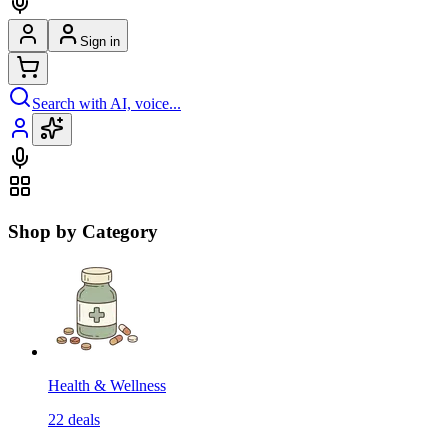
Sign in
Search with AI, voice...
Shop by Category
Health & Wellness
22
deals