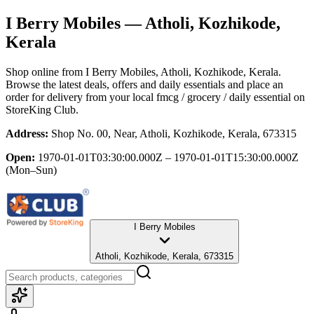
I Berry Mobiles
— Atholi, Kozhikode,
Kerala
Shop online from
I Berry Mobiles
, Atholi, Kozhikode, Kerala
.
Browse the latest deals, offers and daily essentials and place an
order for delivery from your local
fmcg / grocery / daily essential
on
StoreKing Club.
Address:
Shop No. 00, Near, Atholi, Kozhikode, Kerala, 673315
Open:
1970-01-01T03:30:00.000Z – 1970-01-01T15:30:00.000Z
(Mon–Sun)
I Berry Mobiles
Atholi, Kozhikode, Kerala, 673315