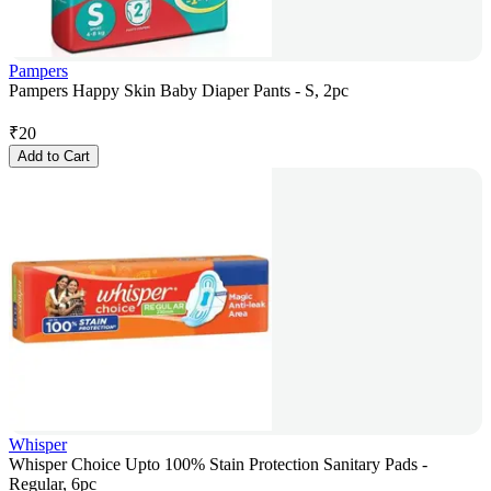
Pampers
Pampers Happy Skin Baby Diaper Pants - S, 2pc
₹
20
Add to Cart
Whisper
Whisper Choice Upto 100% Stain Protection Sanitary Pads -
Regular, 6pc