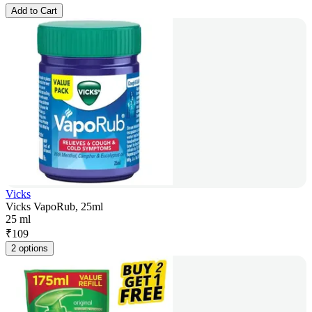
Add to Cart
Vicks
Vicks VapoRub, 25ml
25 ml
₹
109
2 options