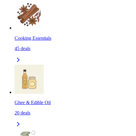
Cooking Essentials
45
deals
Ghee & Edible Oil
20
deals