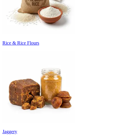
Rice & Rice Flours
Jaggery