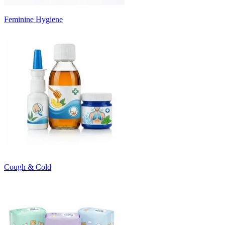
Feminine Hygiene
Cough & Cold