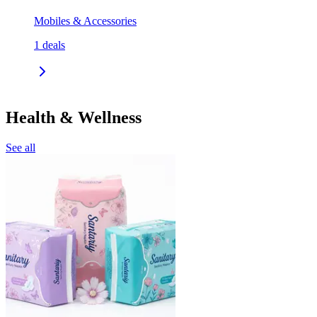
Mobiles & Accessories
1
deals
Health & Wellness
See all