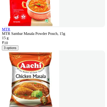
MTR
MTR Sambar Masala Powder Pouch, 15g
15 g
₹
10
3 options