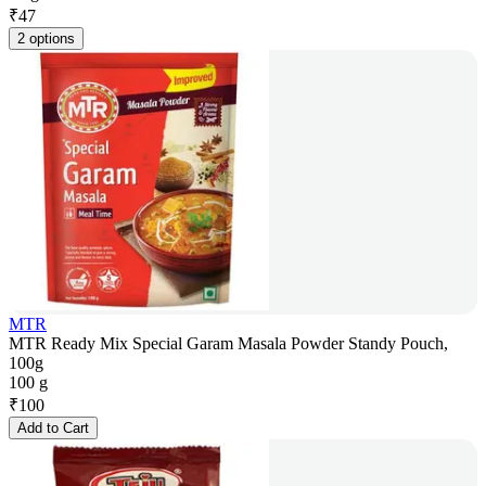
₹
47
2 options
MTR
MTR Ready Mix Special Garam Masala Powder Standy Pouch,
100g
100 g
₹
100
Add to Cart