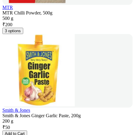
MTR
MTR Chilli Powder, 500g
500 g
₹
200
3 options
Smith & Jones
Smith & Jones Ginger Garlic Paste, 200g
200 g
₹
50
Add to Cart