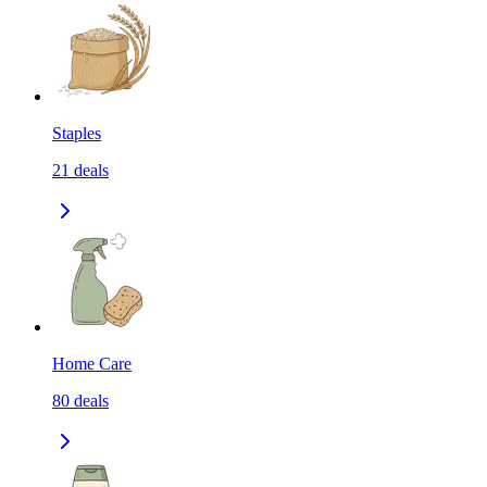
Staples
21
deals
Home Care
80
deals