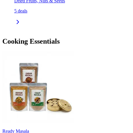
Dried Fruits, Nuts & Seeds
5
deals
Cooking Essentials
Ready Masala