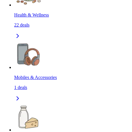
Health & Wellness
22
deals
Mobiles & Accessories
1
deals