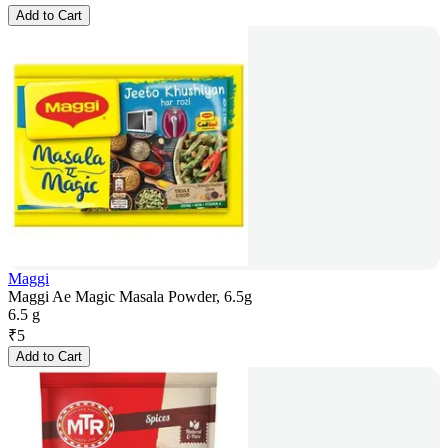
Add to Cart
Maggi
Maggi Ae Magic Masala Powder, 6.5g
6.5 g
₹
5
Add to Cart