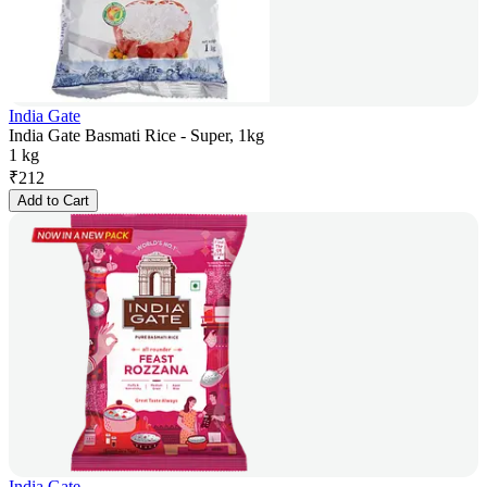
India Gate
India Gate Basmati Rice - Super, 1kg
1 kg
₹
212
Add to Cart
India Gate