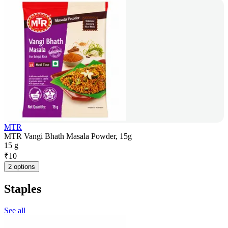
MTR
MTR Vangi Bhath Masala Powder, 15g
15 g
₹
10
2 options
Staples
See all