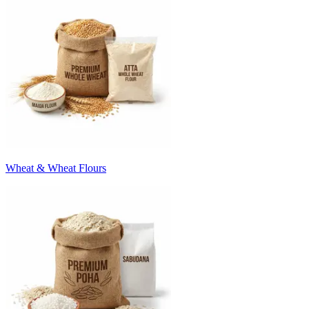
Wheat & Wheat Flours