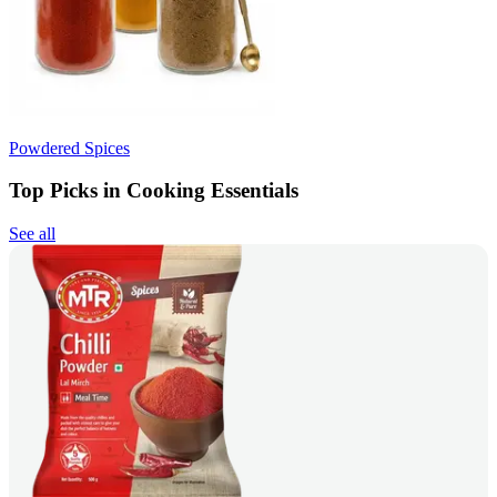
Powdered Spices
Top Picks in Cooking Essentials
See all