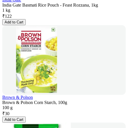
India Gate Basmati Rice Pouch - Feast Rozzana, 1kg
1 kg
₹
122
Add to Cart
Brown & Polson
Brown & Polson Corn Starch, 100g
100 g
₹
30
Add to Cart