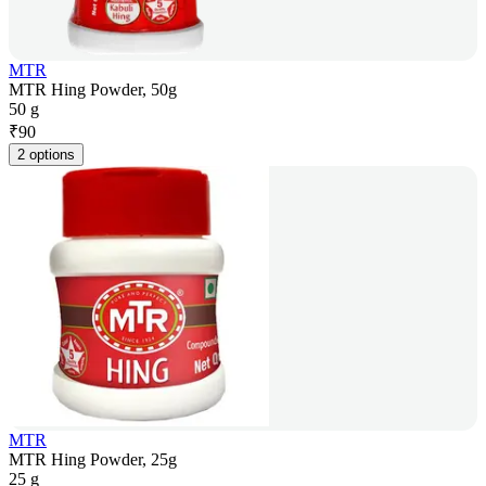
MTR
MTR Hing Powder, 50g
50 g
₹
90
2 options
MTR
MTR Hing Powder, 25g
25 g