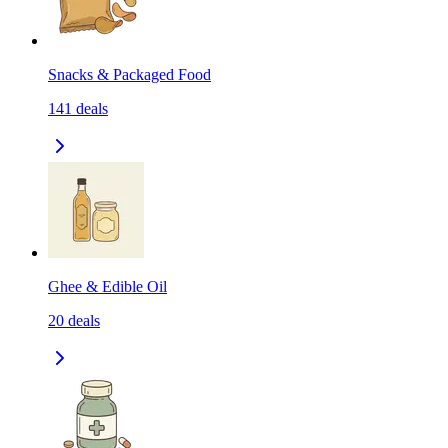
Snacks & Packaged Food
141
deals
Ghee & Edible Oil
20
deals