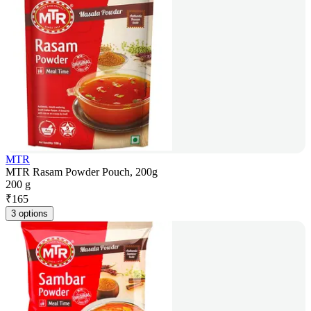
MTR
MTR Rasam Powder Pouch, 200g
200 g
₹
165
3 options