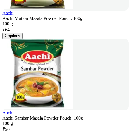
Aachi
Aachi Mutton Masala Powder Pouch, 100g
100 g
₹
64
2 options
Aachi
Aachi Sambar Masala Powder Pouch, 100g
100 g
₹
50