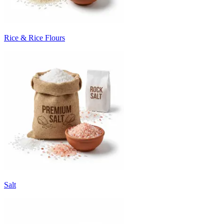
Rice & Rice Flours
Salt