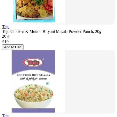
Teju
Teju Chicken & Mutton Biryani Masala Powder Pouch, 20g
20 g
₹
10
Add to Cart
Teju