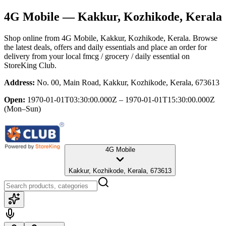
4G Mobile
— Kakkur, Kozhikode, Kerala
Shop online from
4G Mobile
, Kakkur, Kozhikode, Kerala
. Browse
the latest deals, offers and daily essentials and place an order for
delivery from your local
fmcg / grocery / daily essential
on
StoreKing Club.
Address:
No. 00, Main Road, Kakkur, Kozhikode, Kerala, 673613
Open:
1970-01-01T03:30:00.000Z – 1970-01-01T15:30:00.000Z
(Mon–Sun)
4G Mobile
Kakkur, Kozhikode, Kerala, 673613