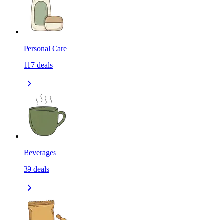
Personal Care
117
deals
Beverages
39
deals