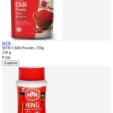
MTR
MTR Chilli Powder, 250g
250 g
₹
100
3 options