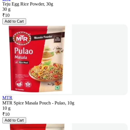
Teju Egg Rice Powder, 30g
30 g
₹
10
Add to Cart
MTR
MTR Spice Masala Pouch - Pulao, 10g
10 g
₹
10
Add to Cart