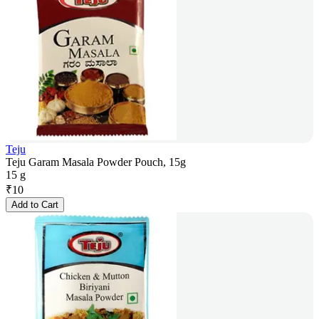
Teju
Teju Garam Masala Powder Pouch, 15g
15 g
₹
10
Add to Cart