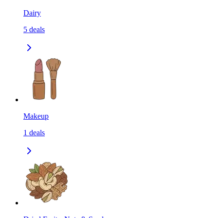
Dairy
5
deals
Makeup
1
deals