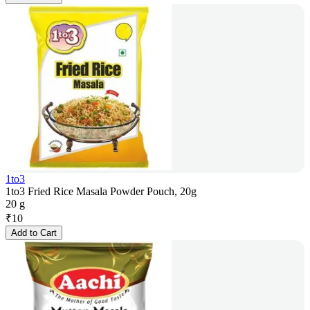
1to3
1to3 Fried Rice Masala Powder Pouch, 20g
20 g
₹
10
Add to Cart