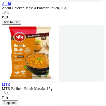
Aachi
Aachi Chicken Masala Powder Pouch, 18g
18 g
₹
10
Add to Cart
MTR
MTR Bisibele Bhath Masala, 15g
15 g
₹
10
2 options