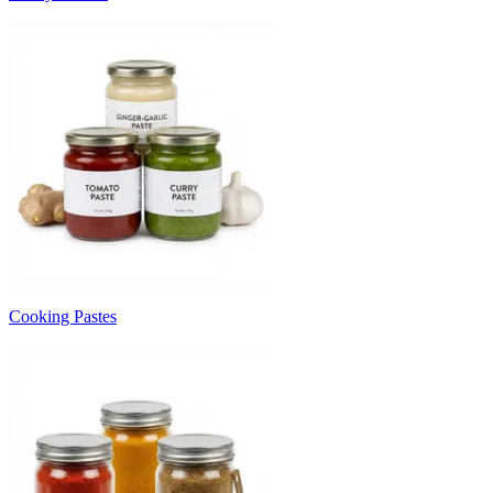
Cooking Pastes