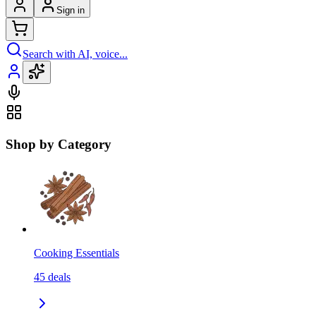
Sign in
Search with AI, voice...
Shop by Category
Cooking Essentials
45
deals