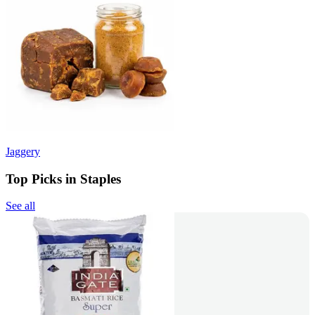
Jaggery
Top Picks in Staples
See all