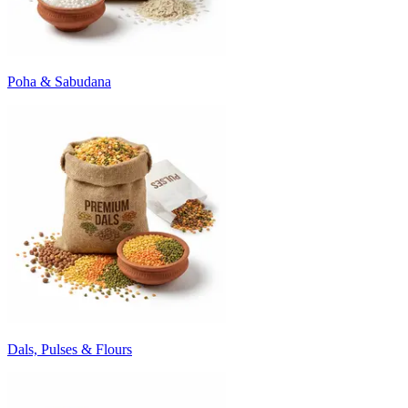
Poha & Sabudana
Dals, Pulses & Flours