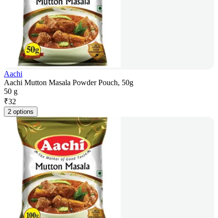
Aachi
Aachi Mutton Masala Powder Pouch, 50g
50 g
₹
32
2 options