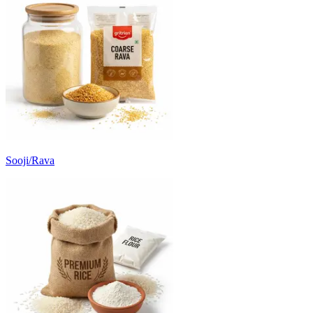
Sooji/Rava