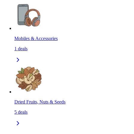
Mobiles & Accessories
1
deals
Dried Fruits, Nuts & Seeds
5
deals