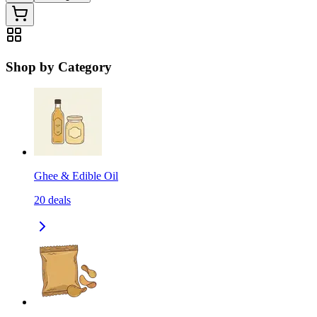
Shop by Category
Ghee & Edible Oil
20
deals