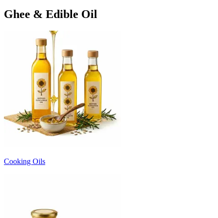
Ghee & Edible Oil
Cooking Oils