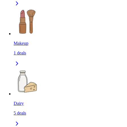
Makeup
1
deals
Dairy
5
deals