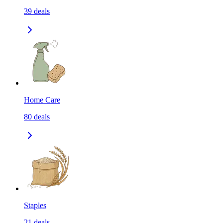
39
deals
Home Care
80
deals
Staples
21
deals