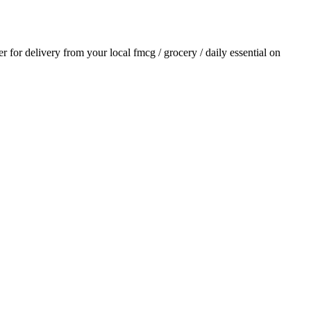
er for delivery from your local
fmcg / grocery / daily essential
on