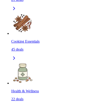
Cooking Essentials
45
deals
Health & Wellness
22
deals