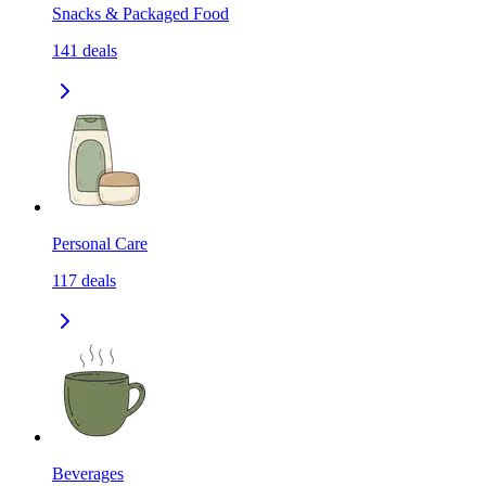
Snacks & Packaged Food
141
deals
Personal Care
117
deals
Beverages