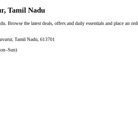
, Tamil Nadu
adu
. Browse the latest deals, offers and daily essentials and place an ord
varur, Tamil Nadu, 613701
on–Sun)