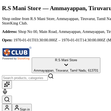
R.S Mani Store
— Ammayappan, Tiruvarur
Shop online from
R.S Mani Store
, Ammayappan, Tiruvarur, Tamil N
StoreKing Club.
Address:
Shop No 00, Main Road, Ammayappan, Ammayappan, Tiru
Open:
1970-01-01T03:30:00.000Z – 1970-01-01T14:30:00.000Z
(M
R.S Mani Store
Ammayappan, Tiruvarur, Tamil Nadu, 613701
Sign in