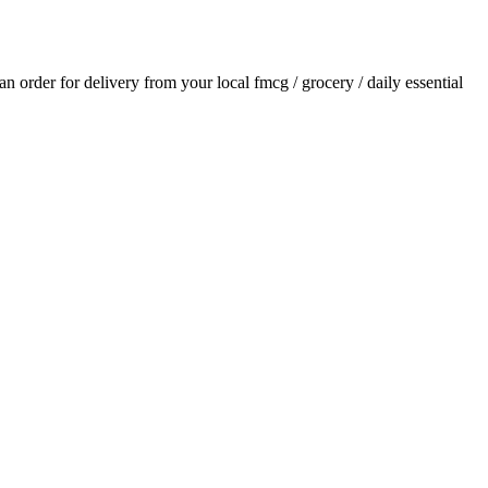
 an order for delivery from your local
fmcg / grocery / daily essential