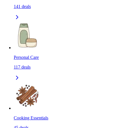
141
deals
Personal Care
117
deals
Cooking Essentials
45
deals