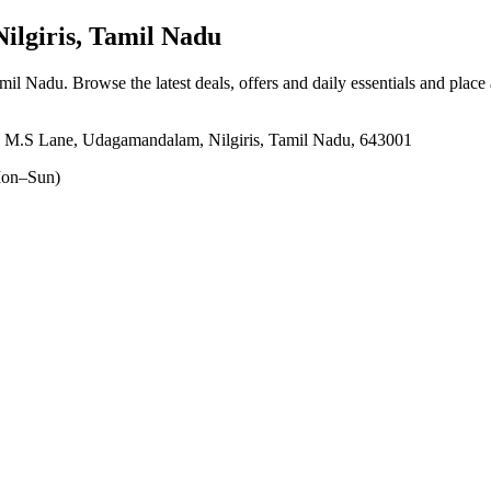
lgiris, Tamil Nadu
amil Nadu
. Browse the latest deals, offers and daily essentials and place
, M.S Lane, Udagamandalam, Nilgiris, Tamil Nadu, 643001
on–Sun)