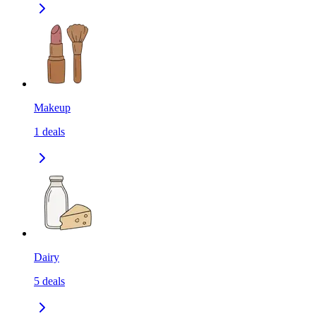
Makeup
1
deals
Dairy
5
deals