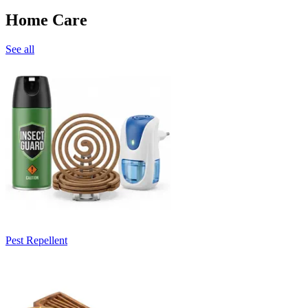
Home Care
See all
Pest Repellent