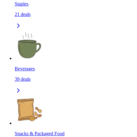
Staples
21
deals
Beverages
39
deals
Snacks & Packaged Food