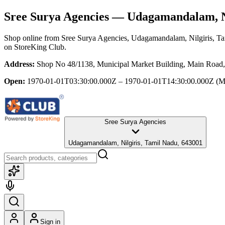
Sree Surya Agencies
— Udagamandalam, Ni
Shop online from
Sree Surya Agencies
, Udagamandalam, Nilgiris, T
on StoreKing Club.
Address:
Shop No 48/1138, Municipal Market Building, Main Road
Open:
1970-01-01T03:30:00.000Z – 1970-01-01T14:30:00.000Z
(M
Sree Surya Agencies
Udagamandalam, Nilgiris, Tamil Nadu, 643001
Sign in