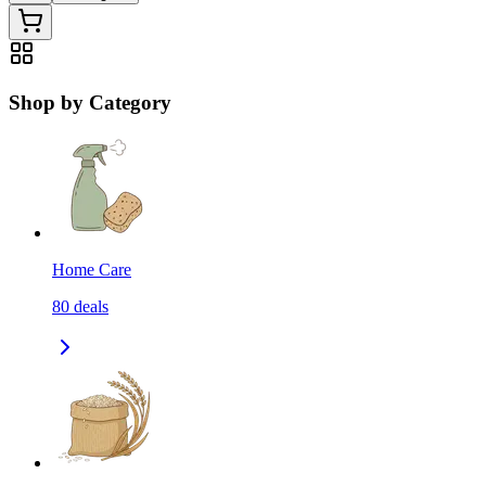
Shop by Category
Home Care
80
deals