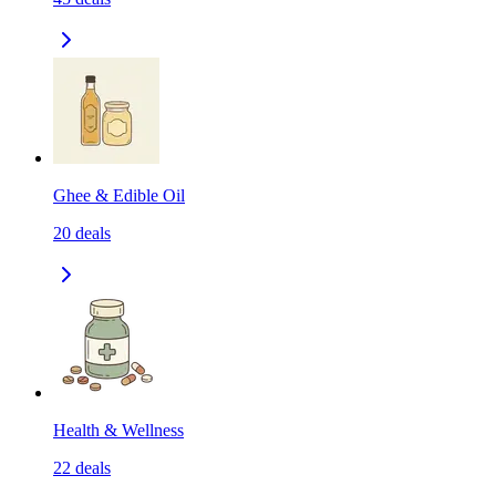
Ghee & Edible Oil
20
deals
Health & Wellness
22
deals