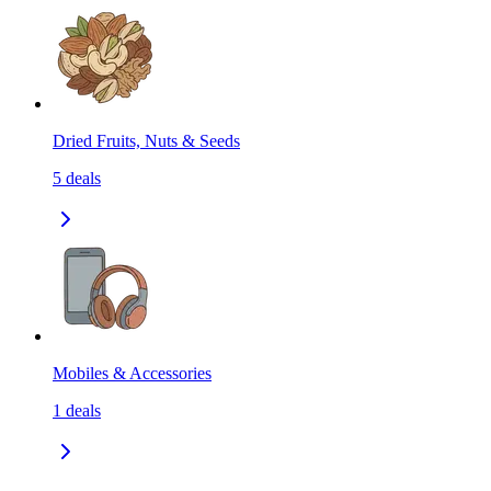
Dried Fruits, Nuts & Seeds
5
deals
Mobiles & Accessories
1
deals