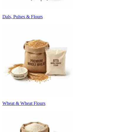
Dals, Pulses & Flours
Wheat & Wheat Flours