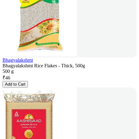
Bhagyalakshmi
Bhagyalakshmi Rice Flakes - Thick, 500g
500 g
₹
46
Add to Cart