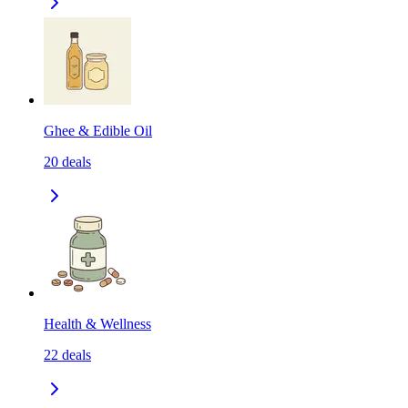
Ghee & Edible Oil
20
deals
Health & Wellness
22
deals