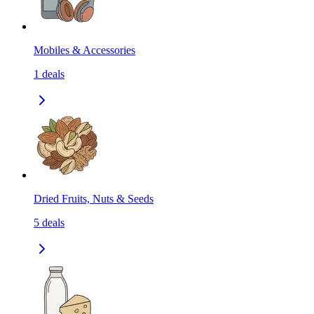
Mobiles & Accessories
1
deals
Dried Fruits, Nuts & Seeds
5
deals