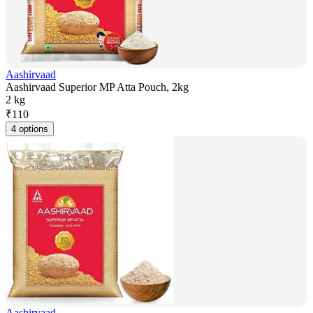
Aashirvaad
Aashirvaad Superior MP Atta Pouch, 2kg
2 kg
₹
110
4 options
Aashirvaad