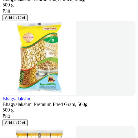
500 g
₹
38
Add to Cart
Bhagyalakshmi
Bhagyalakshmi Premium Fried Gram, 500g
500 g
₹
80
Add to Cart