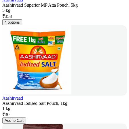
Aashirvaad Superior MP Atta Pouch, 5kg
5 kg
₹
358
4 options
Aashirvaad
Aashirvaad Iodised Salt Pouch, 1kg
1 kg
₹
30
Add to Cart