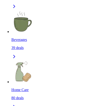
Beverages
39
deals
Home Care
80
deals