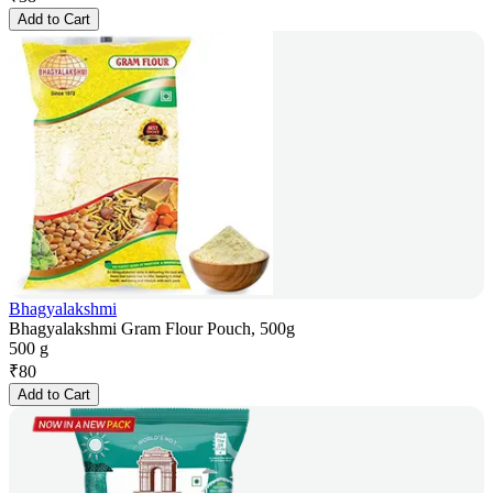
Add to Cart
Bhagyalakshmi
Bhagyalakshmi Gram Flour Pouch, 500g
500 g
₹
80
Add to Cart