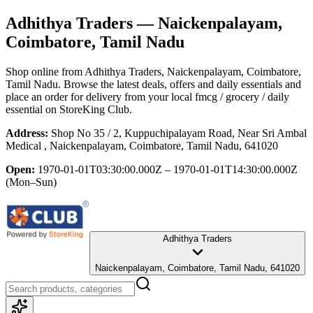
Adhithya Traders
— Naickenpalayam,
Coimbatore, Tamil Nadu
Shop online from
Adhithya Traders
, Naickenpalayam, Coimbatore,
Tamil Nadu
. Browse the latest deals, offers and daily essentials and
place an order for delivery from your local
fmcg / grocery / daily
essential
on StoreKing Club.
Address:
Shop No 35 / 2, Kuppuchipalayam Road, Near Sri Ambal
Medical , Naickenpalayam, Coimbatore, Tamil Nadu, 641020
Open:
1970-01-01T03:30:00.000Z – 1970-01-01T14:30:00.000Z
(Mon–Sun)
Adhithya Traders
Naickenpalayam, Coimbatore, Tamil Nadu, 641020