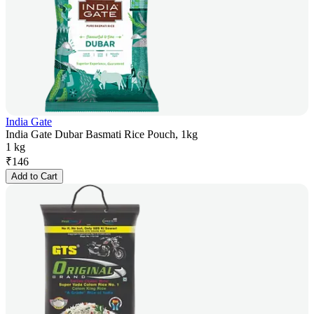
India Gate
India Gate Dubar Basmati Rice Pouch, 1kg
1 kg
₹
146
Add to Cart