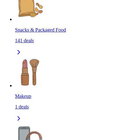
Snacks & Packaged Food
141
deals
Makeup
1
deals