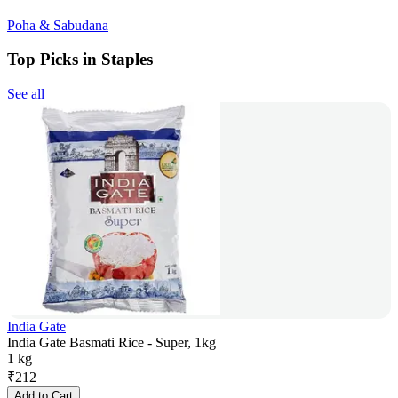
Poha & Sabudana
Top Picks in Staples
See all
India Gate
India Gate Basmati Rice - Super, 1kg
1 kg
₹
212
Add to Cart