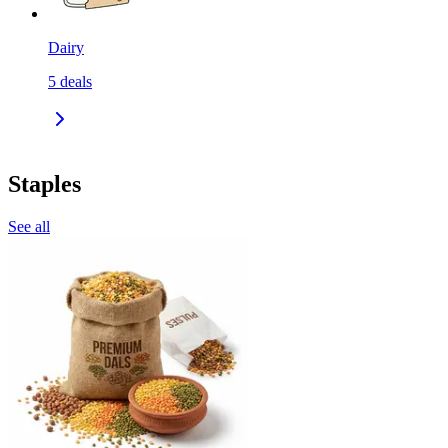
Dairy
5
deals
Staples
See all