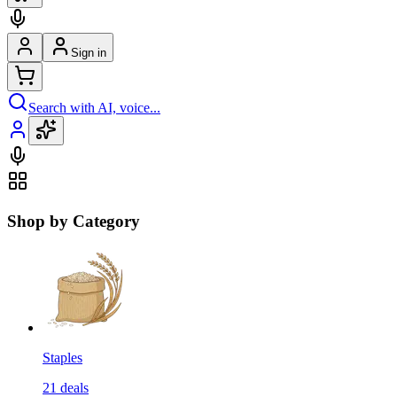
Sign in
Search with AI, voice...
Shop by Category
Staples
21
deals