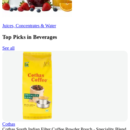
Juices, Concentrates & Water
Top Picks in Beverages
See all
Cothas
Cothas South Indian Filter Coffee Powder Pouch - Speciality Blend,