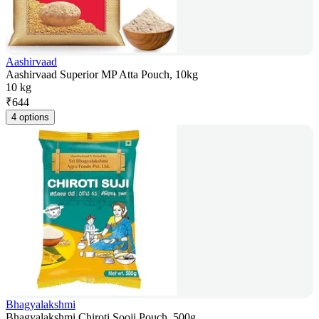
Aashirvaad
Aashirvaad Superior MP Atta Pouch, 10kg
10 kg
₹
644
4 options
Bhagyalakshmi
Bhagyalakshmi Chiroti Sooji Pouch, 500g