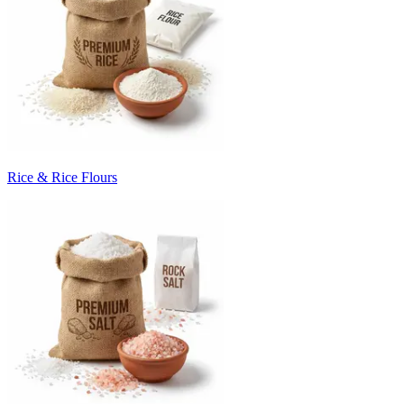
Rice & Rice Flours