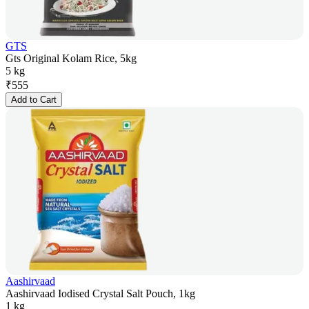
GTS
Gts Original Kolam Rice, 5kg
5 kg
₹
555
Add to Cart
Aashirvaad
Aashirvaad Iodised Crystal Salt Pouch, 1kg
1 kg