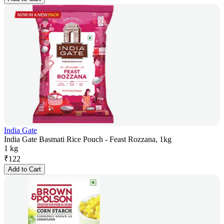
India Gate
India Gate Basmati Rice Pouch - Feast Rozzana, 1kg
1 kg
₹
122
Add to Cart