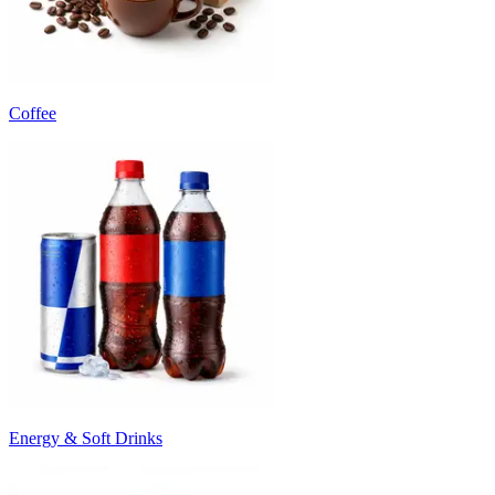
Coffee
Energy & Soft Drinks