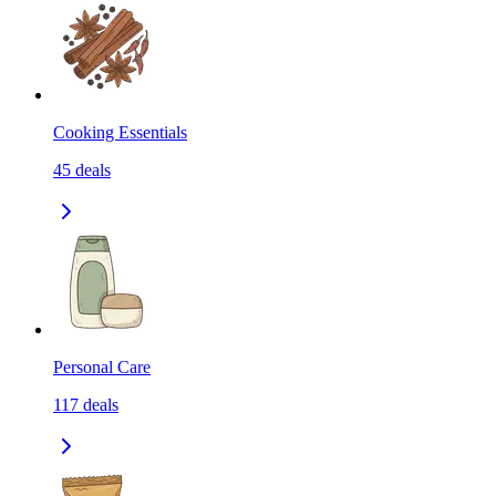
Cooking Essentials
45
deals
Personal Care
117
deals