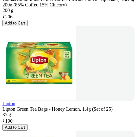
200g (85% Coffee 15% Chicory)
200 g
₹
206
Add to Cart
Lipton
Lipton Green Tea Bags - Honey Lemon, 1.4g (Set of 25)
35 g
₹
190
Add to Cart