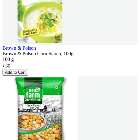
Brown & Polson
Brown & Polson Corn Starch, 100g
100 g
₹
30
Add to Cart