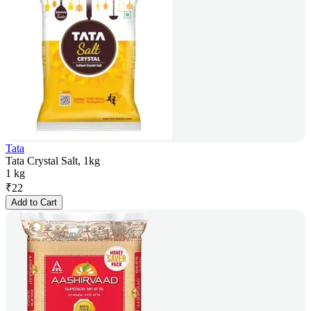
Tata
Tata Crystal Salt, 1kg
1 kg
₹
22
Add to Cart