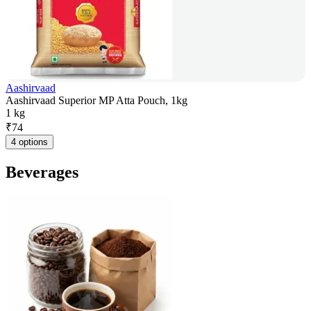
Aashirvaad
Aashirvaad Superior MP Atta Pouch, 1kg
1 kg
₹
74
4 options
Beverages