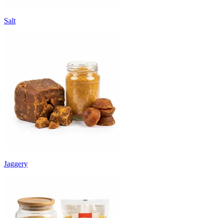
Salt
Jaggery