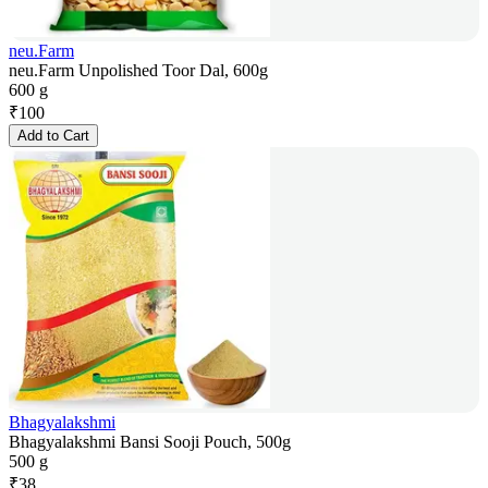
neu.Farm
neu.Farm Unpolished Toor Dal, 600g
600 g
₹
100
Add to Cart
Bhagyalakshmi
Bhagyalakshmi Bansi Sooji Pouch, 500g
500 g
₹
38