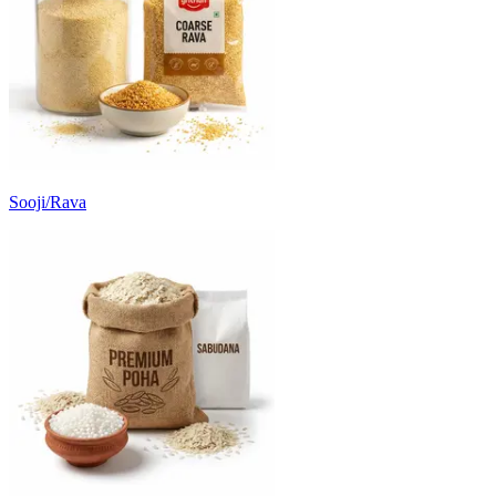
Sooji/Rava