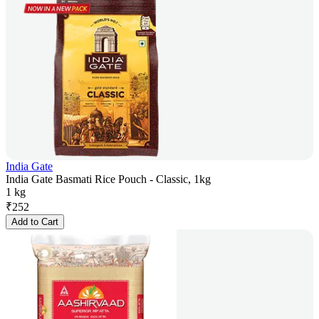
India Gate
India Gate Basmati Rice Pouch - Classic, 1kg
1 kg
₹
252
Add to Cart