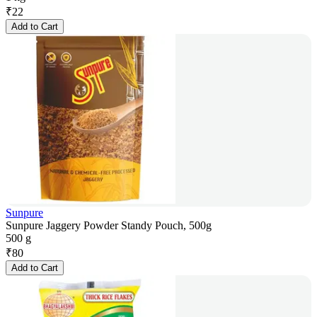
₹
22
Add to Cart
Sunpure
Sunpure Jaggery Powder Standy Pouch, 500g
500 g
₹
80
Add to Cart