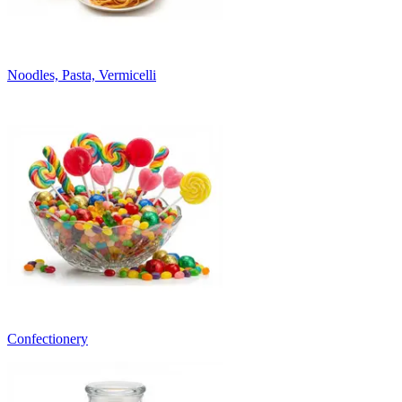
Noodles, Pasta, Vermicelli
Confectionery