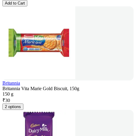
Add to Cart
Britannia
Britannia Vita Marie Gold Biscuit, 150g
150 g
₹
30
2 options