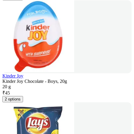
Kinder Joy
Kinder Joy Chocolate - Boys, 20g
20 g
₹
45
2 options