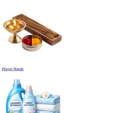
Prayer Needs