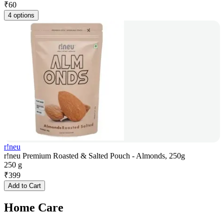
₹
60
4 options
r!neu
r!neu Premium Roasted & Salted Pouch - Almonds, 250g
250 g
₹
399
Add to Cart
Home Care