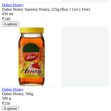
Dabur Honey
Dabur Honey Squeezy Honey, 225g (Buy 1 Get 1 Free)
450 ml
₹
249
4 options
Dabur Honey
Dabur Honey, 500g
500 g
₹
250
4 options