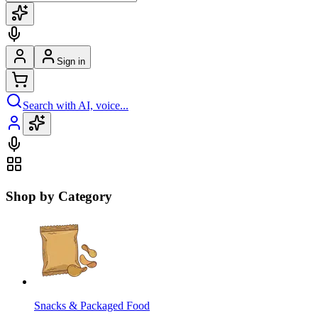
Sign in
Search with AI, voice...
Shop by Category
Snacks & Packaged Food