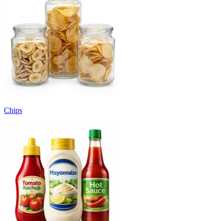
Chips