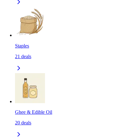
Staples
21
deals
Ghee & Edible Oil
20
deals