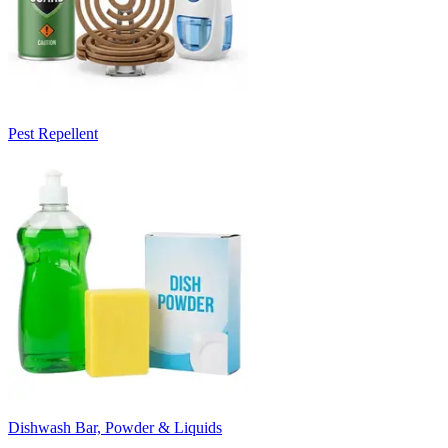
Pest Repellent
Dishwash Bar, Powder & Liquids