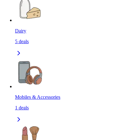
Dairy
5
deals
Mobiles & Accessories
1
deals