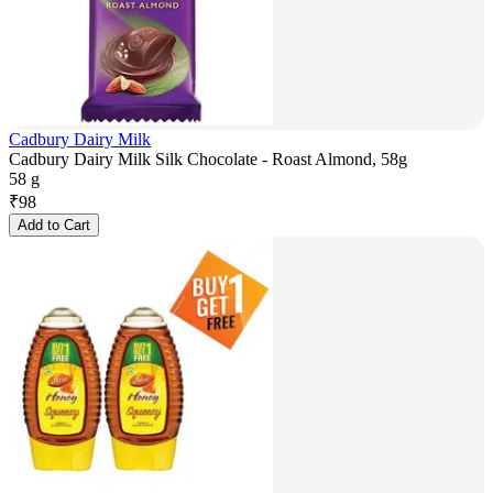
Cadbury Dairy Milk
Cadbury Dairy Milk Silk Chocolate - Roast Almond, 58g
58 g
₹
98
Add to Cart