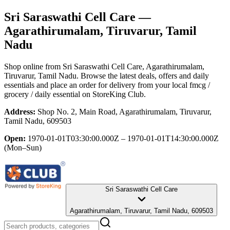
Sri Saraswathi Cell Care
—
Agarathirumalam, Tiruvarur, Tamil
Nadu
Shop online from
Sri Saraswathi Cell Care
, Agarathirumalam,
Tiruvarur, Tamil Nadu
. Browse the latest deals, offers and daily
essentials and place an order for delivery from your local
fmcg /
grocery / daily essential
on StoreKing Club.
Address:
Shop No. 2, Main Road, Agarathirumalam, Tiruvarur,
Tamil Nadu, 609503
Open:
1970-01-01T03:30:00.000Z – 1970-01-01T14:30:00.000Z
(Mon–Sun)
Sri Saraswathi Cell Care
Agarathirumalam, Tiruvarur, Tamil Nadu, 609503