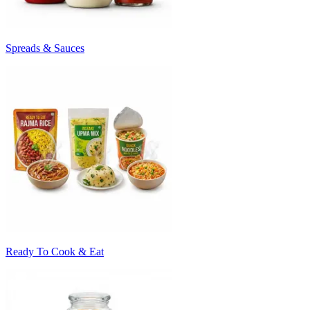
Spreads & Sauces
Ready To Cook & Eat