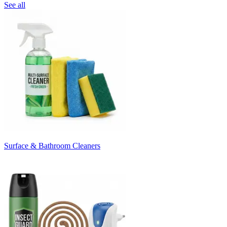
See all
Surface & Bathroom Cleaners