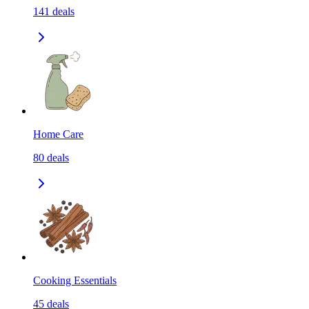
141
deals
Home Care
80
deals
Cooking Essentials
45
deals