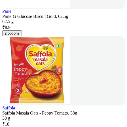
Parle
Parle-G Glucose Biscuit Gold, 62.5g
62.5 g
₹
8.9
2 options
Saffola
Saffola Masala Oats - Peppy Tomato, 38g
38 g
₹
18