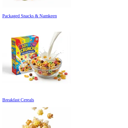
Packaged Snacks & Namkeen
Breakfast Cereals