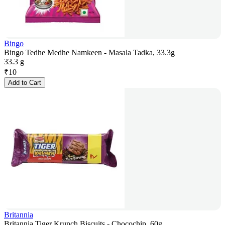
Bingo
Bingo Tedhe Medhe Namkeen - Masala Tadka, 33.3g
33.3 g
₹
10
Add to Cart
Britannia
Britannia Tiger Krunch Biscuits - Chocochip, 60g