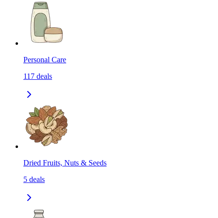
Personal Care
117
deals
Dried Fruits, Nuts & Seeds
5
deals