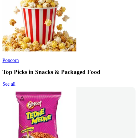
Popcorn
Top Picks in Snacks & Packaged Food
See all