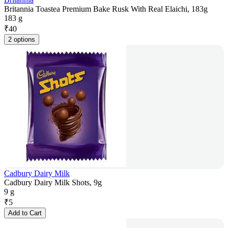
Britannia Toastea Premium Bake Rusk With Real Elaichi, 183g
183 g
₹
40
2 options
Cadbury Dairy Milk
Cadbury Dairy Milk Shots, 9g
9 g
₹
5
Add to Cart