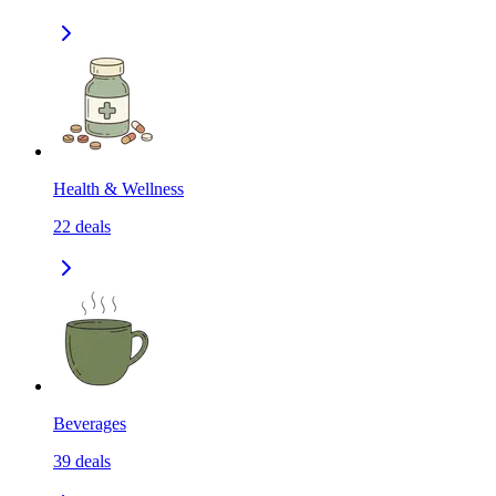
Health & Wellness
22
deals
Beverages
39
deals