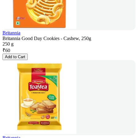
Britannia
Britannia Good Day Cookies - Cashew, 250g
250 g
₹
60
Add to Cart
Britannia