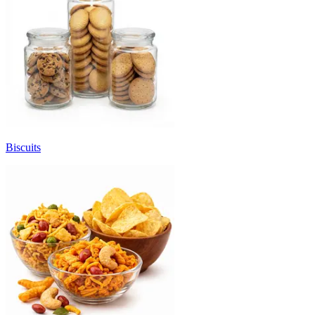
Biscuits