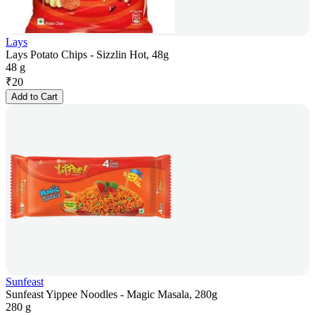
Lays
Lays Potato Chips - Sizzlin Hot, 48g
48 g
₹
20
Add to Cart
Sunfeast
Sunfeast Yippee Noodles - Magic Masala, 280g
280 g