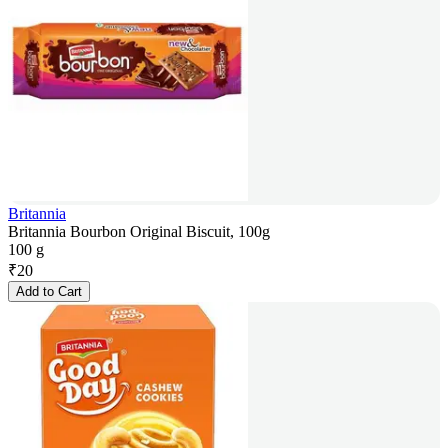
Britannia
Britannia Bourbon Original Biscuit, 100g
100 g
₹
20
Add to Cart