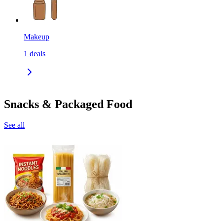
Makeup
1
deals
Snacks & Packaged Food
See all