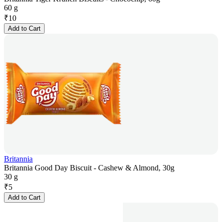
60 g
₹
10
Add to Cart
Britannia
Britannia Good Day Biscuit - Cashew & Almond, 30g
30 g
₹
5
Add to Cart