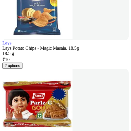
Lays
Lays Potato Chips - Magic Masala, 18.5g
18.5 g
₹
10
2 options