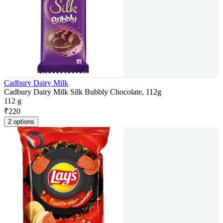
Cadbury Dairy Milk
Cadbury Dairy Milk Silk Bubbly Chocolate, 112g
112 g
₹
220
2 options