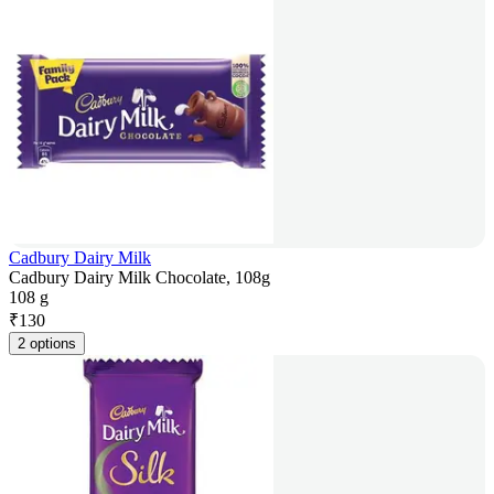
Cadbury Dairy Milk
Cadbury Dairy Milk Chocolate, 108g
108 g
₹
130
2 options