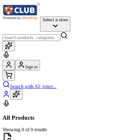
Select a store
Sign in
Search with AI, voice...
All Products
Showing 0 of 0 results