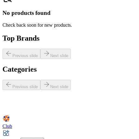
No products found
Check back soon for new products.
Top Brands
Previous slide
Next slide
Categories
Previous slide
Next slide
Club