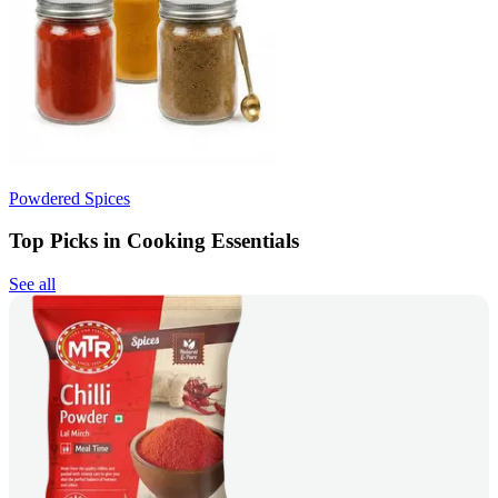
Powdered Spices
Top Picks in Cooking Essentials
See all