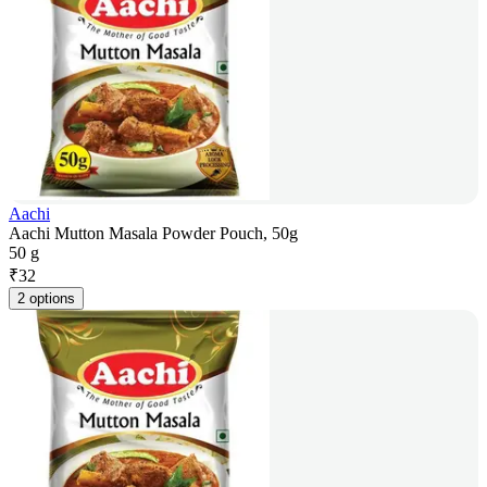
Aachi
Aachi Mutton Masala Powder Pouch, 50g
50 g
₹
32
2 options