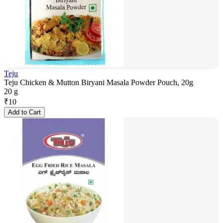
Teju
Teju Chicken & Mutton Biryani Masala Powder Pouch, 20g
20 g
₹
10
Add to Cart