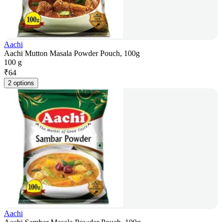
Aachi
Aachi Mutton Masala Powder Pouch, 100g
100 g
₹
64
2 options
Aachi