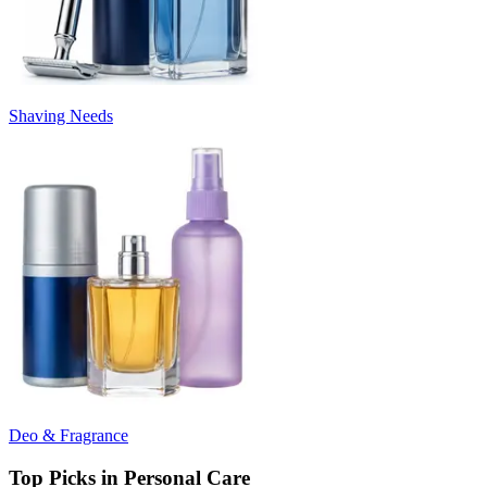
Shaving Needs
Deo & Fragrance
Top Picks in Personal Care