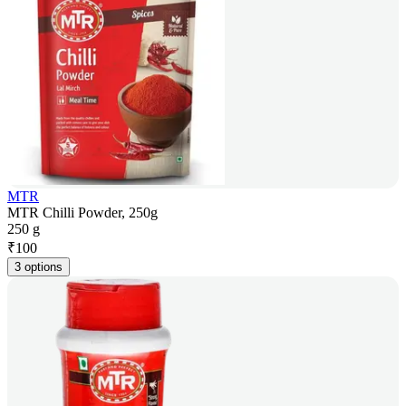
MTR
MTR Chilli Powder, 250g
250 g
₹
100
3 options