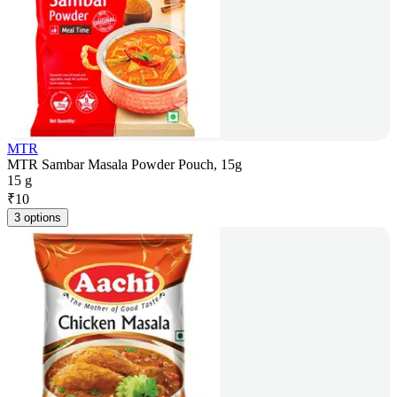
MTR
MTR Sambar Masala Powder Pouch, 15g
15 g
₹
10
3 options