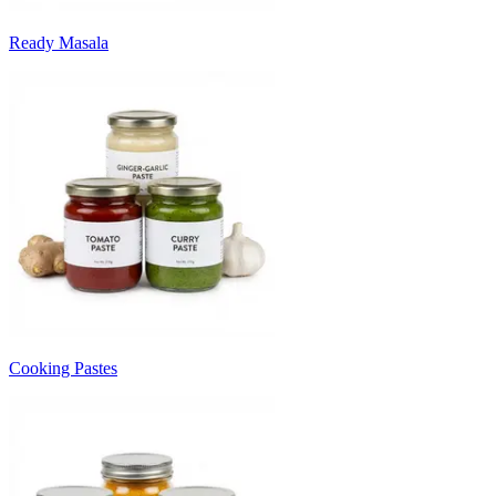
Ready Masala
Cooking Pastes