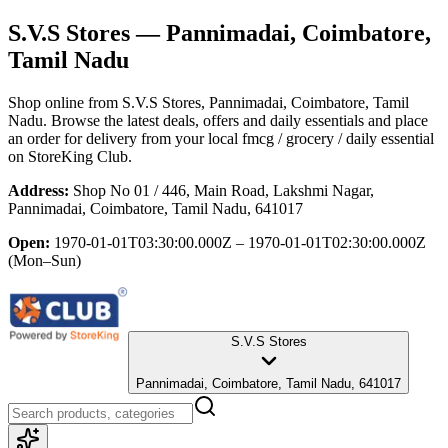
S.V.S Stores
— Pannimadai, Coimbatore,
Tamil Nadu
Shop online from
S.V.S Stores
, Pannimadai, Coimbatore, Tamil
Nadu
. Browse the latest deals, offers and daily essentials and place
an order for delivery from your local
fmcg / grocery / daily essential
on StoreKing Club.
Address:
Shop No 01 / 446, Main Road, Lakshmi Nagar,
Pannimadai, Coimbatore, Tamil Nadu, 641017
Open:
1970-01-01T03:30:00.000Z – 1970-01-01T02:30:00.000Z
(Mon–Sun)
S.V.S Stores
Pannimadai, Coimbatore, Tamil Nadu, 641017