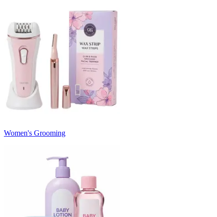
Women's Grooming