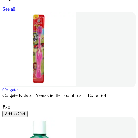
See all
Colgate
Colgate Kids 2+ Years Gentle Toothbrush - Extra Soft
₹
30
Add to Cart