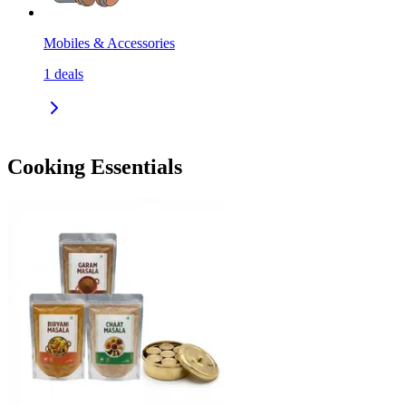
Mobiles & Accessories
1
deals
Cooking Essentials