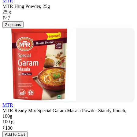
MTR
MTR Hing Powder, 25g
25 g
₹
47
2 options
MTR
MTR Ready Mix Special Garam Masala Powder Standy Pouch,
100g
100 g
₹
100
Add to Cart