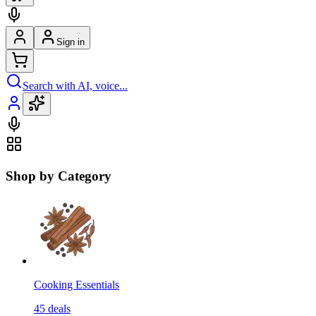
Sign in
Search with AI, voice...
Shop by Category
Cooking Essentials
45
deals