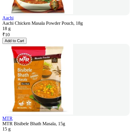
Aachi
Aachi Chicken Masala Powder Pouch, 18g
18 g
₹
10
Add to Cart
MTR
MTR Bisibele Bhath Masala, 15g
15 g