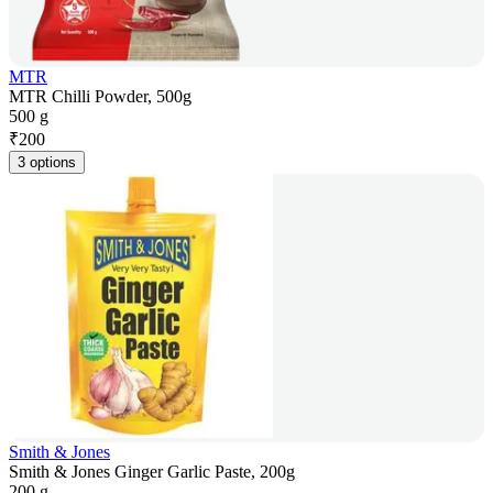
MTR
MTR Chilli Powder, 500g
500 g
₹
200
3 options
Smith & Jones
Smith & Jones Ginger Garlic Paste, 200g
200 g