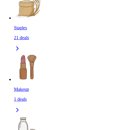
Staples
21
deals
Makeup
1
deals