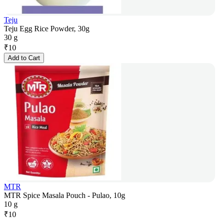
Teju
Teju Egg Rice Powder, 30g
30 g
₹
10
Add to Cart
MTR
MTR Spice Masala Pouch - Pulao, 10g
10 g
₹
10