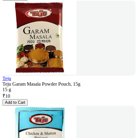
Teju
Teju Garam Masala Powder Pouch, 15g
15 g
₹
10
Add to Cart