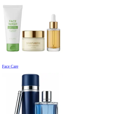
Face Care