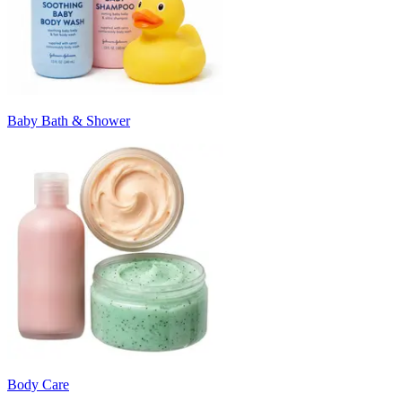
Baby Bath & Shower
Body Care