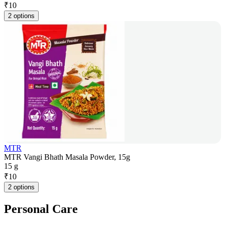
₹
10
2 options
MTR
MTR Vangi Bhath Masala Powder, 15g
15 g
₹
10
2 options
Personal Care