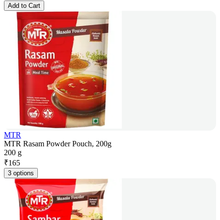
Add to Cart
MTR
MTR Rasam Powder Pouch, 200g
200 g
₹
165
3 options