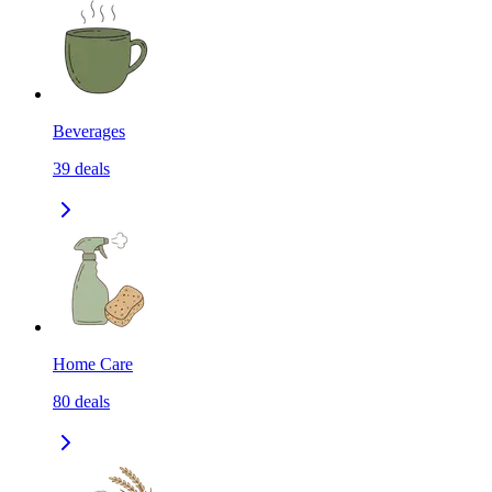
Beverages
39
deals
Home Care
80
deals