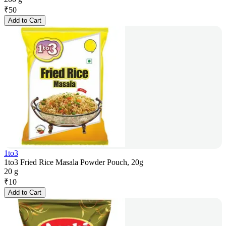
₹
50
Add to Cart
1to3
1to3 Fried Rice Masala Powder Pouch, 20g
20 g
₹
10
Add to Cart