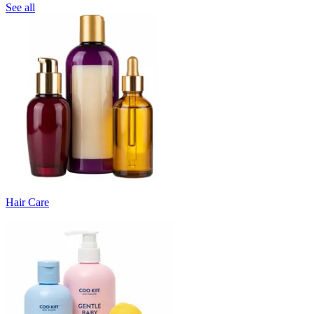
See all
Hair Care