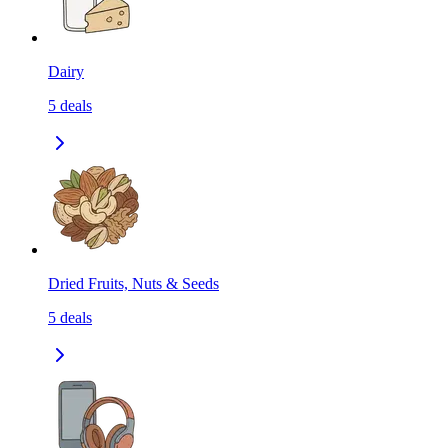
Dairy
5
deals
Dried Fruits, Nuts & Seeds
5
deals