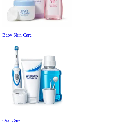
Baby Skin Care
Oral Care