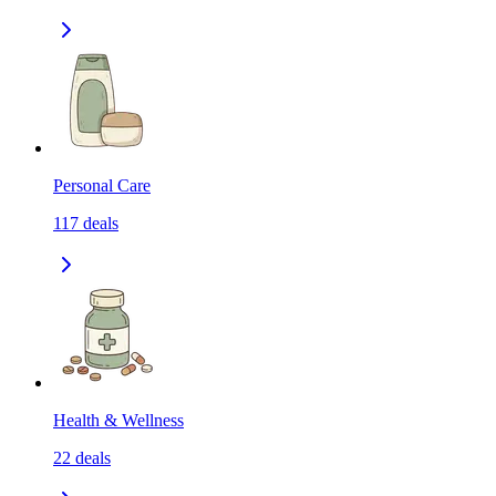
Personal Care
117
deals
Health & Wellness
22
deals