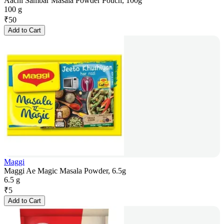
Aachi Sambar Masala Powder Pouch, 100g
100 g
₹
50
Add to Cart
Maggi
Maggi Ae Magic Masala Powder, 6.5g
6.5 g
₹
5
Add to Cart