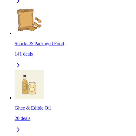
Snacks & Packaged Food
141
deals
Ghee & Edible Oil
20
deals