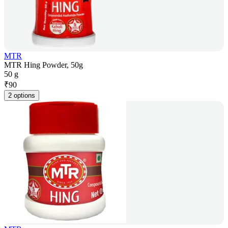
MTR
MTR Hing Powder, 50g
50 g
₹
90
2 options