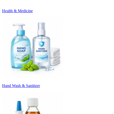
Health & Medicine
Hand Wash & Sanitizer