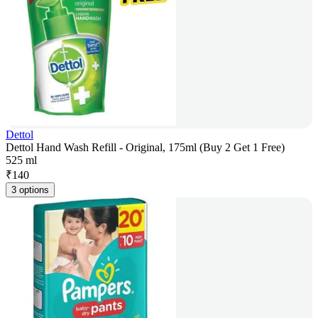
Dettol
Dettol Hand Wash Refill - Original, 175ml (Buy 2 Get 1 Free)
525 ml
₹
140
3 options