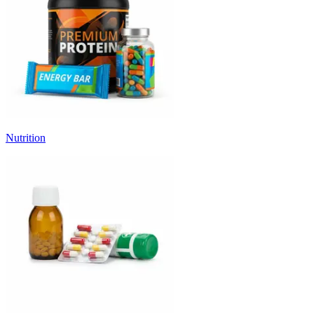
Nutrition