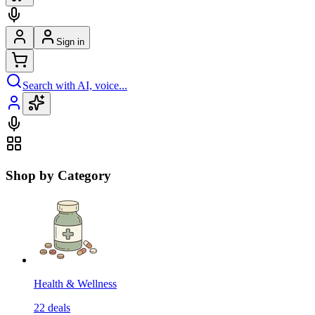
Sign in
Search with AI, voice...
Shop by Category
Health & Wellness
22
deals