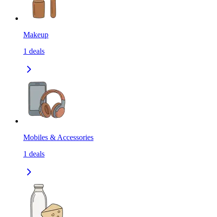
Makeup
1
deals
Mobiles & Accessories
1
deals