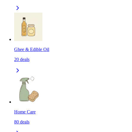
Ghee & Edible Oil
20
deals
Home Care
80
deals