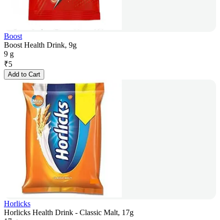
Boost
Boost Health Drink, 9g
9 g
₹
5
Add to Cart
Horlicks
Horlicks Health Drink - Classic Malt, 17g