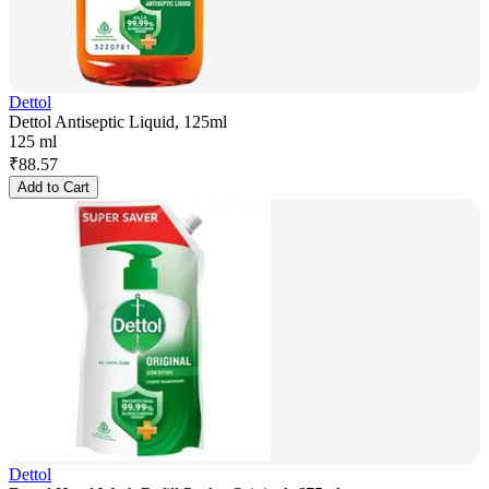
Dettol
Dettol Antiseptic Liquid, 125ml
125 ml
₹
88.57
Add to Cart
Dettol