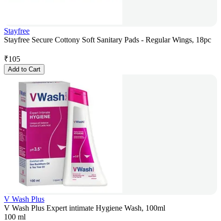
Stayfree
Stayfree Secure Cottony Soft Sanitary Pads - Regular Wings, 18pc
₹
105
Add to Cart
V Wash Plus
V Wash Plus Expert intimate Hygiene Wash, 100ml
100 ml