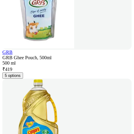
GRB
GRB Ghee Pouch, 500ml
500 ml
₹
419
5 options