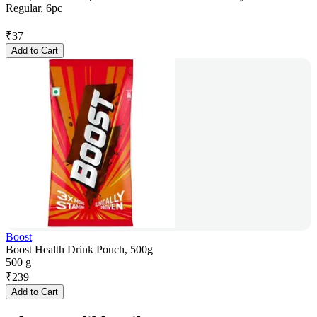
Regular, 6pc
₹
37
Add to Cart
Boost
Boost Health Drink Pouch, 500g
500 g
₹
239
Add to Cart