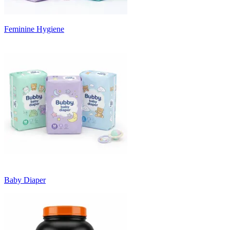
Feminine Hygiene
Baby Diaper