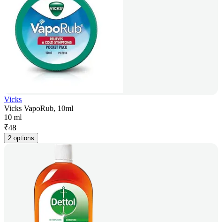
Vicks
Vicks VapoRub, 10ml
10 ml
₹
48
2 options