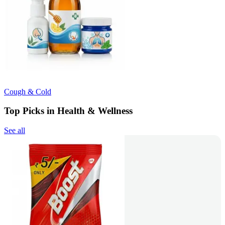
Cough & Cold
Top Picks in Health & Wellness
See all