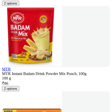
2 options
MTR
MTR Instant Badam Drink Powder Mix Pouch, 100g
100 g
₹
86
2 options