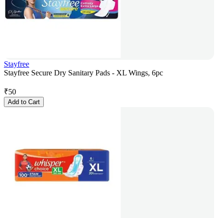
Stayfree
Stayfree Secure Dry Sanitary Pads - XL Wings, 6pc
₹
50
Add to Cart