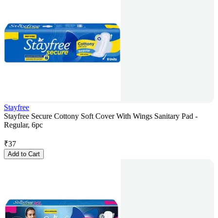
Stayfree
Stayfree Secure Cottony Soft Cover With Wings Sanitary Pad -
Regular, 6pc
₹
37
Add to Cart