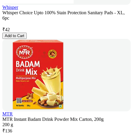
Whisper
Whisper Choice Upto 100% Stain Protection Sanitary Pads - XL,
6pc
₹
42
Add to Cart
MTR
MTR Instant Badam Drink Powder Mix Carton, 200g
200 g
₹
136