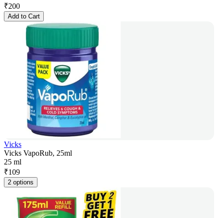
₹
200
Add to Cart
Vicks
Vicks VapoRub, 25ml
25 ml
₹
109
2 options