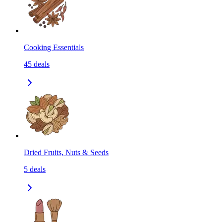
Cooking Essentials
45
deals
Dried Fruits, Nuts & Seeds
5
deals