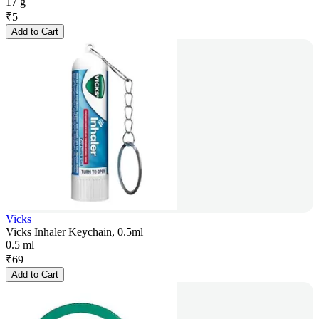
17 g
₹
5
Add to Cart
Vicks
Vicks Inhaler Keychain, 0.5ml
0.5 ml
₹
69
Add to Cart