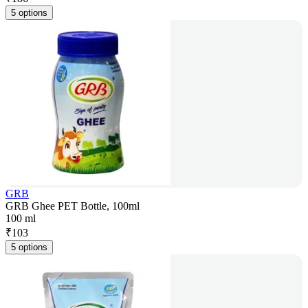
5 options
GRB
GRB Ghee PET Bottle, 100ml
100 ml
₹
103
5 options