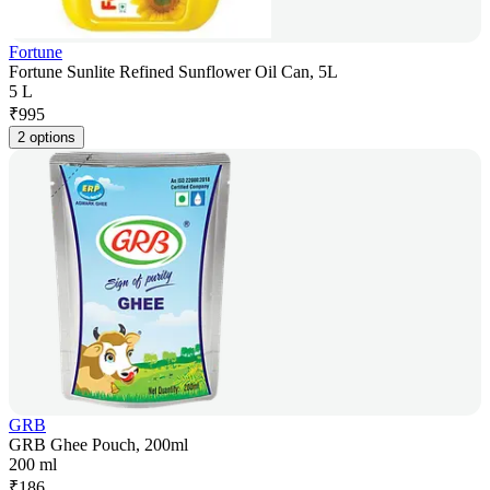
Fortune
Fortune Sunlite Refined Sunflower Oil Can, 5L
5 L
₹
995
2 options
GRB
GRB Ghee Pouch, 200ml
200 ml
₹
186