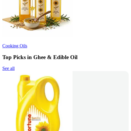
Cooking Oils
Top Picks in Ghee & Edible Oil
See all