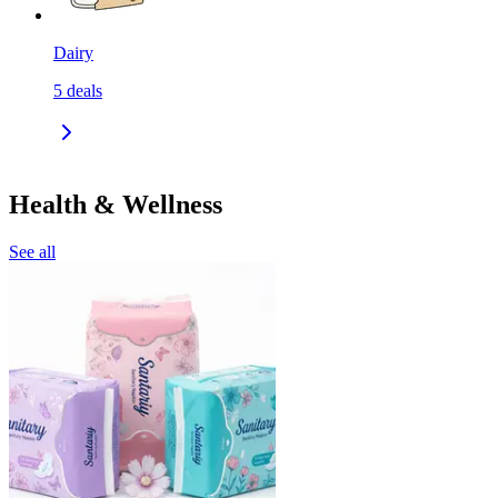
Dairy
5
deals
Health & Wellness
See all