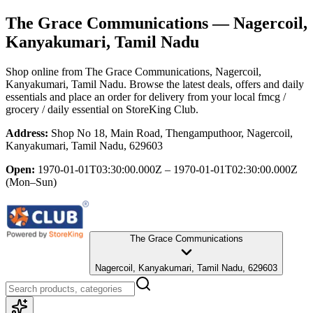
The Grace Communications
— Nagercoil,
Kanyakumari, Tamil Nadu
Shop online from
The Grace Communications
, Nagercoil,
Kanyakumari, Tamil Nadu
. Browse the latest deals, offers and daily
essentials and place an order for delivery from your local
fmcg /
grocery / daily essential
on StoreKing Club.
Address:
Shop No 18, Main Road, Thengamputhoor, Nagercoil,
Kanyakumari, Tamil Nadu, 629603
Open:
1970-01-01T03:30:00.000Z – 1970-01-01T02:30:00.000Z
(Mon–Sun)
The Grace Communications
Nagercoil, Kanyakumari, Tamil Nadu, 629603