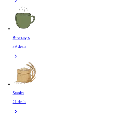
Beverages
39
deals
Staples
21
deals