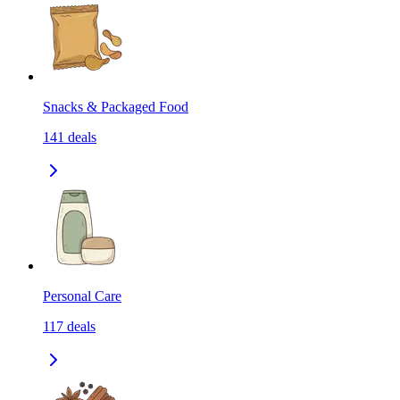
Snacks & Packaged Food
141
deals
Personal Care
117
deals