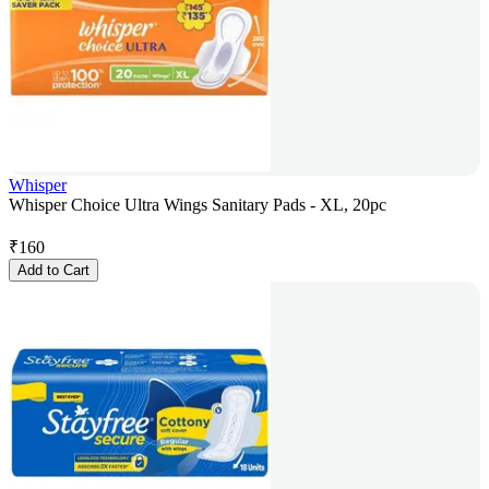
Whisper
Whisper Choice Ultra Wings Sanitary Pads - XL, 20pc
₹
160
Add to Cart