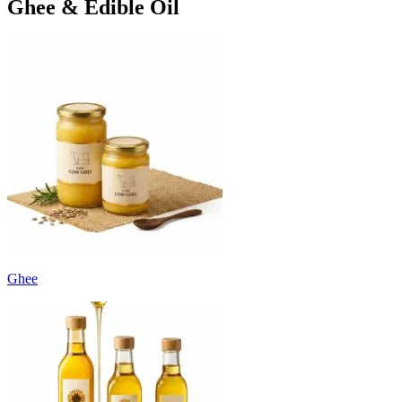
Ghee & Edible Oil
Ghee