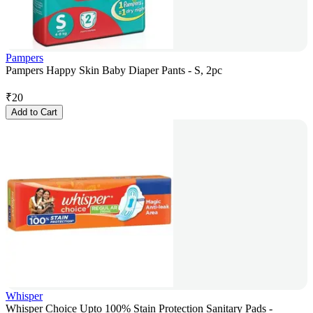
Pampers
Pampers Happy Skin Baby Diaper Pants - S, 2pc
₹
20
Add to Cart
Whisper
Whisper Choice Upto 100% Stain Protection Sanitary Pads -