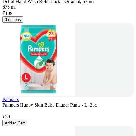
Dettol Hand Wash Refill Pack - Original, 675ml
675 ml
₹
109
3 options
Pampers
Pampers Happy Skin Baby Diaper Pants - L, 2pc
₹
30
Add to Cart