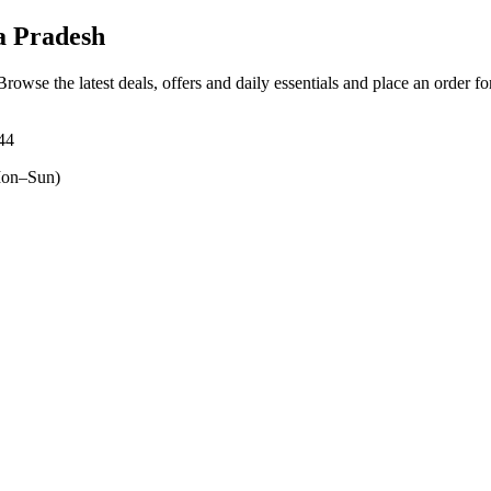
 Pradesh
 Browse the latest deals, offers and daily essentials and place an order f
44
on–Sun)