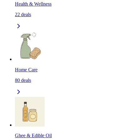
Health & Wellness
22
deals
Home Care
80
deals
Ghee & Edible Oil