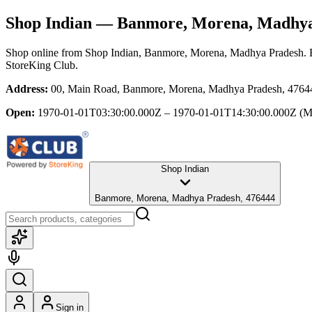
Shop Indian
— Banmore, Morena, Madhya
Shop online from
Shop Indian
, Banmore, Morena, Madhya Pradesh
.
StoreKing Club.
Address:
00, Main Road, Banmore, Morena, Madhya Pradesh, 4764
Open:
1970-01-01T03:30:00.000Z – 1970-01-01T14:30:00.000Z
(M
Shop Indian
Banmore, Morena, Madhya Pradesh, 476444
Sign in