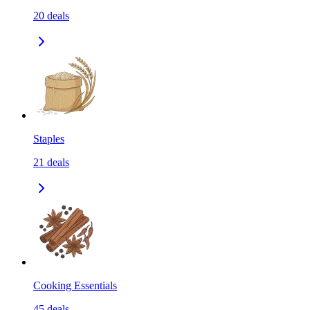
20
deals
Staples
21
deals
Cooking Essentials
45
deals