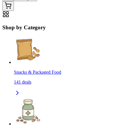
Shop by Category
Snacks & Packaged Food
141
deals