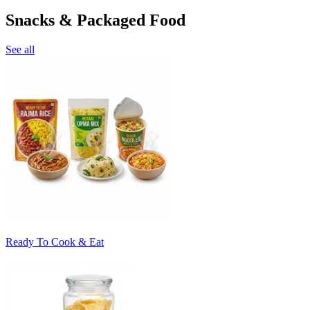
Snacks & Packaged Food
See all
Ready To Cook & Eat