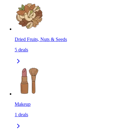
Dried Fruits, Nuts & Seeds
5
deals
Makeup
1
deals