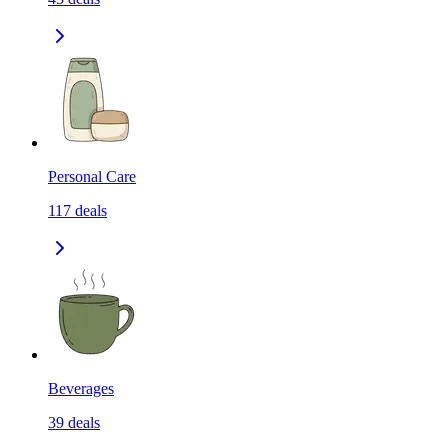
Personal Care
117
deals
Beverages
39
deals