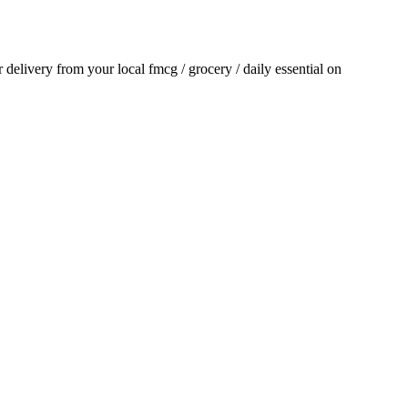
or delivery from your local
fmcg / grocery / daily essential
on