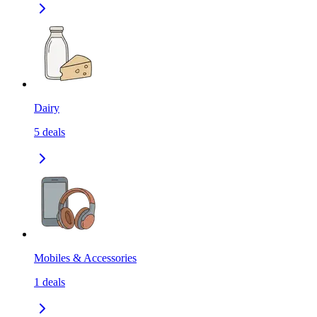
Dairy
5
deals
Mobiles & Accessories
1
deals