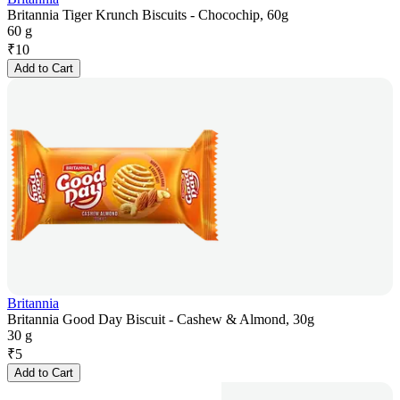
Britannia Tiger Krunch Biscuits - Chocochip, 60g
60 g
₹
10
Add to Cart
Britannia
Britannia Good Day Biscuit - Cashew & Almond, 30g
30 g
₹
5
Add to Cart