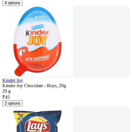
4 options
Kinder Joy
Kinder Joy Chocolate - Boys, 20g
20 g
₹
45
2 options