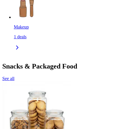
Makeup
1
deals
Snacks & Packaged Food
See all