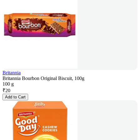
Britannia
Britannia Bourbon Original Biscuit, 100g
100 g
₹
20
Add to Cart