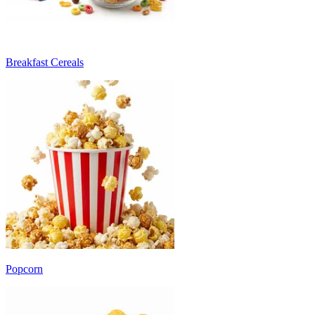
Breakfast Cereals
Popcorn