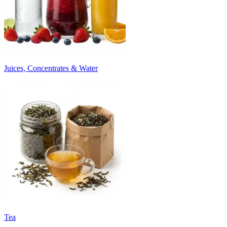
Juices, Concentrates & Water
Tea