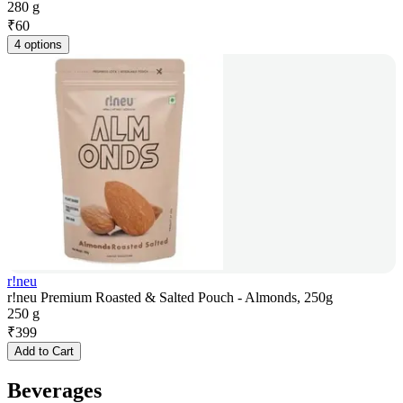
280 g
₹
60
4 options
r!neu
r!neu Premium Roasted & Salted Pouch - Almonds, 250g
250 g
₹
399
Add to Cart
Beverages