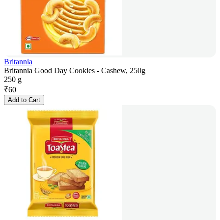
Britannia
Britannia Good Day Cookies - Cashew, 250g
250 g
₹
60
Add to Cart