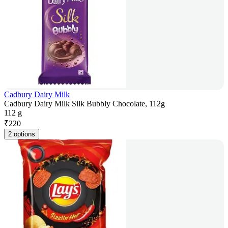
Cadbury Dairy Milk
Cadbury Dairy Milk Silk Bubbly Chocolate, 112g
112 g
₹
220
2 options