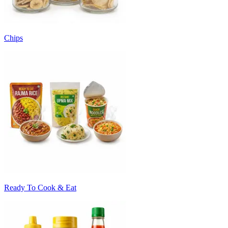
Chips
Ready To Cook & Eat