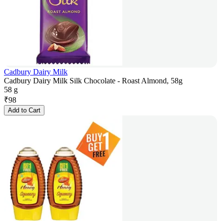
Cadbury Dairy Milk
Cadbury Dairy Milk Silk Chocolate - Roast Almond, 58g
58 g
₹
98
Add to Cart