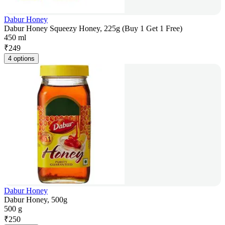
Dabur Honey
Dabur Honey Squeezy Honey, 225g (Buy 1 Get 1 Free)
450 ml
₹
249
4 options
Dabur Honey
Dabur Honey, 500g
500 g
₹
250