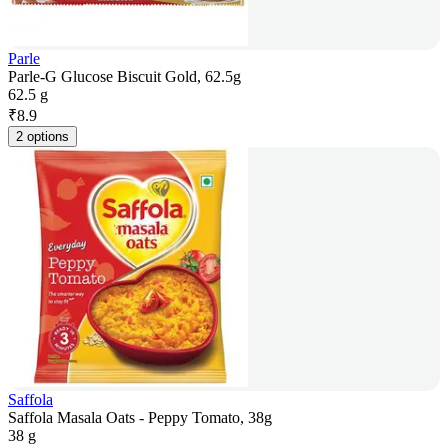
Parle
Parle-G Glucose Biscuit Gold, 62.5g
62.5 g
₹
8.9
2 options
Saffola
Saffola Masala Oats - Peppy Tomato, 38g
38 g