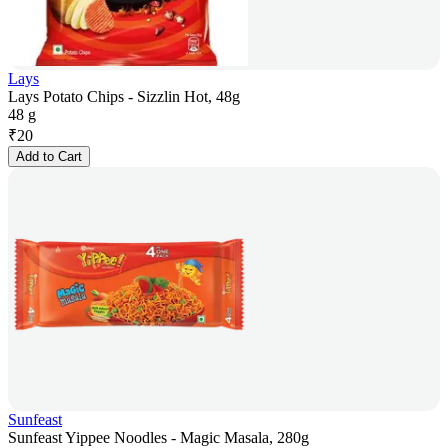
Lays
Lays Potato Chips - Sizzlin Hot, 48g
48 g
₹
20
Add to Cart
Sunfeast
Sunfeast Yippee Noodles - Magic Masala, 280g