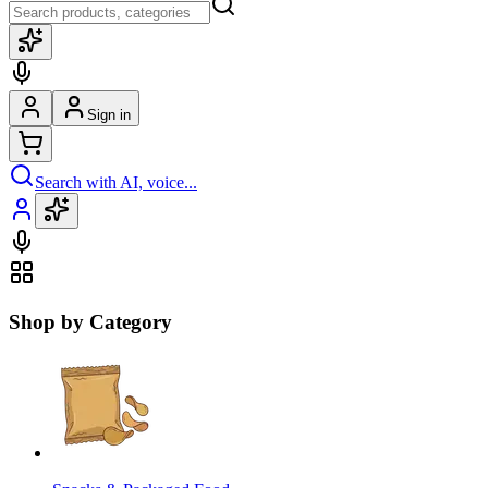
Sign in
Search with AI, voice...
Shop by Category