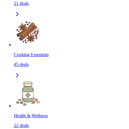
21
deals
Cooking Essentials
45
deals
Health & Wellness
22
deals