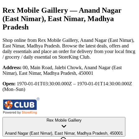
Rex Mobile Gaillery
— Anand Nagar
(East Nimar), East Nimar, Madhya
Pradesh
Shop online from
Rex Mobile Gaillery
, Anand Nagar (East Nimar),
East Nimar, Madhya Pradesh
. Browse the latest deals, offers and
daily essentials and place an order for delivery from your local
fmcg
/ grocery / daily essential
on StoreKing Club.
Address:
00, Main Road, Jalebi Chowk, Anand Nagar (East
Nimar), East Nimar, Madhya Pradesh, 450001
Open:
1970-01-01T03:30:00.000Z – 1970-01-01T14:30:00.000Z
(Mon–Sun)
Rex Mobile Gaillery
Anand Nagar (East Nimar), East Nimar, Madhya Pradesh, 450001