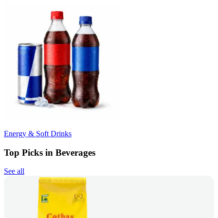
Energy & Soft Drinks
Top Picks in Beverages
See all