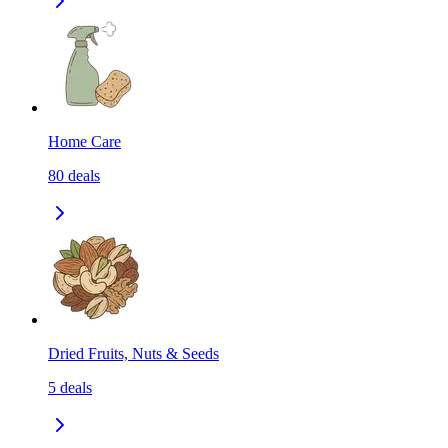
Home Care
80
deals
Dried Fruits, Nuts & Seeds
5
deals