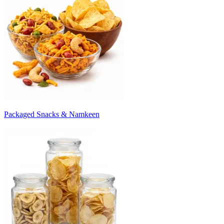
Packaged Snacks & Namkeen