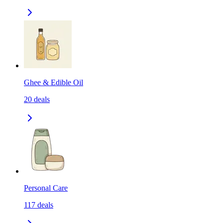
Ghee & Edible Oil
20
deals
Personal Care
117
deals