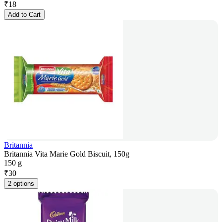
₹
18
Add to Cart
Britannia
Britannia Vita Marie Gold Biscuit, 150g
150 g
₹
30
2 options