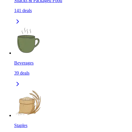
Snacks & Packaged Food
141
deals
Beverages
39
deals
Staples