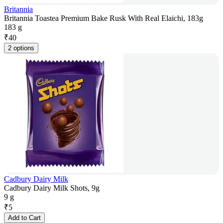
Britannia
Britannia Toastea Premium Bake Rusk With Real Elaichi, 183g
183 g
₹
40
2 options
Cadbury Dairy Milk
Cadbury Dairy Milk Shots, 9g
9 g
₹
5
Add to Cart