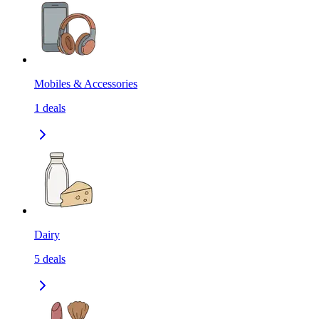
Mobiles & Accessories
1
deals
Dairy
5
deals