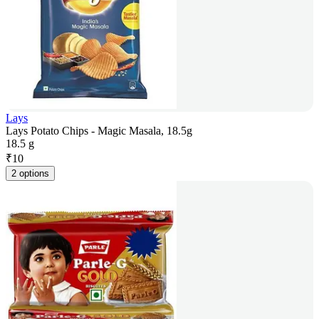
Lays
Lays Potato Chips - Magic Masala, 18.5g
18.5 g
₹
10
2 options