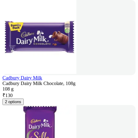
Cadbury Dairy Milk
Cadbury Dairy Milk Chocolate, 108g
108 g
₹
130
2 options