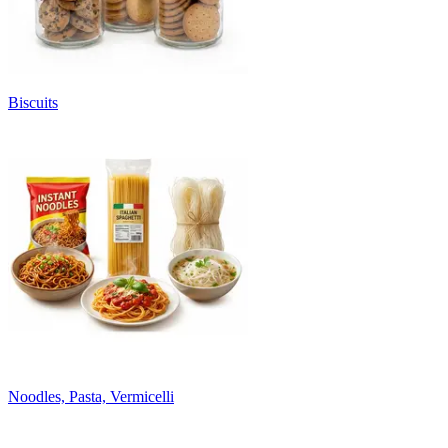
Biscuits
Noodles, Pasta, Vermicelli