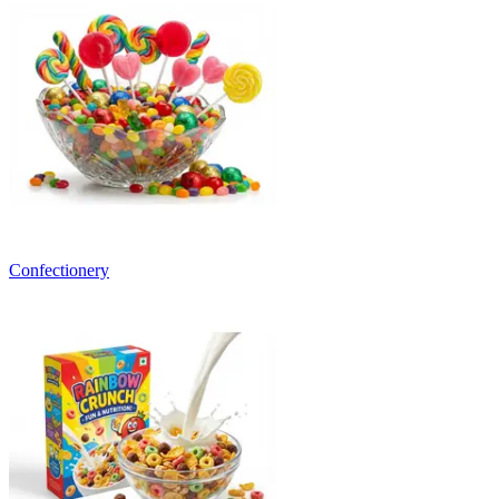
Confectionery