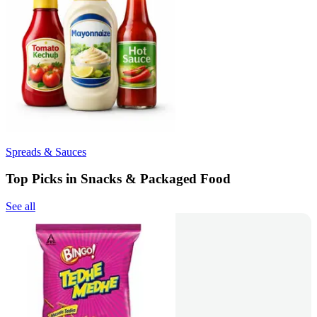
Spreads & Sauces
Top Picks in Snacks & Packaged Food
See all