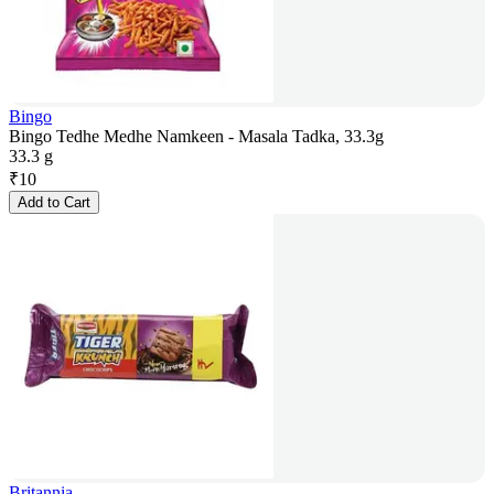
Bingo
Bingo Tedhe Medhe Namkeen - Masala Tadka, 33.3g
33.3 g
₹
10
Add to Cart
Britannia