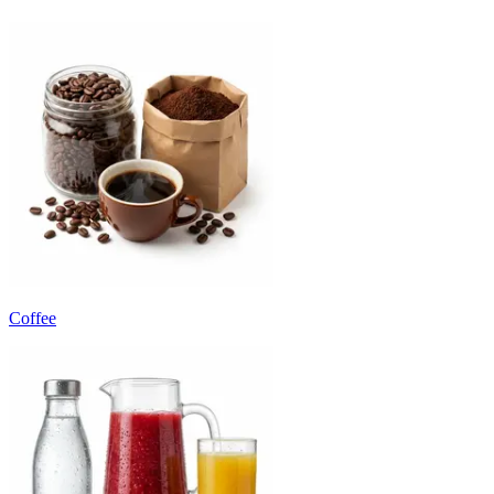
Coffee