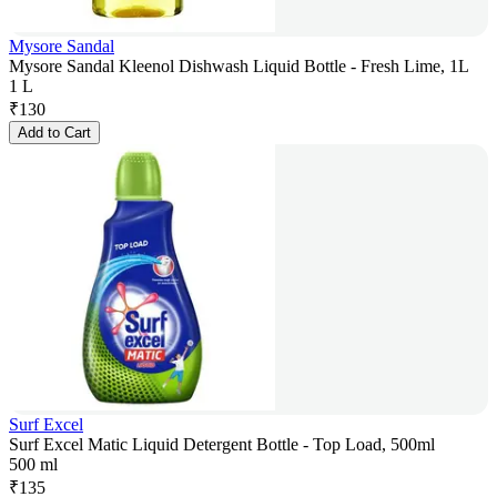
Mysore Sandal
Mysore Sandal Kleenol Dishwash Liquid Bottle - Fresh Lime, 1L
1 L
₹
130
Add to Cart
Surf Excel
Surf Excel Matic Liquid Detergent Bottle - Top Load, 500ml
500 ml
₹
135