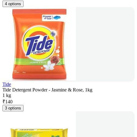
4 options
Tide
Tide Detergent Powder - Jasmine & Rose, 1kg
1 kg
₹
140
3 options