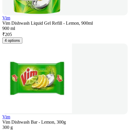
Vim
Vim Dishwash Liquid Gel Refill - Lemon, 900ml
900 ml
₹
205
4 options
Vim
Vim Dishwash Bar - Lemon, 300g
300 g