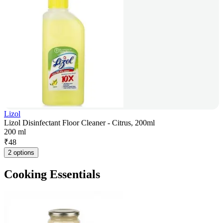
Lizol
Lizol Disinfectant Floor Cleaner - Citrus, 200ml
200 ml
₹
48
2 options
Cooking Essentials