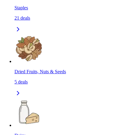
Staples
21
deals
Dried Fruits, Nuts & Seeds
5
deals