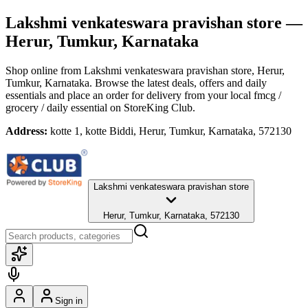
Lakshmi venkateswara pravishan store
—
Herur, Tumkur, Karnataka
Shop online from
Lakshmi venkateswara pravishan store
, Herur,
Tumkur, Karnataka
. Browse the latest deals, offers and daily
essentials and place an order for delivery from your local
fmcg /
grocery / daily essential
on StoreKing Club.
Address:
kotte 1, kotte Biddi, Herur, Tumkur, Karnataka, 572130
Lakshmi venkateswara pravishan store
Herur, Tumkur, Karnataka, 572130
Sign in