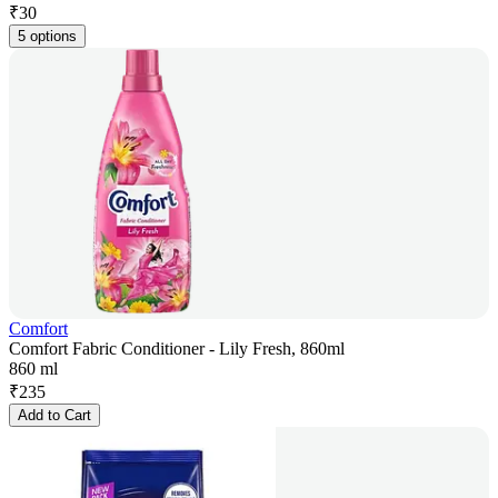
₹
30
5 options
Comfort
Comfort Fabric Conditioner - Lily Fresh, 860ml
860 ml
₹
235
Add to Cart