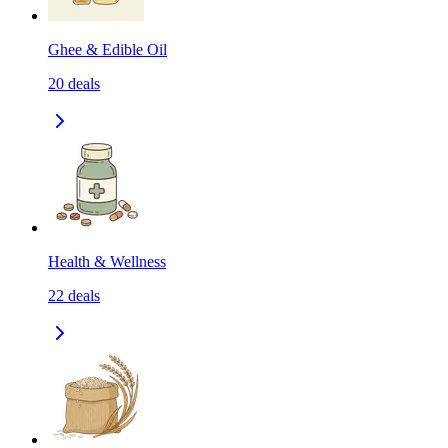
Ghee & Edible Oil
20
deals
Health & Wellness
22
deals