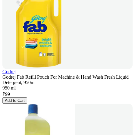
Godrej
Godrej Fab Refill Pouch For Machine & Hand Wash Fresh Liquid
Detergent, 950ml
950 ml
₹
99
Add to Cart