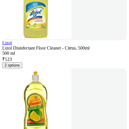
Lizol
Lizol Disinfectant Floor Cleaner - Citrus, 500ml
500 ml
₹
123
2 options