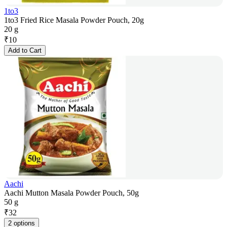
1to3
1to3 Fried Rice Masala Powder Pouch, 20g
20 g
₹
10
Add to Cart
Aachi
Aachi Mutton Masala Powder Pouch, 50g
50 g
₹
32
2 options