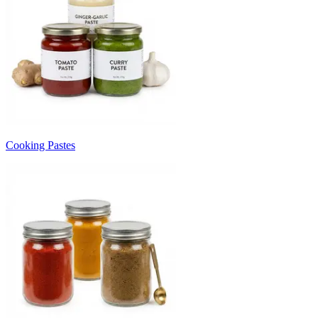
Cooking Pastes