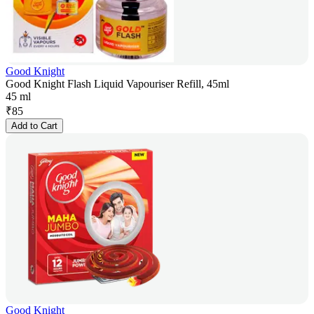
Good Knight
Good Knight Flash Liquid Vapouriser Refill, 45ml
45 ml
₹
85
Add to Cart
Good Knight