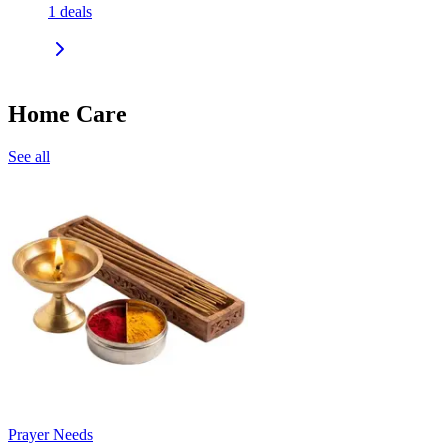
1
deals
Home Care
See all
Prayer Needs