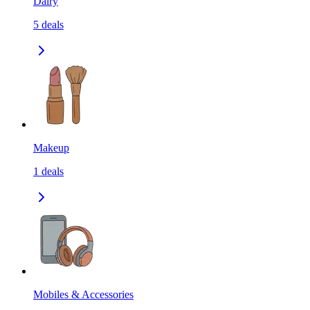
Dairy
5
deals
Makeup
1
deals
Mobiles & Accessories