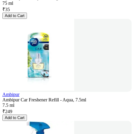
75 ml
₹
35
Add to Cart
Ambipur
Ambipur Car Freshener Refill - Aqua, 7.5ml
7.5 ml
₹
249
Add to Cart