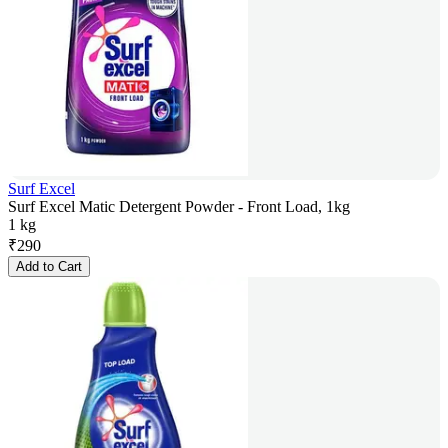
Surf Excel
Surf Excel Matic Detergent Powder - Front Load, 1kg
1 kg
₹
290
Add to Cart