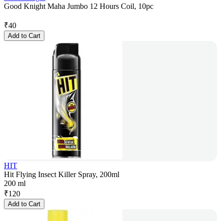
Good Knight Maha Jumbo 12 Hours Coil, 10pc
₹
40
Add to Cart
HIT
Hit Flying Insect Killer Spray, 200ml
200 ml
₹
120
Add to Cart