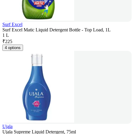
Surf Excel
Surf Excel Matic Liquid Detergent Bottle - Top Load, 1L
1 L
₹
225
4 options
Ujala
Ujala Supreme Liquid Detergent, 75ml