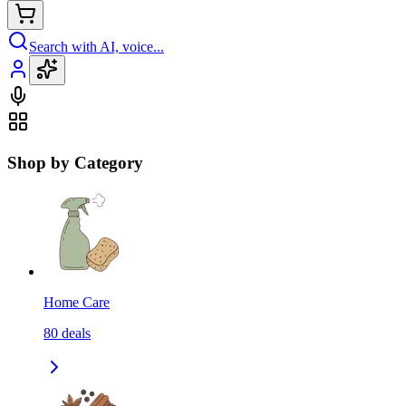
Search with AI, voice...
Shop by Category
Home Care
80
deals