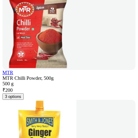
MTR
MTR Chilli Powder, 500g
500 g
₹
200
3 options