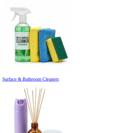
Surface & Bathroom Cleaners