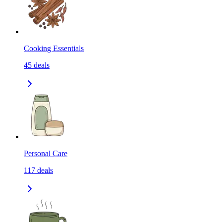
Cooking Essentials
45
deals
Personal Care
117
deals