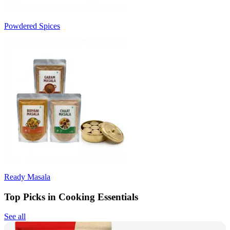
Powdered Spices
Ready Masala
Top Picks in Cooking Essentials
See all