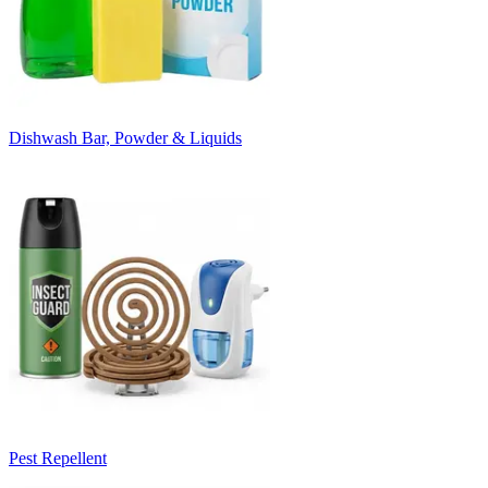
Dishwash Bar, Powder & Liquids
Pest Repellent