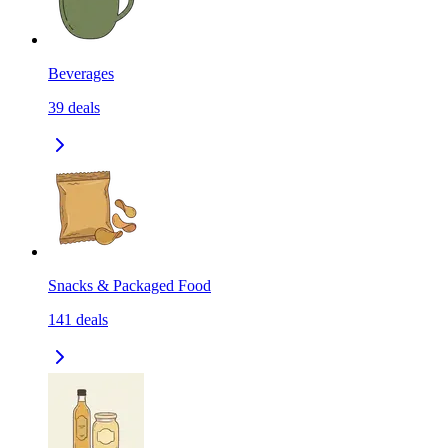
Beverages
39
deals
Snacks & Packaged Food
141
deals