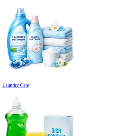
Laundry Care