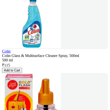
Colin
Colin Glass & Multisurface Cleaner Spray, 500ml
500 ml
₹
115
Add to Cart