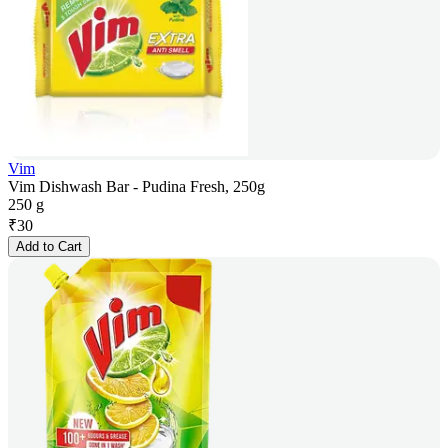
Vim
Vim Dishwash Bar - Pudina Fresh, 250g
250 g
₹
30
Add to Cart