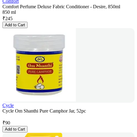
Comfort
Comfort Perfume Deluxe Fabric Conditioner - Desire, 850ml
850 ml
₹
245
Add to Cart
Cycle
Cycle Om Shanthi Pure Camphor Jar, 52pc
₹
90
Add to Cart