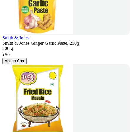
Smith & Jones
Smith & Jones Ginger Garlic Paste, 200g
200 g
₹
50
Add to Cart