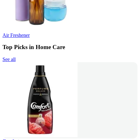
Air Freshener
Top Picks in Home Care
See all