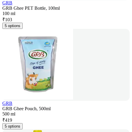
GRB
GRB Ghee PET Bottle, 100ml
100 ml
₹
103
5 options
GRB
GRB Ghee Pouch, 500ml
500 ml
₹
419
5 options