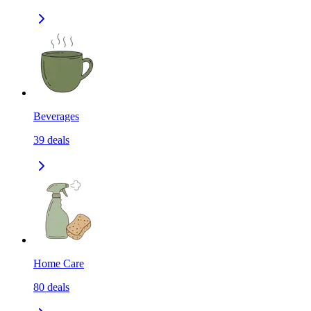
Beverages
39
deals
Home Care
80
deals