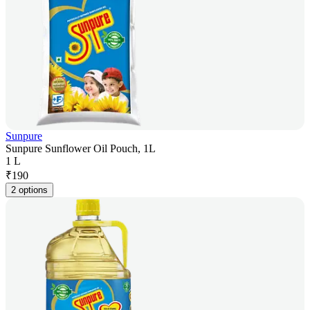
Sunpure
Sunpure Sunflower Oil Pouch, 1L
1 L
₹
190
2 options