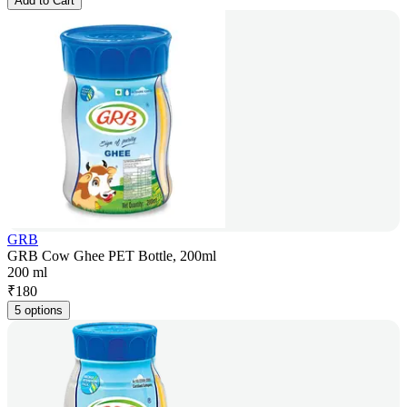
Add to Cart
GRB
GRB Cow Ghee PET Bottle, 200ml
200 ml
₹
180
5 options