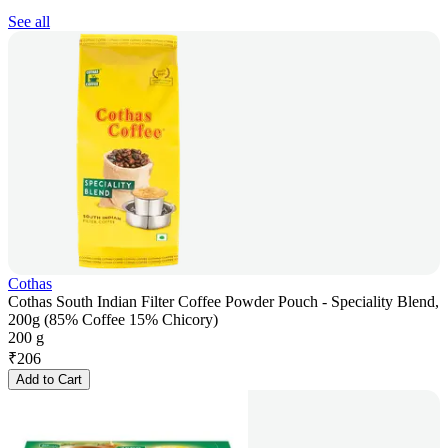
See all
Cothas
Cothas South Indian Filter Coffee Powder Pouch - Speciality Blend,
200g (85% Coffee 15% Chicory)
200 g
₹
206
Add to Cart