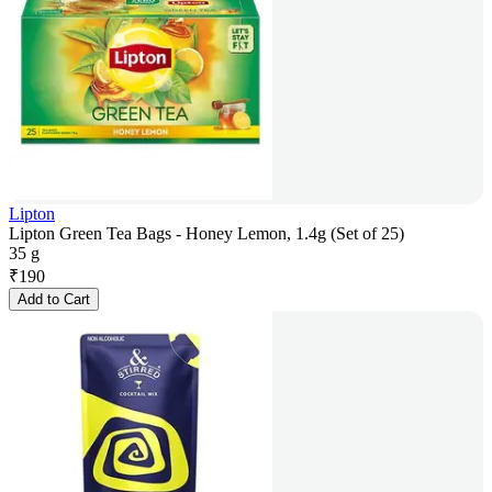
Lipton
Lipton Green Tea Bags - Honey Lemon, 1.4g (Set of 25)
35 g
₹
190
Add to Cart