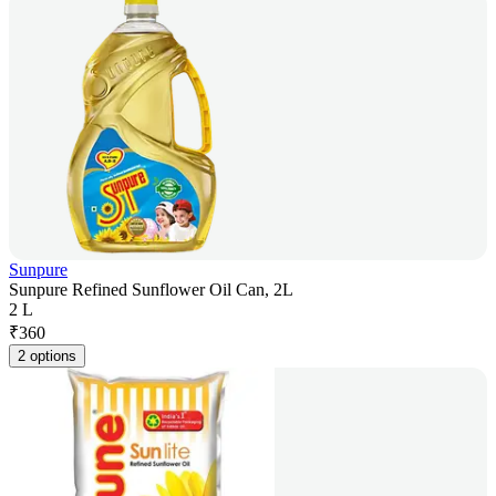
Sunpure
Sunpure Refined Sunflower Oil Can, 2L
2 L
₹
360
2 options