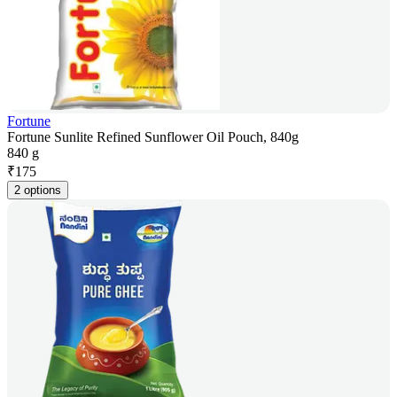
Fortune
Fortune Sunlite Refined Sunflower Oil Pouch, 840g
840 g
₹
175
2 options