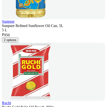
Sunpure
Sunpure Refined Sunflower Oil Can, 5L
5 L
₹
950
2 options
Ruchi