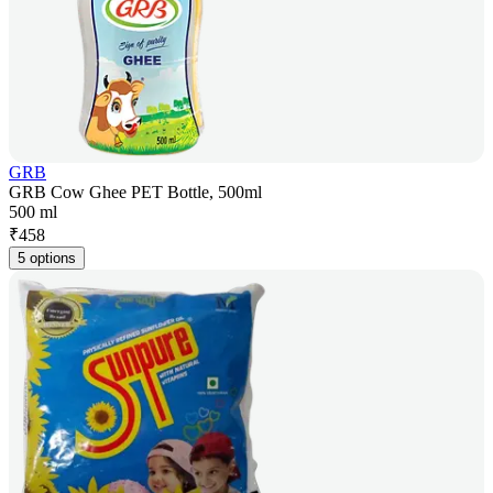
GRB
GRB Cow Ghee PET Bottle, 500ml
500 ml
₹
458
5 options