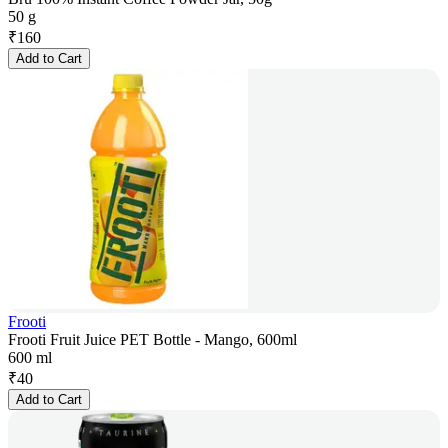
50 g
₹
160
Add to Cart
Frooti
Frooti Fruit Juice PET Bottle - Mango, 600ml
600 ml
₹
40
Add to Cart