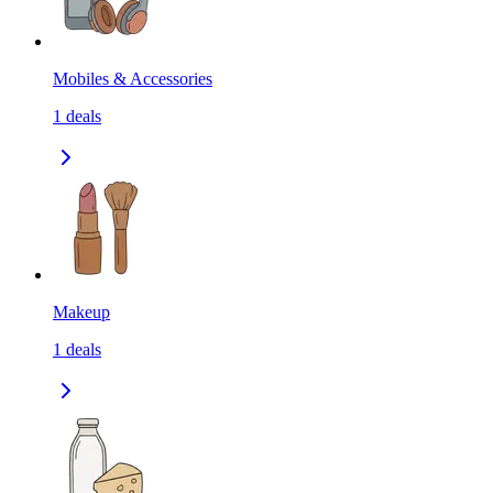
Mobiles & Accessories
1
deals
Makeup
1
deals