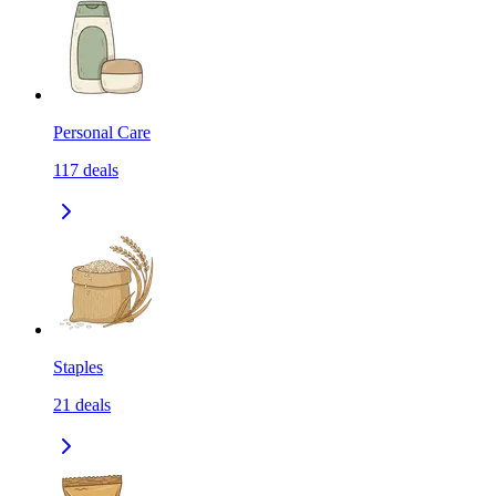
Personal Care
117
deals
Staples
21
deals