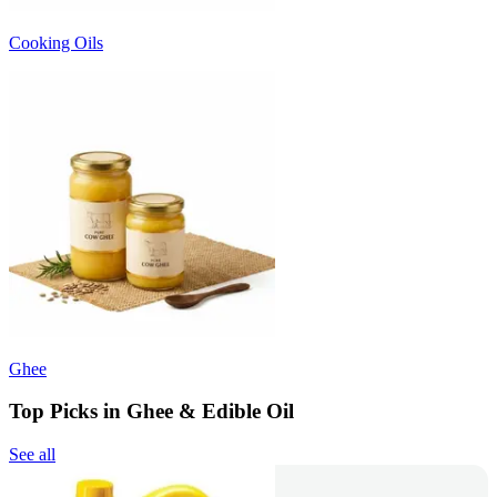
Cooking Oils
Ghee
Top Picks in Ghee & Edible Oil
See all