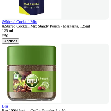
&Stirred Cocktail Mix
&Stirred Cocktail Mix Standy Pouch - Margarita, 125ml
125 ml
₹
50
3 options
Bru
Bru 100% Instant Coffee Powder Jar, 50g