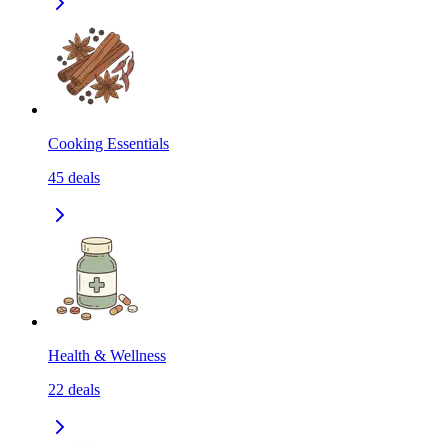
Cooking Essentials
45
deals
Health & Wellness
22
deals