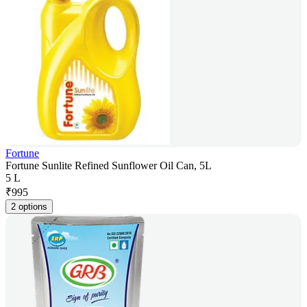
Fortune
Fortune Sunlite Refined Sunflower Oil Can, 5L
5 L
₹
995
2 options