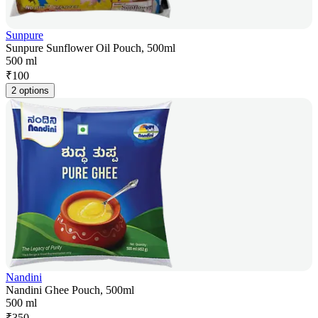
Sunpure
Sunpure Sunflower Oil Pouch, 500ml
500 ml
₹
100
2 options
Nandini
Nandini Ghee Pouch, 500ml
500 ml
₹
350