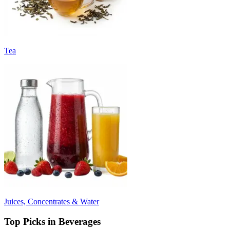
Tea
Juices, Concentrates & Water
Top Picks in Beverages