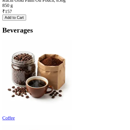
Ruchi Gold Palm Oil Pouch, 850g
850 g
₹
157
Add to Cart
Beverages
Coffee