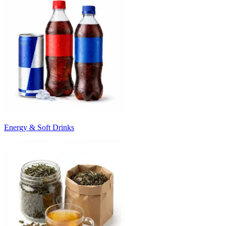
Energy & Soft Drinks