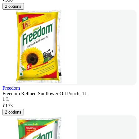
2 options
Freedom
Freedom Refined Sunflower Oil Pouch, 1L
1 L
₹
173
2 options