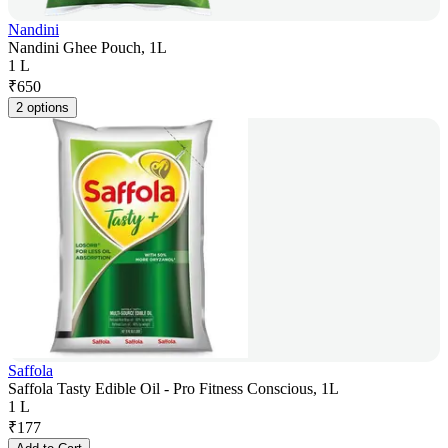
Nandini
Nandini Ghee Pouch, 1L
1 L
₹
650
2 options
Saffola
Saffola Tasty Edible Oil - Pro Fitness Conscious, 1L
1 L
₹
177