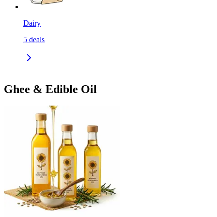
Dairy
5
deals
Ghee & Edible Oil