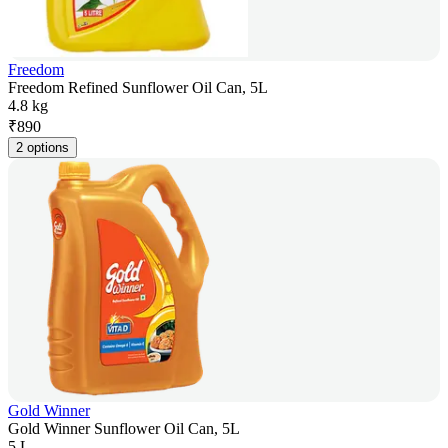
Freedom
Freedom Refined Sunflower Oil Can, 5L
4.8 kg
₹
890
2 options
Gold Winner
Gold Winner Sunflower Oil Can, 5L
5 L