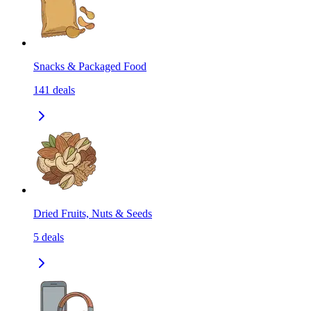
Snacks & Packaged Food
141
deals
Dried Fruits, Nuts & Seeds
5
deals