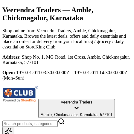
Veerendra Traders
— Amble,
Chickmagalur, Karnataka
Shop online from
Veerendra Traders
, Amble, Chickmagalur,
Karnataka
. Browse the latest deals, offers and daily essentials and
place an order for delivery from your local
fmcg / grocery / daily
essential
on StoreKing Club.
Address:
Shop No. 1, MG Road, 1st Cross, Amble, Chickmagalur,
Karnataka, 577101
Open:
1970-01-01T03:30:00.000Z – 1970-01-01T14:30:00.000Z
(Mon–Sun)
Veerendra Traders
Amble, Chickmagalur, Karnataka, 577101