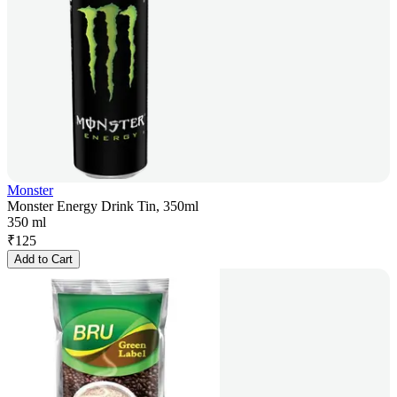
Monster
Monster Energy Drink Tin, 350ml
350 ml
₹
125
Add to Cart