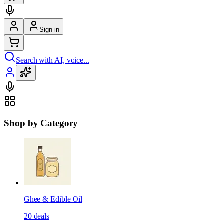
Sign in
Search with AI, voice...
Shop by Category
Ghee & Edible Oil
20
deals