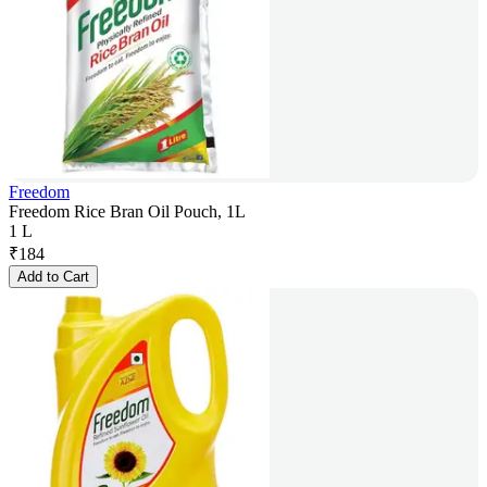
Freedom
Freedom Rice Bran Oil Pouch, 1L
1 L
₹
184
Add to Cart