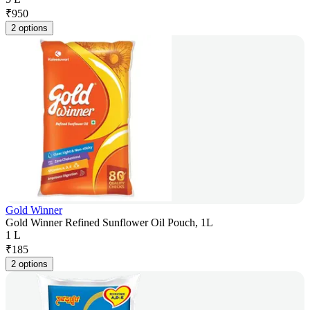
₹
950
2 options
Gold Winner
Gold Winner Refined Sunflower Oil Pouch, 1L
1 L
₹
185
2 options