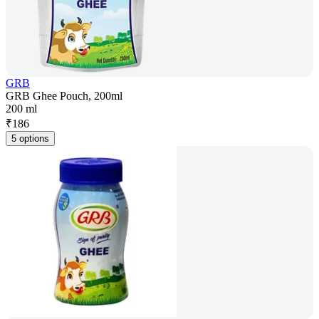
GRB
GRB Ghee Pouch, 200ml
200 ml
₹
186
5 options