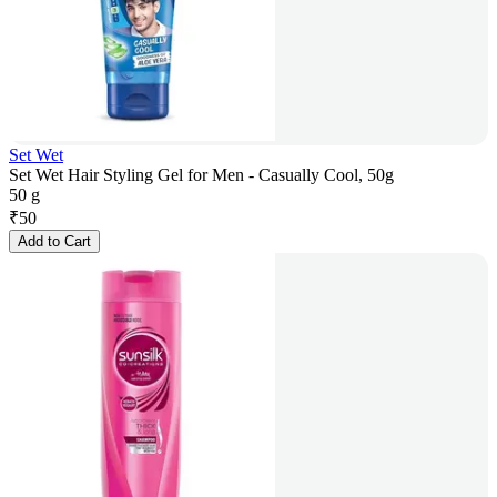
Set Wet
Set Wet Hair Styling Gel for Men - Casually Cool, 50g
50 g
₹
50
Add to Cart