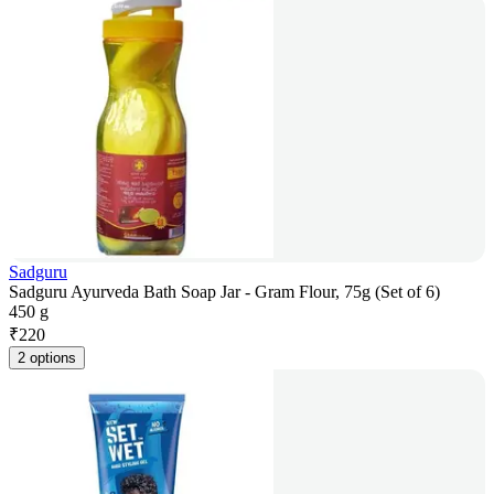
Sadguru
Sadguru Ayurveda Bath Soap Jar - Gram Flour, 75g (Set of 6)
450 g
₹
220
2 options