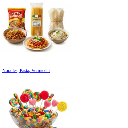
Noodles, Pasta, Vermicelli