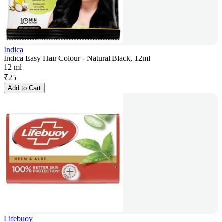
Indica
Indica Easy Hair Colour - Natural Black, 12ml
12 ml
₹
25
Add to Cart
Lifebuoy