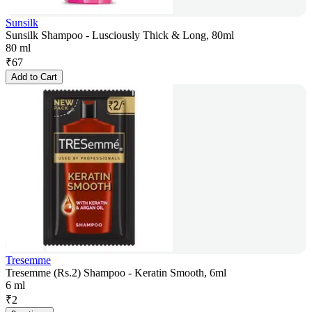
Sunsilk
Sunsilk Shampoo - Lusciously Thick & Long, 80ml
80 ml
₹
67
Add to Cart
Tresemme
Tresemme (Rs.2) Shampoo - Keratin Smooth, 6ml
6 ml
₹
2