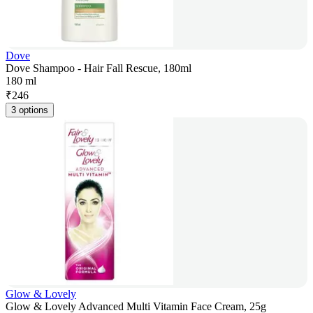
Dove
Dove Shampoo - Hair Fall Rescue, 180ml
180 ml
₹
246
3 options
Glow & Lovely
Glow & Lovely Advanced Multi Vitamin Face Cream, 25g