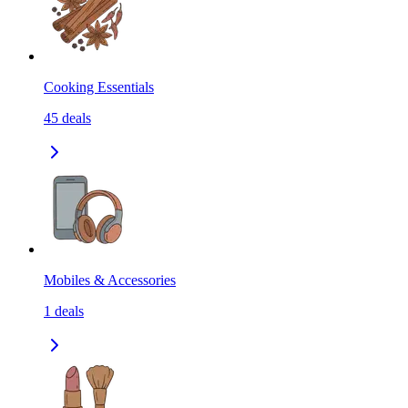
Cooking Essentials
45
deals
Mobiles & Accessories
1
deals