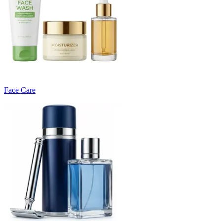
Face Care