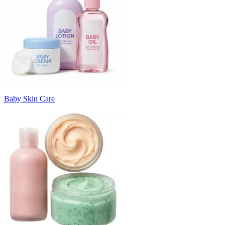
Baby Skin Care