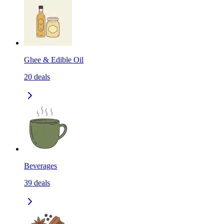
Ghee & Edible Oil
20
deals
Beverages
39
deals