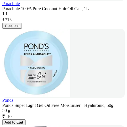
Parachute
Parachute 100% Pure Coconut Hair Oil Can, 1L
1 L
₹
713
7 options
Ponds
Ponds Super Light Gel Oil Free Moisturiser - Hyaluronic, 50g
50 g
₹
110
Add to Cart