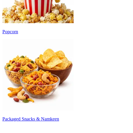
Popcorn
Packaged Snacks & Namkeen