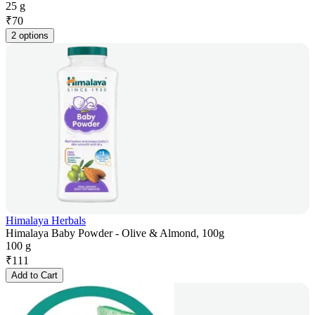
25 g
₹
70
2 options
Himalaya Herbals
Himalaya Baby Powder - Olive & Almond, 100g
100 g
₹
111
Add to Cart