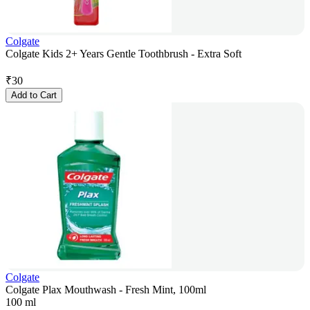
Colgate
Colgate Kids 2+ Years Gentle Toothbrush - Extra Soft
₹
30
Add to Cart
Colgate
Colgate Plax Mouthwash - Fresh Mint, 100ml
100 ml