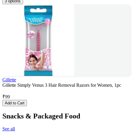
3 options
Gillette
Gillette Simply Venus 3 Hair Removal Razors for Women, 1pc
₹
99
Add to Cart
Snacks & Packaged Food
See all