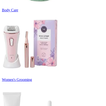
Body Care
Women's Grooming