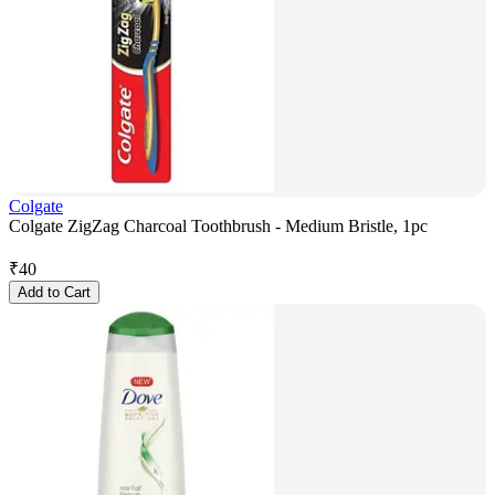
Colgate
Colgate ZigZag Charcoal Toothbrush - Medium Bristle, 1pc
₹
40
Add to Cart