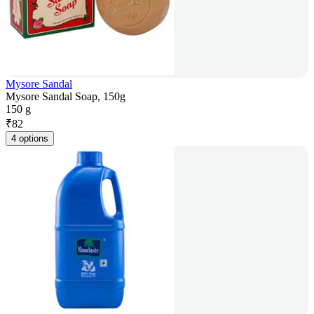
Mysore Sandal
Mysore Sandal Soap, 150g
150 g
₹
82
4 options