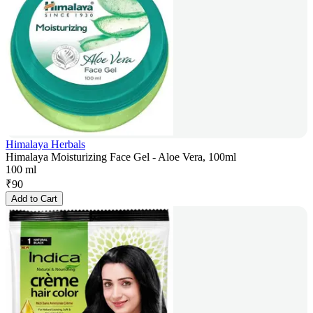
Himalaya Herbals
Himalaya Moisturizing Face Gel - Aloe Vera, 100ml
100 ml
₹
90
Add to Cart