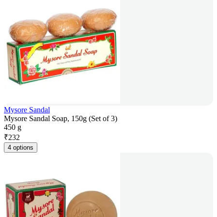
Mysore Sandal
Mysore Sandal Soap, 150g (Set of 3)
450 g
₹
232
4 options