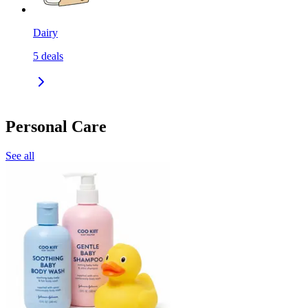
Dairy
5
deals
Personal Care
See all