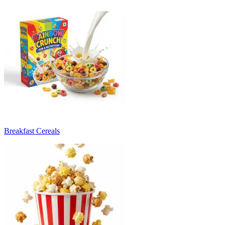
Breakfast Cereals