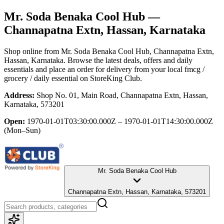
Mr. Soda Benaka Cool Hub
—
Channapatna Extn, Hassan, Karnataka
Shop online from
Mr. Soda Benaka Cool Hub
, Channapatna Extn,
Hassan, Karnataka
. Browse the latest deals, offers and daily
essentials and place an order for delivery from your local
fmcg /
grocery / daily essential
on StoreKing Club.
Address:
Shop No. 01, Main Road, Channapatna Extn, Hassan,
Karnataka, 573201
Open:
1970-01-01T03:30:00.000Z – 1970-01-01T14:30:00.000Z
(Mon–Sun)
Mr. Soda Benaka Cool Hub
Channapatna Extn, Hassan, Karnataka, 573201