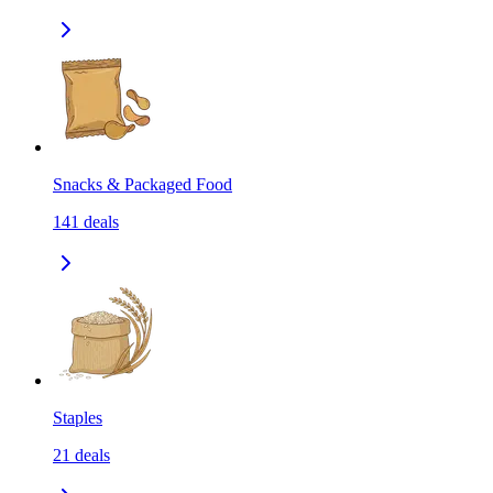
Snacks & Packaged Food
141
deals
Staples
21
deals