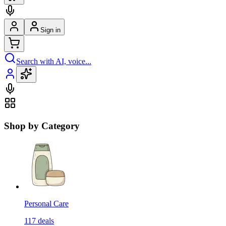
Sign in
Search with AI, voice...
Shop by Category
Personal Care
117
deals