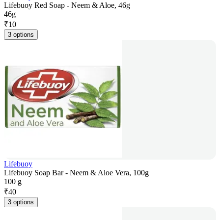
Lifebuoy Red Soap - Neem & Aloe, 46g
46g
₹
10
3 options
Lifebuoy
Lifebuoy Soap Bar - Neem & Aloe Vera, 100g
100 g
₹
40
3 options