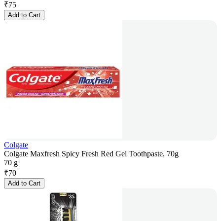
₹
75
Add to Cart
Colgate
Colgate Maxfresh Spicy Fresh Red Gel Toothpaste, 70g
70 g
₹
70
Add to Cart