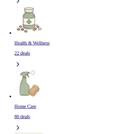
Health & Wellness
22
deals
Home Care
80
deals