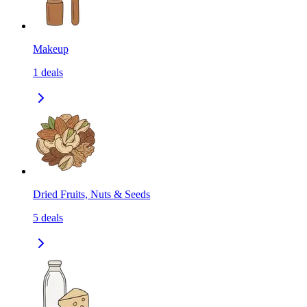
Makeup
1
deals
Dried Fruits, Nuts & Seeds
5
deals