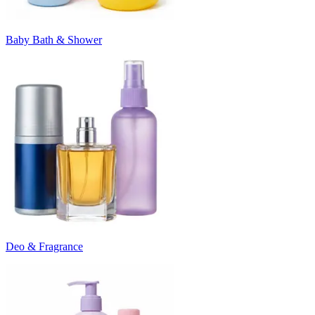
Baby Bath & Shower
Deo & Fragrance