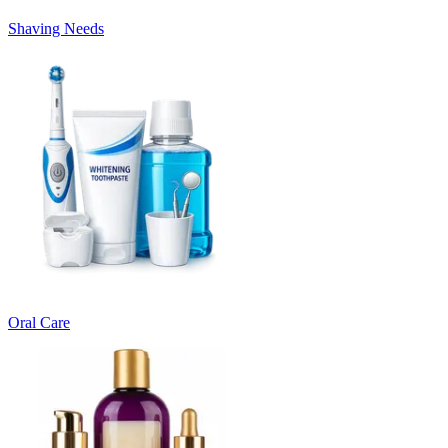
Shaving Needs
Oral Care