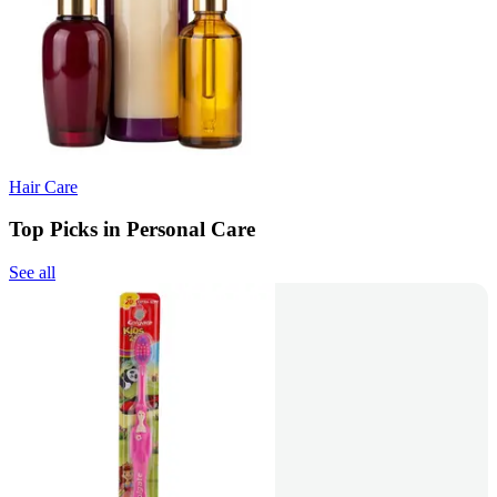
Hair Care
Top Picks in Personal Care
See all