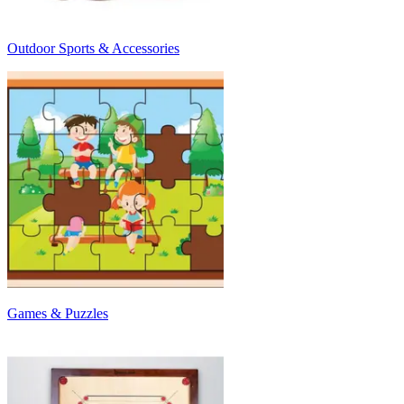
Outdoor Sports & Accessories
Games & Puzzles