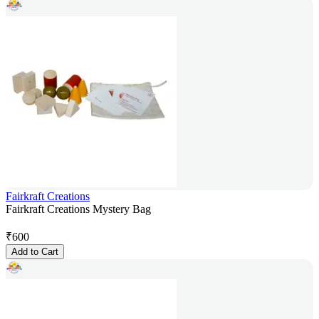
Fairkraft Creations
Fairkraft Creations Mystery Bag
₹
600
Add to Cart