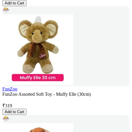
Add to Cart
FunZoo
FunZoo Assorted Soft Toy - Muffy Elle (30cm)
₹
319
Add to Cart