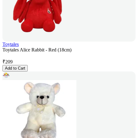
Toytales
Toytales Alice Rabbit - Red (18cm)
₹
209
Add to Cart