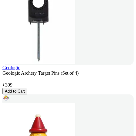
Geologic
Geologic Archery Target Pins (Set of 4)
₹
399
Add to Cart