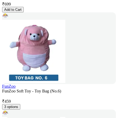
₹
699
Add to Cart
FunZoo
FunZoo Soft Toy - Toy Bag (No.6)
₹
459
3 options