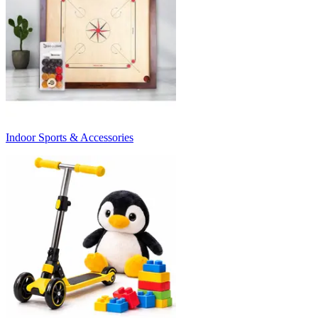
Indoor Sports & Accessories