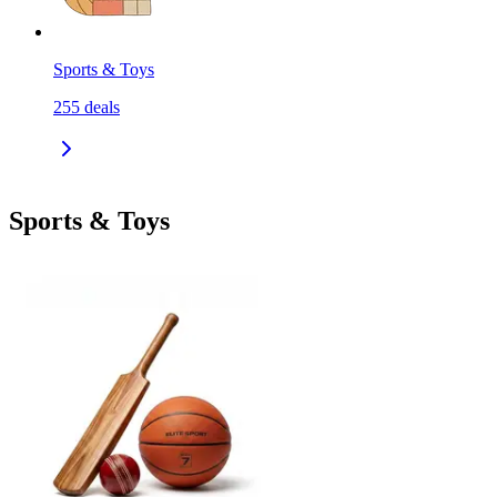
Sports & Toys
255
deals
Sports & Toys