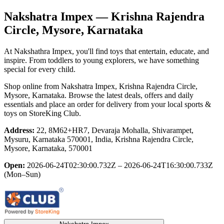
Nakshatra Impex
— Krishna Rajendra
Circle, Mysore, Karnataka
At Nakshathra Impex, you'll find toys that entertain, educate, and
inspire. From toddlers to young explorers, we have something
special for every child.
Shop online from
Nakshatra Impex
, Krishna Rajendra Circle,
Mysore, Karnataka
. Browse the latest deals, offers and daily
essentials and place an order for delivery from your local
sports &
toys
on StoreKing Club.
Address:
22, 8M62+HR7, Devaraja Mohalla, Shivarampet,
Mysuru, Karnataka 570001, India, Krishna Rajendra Circle,
Mysore, Karnataka, 570001
Open:
2026-06-24T02:30:00.732Z – 2026-06-24T16:30:00.733Z
(Mon–Sun)