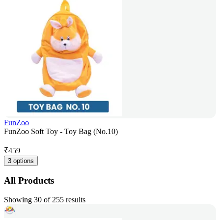
FunZoo
FunZoo Soft Toy - Toy Bag (No.10)
₹
459
3 options
All Products
Showing 30 of 255 results