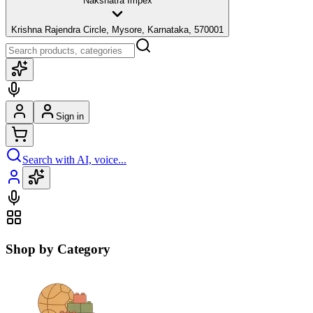
Nakshatra Impex
Krishna Rajendra Circle, Mysore, Karnataka, 570001
Sign in
Search with AI, voice...
Shop by Category