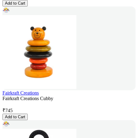
Add to Cart
Fairkraft Creations
Fairkraft Creations Cubby
₹
745
Add to Cart