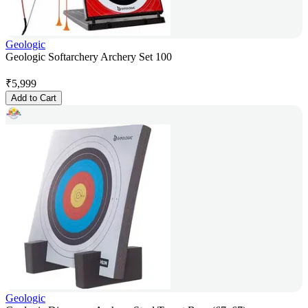
Geologic
Geologic Softarchery Archery Set 100
₹
5,999
Add to Cart
Geologic