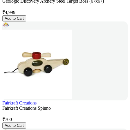
Geologic Discovery Archery Steel Target Boss (67x67)
₹
4,999
Add to Cart
Fairkraft Creations
Fairkraft Creations Spinno
₹
700
Add to Cart