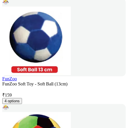
FunZoo
FunZoo Soft Toy - Soft Ball (13cm)
₹
159
4 options