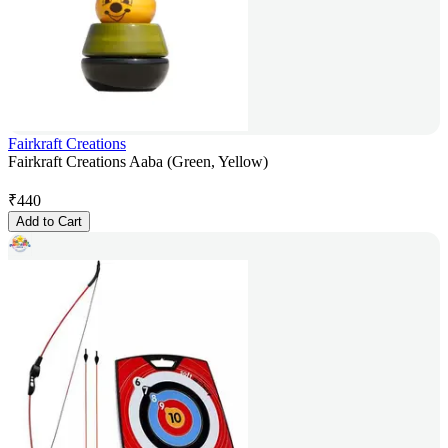
Fairkraft Creations
Fairkraft Creations Aaba (Green, Yellow)
₹
440
Add to Cart