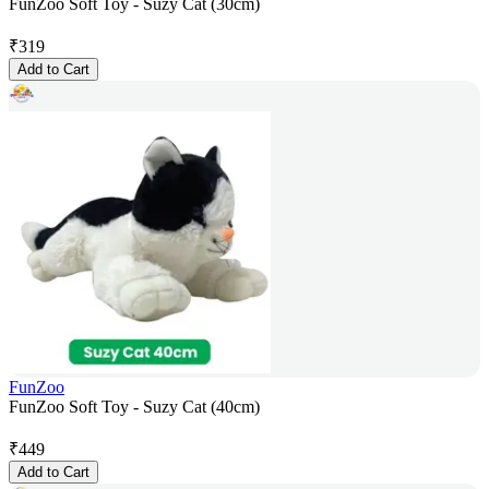
FunZoo Soft Toy - Suzy Cat (30cm)
₹
319
Add to Cart
FunZoo
FunZoo Soft Toy - Suzy Cat (40cm)
₹
449
Add to Cart