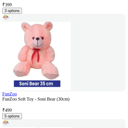
₹
399
3 options
FunZoo
FunZoo Soft Toy - Soni Bear (30cm)
₹
499
5 options