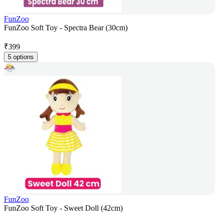
FunZoo
FunZoo Soft Toy - Spectra Bear (30cm)
₹
399
5 options
FunZoo
FunZoo Soft Toy - Sweet Doll (42cm)