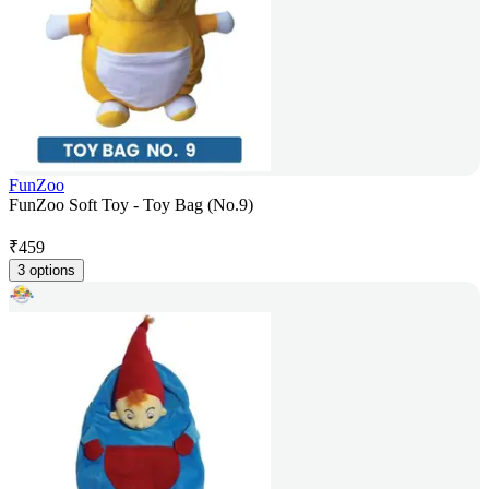
FunZoo
FunZoo Soft Toy - Toy Bag (No.9)
₹
459
3 options