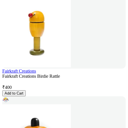
Fairkraft Creations
Fairkraft Creations Birdie Rattle
₹
400
Add to Cart