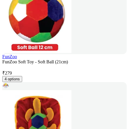
FunZoo
FunZoo Soft Toy - Soft Ball (21cm)
₹
279
4 options