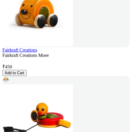
Fairkraft Creations
Fairkraft Creations Moee
₹
450
Add to Cart