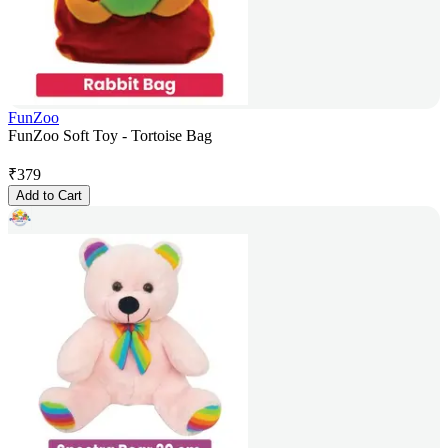
FunZoo
FunZoo Soft Toy - Tortoise Bag
₹
379
Add to Cart