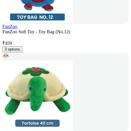
FunZoo
FunZoo Soft Toy - Toy Bag (No.12)
₹
459
3 options