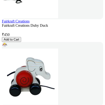
Fairkraft Creations
Fairkraft Creations Duby Duck
₹
450
Add to Cart