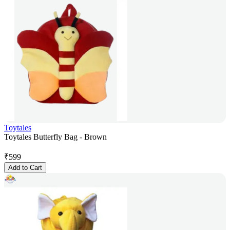
Toytales
Toytales Butterfly Bag - Brown
₹
599
Add to Cart