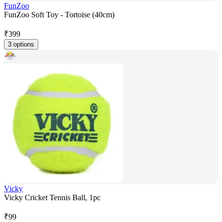
FunZoo
FunZoo Soft Toy - Tortoise (40cm)
₹
399
3 options
Vicky
Vicky Cricket Tennis Ball, 1pc
₹
99