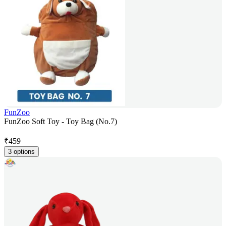
FunZoo
FunZoo Soft Toy - Toy Bag (No.7)
₹
459
3 options