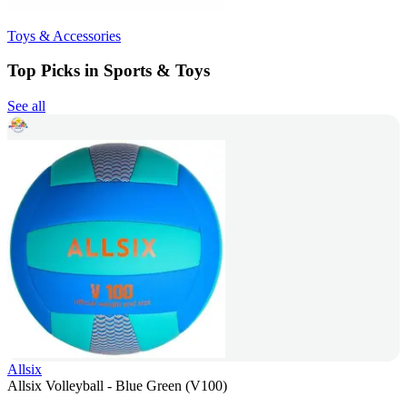
Toys & Accessories
Top Picks in Sports & Toys
See all
Allsix
Allsix Volleyball - Blue Green (V100)