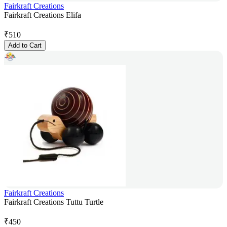
Fairkraft Creations
Fairkraft Creations Elifa
₹
510
Add to Cart
Fairkraft Creations
Fairkraft Creations Tuttu Turtle
₹
450