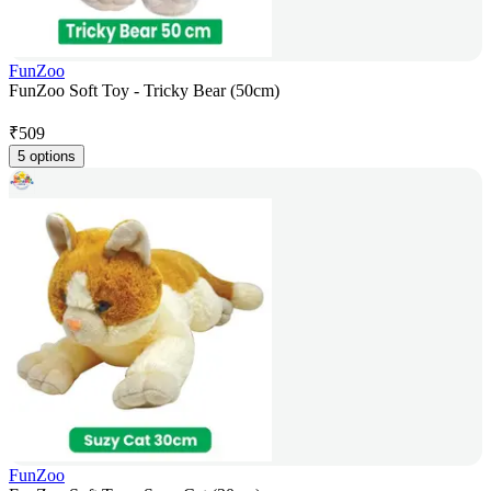
FunZoo
FunZoo Soft Toy - Tricky Bear (50cm)
₹
509
5 options
FunZoo