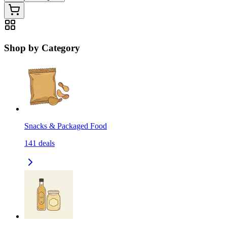
Shop by Category
Snacks & Packaged Food
141
deals