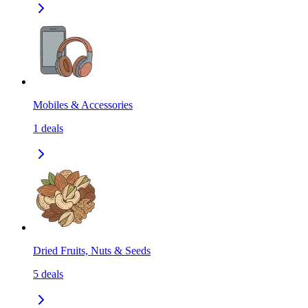
Mobiles & Accessories
1
deals
Dried Fruits, Nuts & Seeds
5
deals