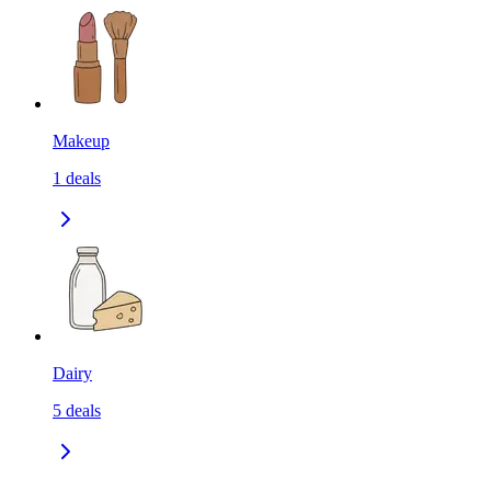
Makeup
1
deals
Dairy
5
deals