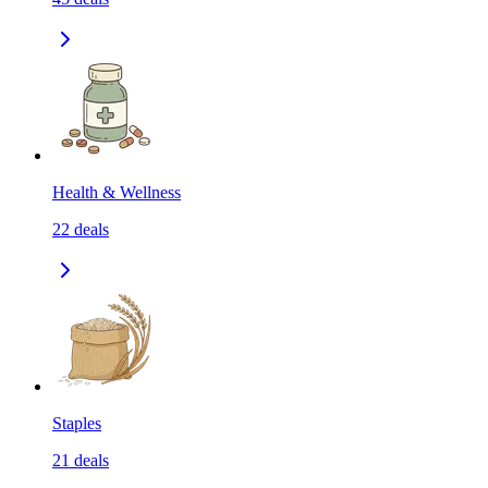
Health & Wellness
22
deals
Staples
21
deals