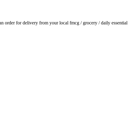
 an order for delivery from your local
fmcg / grocery / daily essential