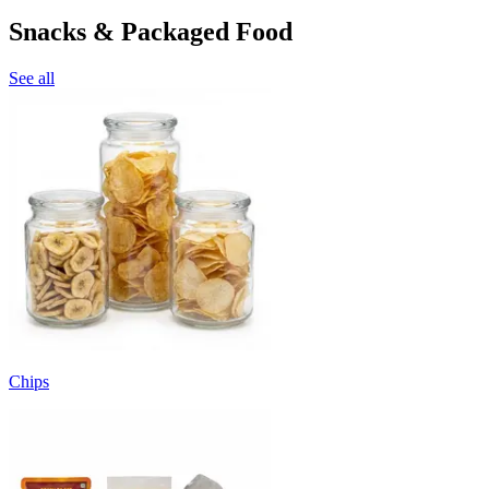
Snacks & Packaged Food
See all
Chips