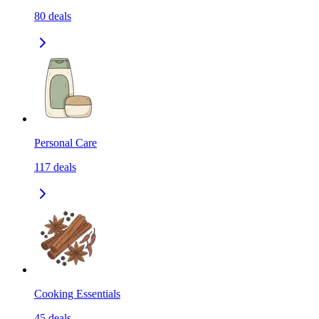
80
deals
Personal Care
117
deals
Cooking Essentials
45
deals