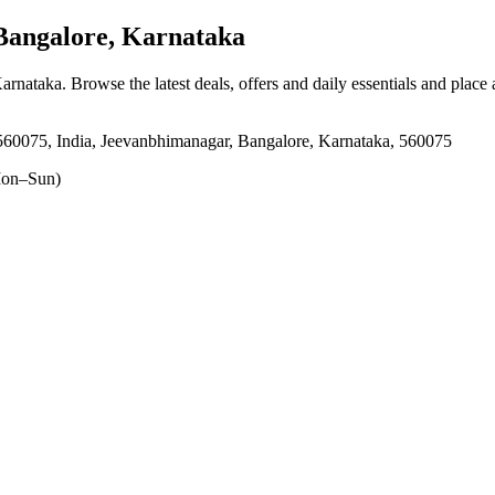
angalore, Karnataka
Karnataka
. Browse the latest deals, offers and daily essentials and place
0075, India, Jeevanbhimanagar, Bangalore, Karnataka, 560075
on–Sun)