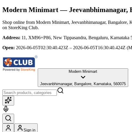
Modern Minimart
— Jeevanbhimanagar, B
Shop online from
Modern Minimart
, Jeevanbhimanagar, Bangalore, 
on StoreKing Club.
Address:
11, XM96+P86, New Tippasandra, Bengaluru, Karnataka 56
Open:
2026-06-05T02:30:40.423Z – 2026-06-05T16:30:40.424Z
(M
Modern Minimart
Jeevanbhimanagar, Bangalore, Karnataka, 560075
Sign in