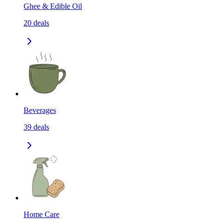
Ghee & Edible Oil
20
deals
Beverages
39
deals
Home Care