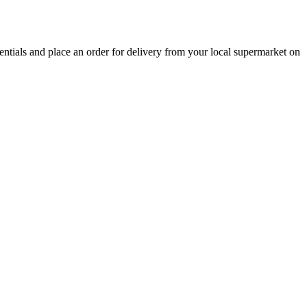
sentials and place an order for delivery from your local
supermarket
on