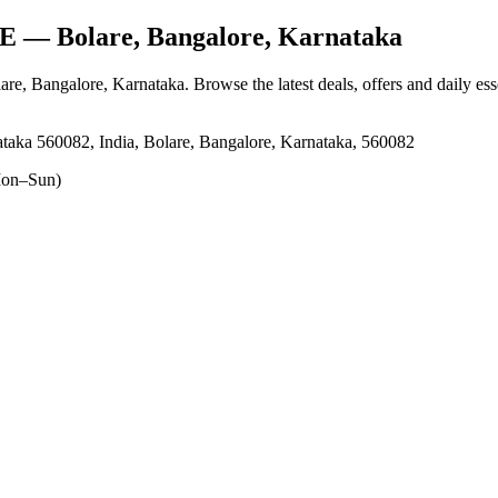
E
— Bolare, Bangalore, Karnataka
lare, Bangalore, Karnataka
. Browse the latest deals, offers and daily es
taka 560082, India, Bolare, Bangalore, Karnataka, 560082
on–Sun)