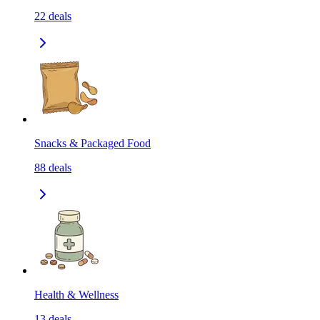
22
deals
Snacks & Packaged Food
88
deals
Health & Wellness
13
deals