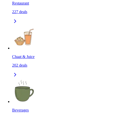
Restaurant
227
deals
Chaat & Juice
202
deals
Beverages