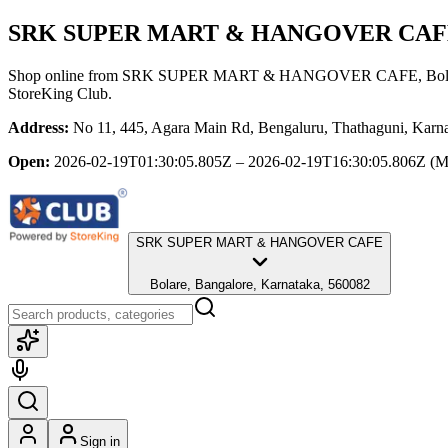
SRK SUPER MART & HANGOVER CAF
Shop online from
SRK SUPER MART & HANGOVER CAFE
, Bo
StoreKing Club.
Address:
No 11, 445, Agara Main Rd, Bengaluru, Thathaguni, Karna
Open:
2026-02-19T01:30:05.805Z – 2026-02-19T16:30:05.806Z
(M
SRK SUPER MART & HANGOVER CAFE
Bolare, Bangalore, Karnataka, 560082
Sign in