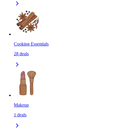
Cooking Essentials
28
deals
Makeup
1
deals