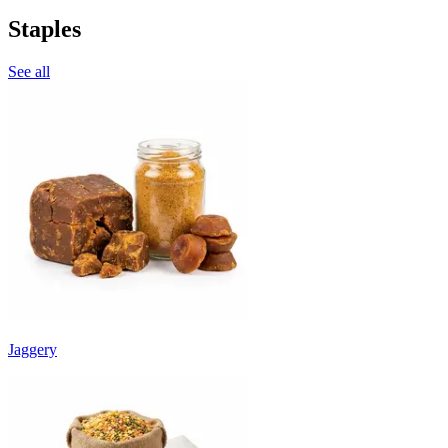
Staples
See all
Jaggery