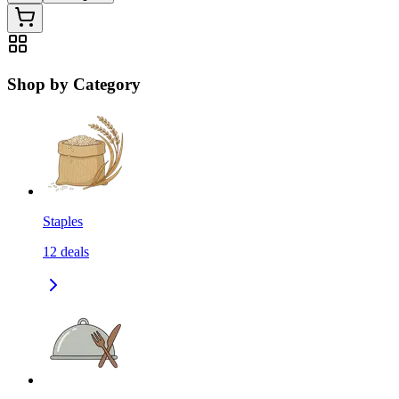
Shop by Category
Staples
12
deals