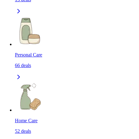
Personal Care
66
deals
Home Care
52
deals