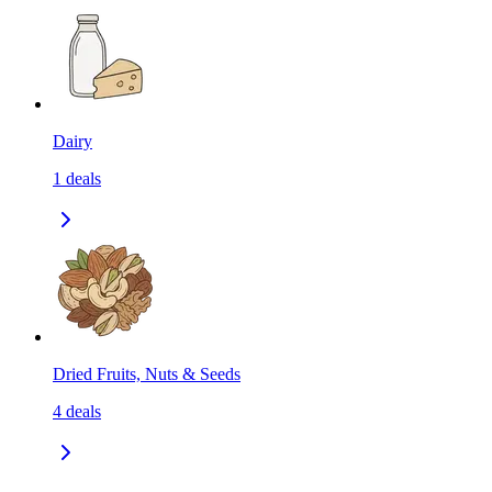
Dairy
1
deals
Dried Fruits, Nuts & Seeds
4
deals