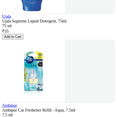
Ujala
Ujala Supreme Liquid Detergent, 75ml
75 ml
₹
35
Add to Cart
Ambipur
Ambipur Car Freshener Refill - Aqua, 7.5ml
7.5 ml