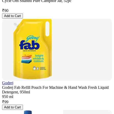
Cycle Om Shanthi Pure Camphor Jar, 52pc
₹
90
Add to Cart
Godrej
Godrej Fab Refill Pouch For Machine & Hand Wash Fresh Liquid
Detergent, 950ml
950 ml
₹
99
Add to Cart