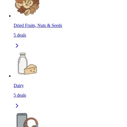
Dried Fruits, Nuts & Seeds
5
deals
Dairy
5
deals