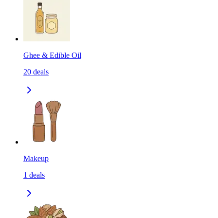
Ghee & Edible Oil
20
deals
Makeup
1
deals