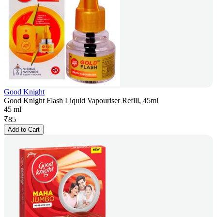
Good Knight
Good Knight Flash Liquid Vapouriser Refill, 45ml
45 ml
₹
85
Add to Cart