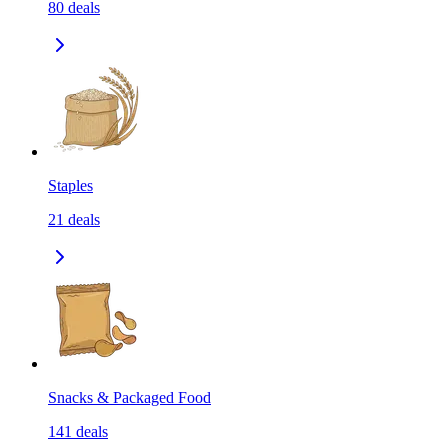
80
deals
Staples
21
deals
Snacks & Packaged Food
141
deals