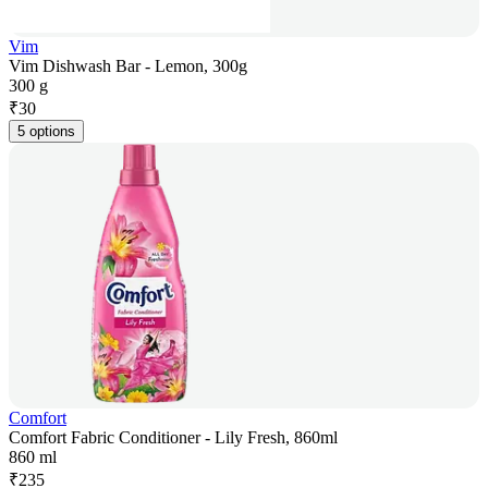
Vim
Vim Dishwash Bar - Lemon, 300g
300 g
₹
30
5 options
Comfort
Comfort Fabric Conditioner - Lily Fresh, 860ml
860 ml
₹
235