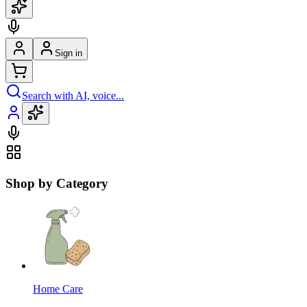
Sign in
Search with AI, voice...
Shop by Category
Home Care