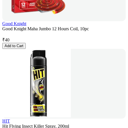
Good Knight
Good Knight Maha Jumbo 12 Hours Coil, 10pc
₹
40
Add to Cart
HIT
Hit Flying Insect Killer Spray, 200ml