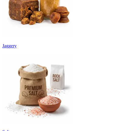
Jaggery