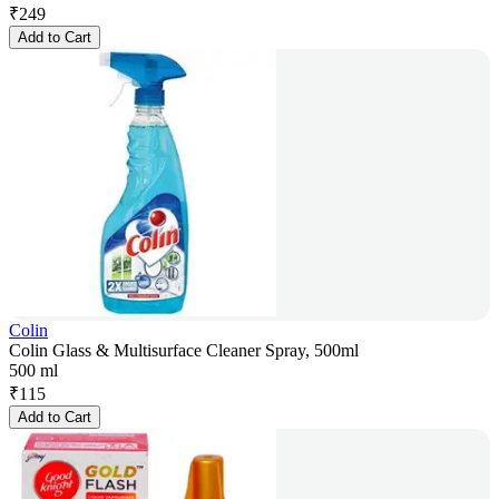
₹
249
Add to Cart
Colin
Colin Glass & Multisurface Cleaner Spray, 500ml
500 ml
₹
115
Add to Cart