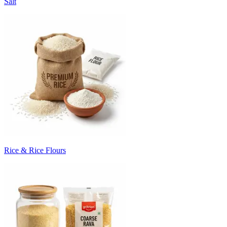
Salt
Rice & Rice Flours