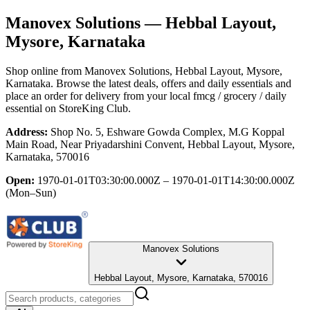
Manovex Solutions
— Hebbal Layout,
Mysore, Karnataka
Shop online from
Manovex Solutions
, Hebbal Layout, Mysore,
Karnataka
. Browse the latest deals, offers and daily essentials and
place an order for delivery from your local
fmcg / grocery / daily
essential
on StoreKing Club.
Address:
Shop No. 5, Eshware Gowda Complex, M.G Koppal
Main Road, Near Priyadarshini Convent, Hebbal Layout, Mysore,
Karnataka, 570016
Open:
1970-01-01T03:30:00.000Z – 1970-01-01T14:30:00.000Z
(Mon–Sun)
Manovex Solutions
Hebbal Layout, Mysore, Karnataka, 570016