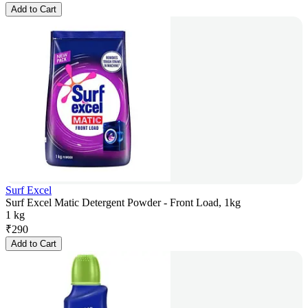
Add to Cart
Surf Excel
Surf Excel Matic Detergent Powder - Front Load, 1kg
1 kg
₹
290
Add to Cart