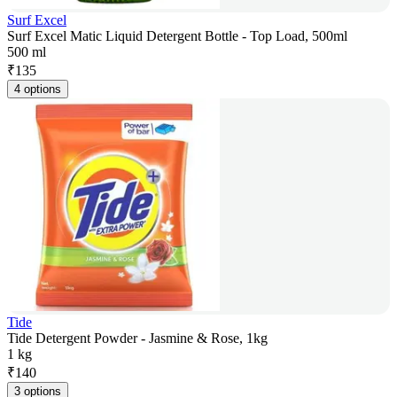
Surf Excel
Surf Excel Matic Liquid Detergent Bottle - Top Load, 500ml
500 ml
₹
135
4 options
Tide
Tide Detergent Powder - Jasmine & Rose, 1kg
1 kg
₹
140
3 options