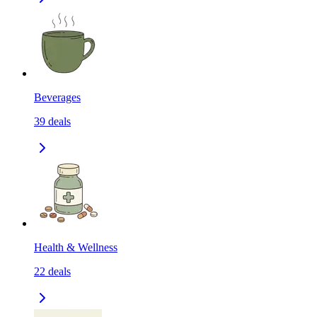
Beverages
39
deals
Health & Wellness
22
deals