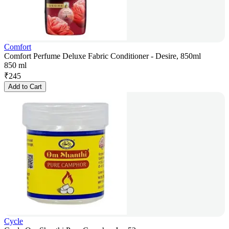
Comfort
Comfort Perfume Deluxe Fabric Conditioner - Desire, 850ml
850 ml
₹
245
Add to Cart
Cycle