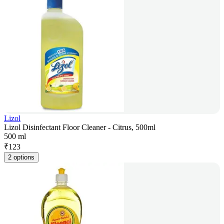
Lizol
Lizol Disinfectant Floor Cleaner - Citrus, 500ml
500 ml
₹
123
2 options