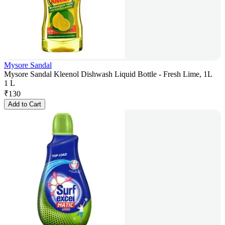
Mysore Sandal
Mysore Sandal Kleenol Dishwash Liquid Bottle - Fresh Lime, 1L
1 L
₹
130
Add to Cart