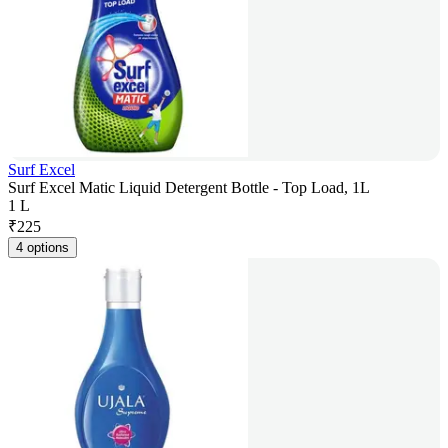
Surf Excel
Surf Excel Matic Liquid Detergent Bottle - Top Load, 1L
1 L
₹
225
4 options