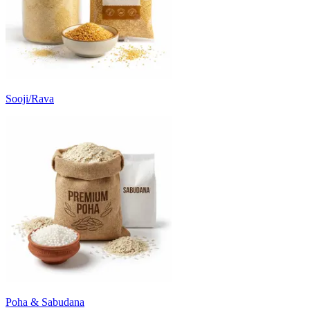
Sooji/Rava
Poha & Sabudana