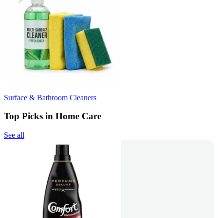
Surface & Bathroom Cleaners
Top Picks in Home Care
See all