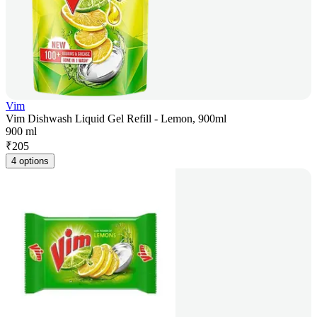
Vim
Vim Dishwash Liquid Gel Refill - Lemon, 900ml
900 ml
₹
205
4 options