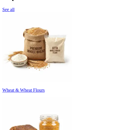
See all
Wheat & Wheat Flours