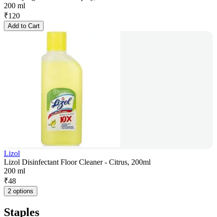
200 ml
₹
120
Add to Cart
Lizol
Lizol Disinfectant Floor Cleaner - Citrus, 200ml
200 ml
₹
48
2 options
Staples