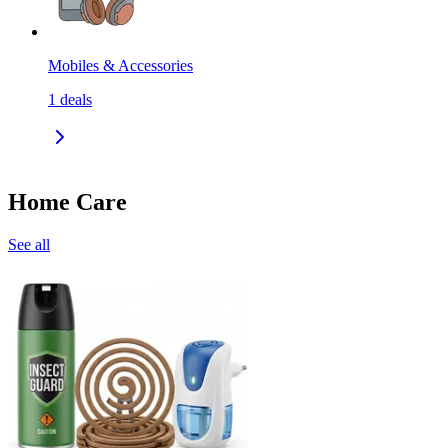
Mobiles & Accessories
1
deals
Home Care
See all