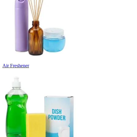
Air Freshener