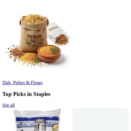
Dals, Pulses & Flours
Top Picks in Staples
See all