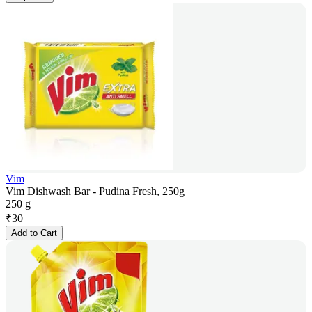
Vim
Vim Dishwash Bar - Pudina Fresh, 250g
250 g
₹
30
Add to Cart