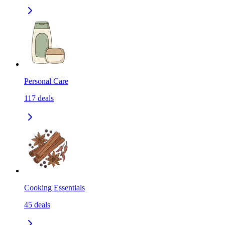
Personal Care
117
deals
Cooking Essentials
45
deals