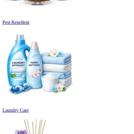
Pest Repellent
Laundry Care