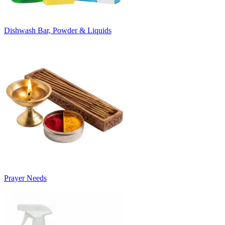
Dishwash Bar, Powder & Liquids
Prayer Needs