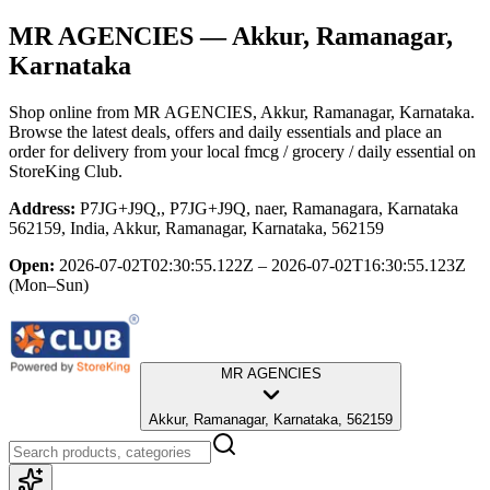
MR AGENCIES
— Akkur, Ramanagar,
Karnataka
Shop online from
MR AGENCIES
, Akkur, Ramanagar, Karnataka
.
Browse the latest deals, offers and daily essentials and place an
order for delivery from your local
fmcg / grocery / daily essential
on
StoreKing Club.
Address:
P7JG+J9Q,, P7JG+J9Q, naer, Ramanagara, Karnataka
562159, India, Akkur, Ramanagar, Karnataka, 562159
Open:
2026-07-02T02:30:55.122Z – 2026-07-02T16:30:55.123Z
(Mon–Sun)
MR AGENCIES
Akkur, Ramanagar, Karnataka, 562159