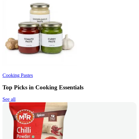
Cooking Pastes
Top Picks in Cooking Essentials
See all