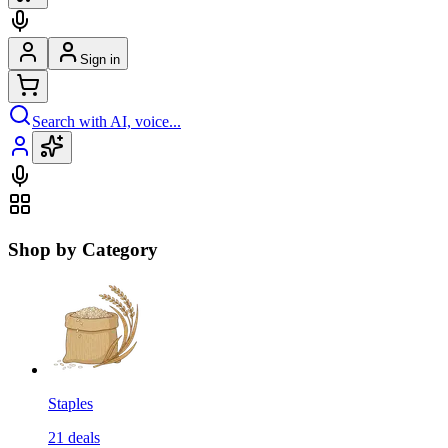
Sign in
Search with AI, voice...
Shop by Category
Staples
21
deals