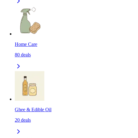
Home Care
80
deals
Ghee & Edible Oil
20
deals