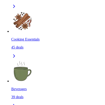
Cooking Essentials
45
deals
Beverages
39
deals