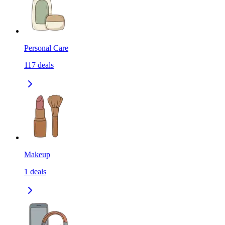
Personal Care
117
deals
Makeup
1
deals