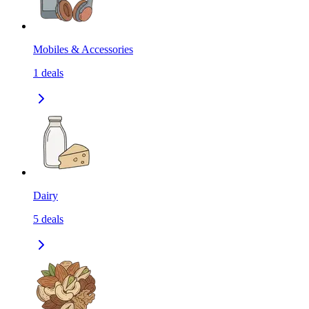
Mobiles & Accessories
1
deals
Dairy
5
deals