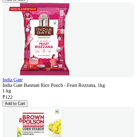
India Gate
India Gate Basmati Rice Pouch - Feast Rozzana, 1kg
1 kg
₹
122
Add to Cart