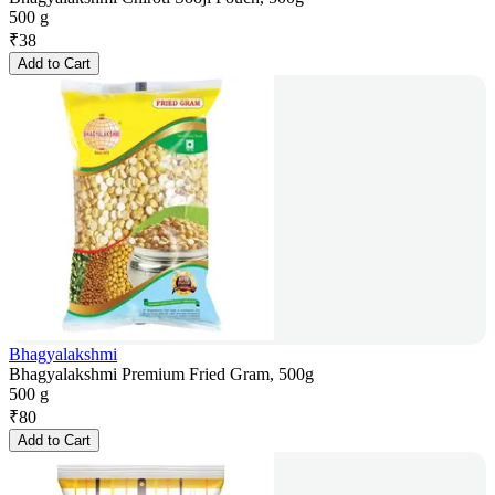
500 g
₹
38
Add to Cart
Bhagyalakshmi
Bhagyalakshmi Premium Fried Gram, 500g
500 g
₹
80
Add to Cart