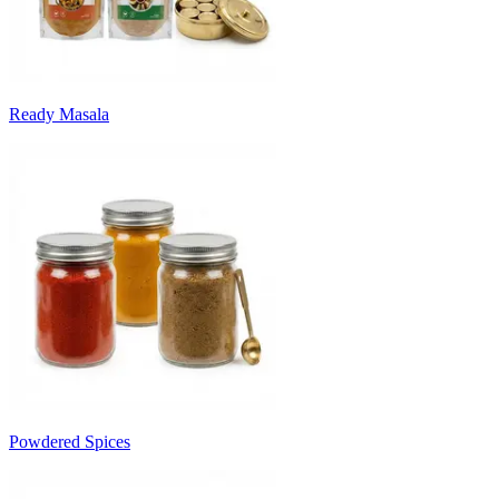
Ready Masala
Powdered Spices