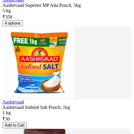
Aashirvaad Superior MP Atta Pouch, 5kg
5 kg
₹
358
4 options
Aashirvaad
Aashirvaad Iodised Salt Pouch, 1kg
1 kg
₹
30
Add to Cart