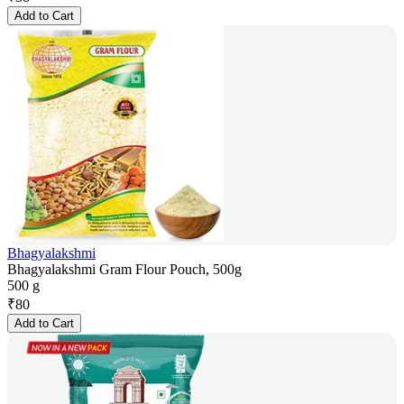
Add to Cart
Bhagyalakshmi
Bhagyalakshmi Gram Flour Pouch, 500g
500 g
₹
80
Add to Cart