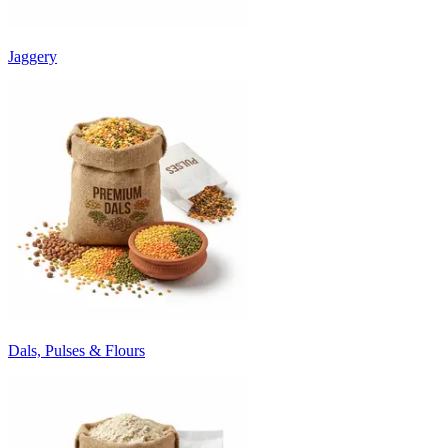
Jaggery
Dals, Pulses & Flours