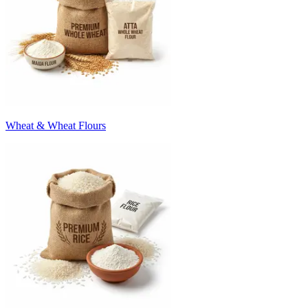
Wheat & Wheat Flours