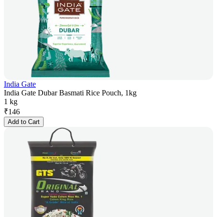
India Gate
India Gate Dubar Basmati Rice Pouch, 1kg
1 kg
₹
146
Add to Cart