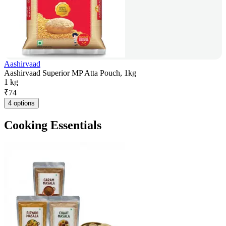
Aashirvaad
Aashirvaad Superior MP Atta Pouch, 1kg
1 kg
₹
74
4 options
Cooking Essentials