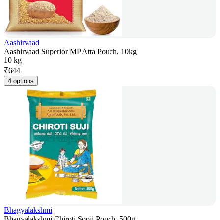
Aashirvaad
Aashirvaad Superior MP Atta Pouch, 10kg
10 kg
₹
644
4 options
Bhagyalakshmi
Bhagyalakshmi Chiroti Sooji Pouch, 500g