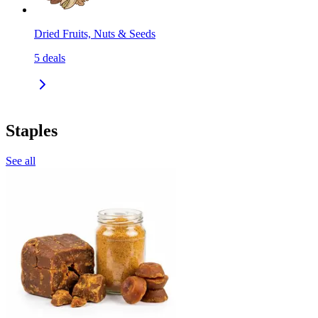
Dried Fruits, Nuts & Seeds
5
deals
Staples
See all