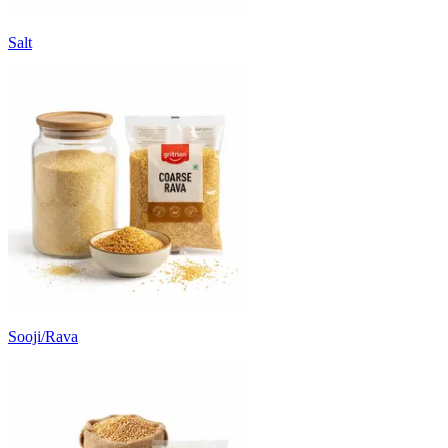
Salt
Sooji/Rava