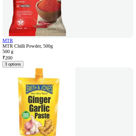
MTR
MTR Chilli Powder, 500g
500 g
₹
200
3 options