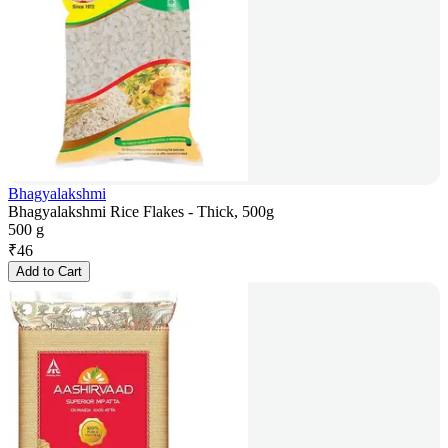
Bhagyalakshmi
Bhagyalakshmi Rice Flakes - Thick, 500g
500 g
₹
46
Add to Cart