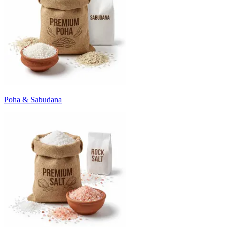
Poha & Sabudana