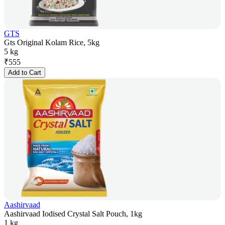
GTS
Gts Original Kolam Rice, 5kg
5 kg
₹
555
Add to Cart
Aashirvaad
Aashirvaad Iodised Crystal Salt Pouch, 1kg
1 kg