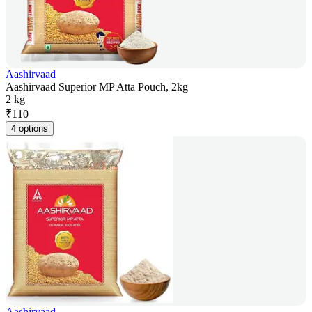
Aashirvaad
Aashirvaad Superior MP Atta Pouch, 2kg
2 kg
₹
110
4 options
Aashirvaad