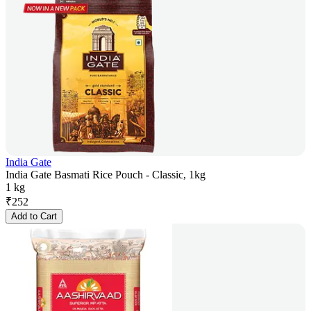
India Gate
India Gate Basmati Rice Pouch - Classic, 1kg
1 kg
₹
252
Add to Cart