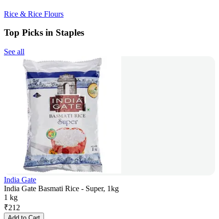
Rice & Rice Flours
Top Picks in Staples
See all
India Gate
India Gate Basmati Rice - Super, 1kg
1 kg
₹
212
Add to Cart