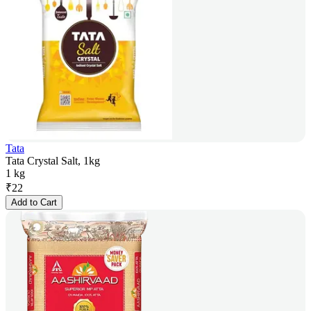
Tata
Tata Crystal Salt, 1kg
1 kg
₹
22
Add to Cart