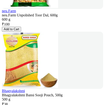
neu.Farm
neu.Farm Unpolished Toor Dal, 600g
600 g
₹
100
Add to Cart
Bhagyalakshmi
Bhagyalakshmi Bansi Sooji Pouch, 500g
500 g
₹
38