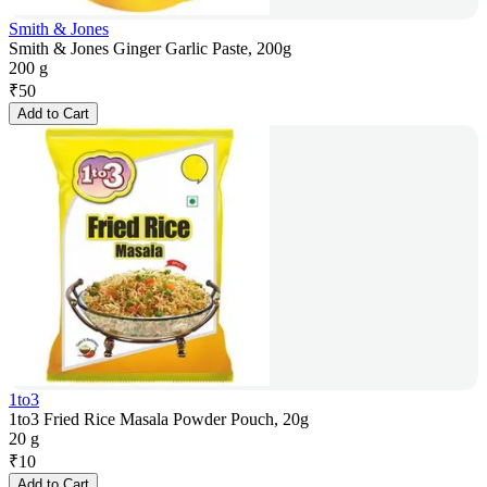
Smith & Jones
Smith & Jones Ginger Garlic Paste, 200g
200 g
₹
50
Add to Cart
1to3
1to3 Fried Rice Masala Powder Pouch, 20g
20 g
₹
10
Add to Cart