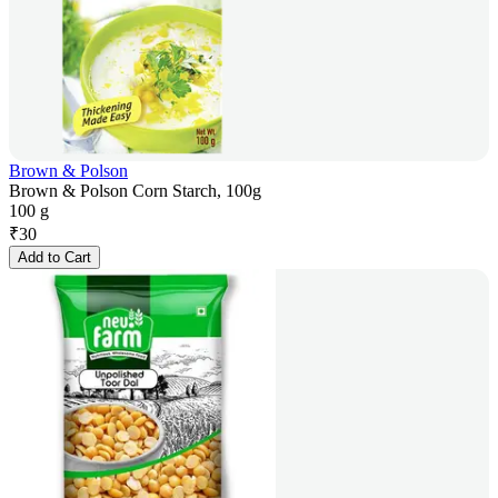
Brown & Polson
Brown & Polson Corn Starch, 100g
100 g
₹
30
Add to Cart