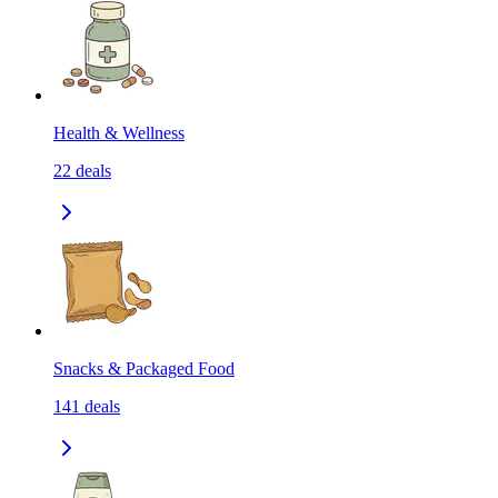
Health & Wellness
22
deals
Snacks & Packaged Food
141
deals