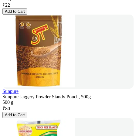
₹
22
Add to Cart
Sunpure
Sunpure Jaggery Powder Standy Pouch, 500g
500 g
₹
80
Add to Cart