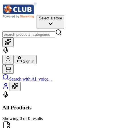
Select a store
Sign in
Search with AI, voice...
All Products
Showing 0 of 0 results