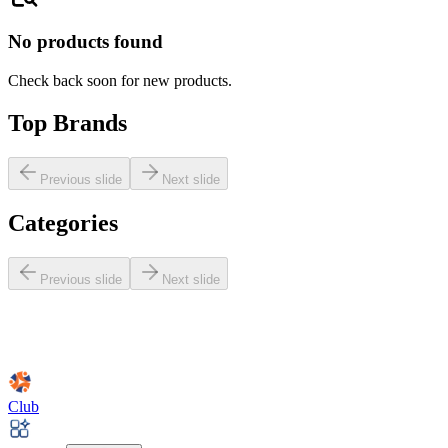
No products found
Check back soon for new products.
Top Brands
Previous slide
Next slide
Categories
Previous slide
Next slide
Club