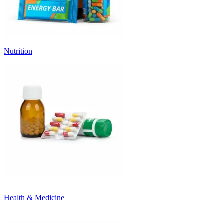
Nutrition
Health & Medicine