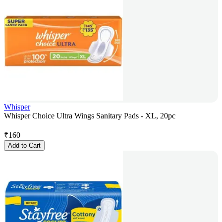
Whisper
Whisper Choice Ultra Wings Sanitary Pads - XL, 20pc
₹
160
Add to Cart