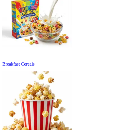
Breakfast Cereals