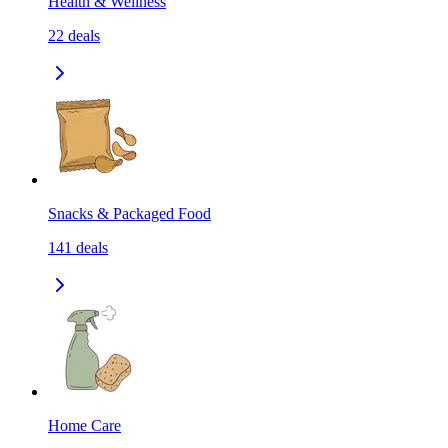
Health & Wellness
22
deals
Snacks & Packaged Food
141
deals
Home Care