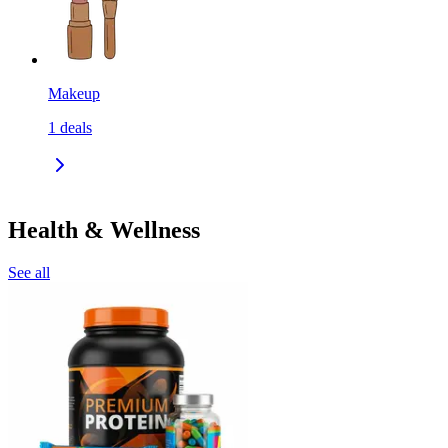
Makeup
1
deals
Health & Wellness
See all