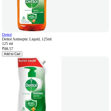
Dettol
Dettol Antiseptic Liquid, 125ml
125 ml
₹
88.57
Add to Cart