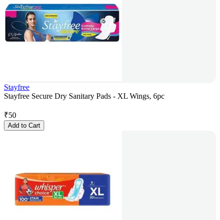
Stayfree
Stayfree Secure Dry Sanitary Pads - XL Wings, 6pc
₹
50
Add to Cart