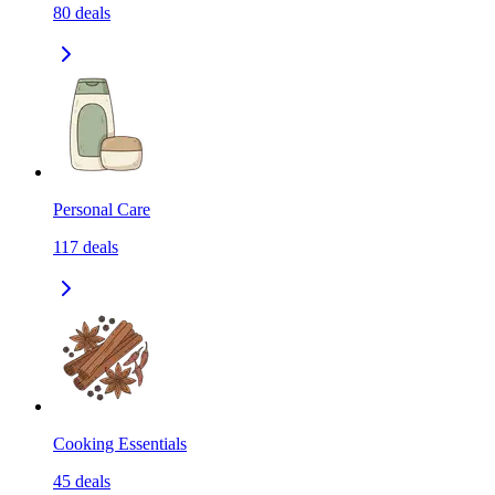
80
deals
Personal Care
117
deals
Cooking Essentials
45
deals