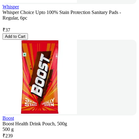
Whisper
Whisper Choice Upto 100% Stain Protection Sanitary Pads -
Regular, 6pc
₹
37
Add to Cart
Boost
Boost Health Drink Pouch, 500g
500 g
₹
239