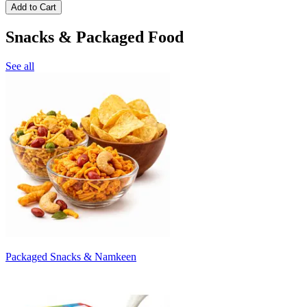
Add to Cart
Snacks & Packaged Food
See all
Packaged Snacks & Namkeen