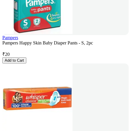
Pampers
Pampers Happy Skin Baby Diaper Pants - S, 2pc
₹
20
Add to Cart