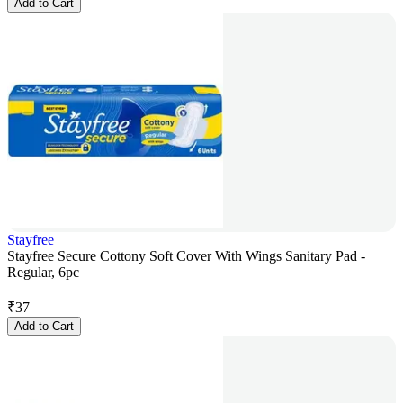
Add to Cart
Stayfree
Stayfree Secure Cottony Soft Cover With Wings Sanitary Pad -
Regular, 6pc
₹
37
Add to Cart