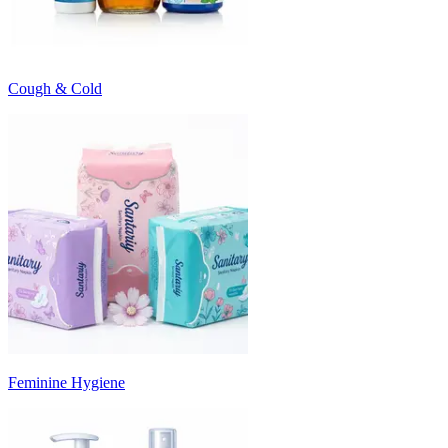
Cough & Cold
Feminine Hygiene