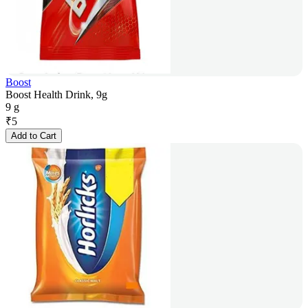
Boost
Boost Health Drink, 9g
9 g
₹
5
Add to Cart