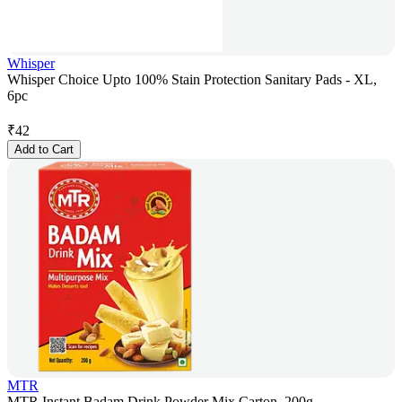
Whisper
Whisper Choice Upto 100% Stain Protection Sanitary Pads - XL,
6pc
₹
42
Add to Cart
MTR
MTR Instant Badam Drink Powder Mix Carton, 200g