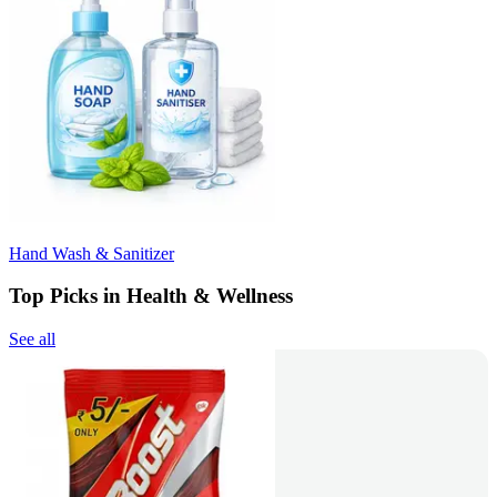
Hand Wash & Sanitizer
Top Picks in Health & Wellness
See all