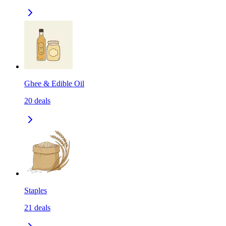
Ghee & Edible Oil
20
deals
Staples
21
deals