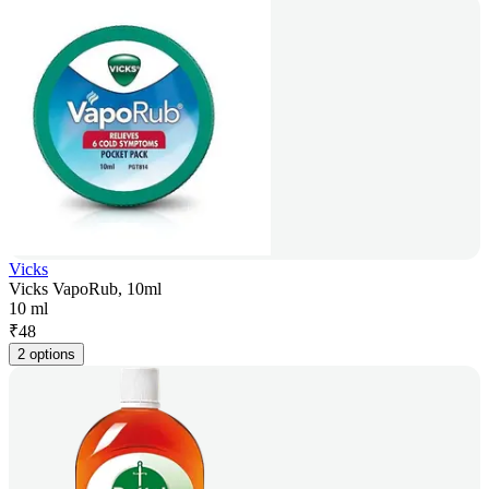
Vicks
Vicks VapoRub, 10ml
10 ml
₹
48
2 options