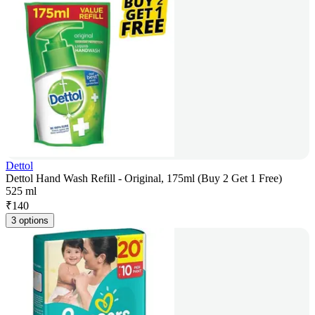
Dettol
Dettol Hand Wash Refill - Original, 175ml (Buy 2 Get 1 Free)
525 ml
₹
140
3 options