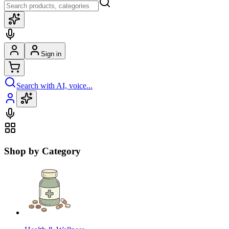
Sign in
Search with AI, voice...
Shop by Category