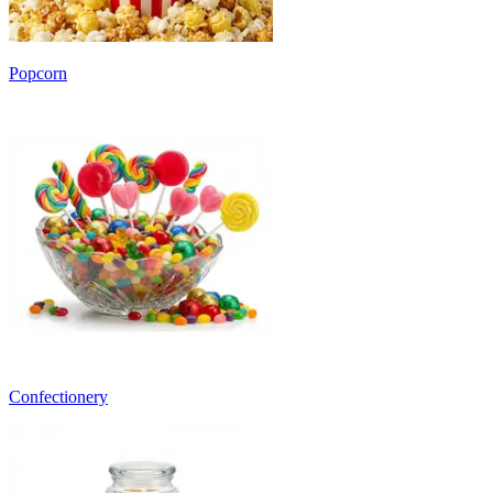
Popcorn
Confectionery