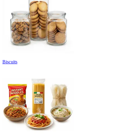
Biscuits