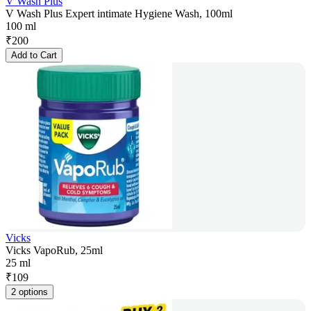
V Wash Plus
V Wash Plus Expert intimate Hygiene Wash, 100ml
100 ml
₹
200
Add to Cart
Vicks
Vicks VapoRub, 25ml
25 ml
₹
109
2 options