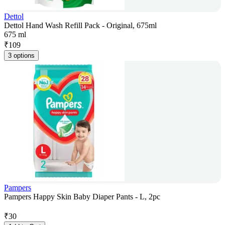
Dettol
Dettol Hand Wash Refill Pack - Original, 675ml
675 ml
₹
109
3 options
Pampers
Pampers Happy Skin Baby Diaper Pants - L, 2pc
₹
30