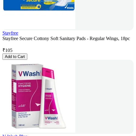
Stayfree
Stayfree Secure Cottony Soft Sanitary Pads - Regular Wings, 18pc
₹
105
Add to Cart