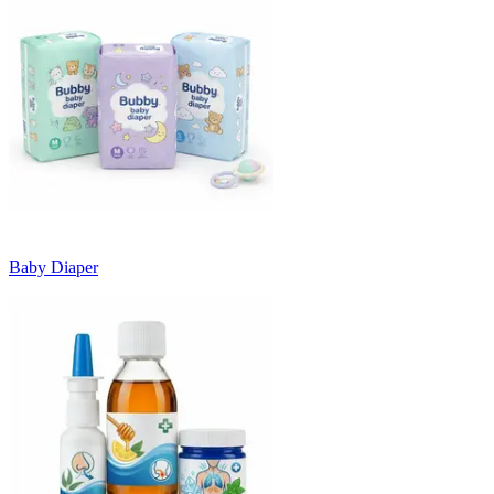
Baby Diaper