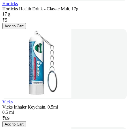
Horlicks
Horlicks Health Drink - Classic Malt, 17g
17 g
₹
5
Add to Cart
Vicks
Vicks Inhaler Keychain, 0.5ml
0.5 ml
₹
69
Add to Cart