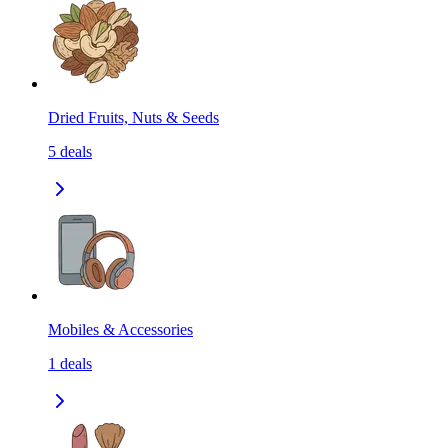
Dried Fruits, Nuts & Seeds
5
deals
Mobiles & Accessories
1
deals