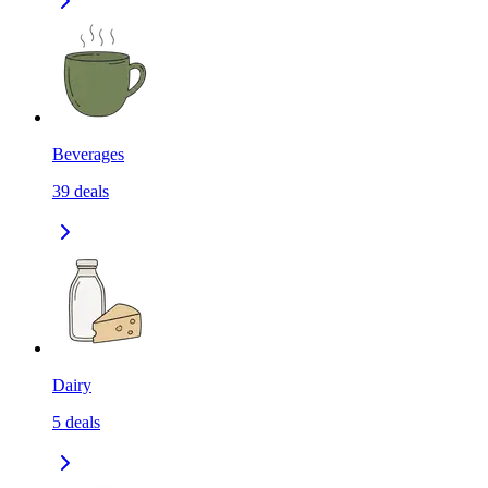
Beverages
39
deals
Dairy
5
deals