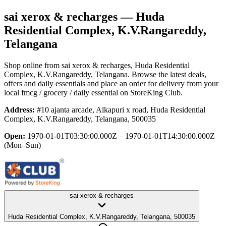
sai xerox & recharges
— Huda
Residential Complex, K.V.Rangareddy,
Telangana
Shop online from
sai xerox & recharges
, Huda Residential
Complex, K.V.Rangareddy, Telangana
. Browse the latest deals,
offers and daily essentials and place an order for delivery from your
local
fmcg / grocery / daily essential
on StoreKing Club.
Address:
#10 ajanta arcade, Alkapuri x road, Huda Residential
Complex, K.V.Rangareddy, Telangana, 500035
Open:
1970-01-01T03:30:00.000Z – 1970-01-01T14:30:00.000Z
(Mon–Sun)
sai xerox & recharges
Huda Residential Complex, K.V.Rangareddy, Telangana, 500035