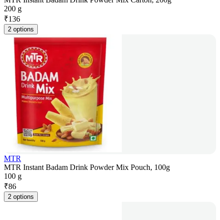
200 g
₹
136
2 options
MTR
MTR Instant Badam Drink Powder Mix Pouch, 100g
100 g
₹
86
2 options