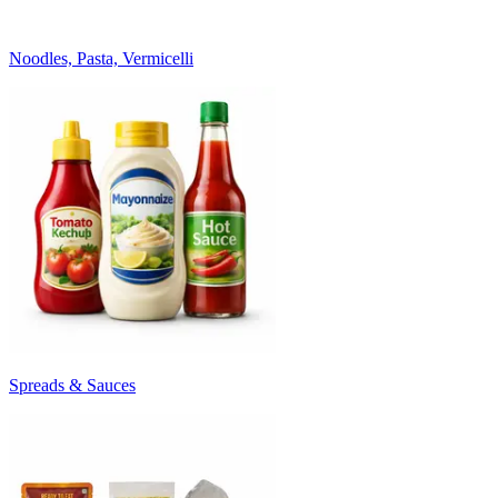
Noodles, Pasta, Vermicelli
Spreads & Sauces