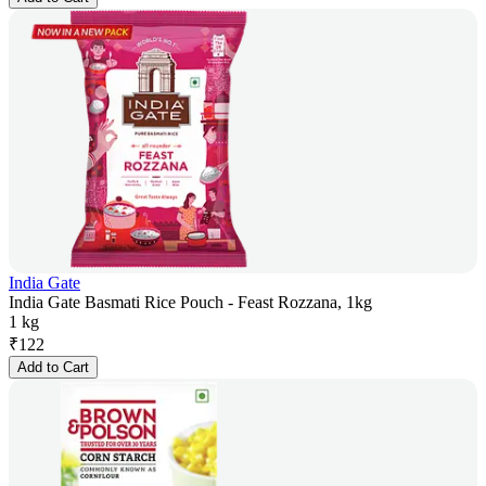
India Gate
India Gate Basmati Rice Pouch - Feast Rozzana, 1kg
1 kg
₹
122
Add to Cart