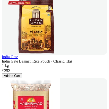
India Gate
India Gate Basmati Rice Pouch - Classic, 1kg
1 kg
₹
252
Add to Cart