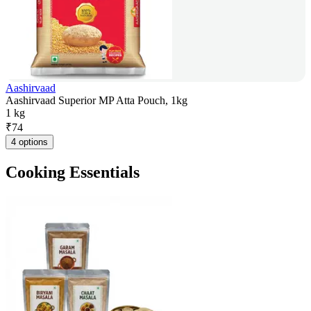
Aashirvaad
Aashirvaad Superior MP Atta Pouch, 1kg
1 kg
₹
74
4 options
Cooking Essentials