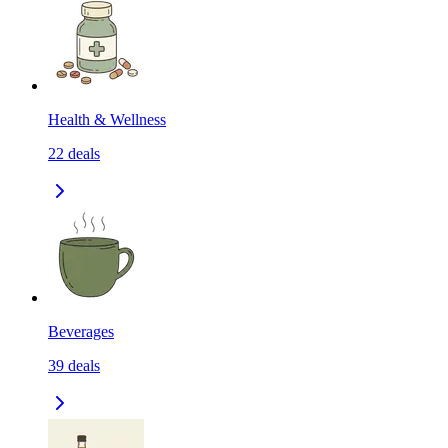
Health & Wellness
22
deals
Beverages
39
deals