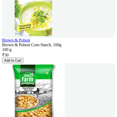
Brown & Polson
Brown & Polson Corn Starch, 100g
100 g
₹
30
Add to Cart