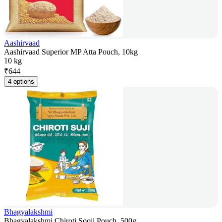
Aashirvaad
Aashirvaad Superior MP Atta Pouch, 10kg
10 kg
₹
644
4 options
Bhagyalakshmi
Bhagyalakshmi Chiroti Sooji Pouch, 500g