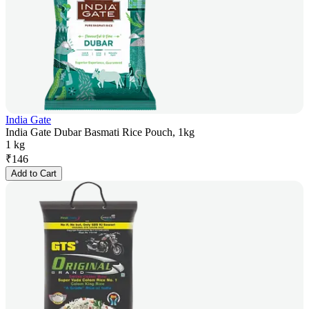
India Gate
India Gate Dubar Basmati Rice Pouch, 1kg
1 kg
₹
146
Add to Cart