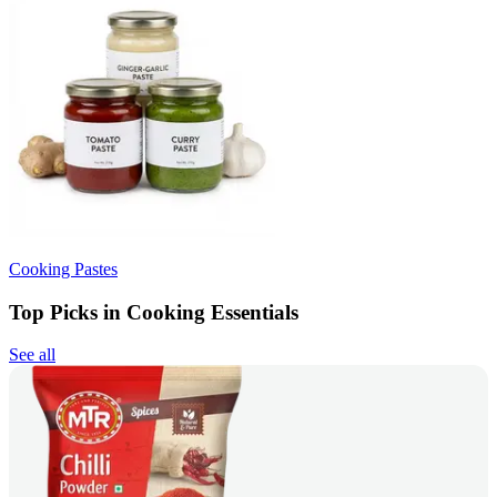
Cooking Pastes
Top Picks in Cooking Essentials
See all