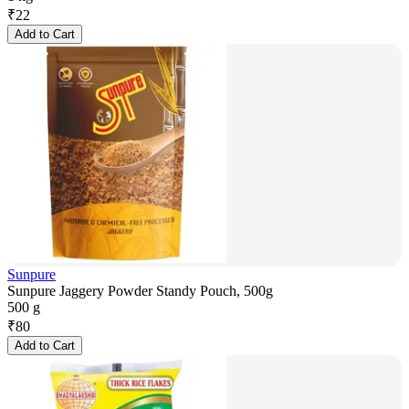
₹
22
Add to Cart
Sunpure
Sunpure Jaggery Powder Standy Pouch, 500g
500 g
₹
80
Add to Cart