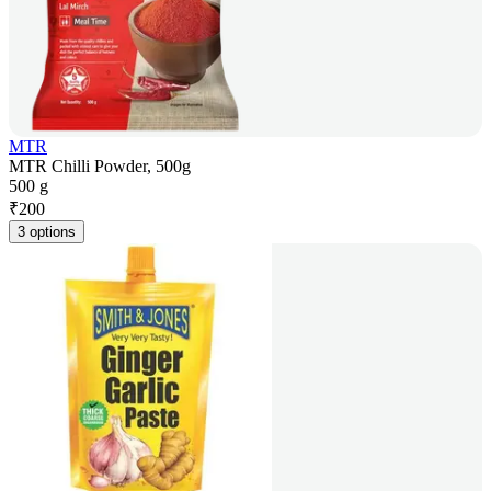
MTR
MTR Chilli Powder, 500g
500 g
₹
200
3 options