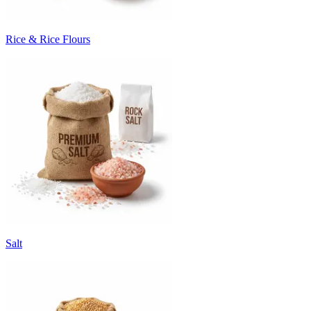
Rice & Rice Flours
Salt