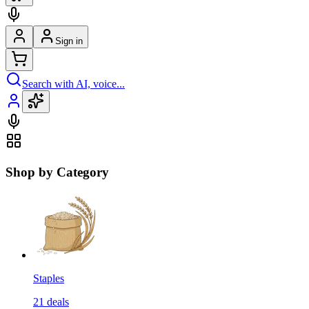
Sign in
Search with AI, voice...
Shop by Category
Staples
21
deals