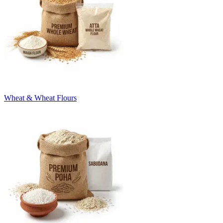
Wheat & Wheat Flours