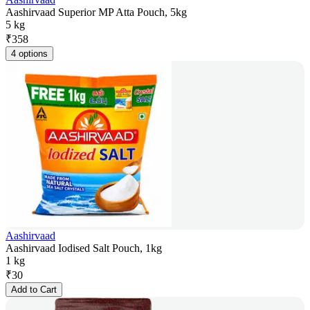
Aashirvaad Superior MP Atta Pouch, 5kg
5 kg
₹
358
4 options
Aashirvaad
Aashirvaad Iodised Salt Pouch, 1kg
1 kg
₹
30
Add to Cart