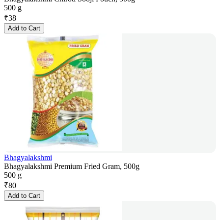
500 g
₹
38
Add to Cart
Bhagyalakshmi
Bhagyalakshmi Premium Fried Gram, 500g
500 g
₹
80
Add to Cart