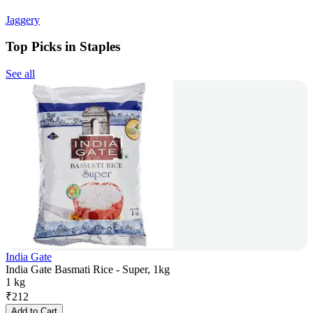
Jaggery
Top Picks in Staples
See all
India Gate
India Gate Basmati Rice - Super, 1kg
1 kg
₹
212
Add to Cart