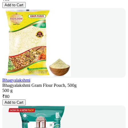
Add to Cart
Bhagyalakshmi
Bhagyalakshmi Gram Flour Pouch, 500g
500 g
₹
80
Add to Cart