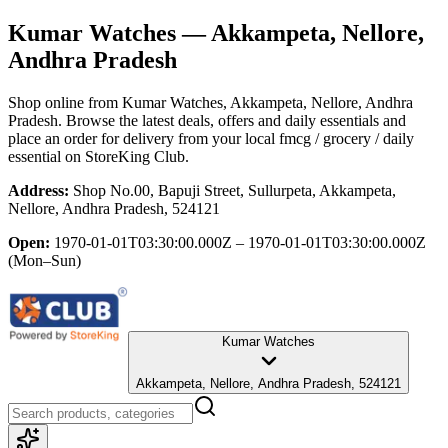
Kumar Watches
— Akkampeta, Nellore,
Andhra Pradesh
Shop online from
Kumar Watches
, Akkampeta, Nellore, Andhra
Pradesh
. Browse the latest deals, offers and daily essentials and
place an order for delivery from your local
fmcg / grocery / daily
essential
on StoreKing Club.
Address:
Shop No.00, Bapuji Street, Sullurpeta, Akkampeta,
Nellore, Andhra Pradesh, 524121
Open:
1970-01-01T03:30:00.000Z – 1970-01-01T03:30:00.000Z
(Mon–Sun)
Kumar Watches
Akkampeta, Nellore, Andhra Pradesh, 524121