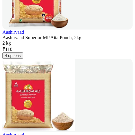
Aashirvaad
Aashirvaad Superior MP Atta Pouch, 2kg
2 kg
₹
110
4 options
Aashirvaad