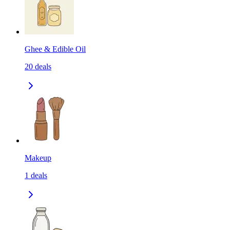
Ghee & Edible Oil
20
deals
Makeup
1
deals