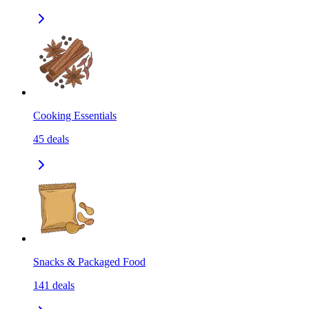
Cooking Essentials
45
deals
Snacks & Packaged Food
141
deals