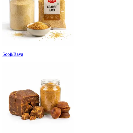
Sooji/Rava