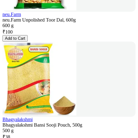
neu.Farm
neu.Farm Unpolished Toor Dal, 600g
600 g
₹
100
Add to Cart
Bhagyalakshmi
Bhagyalakshmi Bansi Sooji Pouch, 500g
500 g
₹
38