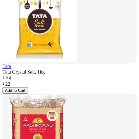
Tata
Tata Crystal Salt, 1kg
1 kg
₹
22
Add to Cart