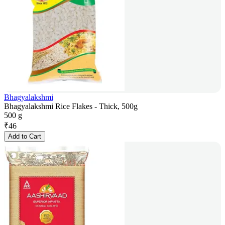
Bhagyalakshmi
Bhagyalakshmi Rice Flakes - Thick, 500g
500 g
₹
46
Add to Cart