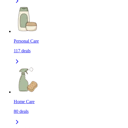
Personal Care
117
deals
Home Care
80
deals