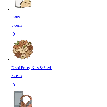
Dairy
5
deals
Dried Fruits, Nuts & Seeds
5
deals