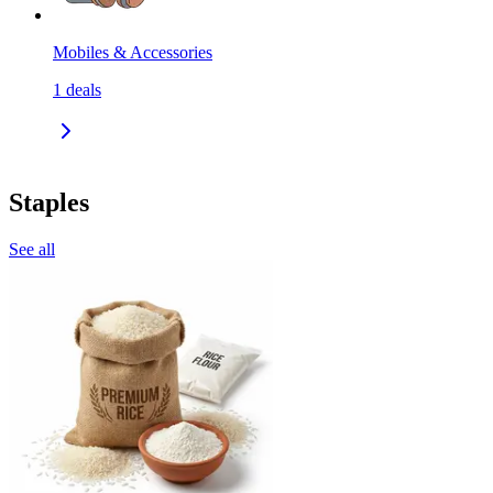
Mobiles & Accessories
1
deals
Staples
See all