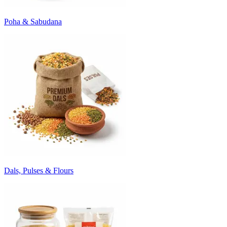
Poha & Sabudana
Dals, Pulses & Flours