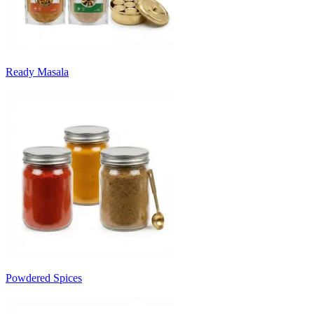
Ready Masala
Powdered Spices