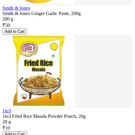
Smith & Jones
Smith & Jones Ginger Garlic Paste, 200g
200 g
₹
50
Add to Cart
1to3
1to3 Fried Rice Masala Powder Pouch, 20g
20 g
₹
10
Add to Cart