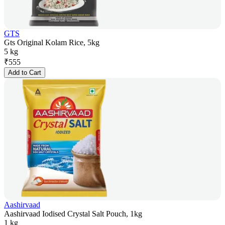
GTS
Gts Original Kolam Rice, 5kg
5 kg
₹
555
Add to Cart
Aashirvaad
Aashirvaad Iodised Crystal Salt Pouch, 1kg
1 kg