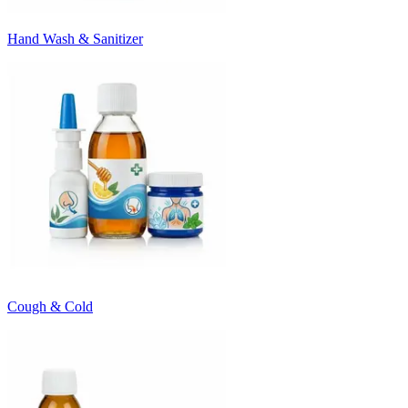
Hand Wash & Sanitizer
Cough & Cold