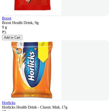
Boost
Boost Health Drink, 9g
9 g
₹
5
Add to Cart
Horlicks
Horlicks Health Drink - Classic Malt, 17g