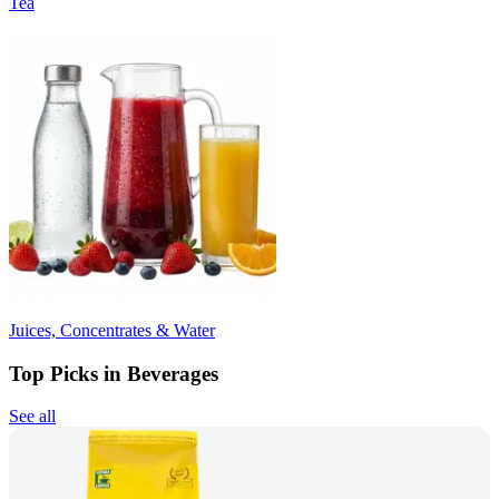
Tea
Juices, Concentrates & Water
Top Picks in Beverages
See all