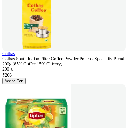
Cothas
Cothas South Indian Filter Coffee Powder Pouch - Speciality Blend,
200g (85% Coffee 15% Chicory)
200 g
₹
206
Add to Cart