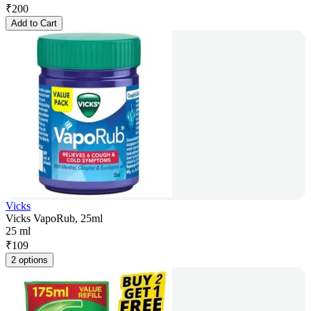
₹
200
Add to Cart
Vicks
Vicks VapoRub, 25ml
25 ml
₹
109
2 options