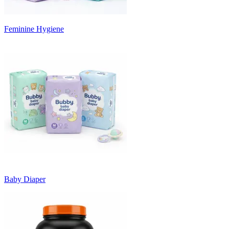
Feminine Hygiene
Baby Diaper