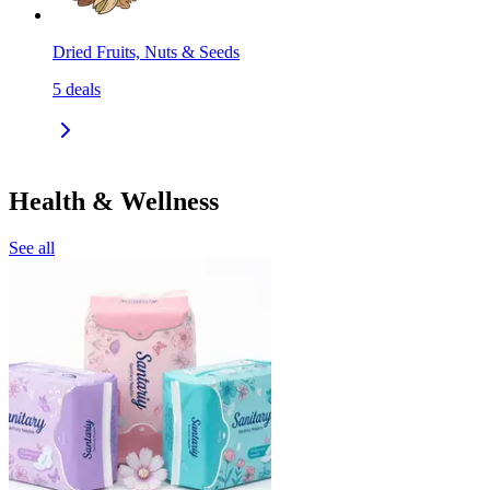
Dried Fruits, Nuts & Seeds
5
deals
Health & Wellness
See all