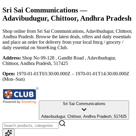
Sri Sai Communications
—
Adavibudugur, Chittoor, Andhra Pradesh
Shop online from
Sri Sai Communications
, Adavibudugur, Chittoor,
Andhra Pradesh
. Browse the latest deals, offers and daily essentials
and place an order for delivery from your local
fmcg / grocery /
daily essential
on StoreKing Club.
Address:
Shop No 09-128 , Gandhi Road , Adavibudugur,
Chittoor, Andhra Pradesh, 517425
Open:
1970-01-01T03:30:00.000Z – 1970-01-01T14:30:00.000Z
(Mon–Sun)
Sri Sai Communications
Adavibudugur, Chittoor, Andhra Pradesh, 517425