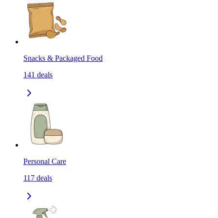
Snacks & Packaged Food
141
deals
Personal Care
117
deals