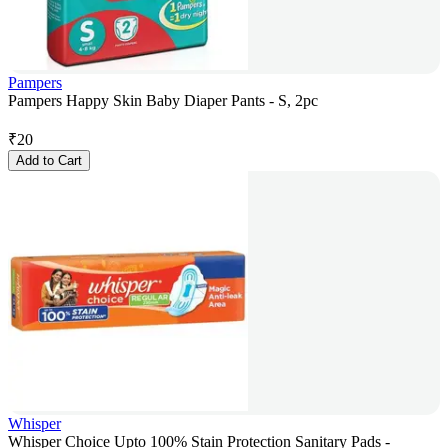
Pampers
Pampers Happy Skin Baby Diaper Pants - S, 2pc
₹
20
Add to Cart
Whisper
Whisper Choice Upto 100% Stain Protection Sanitary Pads -