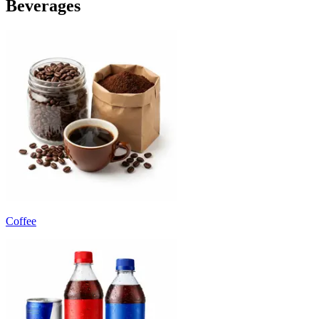
Beverages
Coffee