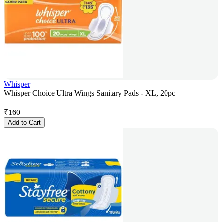
Whisper
Whisper Choice Ultra Wings Sanitary Pads - XL, 20pc
₹
160
Add to Cart