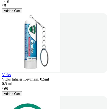
17 g
₹
5
Add to Cart
Vicks
Vicks Inhaler Keychain, 0.5ml
0.5 ml
₹
69
Add to Cart