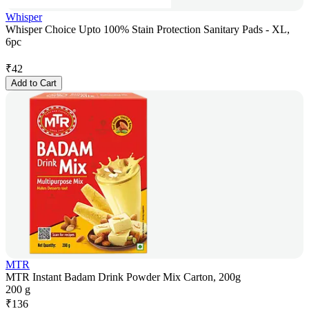
Whisper
Whisper Choice Upto 100% Stain Protection Sanitary Pads - XL,
6pc
₹
42
Add to Cart
MTR
MTR Instant Badam Drink Powder Mix Carton, 200g
200 g
₹
136