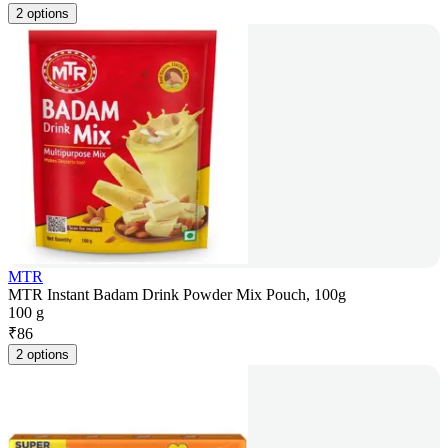
2 options
MTR
MTR Instant Badam Drink Powder Mix Pouch, 100g
100 g
₹
86
2 options