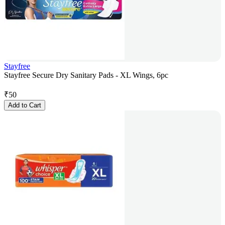
Stayfree
Stayfree Secure Dry Sanitary Pads - XL Wings, 6pc
₹
50
Add to Cart