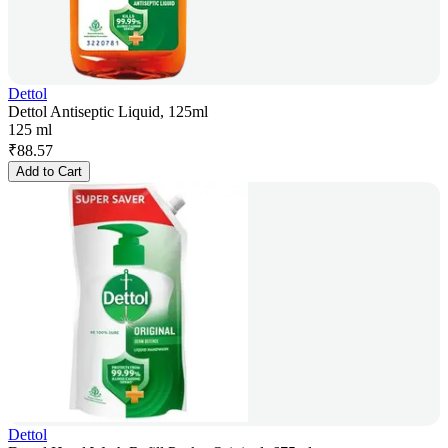
Dettol
Dettol Antiseptic Liquid, 125ml
125 ml
₹
88.57
Add to Cart
Dettol