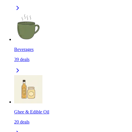
Beverages
39
deals
Ghee & Edible Oil
20
deals