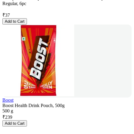
Regular, 6pc
₹
37
Add to Cart
Boost
Boost Health Drink Pouch, 500g
500 g
₹
239
Add to Cart