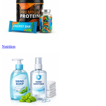
Nutrition