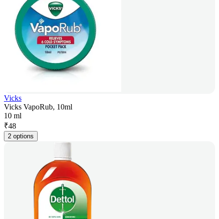
Vicks
Vicks VapoRub, 10ml
10 ml
₹
48
2 options