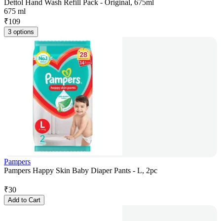
Dettol Hand Wash Refill Pack - Original, 675ml
675 ml
₹
109
3 options
Pampers
Pampers Happy Skin Baby Diaper Pants - L, 2pc
₹
30
Add to Cart