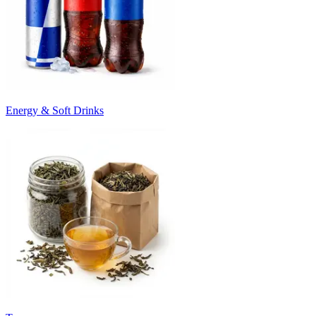
Energy & Soft Drinks