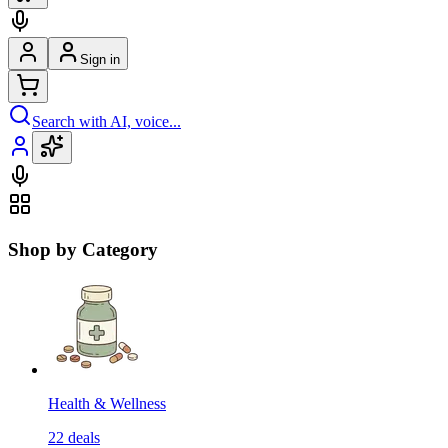
Sign in
Search with AI, voice...
Shop by Category
Health & Wellness
22
deals