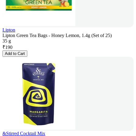
Lipton
Lipton Green Tea Bags - Honey Lemon, 1.4g (Set of 25)
35 g
₹
190
Add to Cart
&Stirred Cocktail Mix