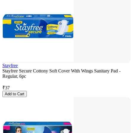
Stayfree
Stayfree Secure Cottony Soft Cover With Wings Sanitary Pad -
Regular, 6pc
₹
37
Add to Cart