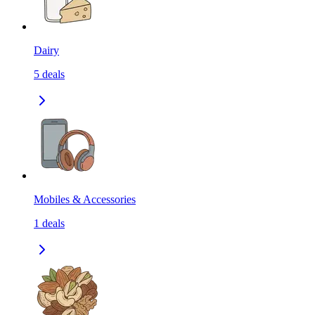
Dairy
5
deals
Mobiles & Accessories
1
deals