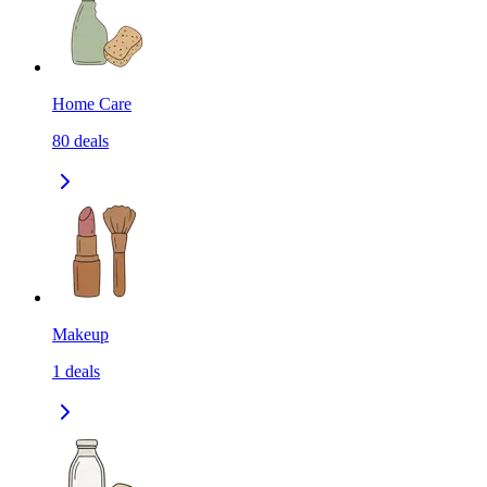
Home Care
80
deals
Makeup
1
deals