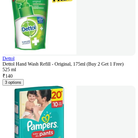
Dettol
Dettol Hand Wash Refill - Original, 175ml (Buy 2 Get 1 Free)
525 ml
₹
140
3 options