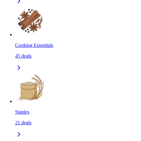
Cooking Essentials
45
deals
Staples
21
deals