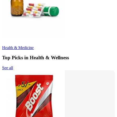
Health & Medicine
Top Picks in Health & Wellness
See all