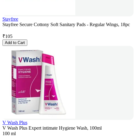
Stayfree
Stayfree Secure Cottony Soft Sanitary Pads - Regular Wings, 18pc
₹
105
Add to Cart
V Wash Plus
V Wash Plus Expert intimate Hygiene Wash, 100ml
100 ml