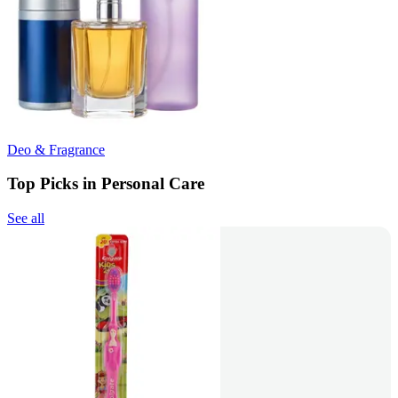
Deo & Fragrance
Top Picks in Personal Care
See all