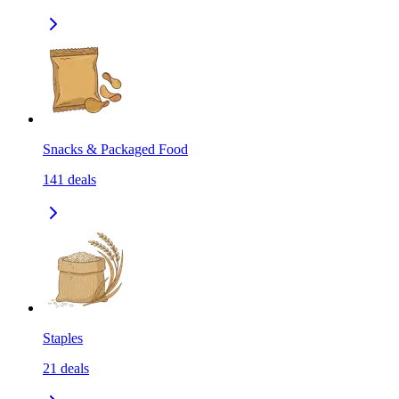
Snacks & Packaged Food
141
deals
Staples
21
deals