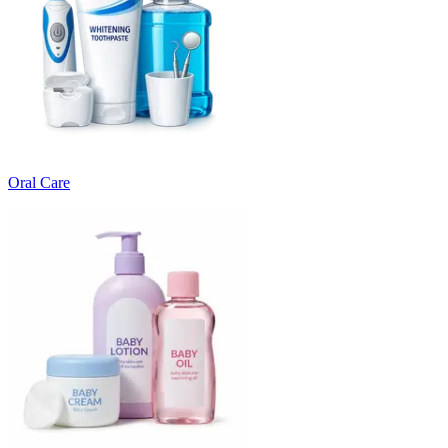
Oral Care