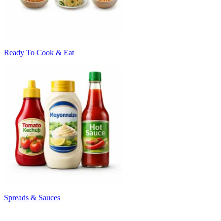
Ready To Cook & Eat
Spreads & Sauces