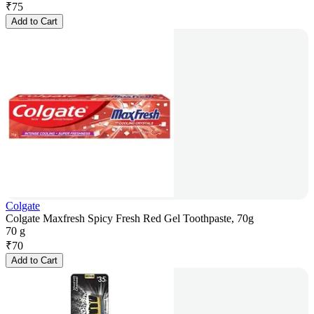
₹
75
Add to Cart
Colgate
Colgate Maxfresh Spicy Fresh Red Gel Toothpaste, 70g
70 g
₹
70
Add to Cart