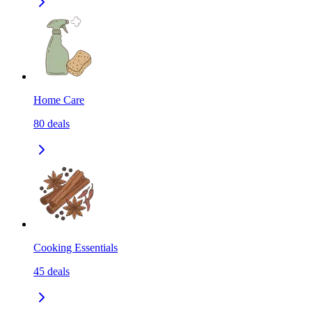
Home Care
80
deals
Cooking Essentials
45
deals