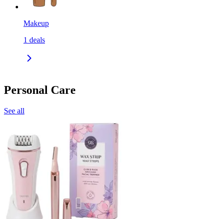
Makeup
1
deals
Personal Care
See all