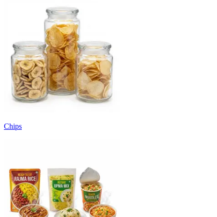
Chips