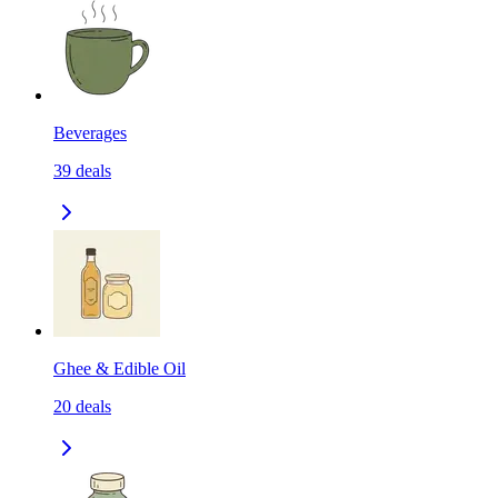
Beverages
39
deals
Ghee & Edible Oil
20
deals