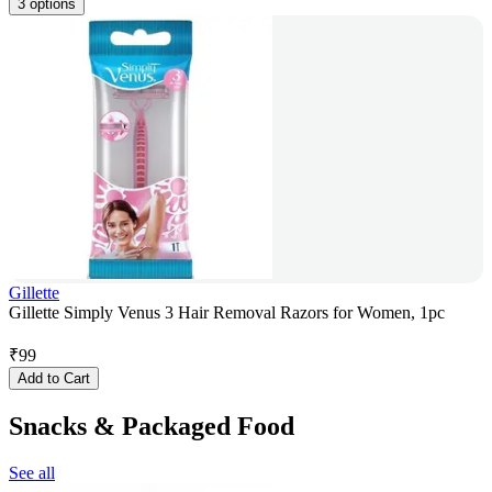
3 options
Gillette
Gillette Simply Venus 3 Hair Removal Razors for Women, 1pc
₹
99
Add to Cart
Snacks & Packaged Food
See all