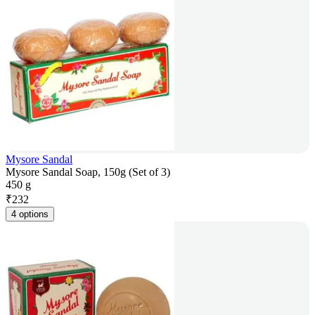
Mysore Sandal
Mysore Sandal Soap, 150g (Set of 3)
450 g
₹
232
4 options