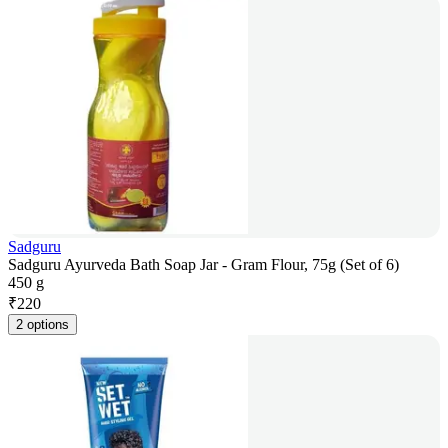
Sadguru
Sadguru Ayurveda Bath Soap Jar - Gram Flour, 75g (Set of 6)
450 g
₹
220
2 options