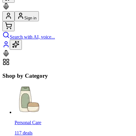
Sign in
Search with AI, voice...
Shop by Category
Personal Care
117
deals