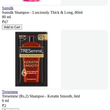
Sunsilk
Sunsilk Shampoo - Lusciously Thick & Long, 80ml
80 ml
₹
67
Add to Cart
Tresemme
Tresemme (Rs.2) Shampoo - Keratin Smooth, 6ml
6 ml
₹
2