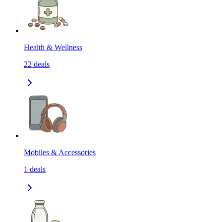
Health & Wellness
22
deals
Mobiles & Accessories
1
deals