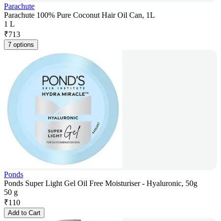
Parachute
Parachute 100% Pure Coconut Hair Oil Can, 1L
1 L
₹
713
7 options
Ponds
Ponds Super Light Gel Oil Free Moisturiser - Hyaluronic, 50g
50 g
₹
110
Add to Cart