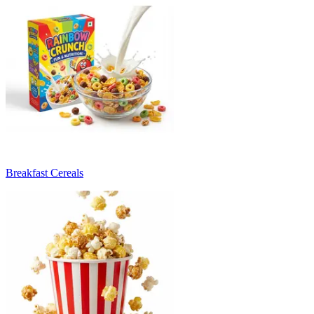
Breakfast Cereals