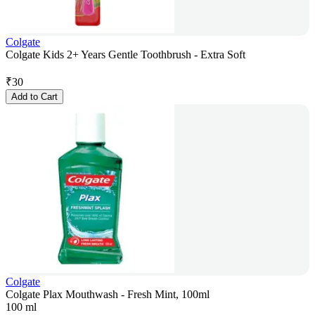
Colgate
Colgate Kids 2+ Years Gentle Toothbrush - Extra Soft
₹
30
Add to Cart
Colgate
Colgate Plax Mouthwash - Fresh Mint, 100ml
100 ml