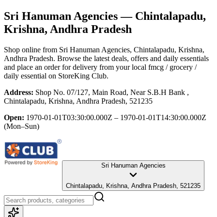
Sri Hanuman Agencies
— Chintalapadu,
Krishna, Andhra Pradesh
Shop online from
Sri Hanuman Agencies
, Chintalapadu, Krishna,
Andhra Pradesh
. Browse the latest deals, offers and daily essentials
and place an order for delivery from your local
fmcg / grocery /
daily essential
on StoreKing Club.
Address:
Shop No. 07/127, Main Road, Near S.B.H Bank ,
Chintalapadu, Krishna, Andhra Pradesh, 521235
Open:
1970-01-01T03:30:00.000Z – 1970-01-01T14:30:00.000Z
(Mon–Sun)
Sri Hanuman Agencies
Chintalapadu, Krishna, Andhra Pradesh, 521235