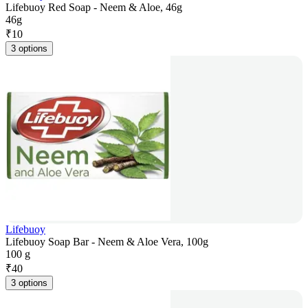
Lifebuoy Red Soap - Neem & Aloe, 46g
46g
₹
10
3 options
Lifebuoy
Lifebuoy Soap Bar - Neem & Aloe Vera, 100g
100 g
₹
40
3 options