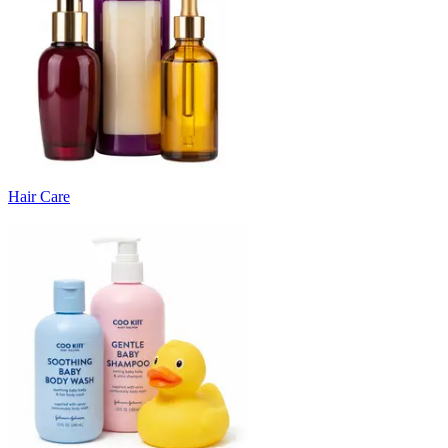
Hair Care