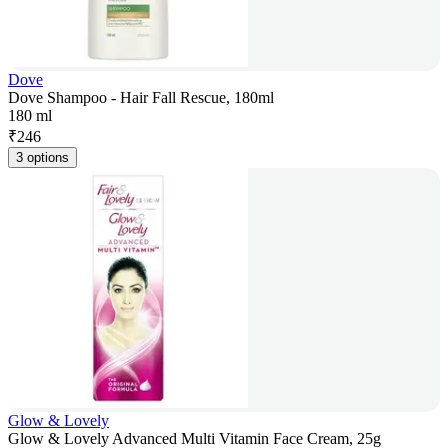
Dove
Dove Shampoo - Hair Fall Rescue, 180ml
180 ml
₹
246
3 options
Glow & Lovely
Glow & Lovely Advanced Multi Vitamin Face Cream, 25g