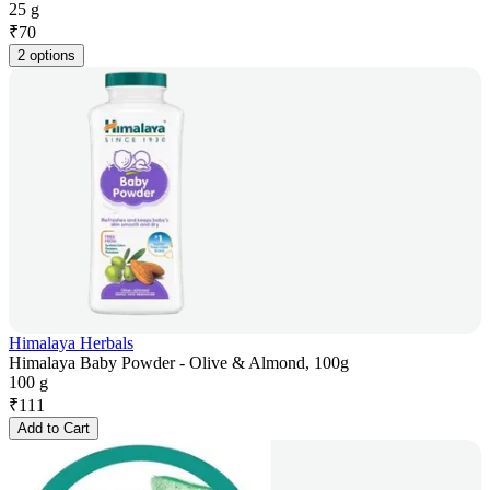
25 g
₹
70
2 options
Himalaya Herbals
Himalaya Baby Powder - Olive & Almond, 100g
100 g
₹
111
Add to Cart