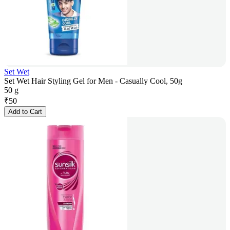
Set Wet
Set Wet Hair Styling Gel for Men - Casually Cool, 50g
50 g
₹
50
Add to Cart