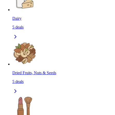
Dairy
5
deals
Dried Fruits, Nuts & Seeds
5
deals