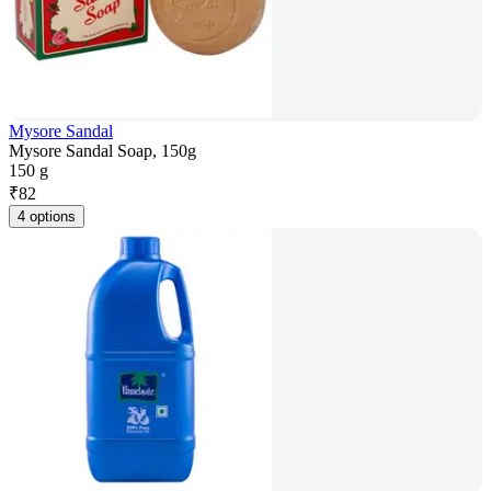
Mysore Sandal
Mysore Sandal Soap, 150g
150 g
₹
82
4 options