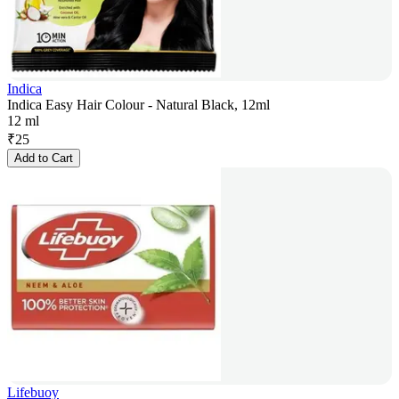
Indica
Indica Easy Hair Colour - Natural Black, 12ml
12 ml
₹
25
Add to Cart
Lifebuoy