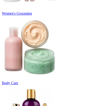
Women's Grooming
Body Care