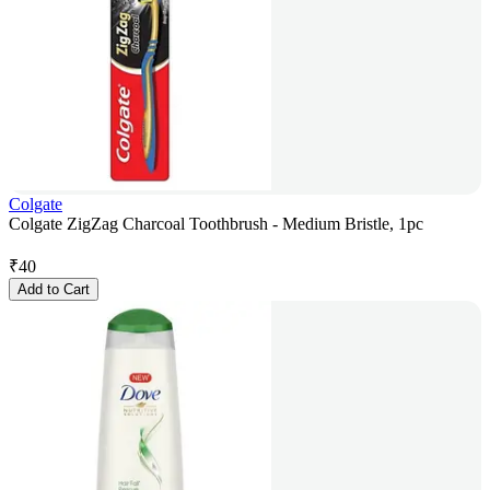
Colgate
Colgate ZigZag Charcoal Toothbrush - Medium Bristle, 1pc
₹
40
Add to Cart