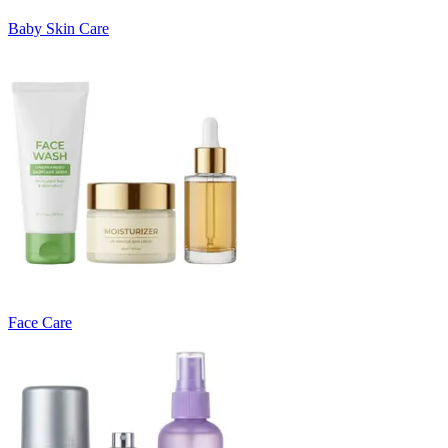
Baby Skin Care
Face Care