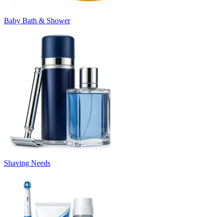
Baby Bath & Shower
Shaving Needs