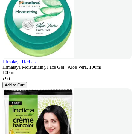
Himalaya Herbals
Himalaya Moisturizing Face Gel - Aloe Vera, 100ml
100 ml
₹
90
Add to Cart