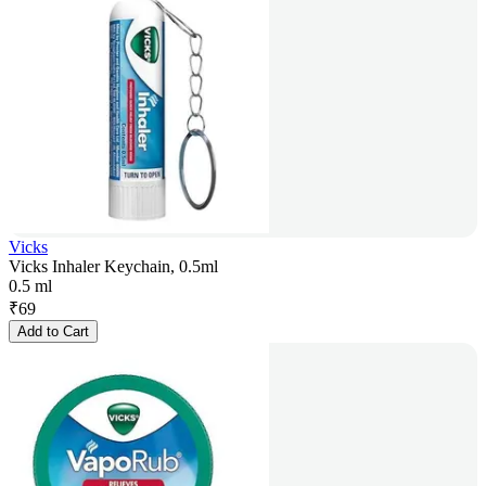
Vicks
Vicks Inhaler Keychain, 0.5ml
0.5 ml
₹
69
Add to Cart