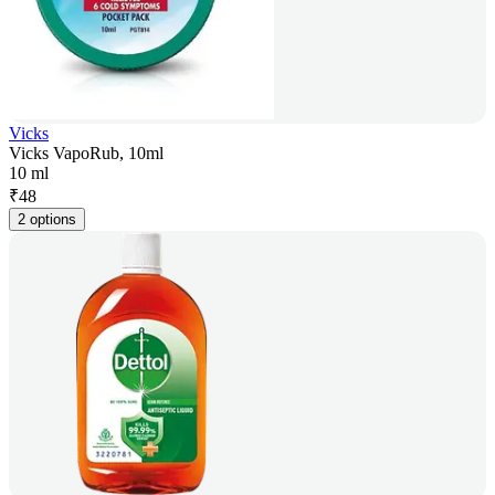
Vicks
Vicks VapoRub, 10ml
10 ml
₹
48
2 options