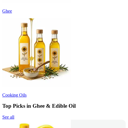
Ghee
Cooking Oils
Top Picks in Ghee & Edible Oil
See all