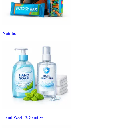
Nutrition
Hand Wash & Sanitizer