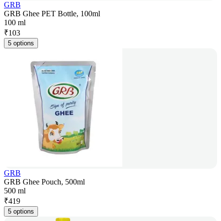
GRB
GRB Ghee PET Bottle, 100ml
100 ml
₹
103
5 options
GRB
GRB Ghee Pouch, 500ml
500 ml
₹
419
5 options