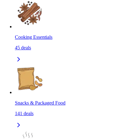
Cooking Essentials
45
deals
Snacks & Packaged Food
141
deals