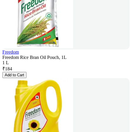
Freedom
Freedom Rice Bran Oil Pouch, 1L
1 L
₹
184
Add to Cart