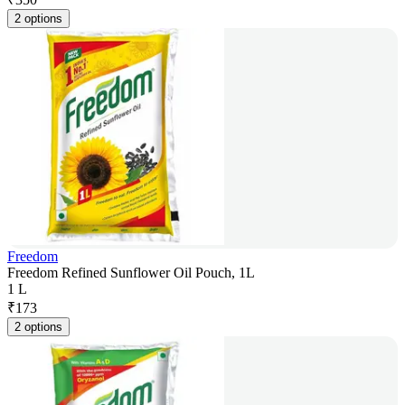
2 options
Freedom
Freedom Refined Sunflower Oil Pouch, 1L
1 L
₹
173
2 options