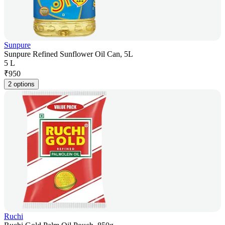
Sunpure
Sunpure Refined Sunflower Oil Can, 5L
5 L
₹
950
2 options
Ruchi