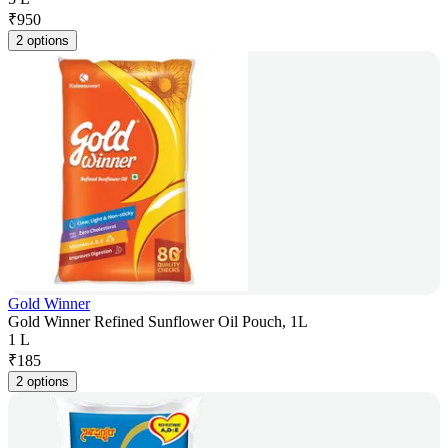
₹
950
2 options
Gold Winner
Gold Winner Refined Sunflower Oil Pouch, 1L
1 L
₹
185
2 options