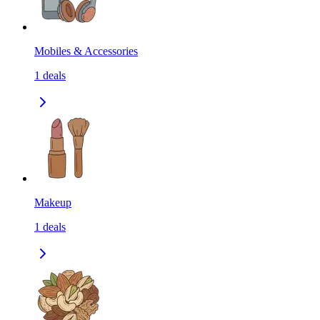
Mobiles & Accessories
1
deals
Makeup
1
deals