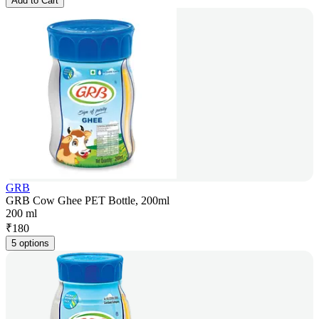
Add to Cart
GRB
GRB Cow Ghee PET Bottle, 200ml
200 ml
₹
180
5 options