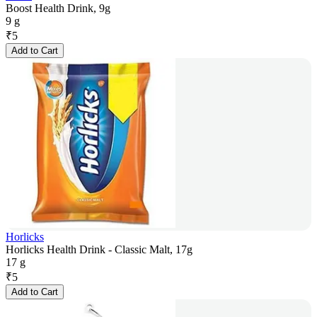
Boost Health Drink, 9g
9 g
₹
5
Add to Cart
Horlicks
Horlicks Health Drink - Classic Malt, 17g
17 g
₹
5
Add to Cart