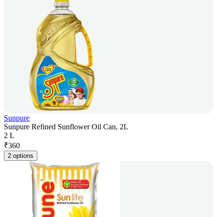
Sunpure
Sunpure Refined Sunflower Oil Can, 2L
2 L
₹
360
2 options