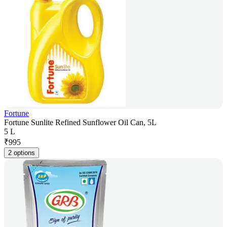
Fortune
Fortune Sunlite Refined Sunflower Oil Can, 5L
5 L
₹
995
2 options