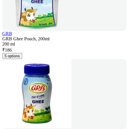
GRB
GRB Ghee Pouch, 200ml
200 ml
₹
186
5 options