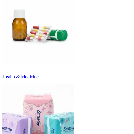
Health & Medicine