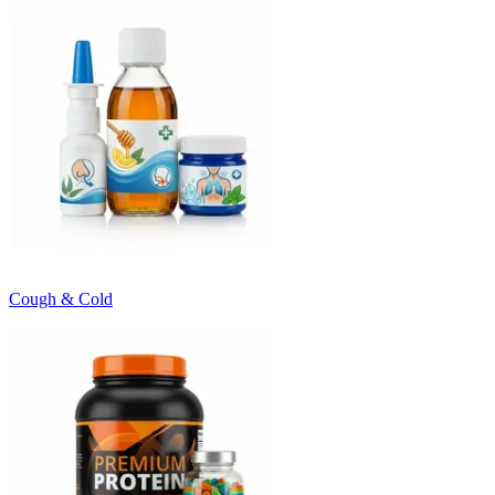
Cough & Cold