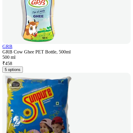
GRB
GRB Cow Ghee PET Bottle, 500ml
500 ml
₹
458
5 options