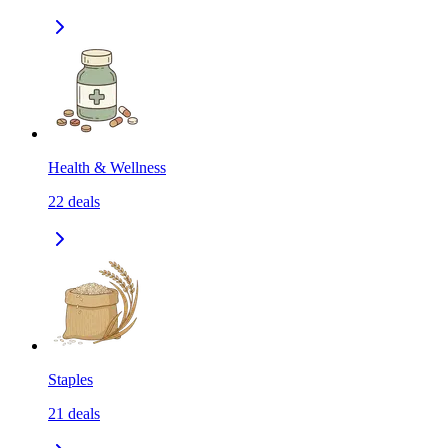
Health & Wellness
22
deals
Staples
21
deals