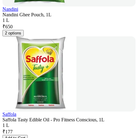
Nandini
Nandini Ghee Pouch, 1L
1 L
₹
650
2 options
Saffola
Saffola Tasty Edible Oil - Pro Fitness Conscious, 1L
1 L
₹
177