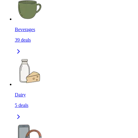
Beverages
39
deals
Dairy
5
deals