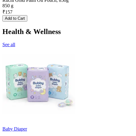
Ruchi Gold Palm Oil Pouch, 850g
850 g
₹
157
Add to Cart
Health & Wellness
See all
Baby Diaper