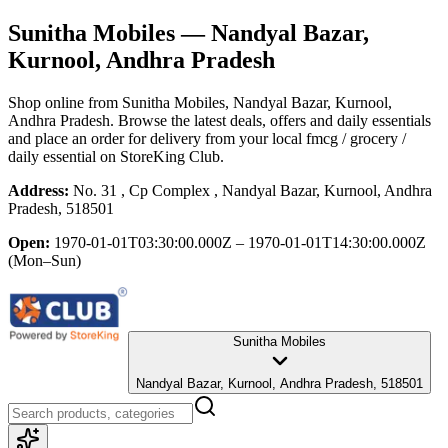
Sunitha Mobiles
— Nandyal Bazar,
Kurnool, Andhra Pradesh
Shop online from
Sunitha Mobiles
, Nandyal Bazar, Kurnool,
Andhra Pradesh
. Browse the latest deals, offers and daily essentials
and place an order for delivery from your local
fmcg / grocery /
daily essential
on StoreKing Club.
Address:
No. 31 , Cp Complex , Nandyal Bazar, Kurnool, Andhra
Pradesh, 518501
Open:
1970-01-01T03:30:00.000Z – 1970-01-01T14:30:00.000Z
(Mon–Sun)
Sunitha Mobiles
Nandyal Bazar, Kurnool, Andhra Pradesh, 518501