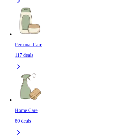
Personal Care
117
deals
Home Care
80
deals