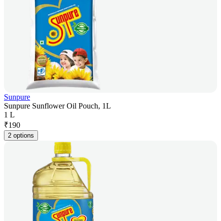
Sunpure
Sunpure Sunflower Oil Pouch, 1L
1 L
₹
190
2 options