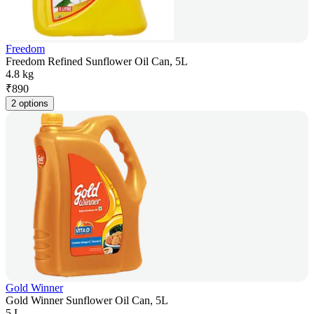
Freedom
Freedom Refined Sunflower Oil Can, 5L
4.8 kg
₹
890
2 options
Gold Winner
Gold Winner Sunflower Oil Can, 5L
5 L