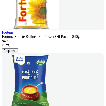
Fortune
Fortune Sunlite Refined Sunflower Oil Pouch, 840g
840 g
₹
175
2 options