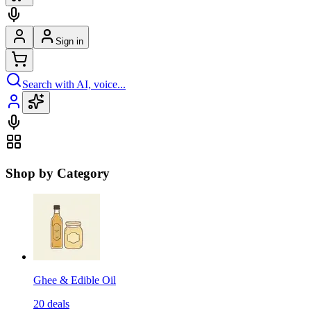
Sign in
Search with AI, voice...
Shop by Category
Ghee & Edible Oil
20
deals