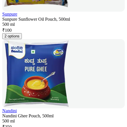
Sunpure
Sunpure Sunflower Oil Pouch, 500ml
500 ml
₹
100
2 options
Nandini
Nandini Ghee Pouch, 500ml
500 ml
₹
350