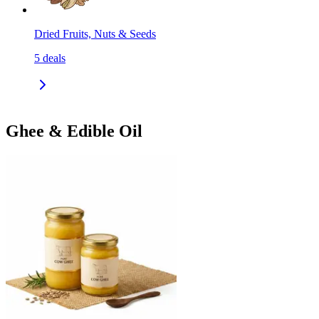
Dried Fruits, Nuts & Seeds
5
deals
Ghee & Edible Oil