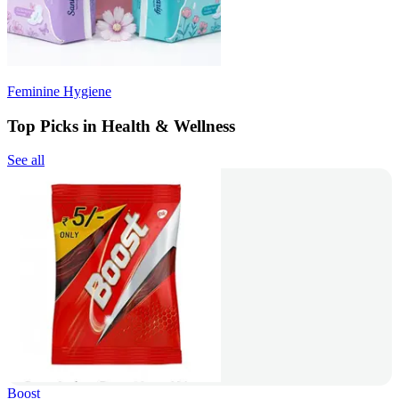
Feminine Hygiene
Top Picks in Health & Wellness
See all
Boost