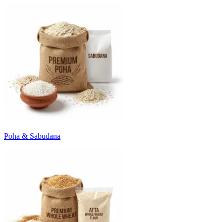
Poha & Sabudana