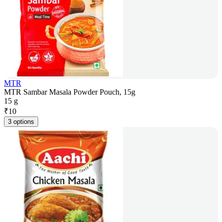
MTR
MTR Sambar Masala Powder Pouch, 15g
15 g
₹
10
3 options