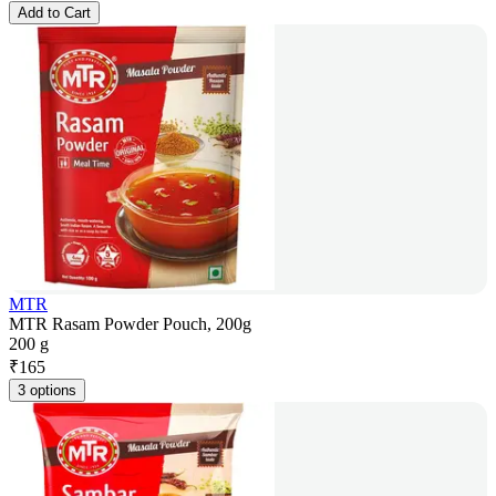
Add to Cart
MTR
MTR Rasam Powder Pouch, 200g
200 g
₹
165
3 options