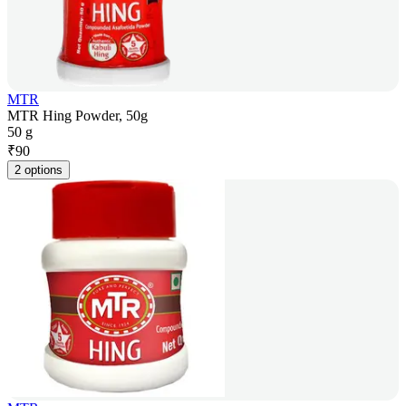
MTR
MTR Hing Powder, 50g
50 g
₹
90
2 options