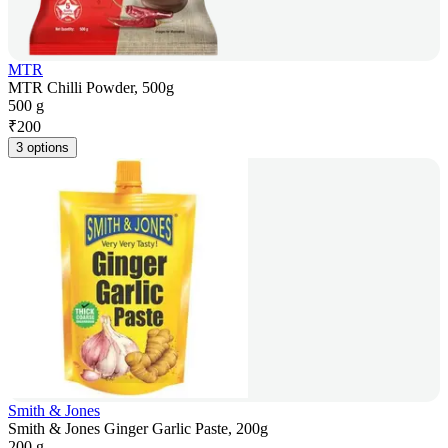
MTR
MTR Chilli Powder, 500g
500 g
₹
200
3 options
Smith & Jones
Smith & Jones Ginger Garlic Paste, 200g
200 g