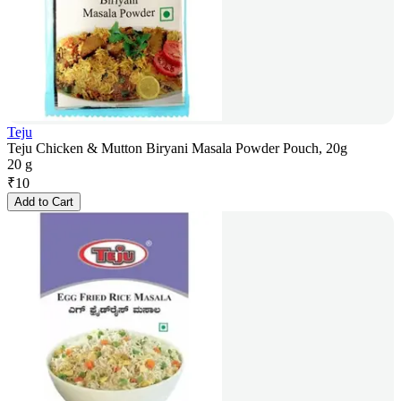
Teju
Teju Chicken & Mutton Biryani Masala Powder Pouch, 20g
20 g
₹
10
Add to Cart