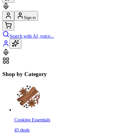
Sign in
Search with AI, voice...
Shop by Category
Cooking Essentials
45
deals