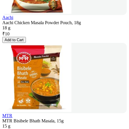
Aachi
Aachi Chicken Masala Powder Pouch, 18g
18 g
₹
10
Add to Cart
MTR
MTR Bisibele Bhath Masala, 15g
15 g