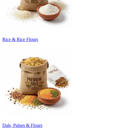
Rice & Rice Flours
Dals, Pulses & Flours