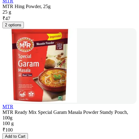
MTR
MTR Hing Powder, 25g
25 g
₹
47
2 options
MTR
MTR Ready Mix Special Garam Masala Powder Standy Pouch,
100g
100 g
₹
100
Add to Cart