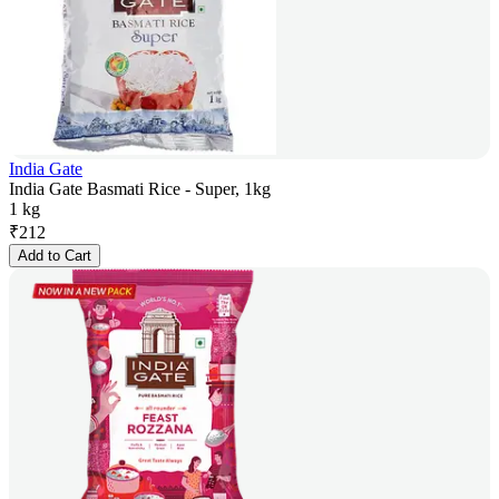
India Gate
India Gate Basmati Rice - Super, 1kg
1 kg
₹
212
Add to Cart