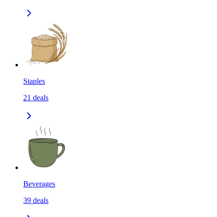
Staples
21
deals
Beverages
39
deals