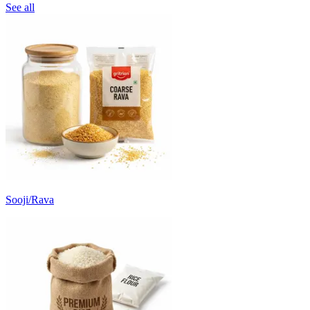
See all
Sooji/Rava