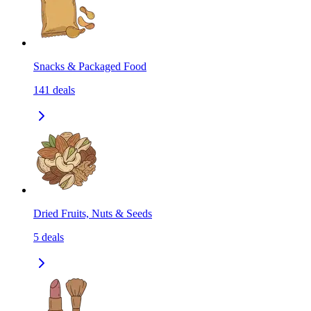
Snacks & Packaged Food
141
deals
Dried Fruits, Nuts & Seeds
5
deals