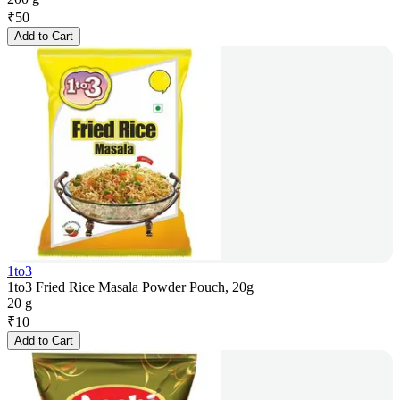
₹
50
Add to Cart
1to3
1to3 Fried Rice Masala Powder Pouch, 20g
20 g
₹
10
Add to Cart