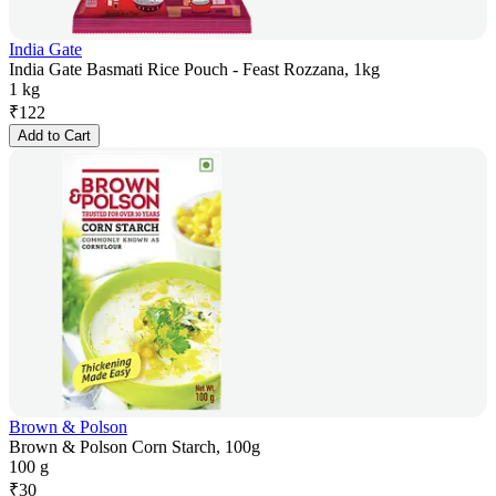
India Gate
India Gate Basmati Rice Pouch - Feast Rozzana, 1kg
1 kg
₹
122
Add to Cart
Brown & Polson
Brown & Polson Corn Starch, 100g
100 g
₹
30