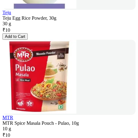
Teju
Teju Egg Rice Powder, 30g
30 g
₹
10
Add to Cart
MTR
MTR Spice Masala Pouch - Pulao, 10g
10 g
₹
10