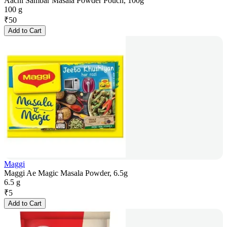
Aachi Sambar Masala Powder Pouch, 100g
100 g
₹
50
Add to Cart
Maggi
Maggi Ae Magic Masala Powder, 6.5g
6.5 g
₹
5
Add to Cart