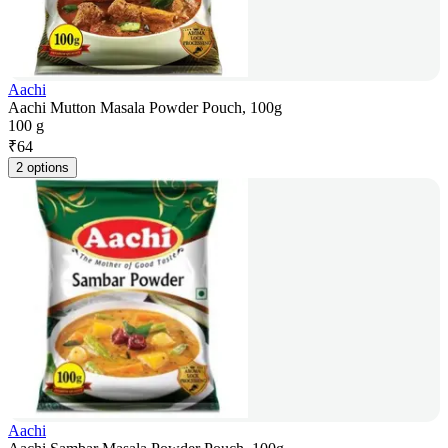
Aachi
Aachi Mutton Masala Powder Pouch, 100g
100 g
₹
64
2 options
Aachi