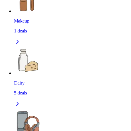
Makeup
1
deals
Dairy
5
deals