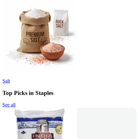
Salt
Top Picks in Staples
See all