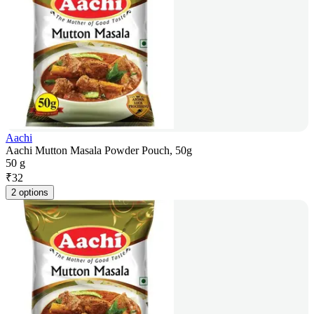
Aachi
Aachi Mutton Masala Powder Pouch, 50g
50 g
₹
32
2 options