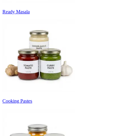
Ready Masala
Cooking Pastes