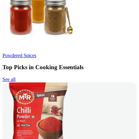
Powdered Spices
Top Picks in Cooking Essentials
See all