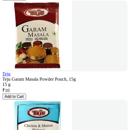
Teju
Teju Garam Masala Powder Pouch, 15g
15 g
₹
10
Add to Cart