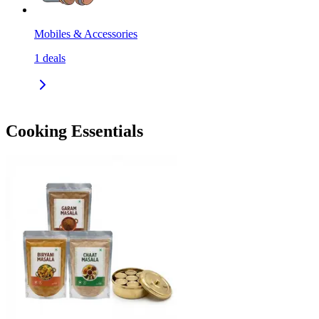
Mobiles & Accessories
1
deals
Cooking Essentials