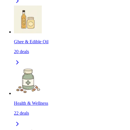
Ghee & Edible Oil
20
deals
Health & Wellness
22
deals