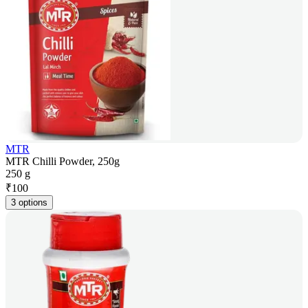
MTR
MTR Chilli Powder, 250g
250 g
₹
100
3 options