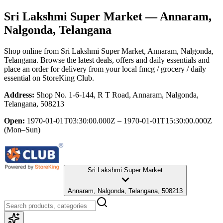
Sri Lakshmi Super Market
— Annaram,
Nalgonda, Telangana
Shop online from
Sri Lakshmi Super Market
, Annaram, Nalgonda,
Telangana
. Browse the latest deals, offers and daily essentials and
place an order for delivery from your local
fmcg / grocery / daily
essential
on StoreKing Club.
Address:
Shop No. 1-6-144, R T Road, Annaram, Nalgonda,
Telangana, 508213
Open:
1970-01-01T03:30:00.000Z – 1970-01-01T15:30:00.000Z
(Mon–Sun)
Sri Lakshmi Super Market
Annaram, Nalgonda, Telangana, 508213