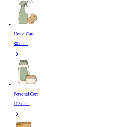
Home Care
80
deals
Personal Care
117
deals