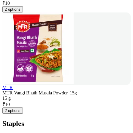
₹
10
2 options
MTR
MTR Vangi Bhath Masala Powder, 15g
15 g
₹
10
2 options
Staples