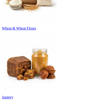
Wheat & Wheat Flours
Jaggery