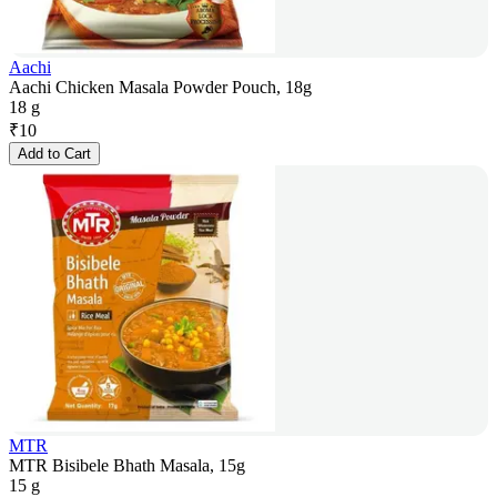
Aachi
Aachi Chicken Masala Powder Pouch, 18g
18 g
₹
10
Add to Cart
MTR
MTR Bisibele Bhath Masala, 15g
15 g