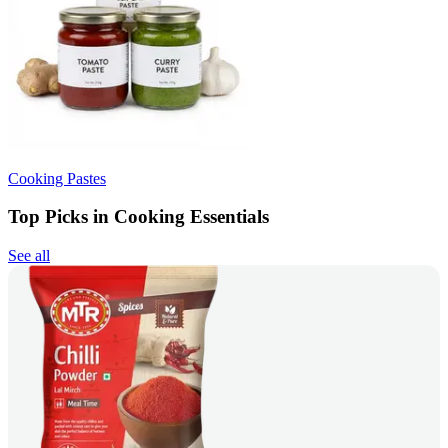
Cooking Pastes
Top Picks in Cooking Essentials
See all