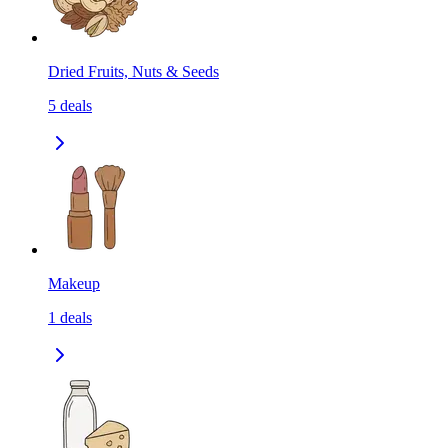
Dried Fruits, Nuts & Seeds
5
deals
Makeup
1
deals