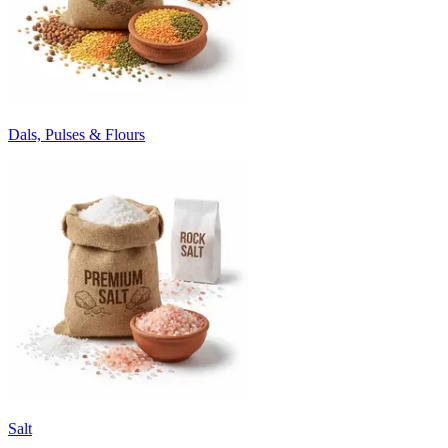
Dals, Pulses & Flours
Salt