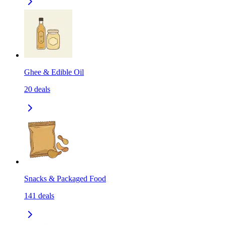
Ghee & Edible Oil
20
deals
Snacks & Packaged Food
141
deals