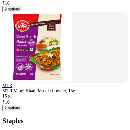
₹
10
2 options
MTR
MTR Vangi Bhath Masala Powder, 15g
15 g
₹
10
2 options
Staples