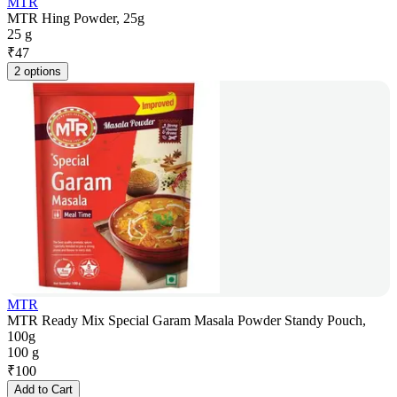
MTR
MTR Hing Powder, 25g
25 g
₹
47
2 options
MTR
MTR Ready Mix Special Garam Masala Powder Standy Pouch,
100g
100 g
₹
100
Add to Cart