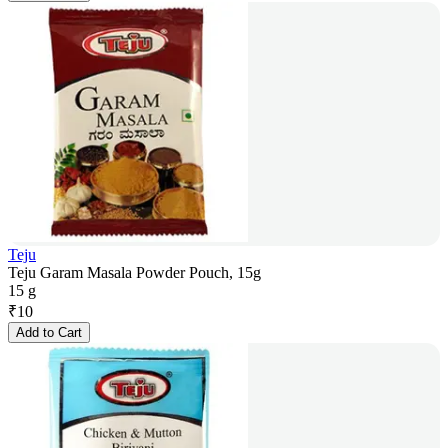
Teju
Teju Garam Masala Powder Pouch, 15g
15 g
₹
10
Add to Cart