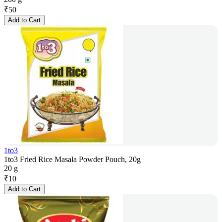
₹
50
Add to Cart
1to3
1to3 Fried Rice Masala Powder Pouch, 20g
20 g
₹
10
Add to Cart