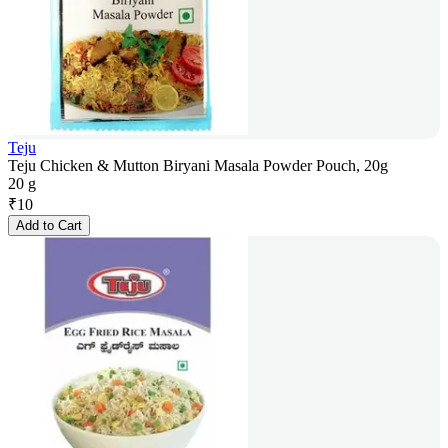
Teju
Teju Chicken & Mutton Biryani Masala Powder Pouch, 20g
20 g
₹
10
Add to Cart