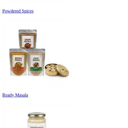
Powdered Spices
Ready Masala