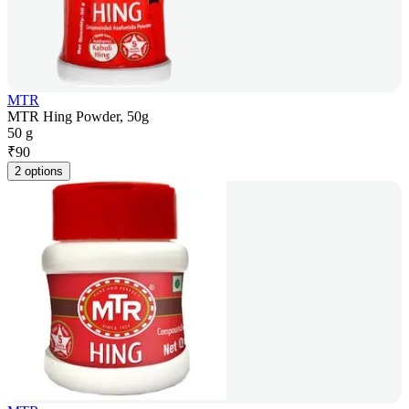
MTR
MTR Hing Powder, 50g
50 g
₹
90
2 options