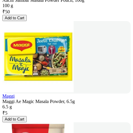
Aachi Sambar Masala Powder Pouch, 100g
100 g
₹
50
Add to Cart
Maggi
Maggi Ae Magic Masala Powder, 6.5g
6.5 g
₹
5
Add to Cart