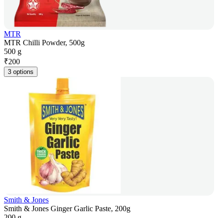
MTR
MTR Chilli Powder, 500g
500 g
₹
200
3 options
Smith & Jones
Smith & Jones Ginger Garlic Paste, 200g
200 g