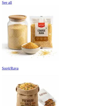
See all
Sooji/Rava