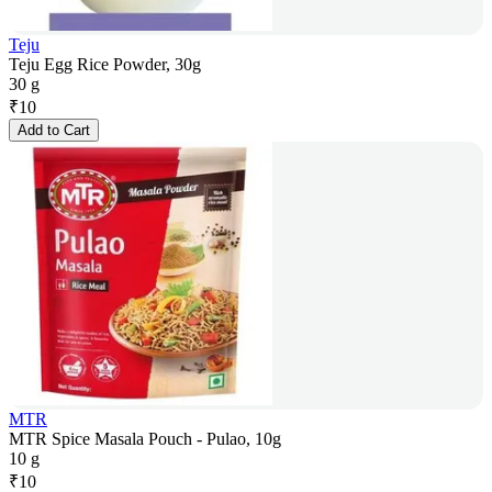
Teju
Teju Egg Rice Powder, 30g
30 g
₹
10
Add to Cart
MTR
MTR Spice Masala Pouch - Pulao, 10g
10 g
₹
10