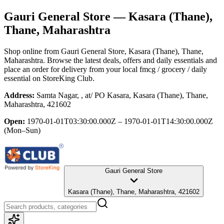
Gauri General Store
— Kasara (Thane),
Thane, Maharashtra
Shop online from
Gauri General Store
, Kasara (Thane), Thane,
Maharashtra
. Browse the latest deals, offers and daily essentials and
place an order for delivery from your local
fmcg / grocery / daily
essential
on StoreKing Club.
Address:
Samta Nagar, , at/ PO Kasara, Kasara (Thane), Thane,
Maharashtra, 421602
Open:
1970-01-01T03:30:00.000Z – 1970-01-01T14:30:00.000Z
(Mon–Sun)
Gauri General Store
Kasara (Thane), Thane, Maharashtra, 421602