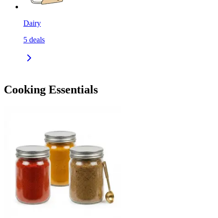
Dairy
5
deals
Cooking Essentials