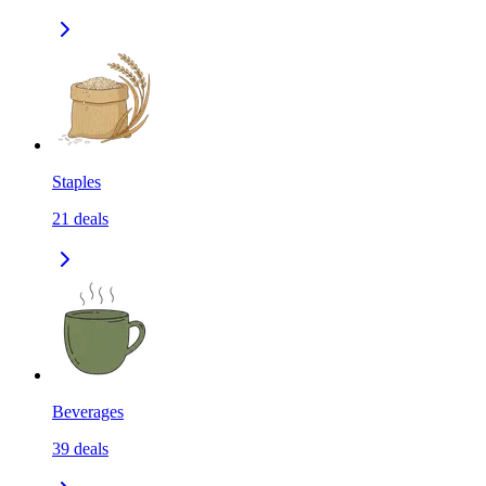
Staples
21
deals
Beverages
39
deals