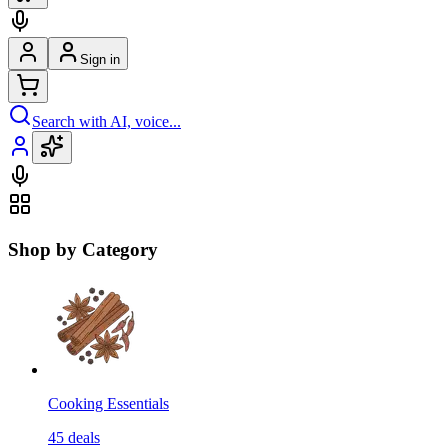
Sign in
Search with AI, voice...
Shop by Category
Cooking Essentials
45
deals