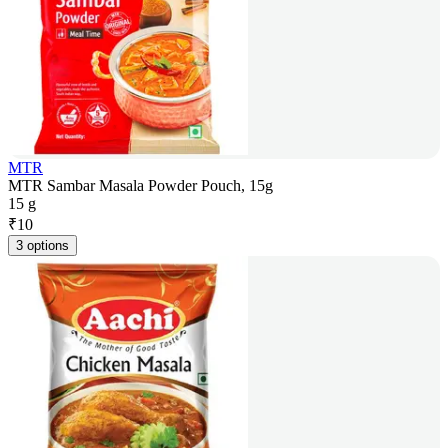
MTR
MTR Sambar Masala Powder Pouch, 15g
15 g
₹
10
3 options