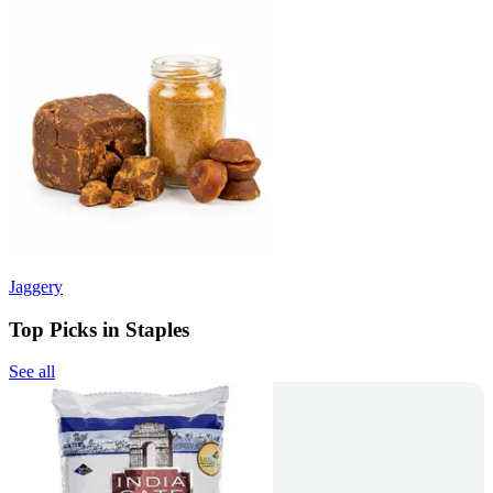
Jaggery
Top Picks in Staples
See all