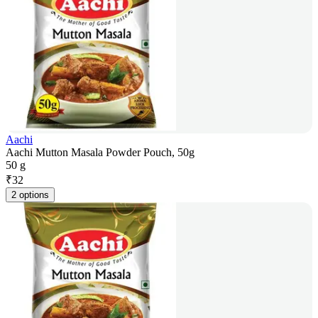
Aachi
Aachi Mutton Masala Powder Pouch, 50g
50 g
₹
32
2 options