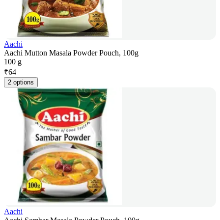
Aachi
Aachi Mutton Masala Powder Pouch, 100g
100 g
₹
64
2 options
Aachi