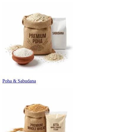
Poha & Sabudana