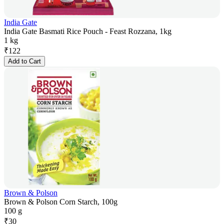
India Gate
India Gate Basmati Rice Pouch - Feast Rozzana, 1kg
1 kg
₹
122
Add to Cart
Brown & Polson
Brown & Polson Corn Starch, 100g
100 g
₹
30