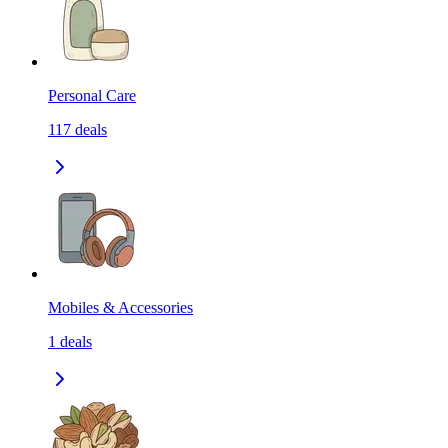
Personal Care
117
deals
Mobiles & Accessories
1
deals