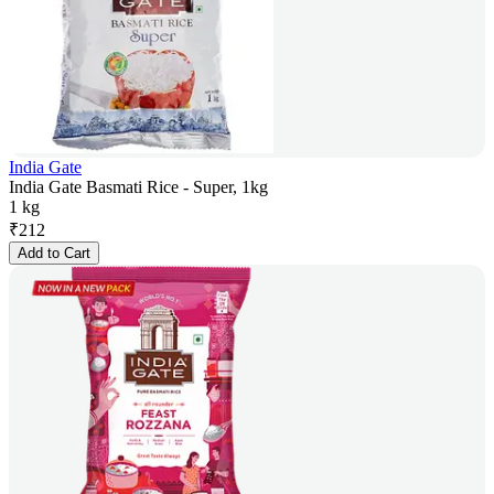
India Gate
India Gate Basmati Rice - Super, 1kg
1 kg
₹
212
Add to Cart