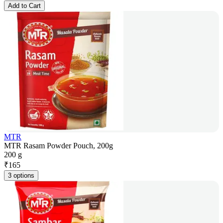
Add to Cart
MTR
MTR Rasam Powder Pouch, 200g
200 g
₹
165
3 options