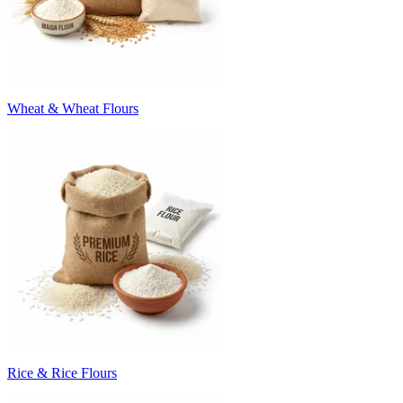
Wheat & Wheat Flours
Rice & Rice Flours