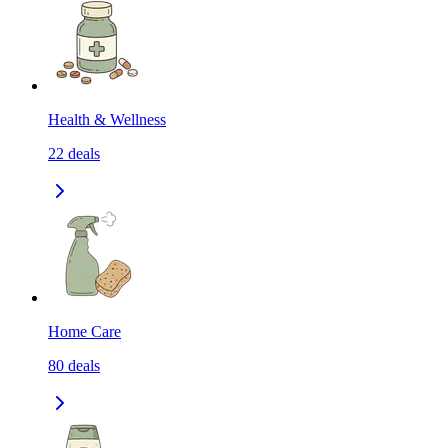
Health & Wellness
22
deals
Home Care
80
deals