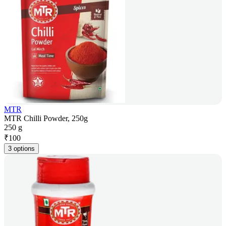
MTR
MTR Chilli Powder, 250g
250 g
₹
100
3 options