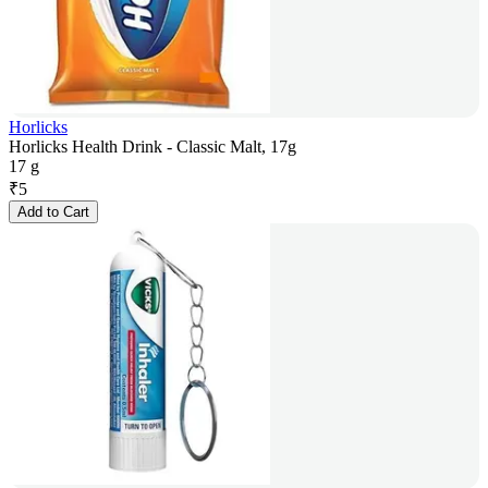
Horlicks
Horlicks Health Drink - Classic Malt, 17g
17 g
₹
5
Add to Cart