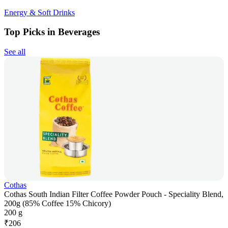
Energy & Soft Drinks
Top Picks in Beverages
See all
Cothas
Cothas South Indian Filter Coffee Powder Pouch - Speciality Blend,
200g (85% Coffee 15% Chicory)
200 g
₹
206