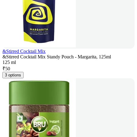
&Stirred Cocktail Mix
&Stirred Cocktail Mix Standy Pouch - Margarita, 125ml
125 ml
₹
50
3 options