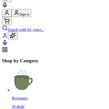
Sign in
Search with AI, voice...
Shop by Category
Beverages
39
deals