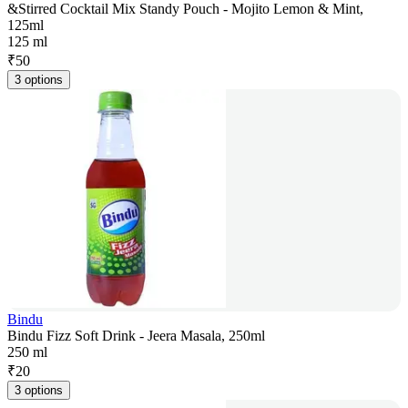
&Stirred Cocktail Mix Standy Pouch - Mojito Lemon & Mint,
125ml
125 ml
₹
50
3 options
Bindu
Bindu Fizz Soft Drink - Jeera Masala, 250ml
250 ml
₹
20
3 options