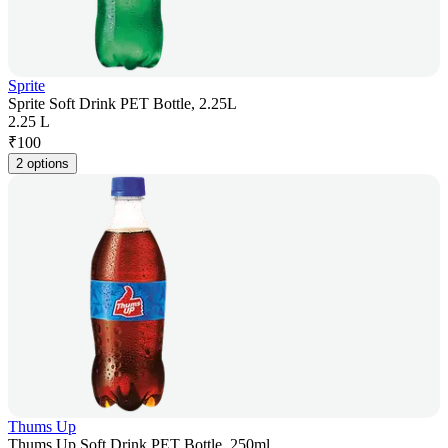
Sprite
Sprite Soft Drink PET Bottle, 2.25L
2.25 L
₹
100
2 options
Thums Up
Thums Up Soft Drink PET Bottle, 250ml