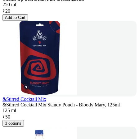
250 ml
₹
20
Add to Cart
&Stirred Cocktail Mix
&Stirred Cocktail Mix Standy Pouch - Bloody Mary, 125ml
125 ml
₹
50
3 options