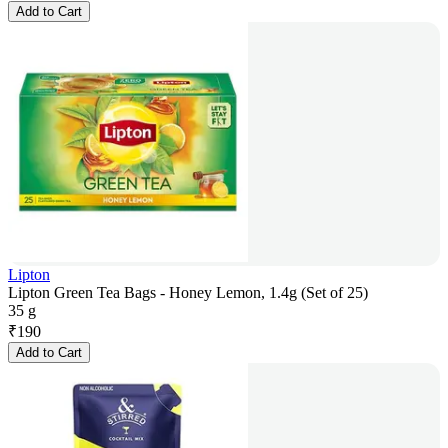
Add to Cart
Lipton
Lipton Green Tea Bags - Honey Lemon, 1.4g (Set of 25)
35 g
₹
190
Add to Cart