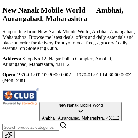
New Nanak Mobile World
— Ambhai,
Aurangabad, Maharashtra
Shop online from
New Nanak Mobile World
, Ambhai, Aurangabad,
Maharashtra
. Browse the latest deals, offers and daily essentials and
place an order for delivery from your local
fmcg / grocery / daily
essential
on StoreKing Club.
Address:
Shop No.12, Nagar Palika Complex, Ambhai,
Aurangabad, Maharashtra, 431112
Open:
1970-01-01T03:30:00.000Z – 1970-01-01T14:30:00.000Z
(Mon–Sun)
New Nanak Mobile World
Ambhai, Aurangabad, Maharashtra, 431112