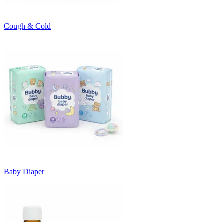
Cough & Cold
Baby Diaper