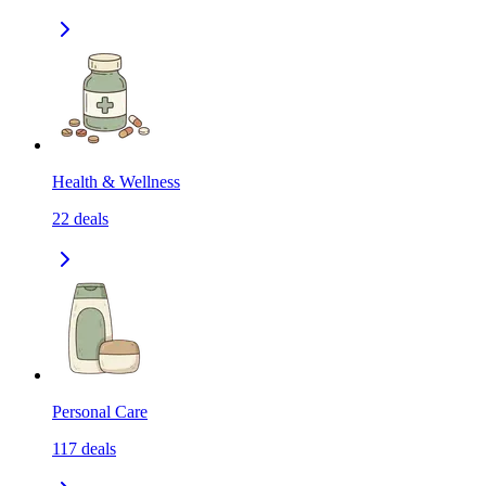
Health & Wellness
22
deals
Personal Care
117
deals