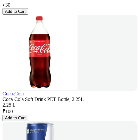
₹
30
Add to Cart
Coca-Cola
Coca-Cola Soft Drink PET Bottle, 2.25L
2.25 L
₹
100
Add to Cart