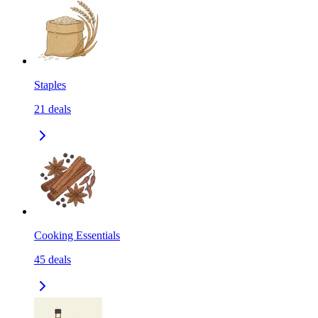
Staples
21
deals
Cooking Essentials
45
deals