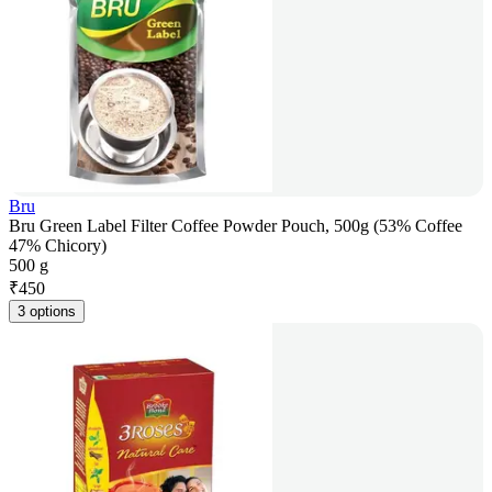
Bru
Bru Green Label Filter Coffee Powder Pouch, 500g (53% Coffee
47% Chicory)
500 g
₹
450
3 options