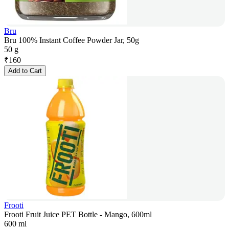
Bru
Bru 100% Instant Coffee Powder Jar, 50g
50 g
₹
160
Add to Cart
Frooti
Frooti Fruit Juice PET Bottle - Mango, 600ml
600 ml