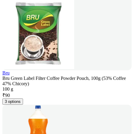
Bru
Bru Green Label Filter Coffee Powder Pouch, 100g (53% Coffee
47% Chicory)
100 g
₹
90
3 options