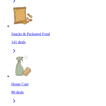
Snacks & Packaged Food
141
deals
Home Care
80
deals