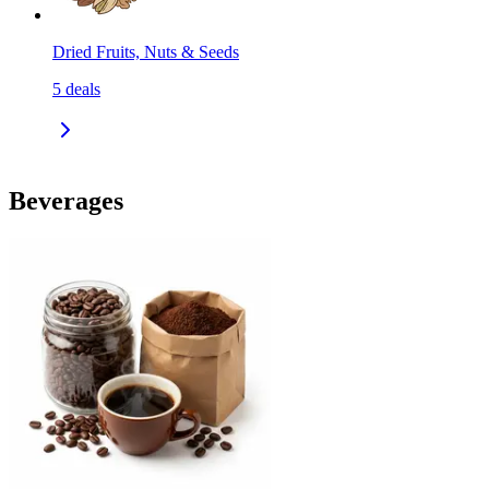
Dried Fruits, Nuts & Seeds
5
deals
Beverages