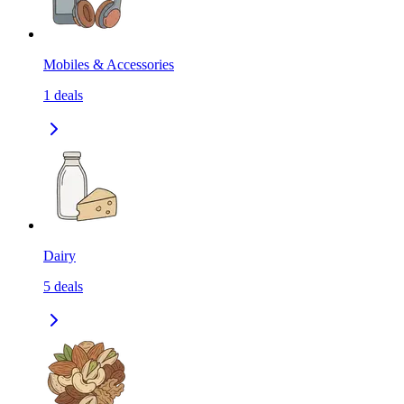
Mobiles & Accessories
1
deals
Dairy
5
deals