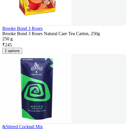
Brooke Bond 3 Roses
Brooke Bond 3 Roses Natural Care Tea Carton, 250g
250 g
₹
245
2 options
&Stirred Cocktail Mix