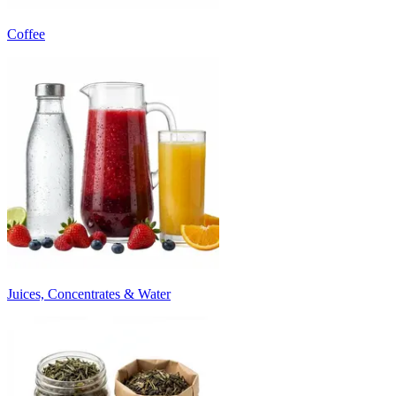
Coffee
Juices, Concentrates & Water