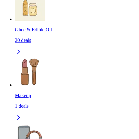
Ghee & Edible Oil
20
deals
Makeup
1
deals