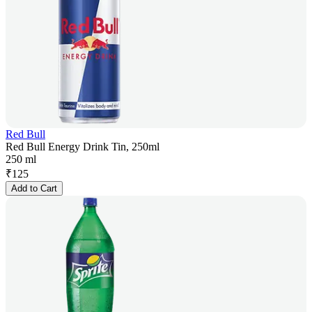
Red Bull
Red Bull Energy Drink Tin, 250ml
250 ml
₹
125
Add to Cart