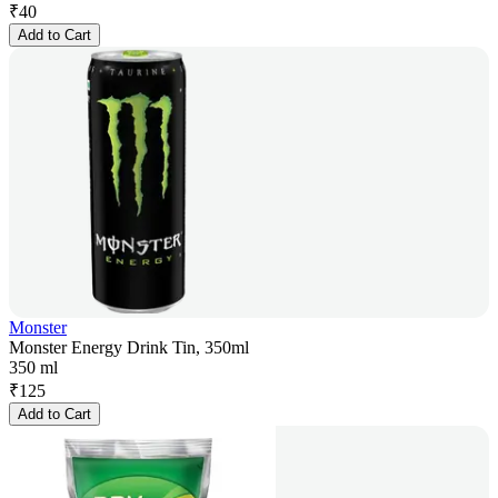
₹
40
Add to Cart
Monster
Monster Energy Drink Tin, 350ml
350 ml
₹
125
Add to Cart