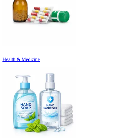
Health & Medicine