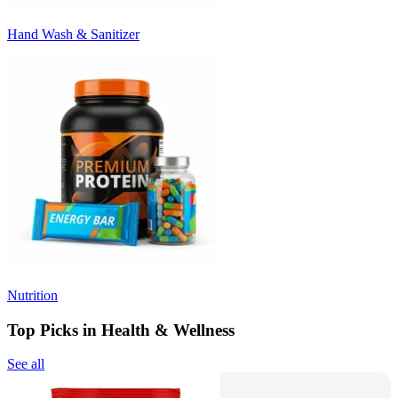
Hand Wash & Sanitizer
Nutrition
Top Picks in Health & Wellness
See all