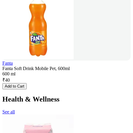
Fanta
Fanta Soft Drink Mobile Pet, 600ml
600 ml
₹
40
Add to Cart
Health & Wellness
See all