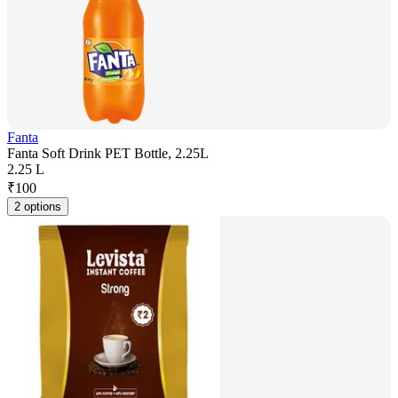
Fanta
Fanta Soft Drink PET Bottle, 2.25L
2.25 L
₹
100
2 options