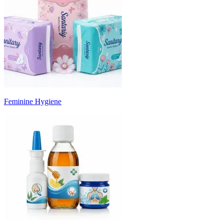
Feminine Hygiene