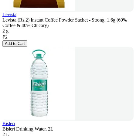
Levista
Levista (Rs.2) Instant Coffee Powder Sachet - Strong, 1.6g (60%
Coffee & 40% Chicory)
2 g
₹
2
Add to Cart
Bisleri
Bisleri Drinking Water, 2L
2 L