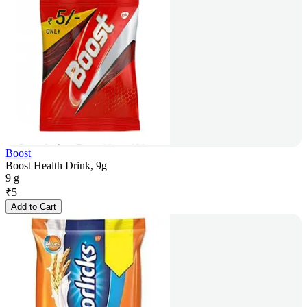
Boost
Boost Health Drink, 9g
9 g
₹
5
Add to Cart