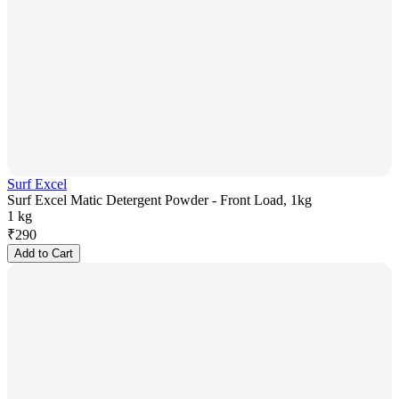
Surf Excel
Surf Excel Matic Detergent Powder - Front Load, 1kg
1 kg
₹
290
Add to Cart