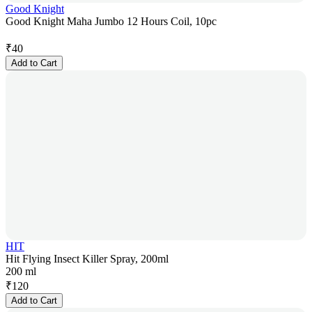
Good Knight
Good Knight Maha Jumbo 12 Hours Coil, 10pc
₹
40
Add to Cart
HIT
Hit Flying Insect Killer Spray, 200ml
200 ml
₹
120
Add to Cart