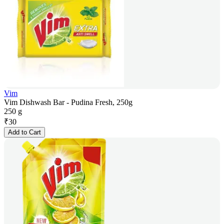
Vim
Vim Dishwash Bar - Pudina Fresh, 250g
250 g
₹
30
Add to Cart