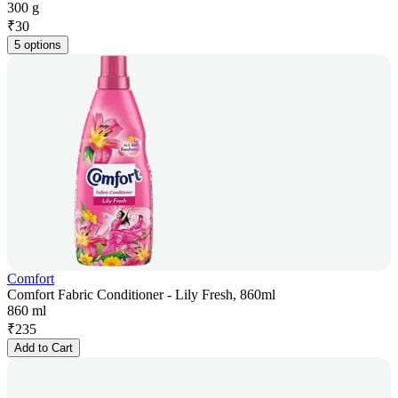
300 g
₹
30
5 options
Comfort
Comfort Fabric Conditioner - Lily Fresh, 860ml
860 ml
₹
235
Add to Cart