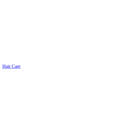
Hair Care