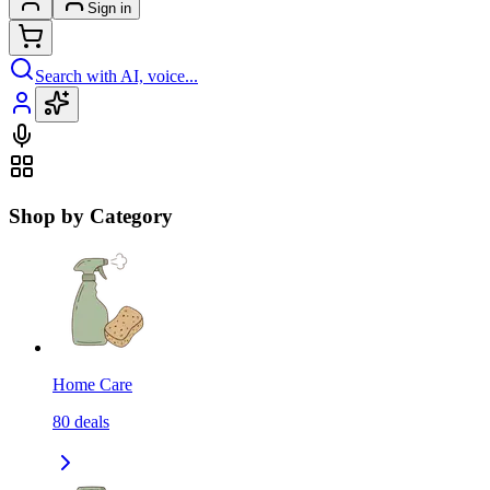
Sign in
Search with AI, voice...
Shop by Category
Home Care
80
deals