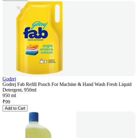
Godrej
Godrej Fab Refill Pouch For Machine & Hand Wash Fresh Liquid
Detergent, 950ml
950 ml
₹
99
Add to Cart