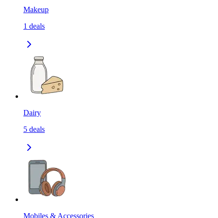
Makeup
1
deals
Dairy
5
deals
Mobiles & Accessories