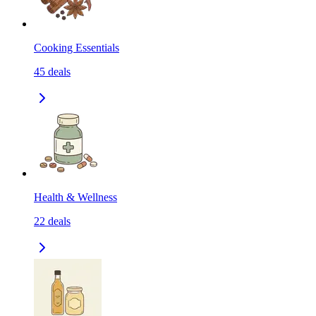
Cooking Essentials
45
deals
Health & Wellness
22
deals