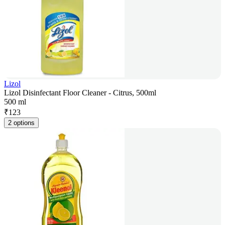
Lizol
Lizol Disinfectant Floor Cleaner - Citrus, 500ml
500 ml
₹
123
2 options