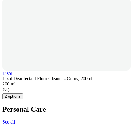
Lizol
Lizol Disinfectant Floor Cleaner - Citrus, 200ml
200 ml
₹
48
2 options
Personal Care
See all