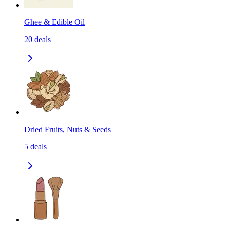
Ghee & Edible Oil
20
deals
Dried Fruits, Nuts & Seeds
5
deals