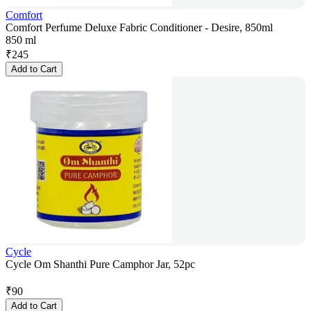
Comfort
Comfort Perfume Deluxe Fabric Conditioner - Desire, 850ml
850 ml
₹
245
Add to Cart
Cycle
Cycle Om Shanthi Pure Camphor Jar, 52pc
₹
90
Add to Cart