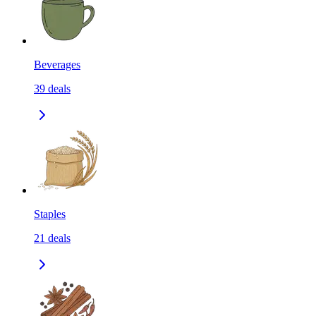
Beverages
39
deals
Staples
21
deals