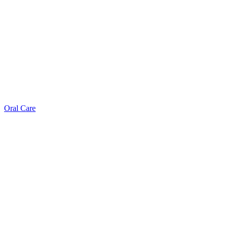
Oral Care