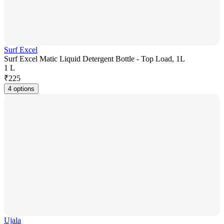
Surf Excel
Surf Excel Matic Liquid Detergent Bottle - Top Load, 1L
1 L
₹
225
4 options
Ujala