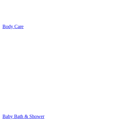
Body Care
Baby Bath & Shower