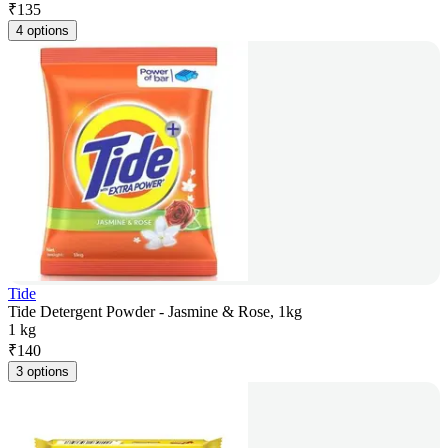
₹
135
4 options
Tide
Tide Detergent Powder - Jasmine & Rose, 1kg
1 kg
₹
140
3 options