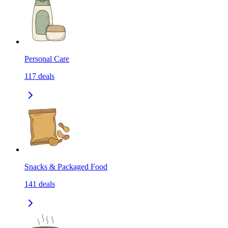
Personal Care
117
deals
Snacks & Packaged Food
141
deals