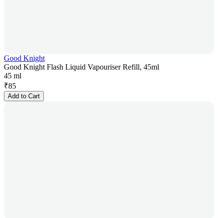
Good Knight
Good Knight Flash Liquid Vapouriser Refill, 45ml
45 ml
₹
85
Add to Cart