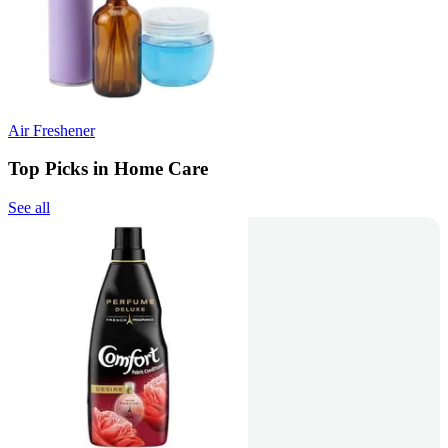
Air Freshener
Top Picks in Home Care
See all