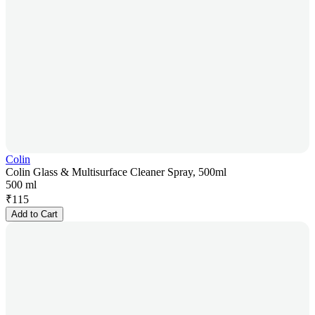
Colin
Colin Glass & Multisurface Cleaner Spray, 500ml
500 ml
₹
115
Add to Cart