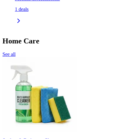
1
deals
Home Care
See all