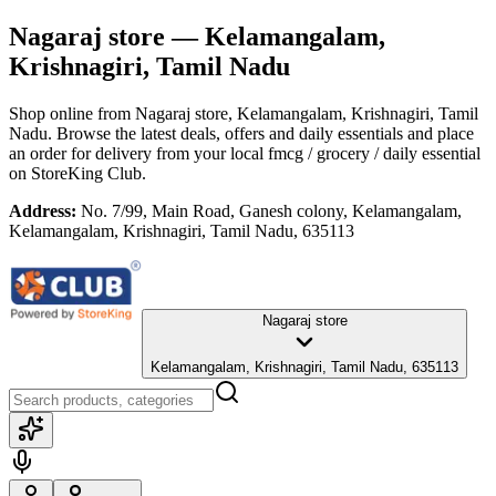
Nagaraj store
— Kelamangalam,
Krishnagiri, Tamil Nadu
Shop online from
Nagaraj store
, Kelamangalam, Krishnagiri, Tamil
Nadu
. Browse the latest deals, offers and daily essentials and place
an order for delivery from your local
fmcg / grocery / daily essential
on StoreKing Club.
Address:
No. 7/99, Main Road, Ganesh colony, Kelamangalam,
Kelamangalam, Krishnagiri, Tamil Nadu, 635113
Nagaraj store
Kelamangalam, Krishnagiri, Tamil Nadu, 635113