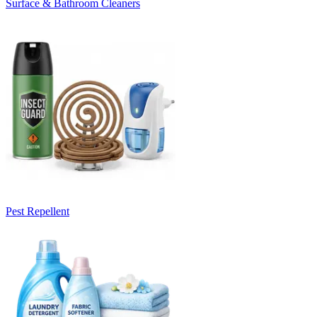
Surface & Bathroom Cleaners
Pest Repellent