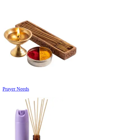
Prayer Needs