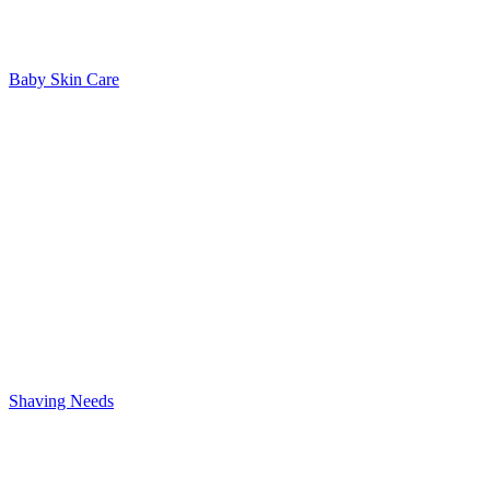
Baby Skin Care
Shaving Needs