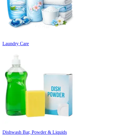
Laundry Care
Dishwash Bar, Powder & Liquids