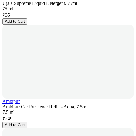
Ujala Supreme Liquid Detergent, 75ml
75 ml
₹
35
Add to Cart
Ambipur
Ambipur Car Freshener Refill - Aqua, 7.5ml
7.5 ml
₹
249
Add to Cart