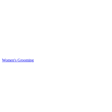
Women's Grooming