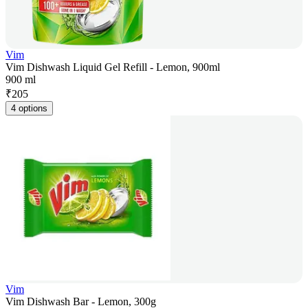
Vim
Vim Dishwash Liquid Gel Refill - Lemon, 900ml
900 ml
₹
205
4 options
Vim
Vim Dishwash Bar - Lemon, 300g