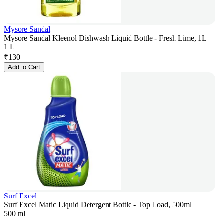
Mysore Sandal
Mysore Sandal Kleenol Dishwash Liquid Bottle - Fresh Lime, 1L
1 L
₹
130
Add to Cart
Surf Excel
Surf Excel Matic Liquid Detergent Bottle - Top Load, 500ml
500 ml