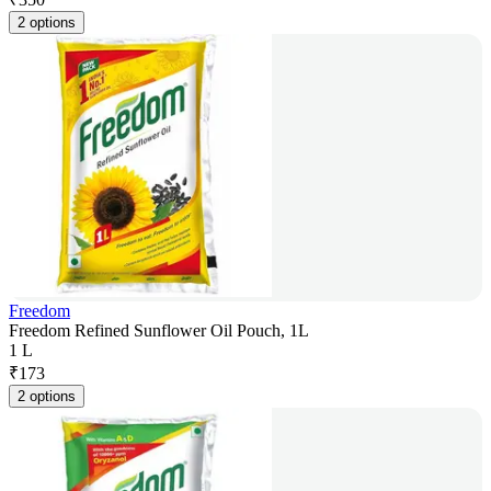
2 options
Freedom
Freedom Refined Sunflower Oil Pouch, 1L
1 L
₹
173
2 options