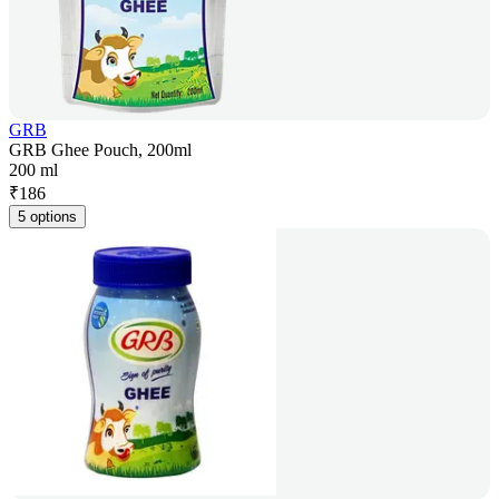
GRB
GRB Ghee Pouch, 200ml
200 ml
₹
186
5 options