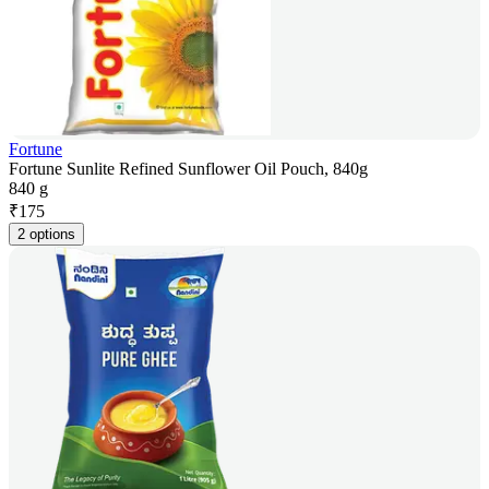
Fortune
Fortune Sunlite Refined Sunflower Oil Pouch, 840g
840 g
₹
175
2 options