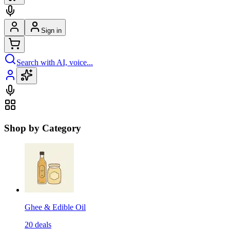
Sign in
Search with AI, voice...
Shop by Category
Ghee & Edible Oil
20
deals