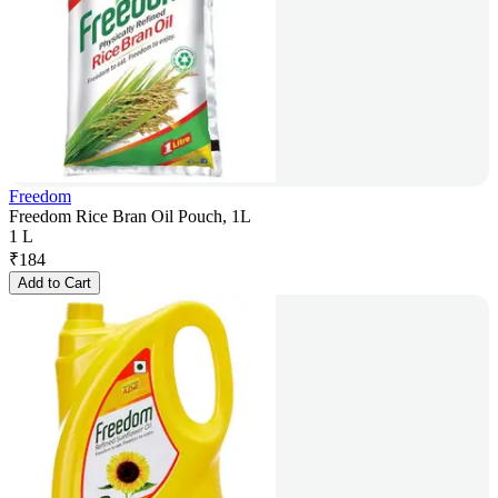
Freedom
Freedom Rice Bran Oil Pouch, 1L
1 L
₹
184
Add to Cart