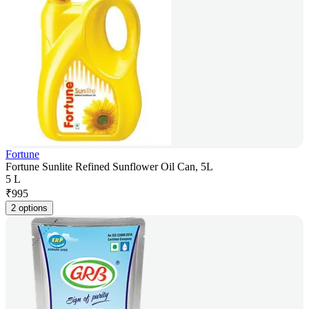
Fortune
Fortune Sunlite Refined Sunflower Oil Can, 5L
5 L
₹
995
2 options