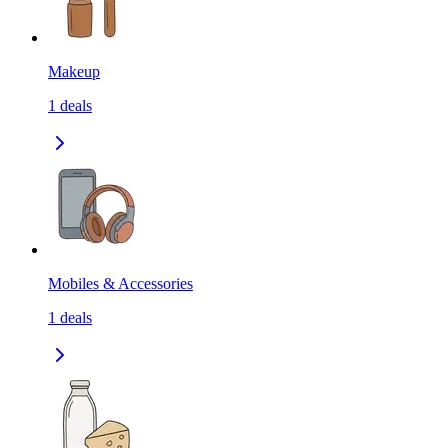
Makeup
1
deals
Mobiles & Accessories
1
deals