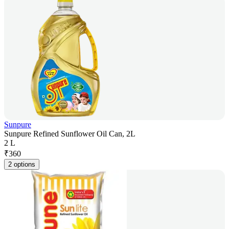
Sunpure
Sunpure Refined Sunflower Oil Can, 2L
2 L
₹
360
2 options