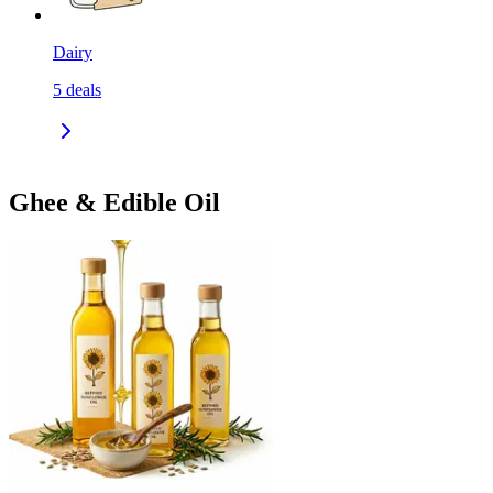
Dairy
5
deals
Ghee & Edible Oil