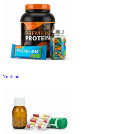
Nutrition