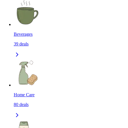
Beverages
39
deals
Home Care
80
deals