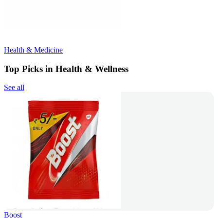
Health & Medicine
Top Picks in Health & Wellness
See all
Boost