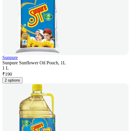
Sunpure
Sunpure Sunflower Oil Pouch, 1L
1 L
₹
190
2 options