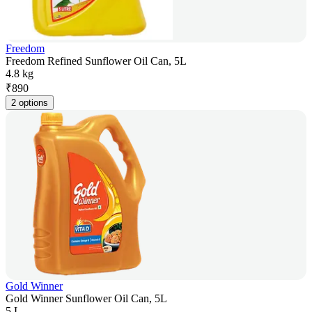
Freedom
Freedom Refined Sunflower Oil Can, 5L
4.8 kg
₹
890
2 options
Gold Winner
Gold Winner Sunflower Oil Can, 5L
5 L