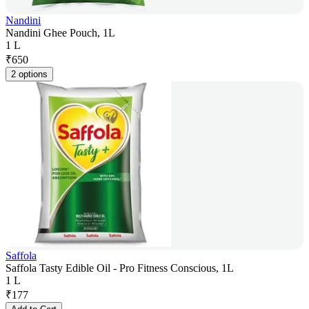
Nandini
Nandini Ghee Pouch, 1L
1 L
₹
650
2 options
Saffola
Saffola Tasty Edible Oil - Pro Fitness Conscious, 1L
1 L
₹
177