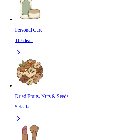
Personal Care
117
deals
Dried Fruits, Nuts & Seeds
5
deals