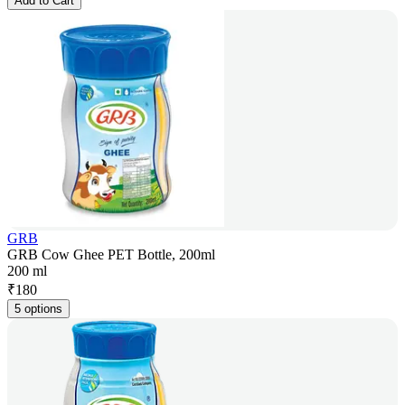
Add to Cart
GRB
GRB Cow Ghee PET Bottle, 200ml
200 ml
₹
180
5 options