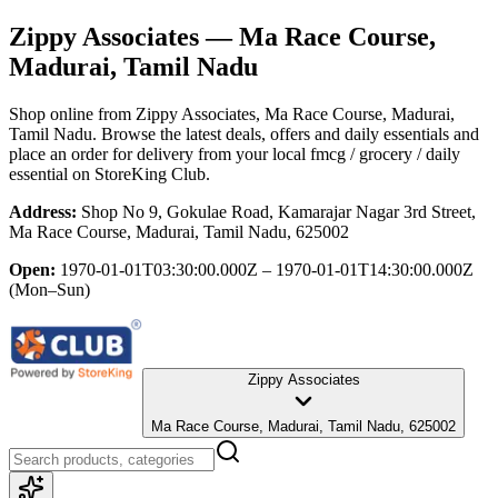
Zippy Associates
— Ma Race Course,
Madurai, Tamil Nadu
Shop online from
Zippy Associates
, Ma Race Course, Madurai,
Tamil Nadu
. Browse the latest deals, offers and daily essentials and
place an order for delivery from your local
fmcg / grocery / daily
essential
on StoreKing Club.
Address:
Shop No 9, Gokulae Road, Kamarajar Nagar 3rd Street,
Ma Race Course, Madurai, Tamil Nadu, 625002
Open:
1970-01-01T03:30:00.000Z – 1970-01-01T14:30:00.000Z
(Mon–Sun)
Zippy Associates
Ma Race Course, Madurai, Tamil Nadu, 625002