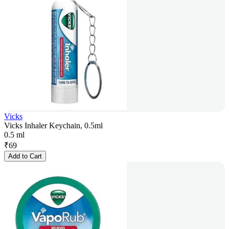
Vicks
Vicks Inhaler Keychain, 0.5ml
0.5 ml
₹
69
Add to Cart