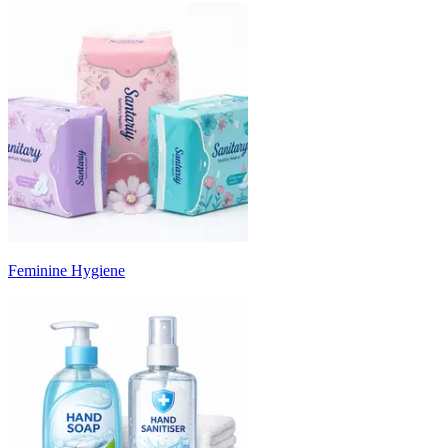
Feminine Hygiene