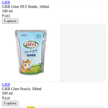
GRB
GRB Ghee PET Bottle, 100ml
100 ml
₹
103
5 options
GRB
GRB Ghee Pouch, 500ml
500 ml
₹
419
5 options