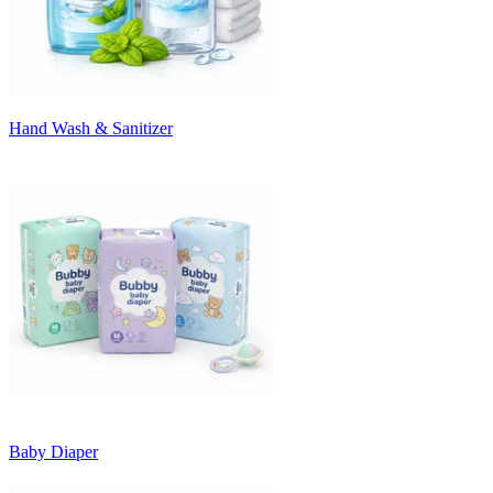
Hand Wash & Sanitizer
Baby Diaper