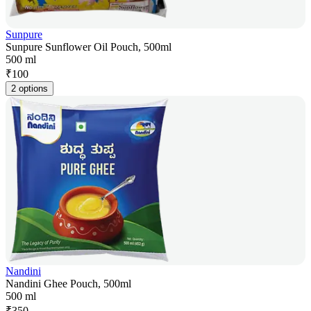
Sunpure
Sunpure Sunflower Oil Pouch, 500ml
500 ml
₹
100
2 options
Nandini
Nandini Ghee Pouch, 500ml
500 ml
₹
350