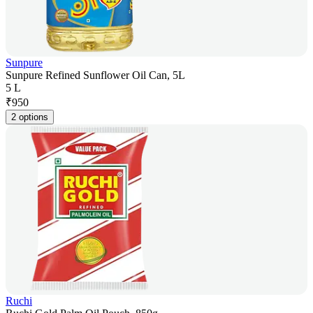
Sunpure
Sunpure Refined Sunflower Oil Can, 5L
5 L
₹
950
2 options
Ruchi