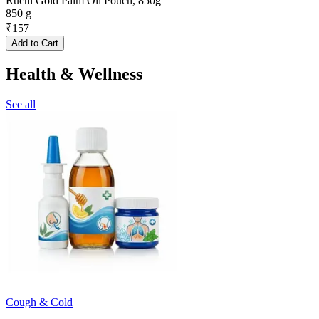
Ruchi Gold Palm Oil Pouch, 850g
850 g
₹
157
Add to Cart
Health & Wellness
See all
Cough & Cold