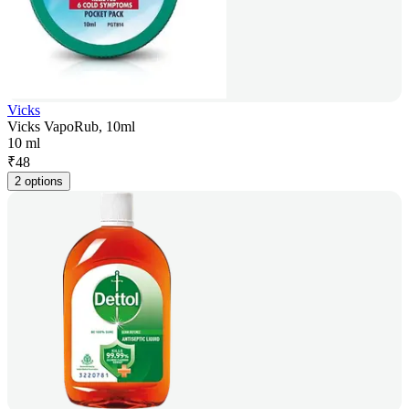
Vicks
Vicks VapoRub, 10ml
10 ml
₹
48
2 options