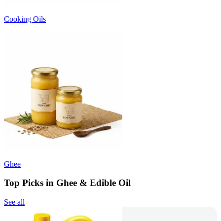
Cooking Oils
Ghee
Top Picks in Ghee & Edible Oil
See all