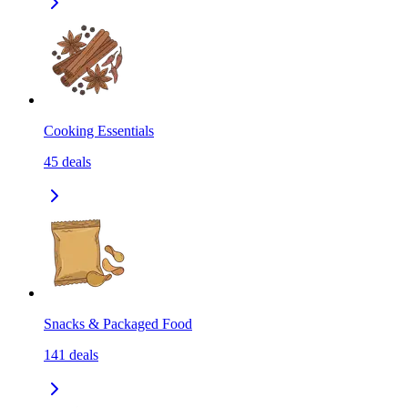
Cooking Essentials
45
deals
Snacks & Packaged Food
141
deals