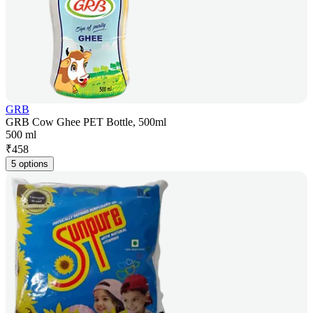
GRB
GRB Cow Ghee PET Bottle, 500ml
500 ml
₹
458
5 options