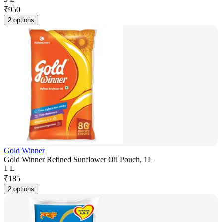
₹
950
2 options
Gold Winner
Gold Winner Refined Sunflower Oil Pouch, 1L
1 L
₹
185
2 options