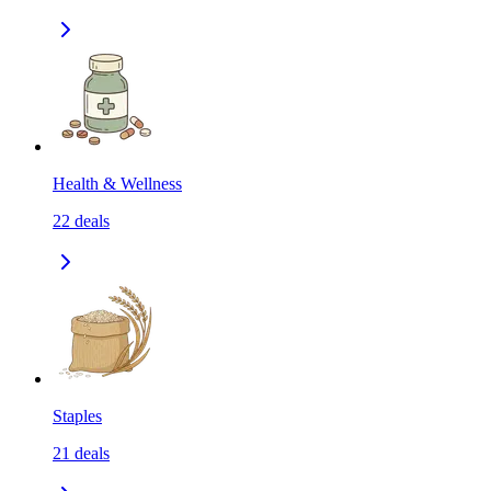
Health & Wellness
22
deals
Staples
21
deals