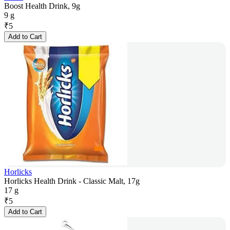
Boost Health Drink, 9g
9 g
₹
5
Add to Cart
Horlicks
Horlicks Health Drink - Classic Malt, 17g
17 g
₹
5
Add to Cart