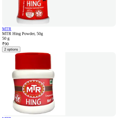
MTR
MTR Hing Powder, 50g
50 g
₹
90
2 options