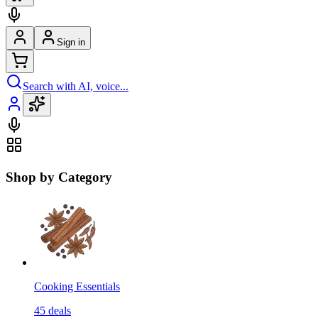
Sign in
Search with AI, voice...
Shop by Category
Cooking Essentials
45
deals