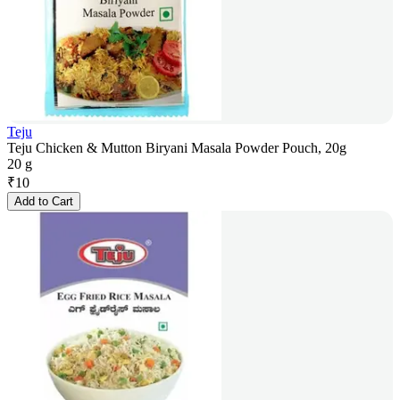
Teju
Teju Chicken & Mutton Biryani Masala Powder Pouch, 20g
20 g
₹
10
Add to Cart