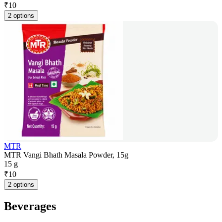
₹
10
2 options
MTR
MTR Vangi Bhath Masala Powder, 15g
15 g
₹
10
2 options
Beverages