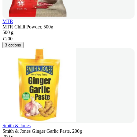
MTR
MTR Chilli Powder, 500g
500 g
₹
200
3 options
Smith & Jones
Smith & Jones Ginger Garlic Paste, 200g
200 g