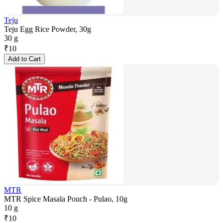
Teju
Teju Egg Rice Powder, 30g
30 g
₹
10
Add to Cart
MTR
MTR Spice Masala Pouch - Pulao, 10g
10 g
₹
10