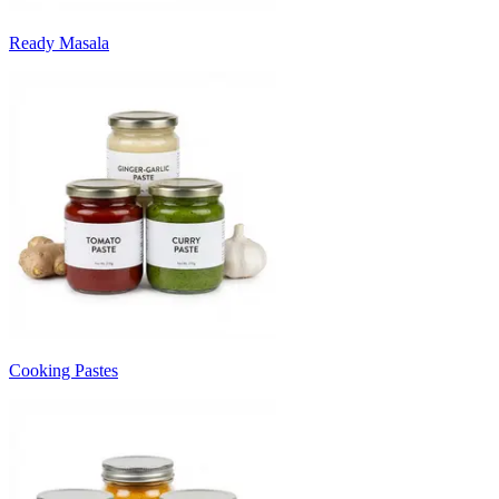
Ready Masala
Cooking Pastes