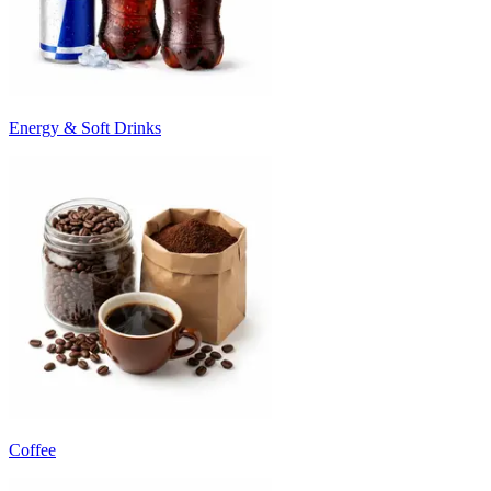
Energy & Soft Drinks
Coffee