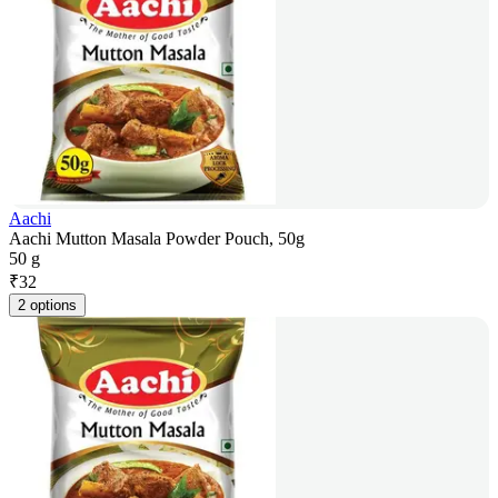
Aachi
Aachi Mutton Masala Powder Pouch, 50g
50 g
₹
32
2 options