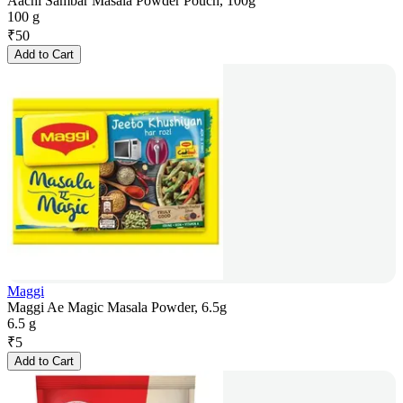
Aachi Sambar Masala Powder Pouch, 100g
100 g
₹
50
Add to Cart
Maggi
Maggi Ae Magic Masala Powder, 6.5g
6.5 g
₹
5
Add to Cart