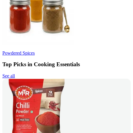
Powdered Spices
Top Picks in Cooking Essentials
See all