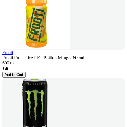
Frooti
Frooti Fruit Juice PET Bottle - Mango, 600ml
600 ml
₹
40
Add to Cart