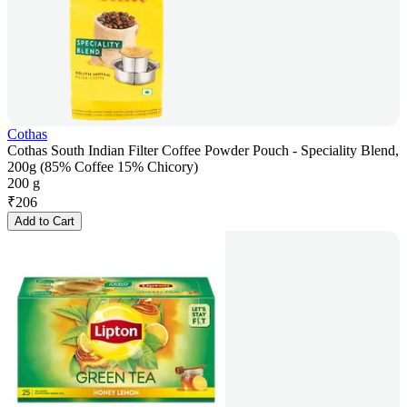
Cothas
Cothas South Indian Filter Coffee Powder Pouch - Speciality Blend,
200g (85% Coffee 15% Chicory)
200 g
₹
206
Add to Cart