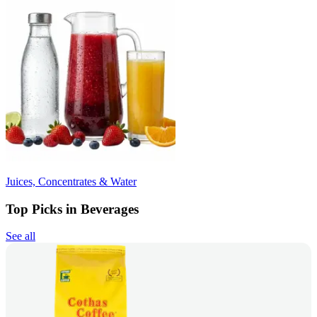
Juices, Concentrates & Water
Top Picks in Beverages
See all