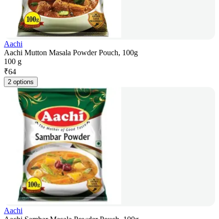
Aachi
Aachi Mutton Masala Powder Pouch, 100g
100 g
₹
64
2 options
Aachi