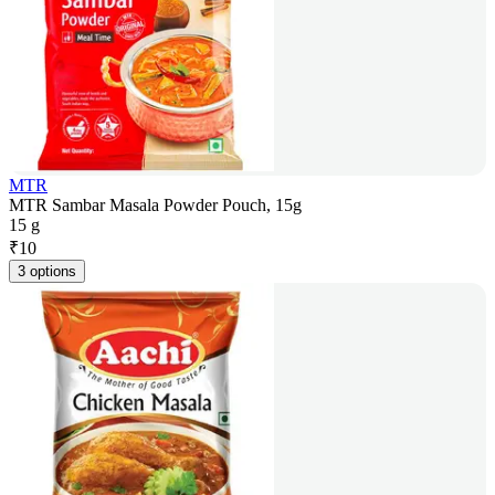
MTR
MTR Sambar Masala Powder Pouch, 15g
15 g
₹
10
3 options