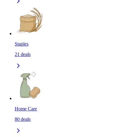
Staples
21
deals
Home Care
80
deals