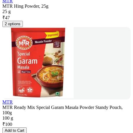
MTR
MTR Hing Powder, 25g
25 g
₹
47
2 options
MTR
MTR Ready Mix Special Garam Masala Powder Standy Pouch,
100g
100 g
₹
100
Add to Cart