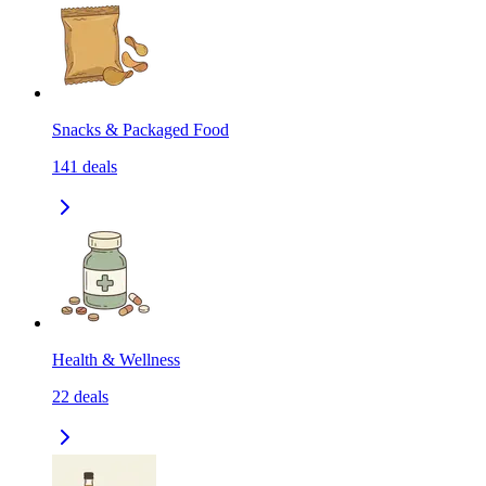
Snacks & Packaged Food
141
deals
Health & Wellness
22
deals