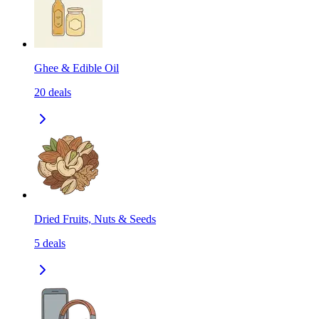
Ghee & Edible Oil
20
deals
Dried Fruits, Nuts & Seeds
5
deals