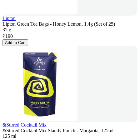
Lipton
Lipton Green Tea Bags - Honey Lemon, 1.4g (Set of 25)
35 g
₹
190
Add to Cart
&Stirred Cocktail Mix
&Stirred Cocktail Mix Standy Pouch - Margarita, 125ml
125 ml