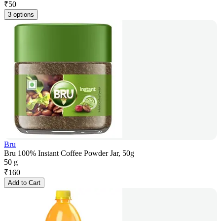
₹
50
3 options
Bru
Bru 100% Instant Coffee Powder Jar, 50g
50 g
₹
160
Add to Cart