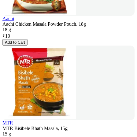
Aachi
Aachi Chicken Masala Powder Pouch, 18g
18 g
₹
10
Add to Cart
MTR
MTR Bisibele Bhath Masala, 15g
15 g