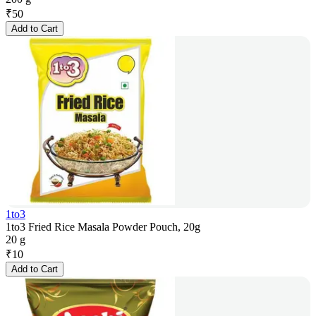
₹
50
Add to Cart
1to3
1to3 Fried Rice Masala Powder Pouch, 20g
20 g
₹
10
Add to Cart