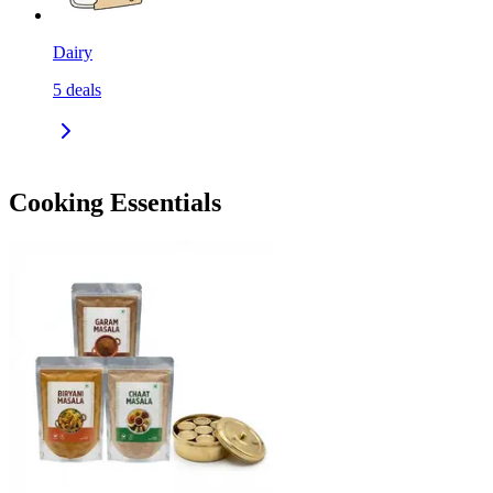
Dairy
5
deals
Cooking Essentials