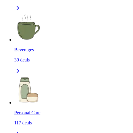
Beverages
39
deals
Personal Care
117
deals