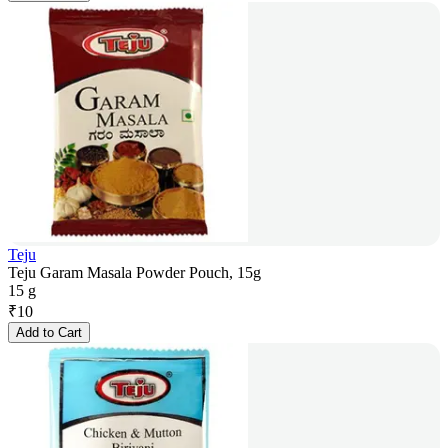
Teju
Teju Garam Masala Powder Pouch, 15g
15 g
₹
10
Add to Cart