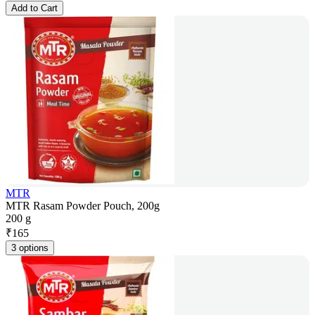
Add to Cart
MTR
MTR Rasam Powder Pouch, 200g
200 g
₹
165
3 options