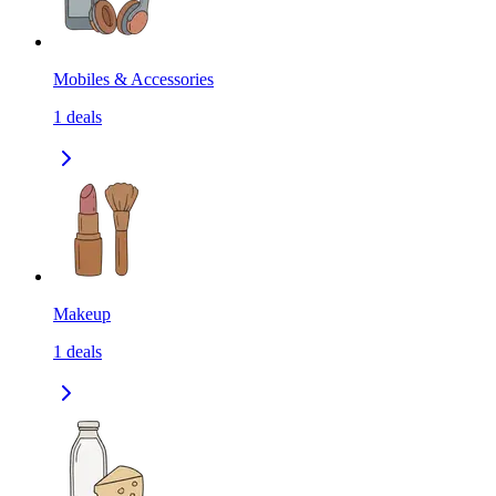
Mobiles & Accessories
1
deals
Makeup
1
deals