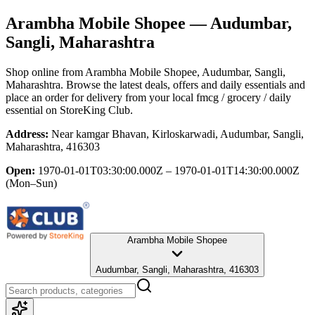
Arambha Mobile Shopee
— Audumbar,
Sangli, Maharashtra
Shop online from
Arambha Mobile Shopee
, Audumbar, Sangli,
Maharashtra
. Browse the latest deals, offers and daily essentials and
place an order for delivery from your local
fmcg / grocery / daily
essential
on StoreKing Club.
Address:
Near kamgar Bhavan, Kirloskarwadi, Audumbar, Sangli,
Maharashtra, 416303
Open:
1970-01-01T03:30:00.000Z – 1970-01-01T14:30:00.000Z
(Mon–Sun)
Arambha Mobile Shopee
Audumbar, Sangli, Maharashtra, 416303