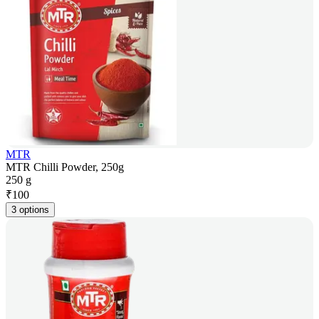
MTR
MTR Chilli Powder, 250g
250 g
₹
100
3 options