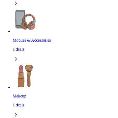
Mobiles & Accessories
1
deals
Makeup
1
deals