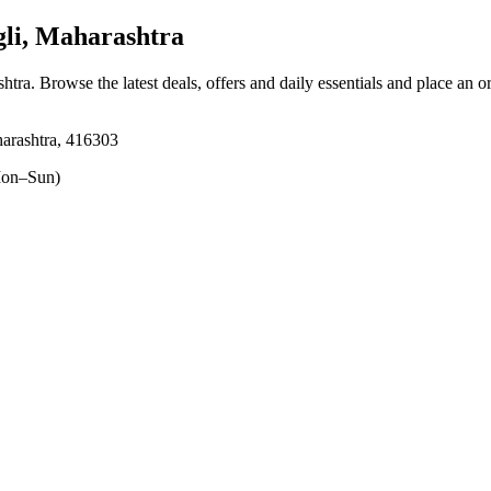
li, Maharashtra
shtra
. Browse the latest deals, offers and daily essentials and place an o
aharashtra, 416303
on–Sun)