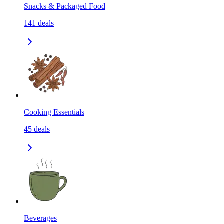
Snacks & Packaged Food
141
deals
Cooking Essentials
45
deals
Beverages