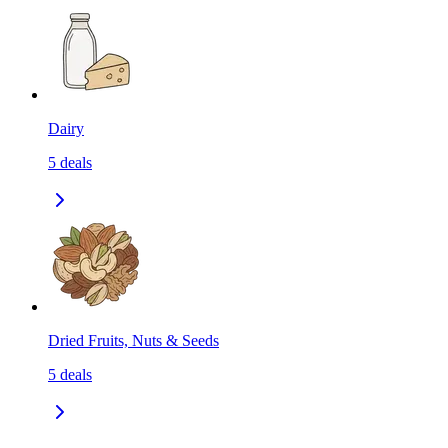
Dairy
5
deals
Dried Fruits, Nuts & Seeds
5
deals