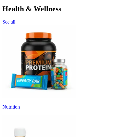
Health & Wellness
See all
Nutrition