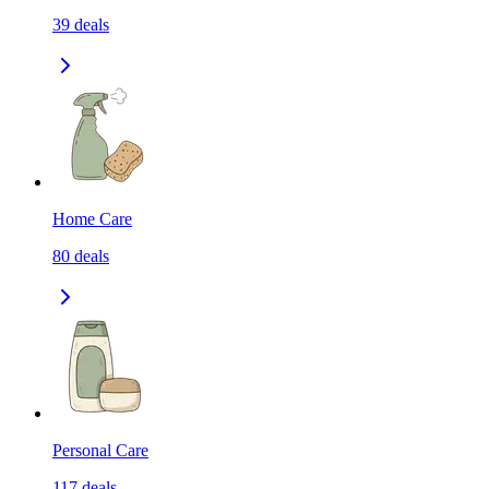
39
deals
Home Care
80
deals
Personal Care
117
deals