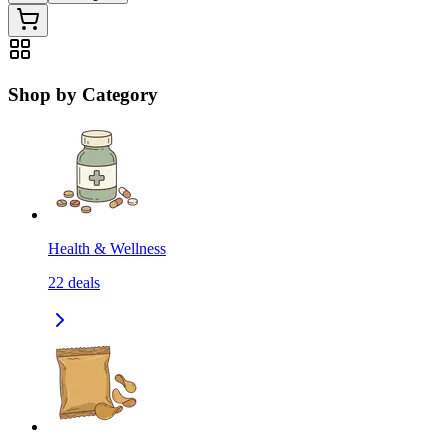
Shop by Category
Health & Wellness
22
deals