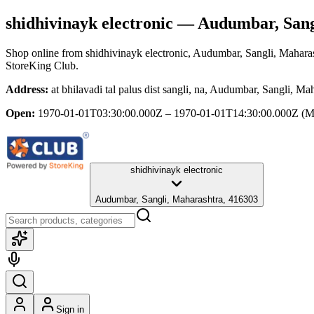
shidhivinayk electronic
— Audumbar, Sang
Shop online from
shidhivinayk electronic
, Audumbar, Sangli, Mahara
StoreKing Club.
Address:
at bhilavadi tal palus dist sangli, na, Audumbar, Sangli, M
Open:
1970-01-01T03:30:00.000Z – 1970-01-01T14:30:00.000Z
(M
shidhivinayk electronic
Audumbar, Sangli, Maharashtra, 416303
Sign in