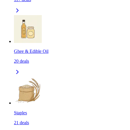
Ghee & Edible Oil
20
deals
Staples
21
deals