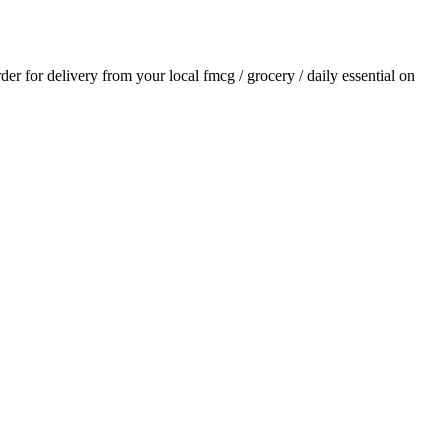
rder for delivery from your local
fmcg / grocery / daily essential
on