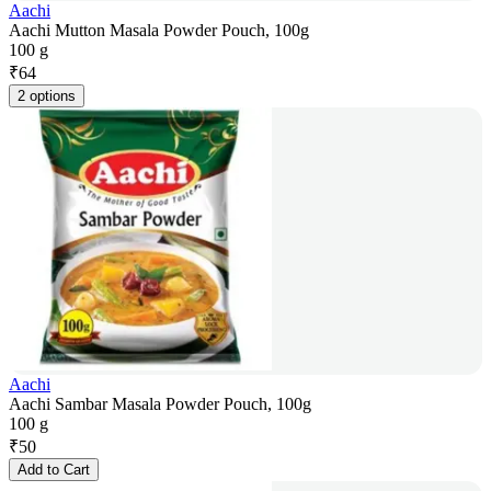
Aachi
Aachi Mutton Masala Powder Pouch, 100g
100 g
₹
64
2 options
Aachi
Aachi Sambar Masala Powder Pouch, 100g
100 g
₹
50
Add to Cart