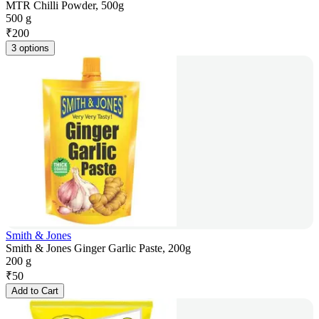
MTR Chilli Powder, 500g
500 g
₹
200
3 options
Smith & Jones
Smith & Jones Ginger Garlic Paste, 200g
200 g
₹
50
Add to Cart