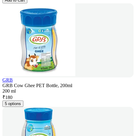
Add to Cart
GRB
GRB Cow Ghee PET Bottle, 200ml
200 ml
₹
180
5 options