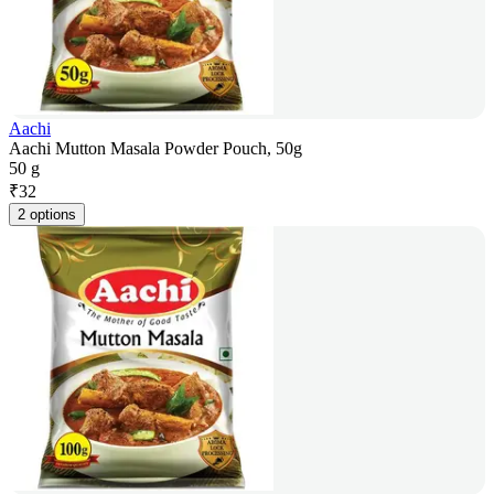
Aachi
Aachi Mutton Masala Powder Pouch, 50g
50 g
₹
32
2 options