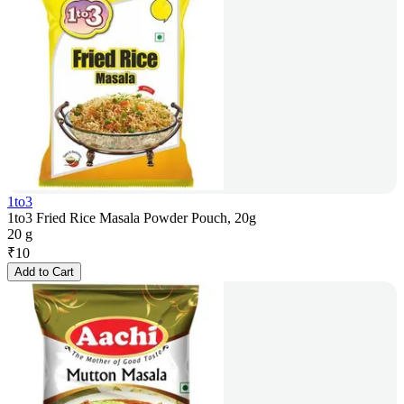
1to3
1to3 Fried Rice Masala Powder Pouch, 20g
20 g
₹
10
Add to Cart