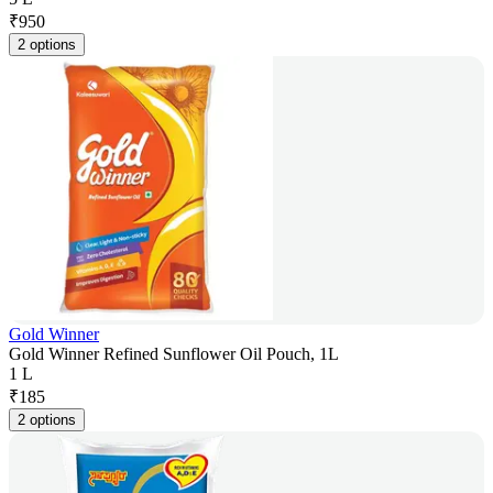
₹
950
2 options
Gold Winner
Gold Winner Refined Sunflower Oil Pouch, 1L
1 L
₹
185
2 options