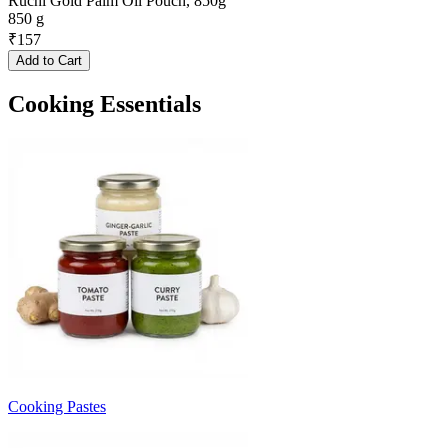
Ruchi Gold Palm Oil Pouch, 850g
850 g
₹
157
Add to Cart
Cooking Essentials
Cooking Pastes