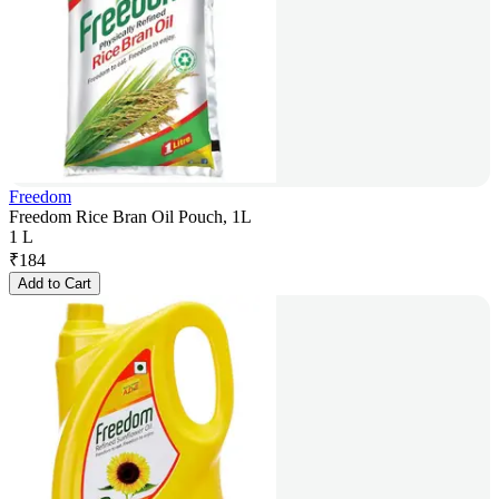
Freedom
Freedom Rice Bran Oil Pouch, 1L
1 L
₹
184
Add to Cart