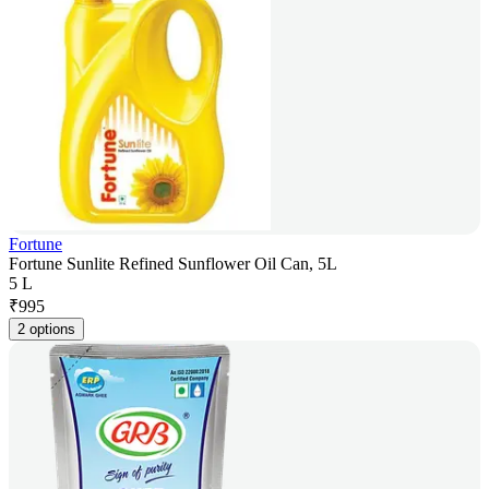
Fortune
Fortune Sunlite Refined Sunflower Oil Can, 5L
5 L
₹
995
2 options