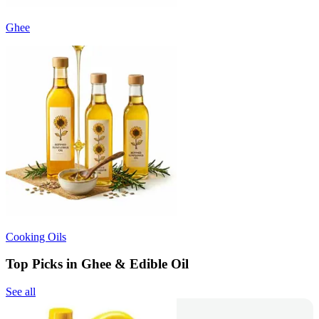
Ghee
Cooking Oils
Top Picks in Ghee & Edible Oil
See all