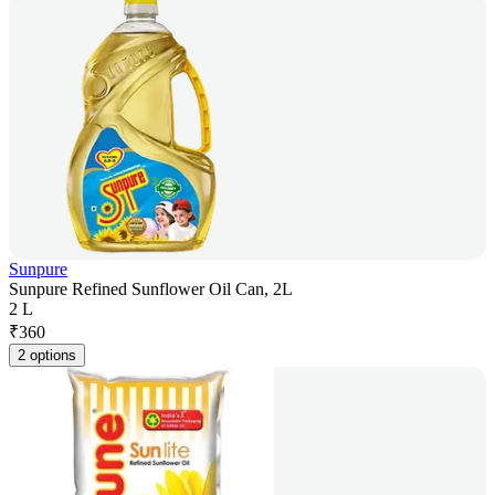
Sunpure
Sunpure Refined Sunflower Oil Can, 2L
2 L
₹
360
2 options