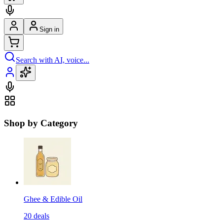
Sign in
Search with AI, voice...
Shop by Category
Ghee & Edible Oil
20
deals