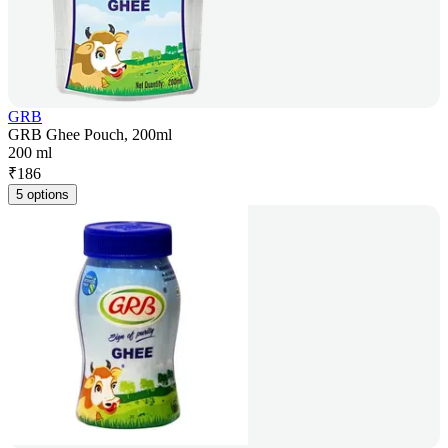
GRB
GRB Ghee Pouch, 200ml
200 ml
₹
186
5 options