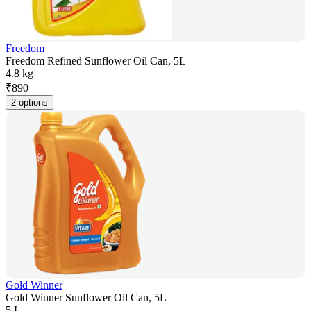
Freedom
Freedom Refined Sunflower Oil Can, 5L
4.8 kg
₹
890
2 options
Gold Winner
Gold Winner Sunflower Oil Can, 5L
5 L