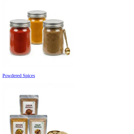
Powdered Spices