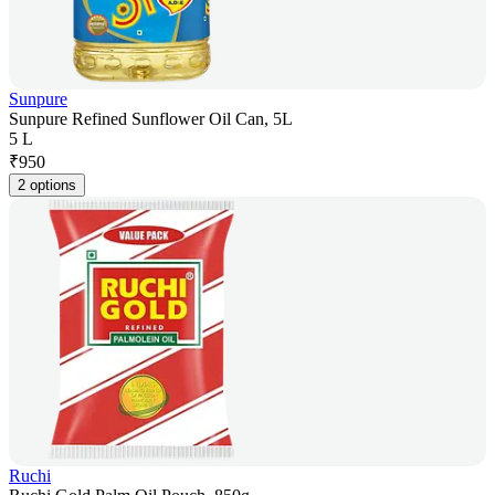
Sunpure
Sunpure Refined Sunflower Oil Can, 5L
5 L
₹
950
2 options
Ruchi