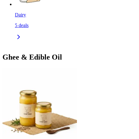
Dairy
5
deals
Ghee & Edible Oil