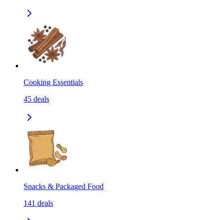
Cooking Essentials
45
deals
Snacks & Packaged Food
141
deals