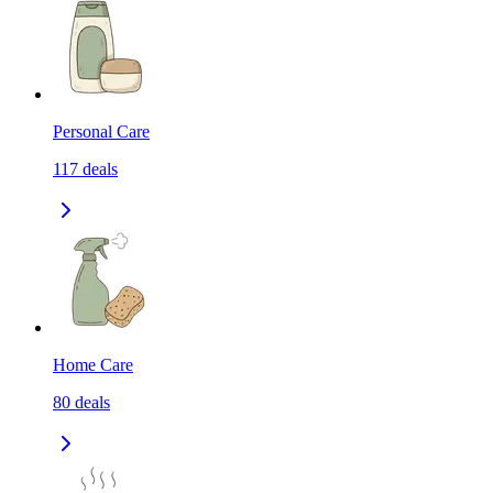
Personal Care
117
deals
Home Care
80
deals