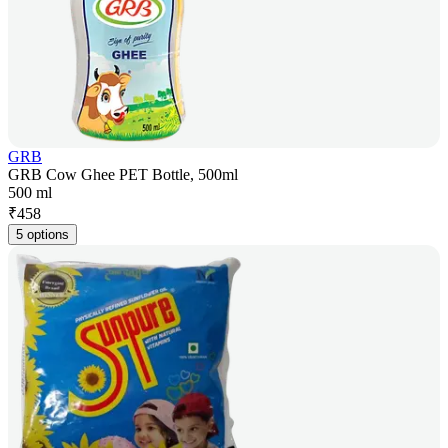
GRB
GRB Cow Ghee PET Bottle, 500ml
500 ml
₹
458
5 options