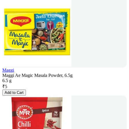
Maggi
Maggi Ae Magic Masala Powder, 6.5g
6.5 g
₹
5
Add to Cart