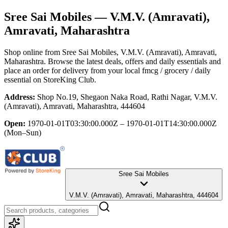
Sree Sai Mobiles
— V.M.V. (Amravati),
Amravati, Maharashtra
Shop online from
Sree Sai Mobiles
, V.M.V. (Amravati), Amravati,
Maharashtra
. Browse the latest deals, offers and daily essentials and
place an order for delivery from your local
fmcg / grocery / daily
essential
on StoreKing Club.
Address:
Shop No.19, Shegaon Naka Road, Rathi Nagar, V.M.V.
(Amravati), Amravati, Maharashtra, 444604
Open:
1970-01-01T03:30:00.000Z – 1970-01-01T14:30:00.000Z
(Mon–Sun)
Sree Sai Mobiles
V.M.V. (Amravati), Amravati, Maharashtra, 444604