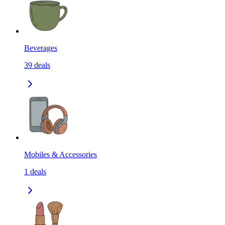
Beverages
39
deals
Mobiles & Accessories
1
deals