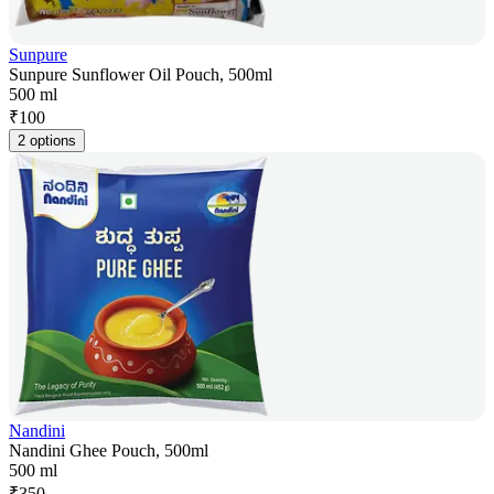
Sunpure
Sunpure Sunflower Oil Pouch, 500ml
500 ml
₹
100
2 options
Nandini
Nandini Ghee Pouch, 500ml
500 ml
₹
350