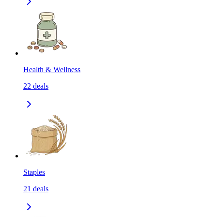
Health & Wellness
22
deals
Staples
21
deals