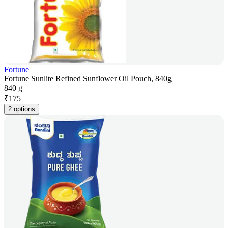
Fortune
Fortune Sunlite Refined Sunflower Oil Pouch, 840g
840 g
₹
175
2 options