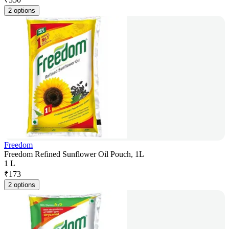
2 options
Freedom
Freedom Refined Sunflower Oil Pouch, 1L
1 L
₹
173
2 options