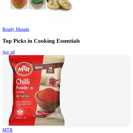
Ready Masala
Top Picks in Cooking Essentials
See all
MTR