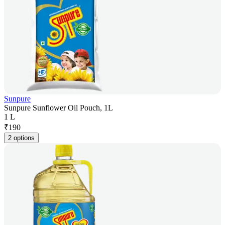
Sunpure
Sunpure Sunflower Oil Pouch, 1L
1 L
₹
190
2 options