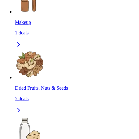
Makeup
1
deals
Dried Fruits, Nuts & Seeds
5
deals