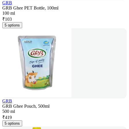
GRB
GRB Ghee PET Bottle, 100ml
100 ml
₹
103
5 options
GRB
GRB Ghee Pouch, 500ml
500 ml
₹
419
5 options