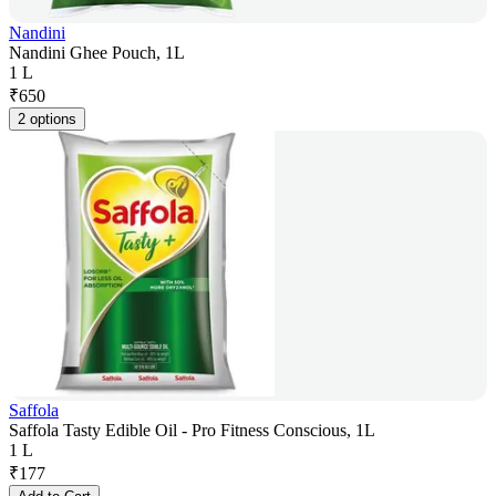
Nandini
Nandini Ghee Pouch, 1L
1 L
₹
650
2 options
Saffola
Saffola Tasty Edible Oil - Pro Fitness Conscious, 1L
1 L
₹
177