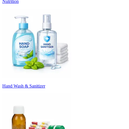
Nutrition
Hand Wash & Sanitizer