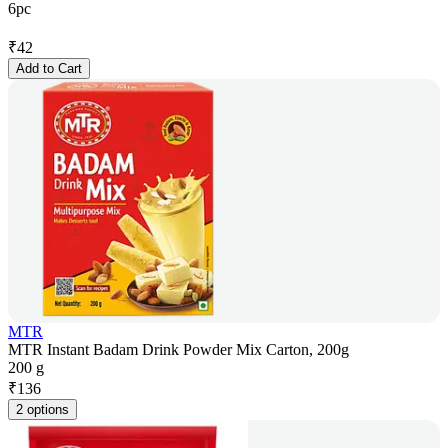
6pc
₹
42
Add to Cart
MTR
MTR Instant Badam Drink Powder Mix Carton, 200g
200 g
₹
136
2 options