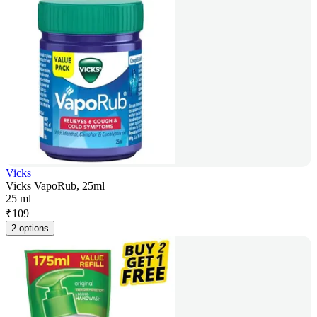
Vicks
Vicks VapoRub, 25ml
25 ml
₹
109
2 options