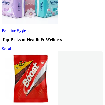
Feminine Hygiene
Top Picks in Health & Wellness
See all