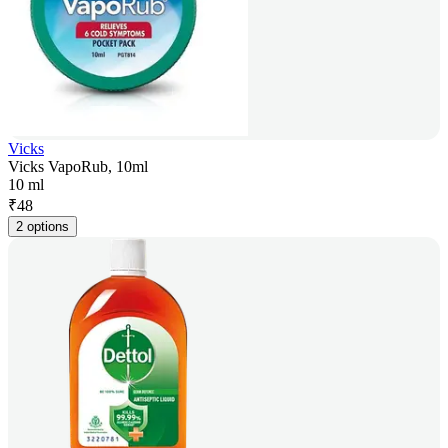
Vicks
Vicks VapoRub, 10ml
10 ml
₹
48
2 options