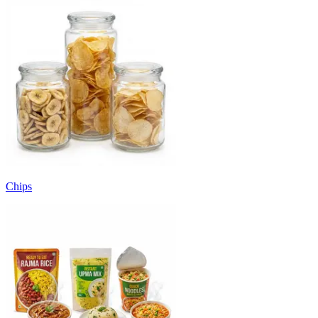
Chips