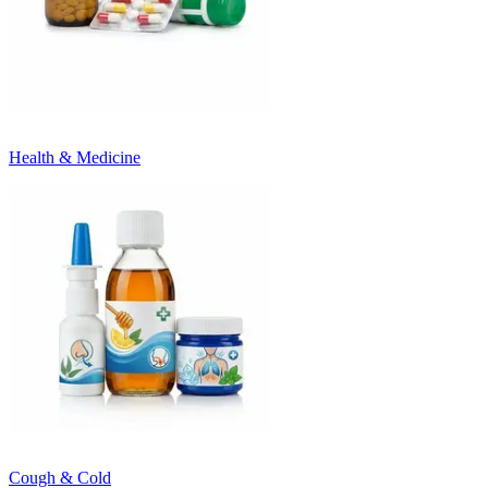
Health & Medicine
Cough & Cold