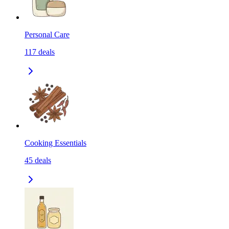
Personal Care
117
deals
Cooking Essentials
45
deals