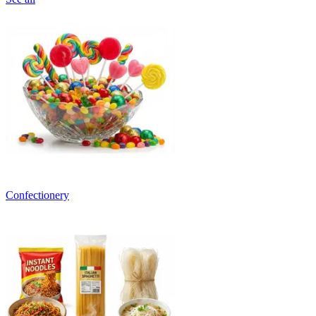
Confectionery