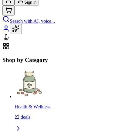
Sign in
Search with AI, voice...
Shop by Category
Health & Wellness
22
deals