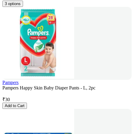
3 options
Pampers
Pampers Happy Skin Baby Diaper Pants - L, 2pc
₹
30
Add to Cart