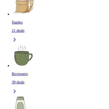
Staples
21
deals
Beverages
39
deals