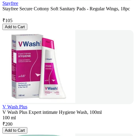
Stayfree
Stayfree Secure Cottony Soft Sanitary Pads - Regular Wings, 18pc
₹
105
Add to Cart
V Wash Plus
V Wash Plus Expert intimate Hygiene Wash, 100ml
100 ml
₹
200
Add to Cart