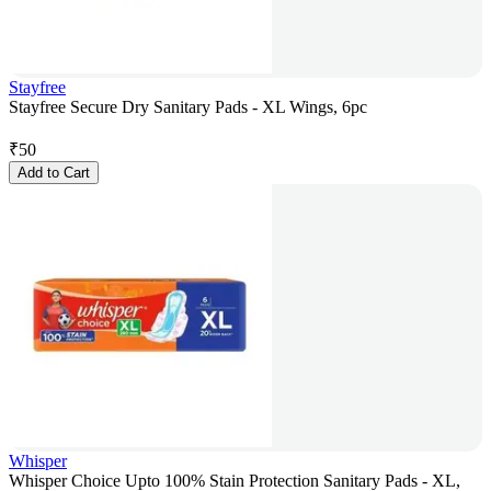
Stayfree
Stayfree Secure Dry Sanitary Pads - XL Wings, 6pc
₹
50
Add to Cart
Whisper
Whisper Choice Upto 100% Stain Protection Sanitary Pads - XL,