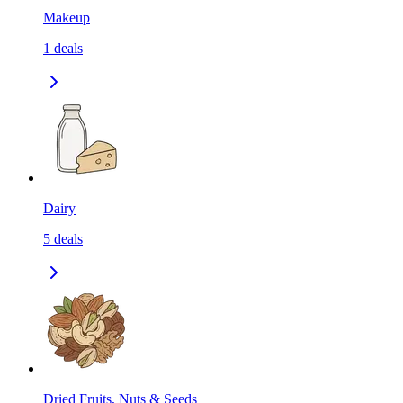
Makeup
1
deals
Dairy
5
deals
Dried Fruits, Nuts & Seeds