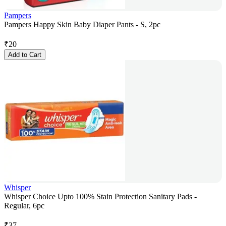
Pampers
Pampers Happy Skin Baby Diaper Pants - S, 2pc
₹
20
Add to Cart
Whisper
Whisper Choice Upto 100% Stain Protection Sanitary Pads -
Regular, 6pc
₹
37