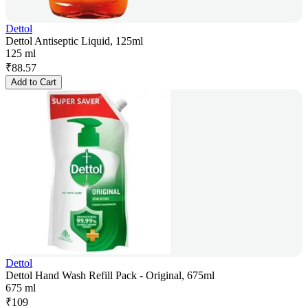
Dettol
Dettol Antiseptic Liquid, 125ml
125 ml
₹
88.57
Add to Cart
Dettol
Dettol Hand Wash Refill Pack - Original, 675ml
675 ml
₹
109