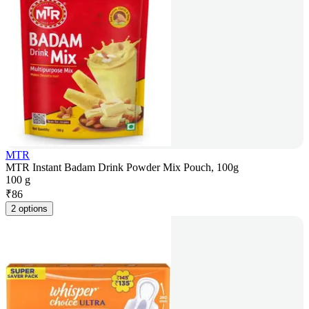
MTR
MTR Instant Badam Drink Powder Mix Pouch, 100g
100 g
₹
86
2 options