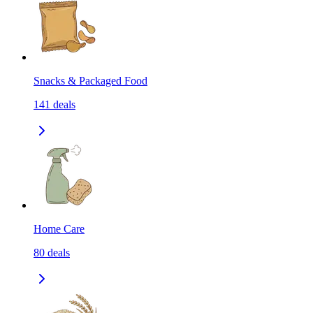
Snacks & Packaged Food
141
deals
Home Care
80
deals