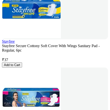
Stayfree
Stayfree Secure Cottony Soft Cover With Wings Sanitary Pad -
Regular, 6pc
₹
37
Add to Cart