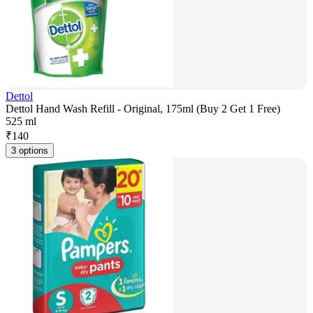
Dettol
Dettol Hand Wash Refill - Original, 175ml (Buy 2 Get 1 Free)
525 ml
₹
140
3 options