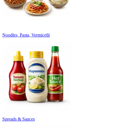
Noodles, Pasta, Vermicelli
Spreads & Sauces