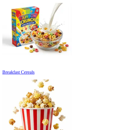
Breakfast Cereals