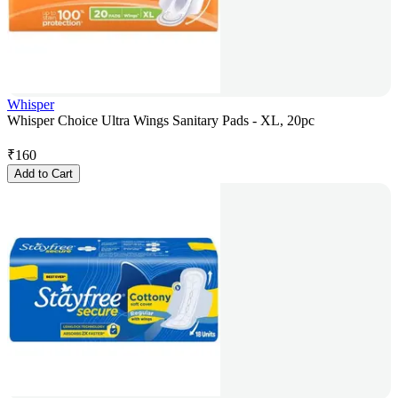
Whisper
Whisper Choice Ultra Wings Sanitary Pads - XL, 20pc
₹
160
Add to Cart