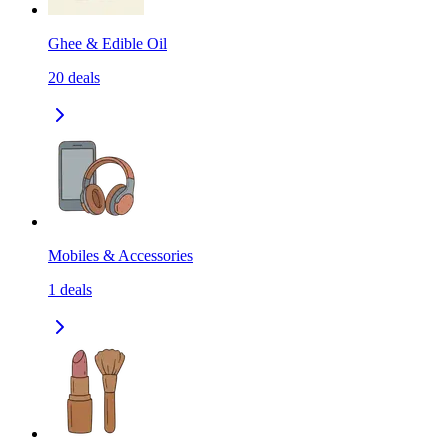
Ghee & Edible Oil
20
deals
Mobiles & Accessories
1
deals