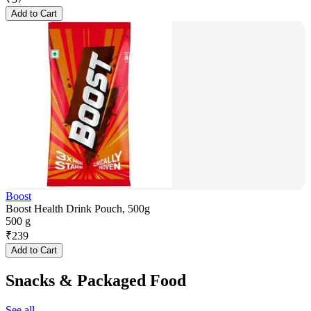
Add to Cart
Boost
Boost Health Drink Pouch, 500g
500 g
₹
239
Add to Cart
Snacks & Packaged Food
See all