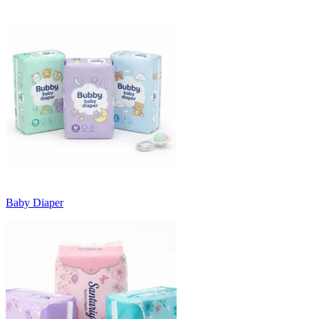
Baby Diaper