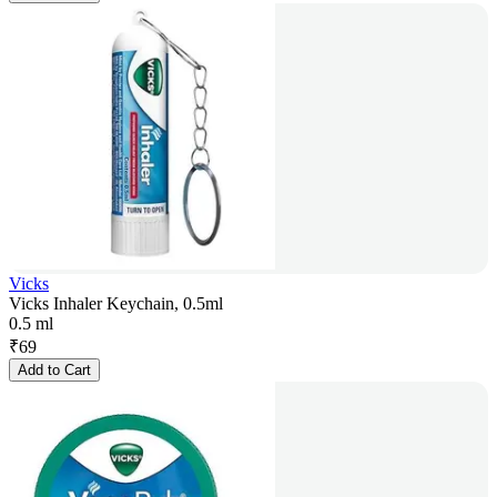
Vicks
Vicks Inhaler Keychain, 0.5ml
0.5 ml
₹
69
Add to Cart