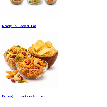
Ready To Cook & Eat
Packaged Snacks & Namkeen