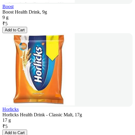
Boost
Boost Health Drink, 9g
9 g
₹
5
Add to Cart
Horlicks
Horlicks Health Drink - Classic Malt, 17g
17 g
₹
5
Add to Cart