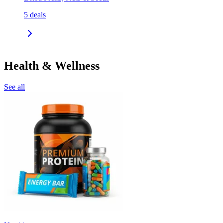
5
deals
Health & Wellness
See all