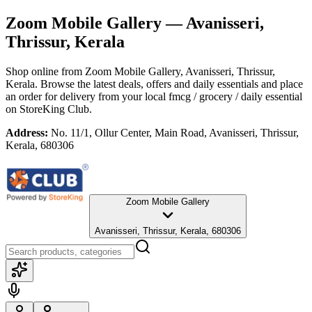
Zoom Mobile Gallery
— Avanisseri,
Thrissur, Kerala
Shop online from
Zoom Mobile Gallery
, Avanisseri, Thrissur,
Kerala
. Browse the latest deals, offers and daily essentials and place
an order for delivery from your local
fmcg / grocery / daily essential
on StoreKing Club.
Address:
No. 11/1, Ollur Center, Main Road, Avanisseri, Thrissur,
Kerala, 680306
Zoom Mobile Gallery
Avanisseri, Thrissur, Kerala, 680306