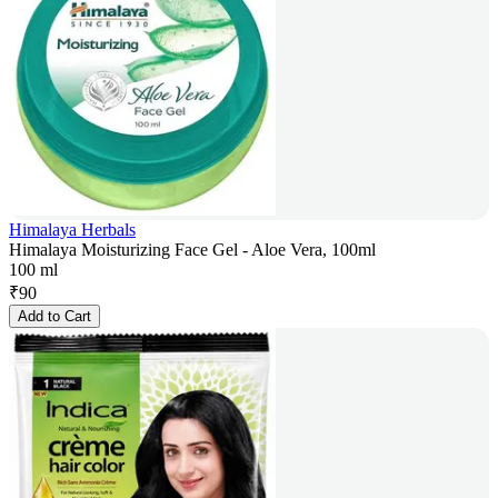
Himalaya Herbals
Himalaya Moisturizing Face Gel - Aloe Vera, 100ml
100 ml
₹
90
Add to Cart