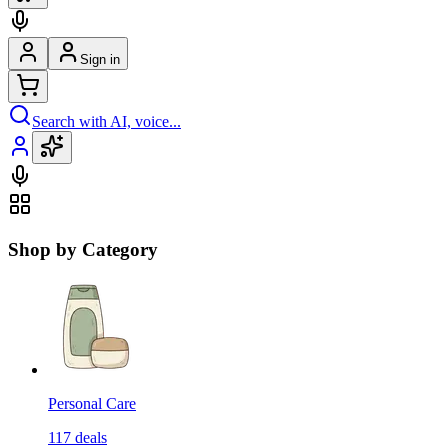
Sign in
Search with AI, voice...
Shop by Category
Personal Care
117
deals