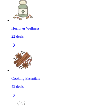
Health & Wellness
22
deals
Cooking Essentials
45
deals