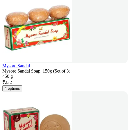
Mysore Sandal
Mysore Sandal Soap, 150g (Set of 3)
450 g
₹
232
4 options