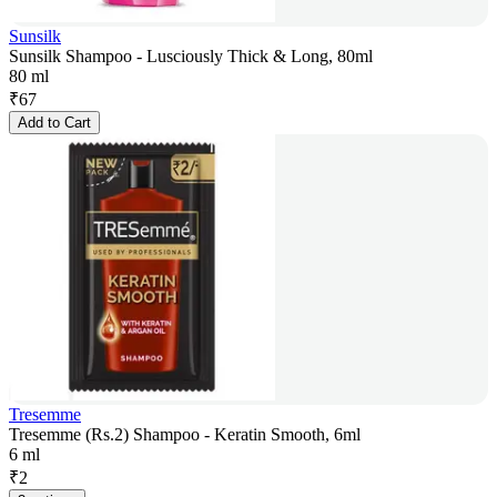
Sunsilk
Sunsilk Shampoo - Lusciously Thick & Long, 80ml
80 ml
₹
67
Add to Cart
Tresemme
Tresemme (Rs.2) Shampoo - Keratin Smooth, 6ml
6 ml
₹
2