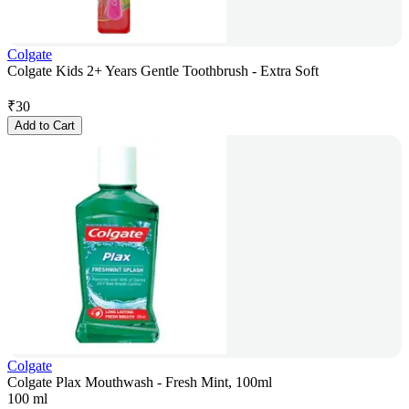
Colgate
Colgate Kids 2+ Years Gentle Toothbrush - Extra Soft
₹
30
Add to Cart
Colgate
Colgate Plax Mouthwash - Fresh Mint, 100ml
100 ml