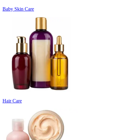
Baby Skin Care
Hair Care