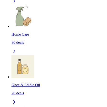
Home Care
80
deals
Ghee & Edible Oil
20
deals