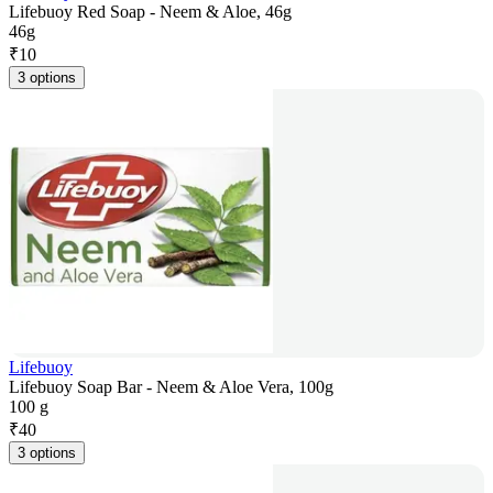
Lifebuoy Red Soap - Neem & Aloe, 46g
46g
₹
10
3 options
Lifebuoy
Lifebuoy Soap Bar - Neem & Aloe Vera, 100g
100 g
₹
40
3 options