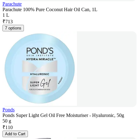
Parachute
Parachute 100% Pure Coconut Hair Oil Can, 1L
1 L
₹
713
7 options
Ponds
Ponds Super Light Gel Oil Free Moisturiser - Hyaluronic, 50g
50 g
₹
110
Add to Cart