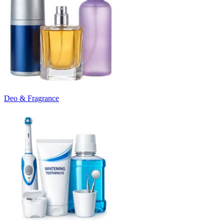
Deo & Fragrance