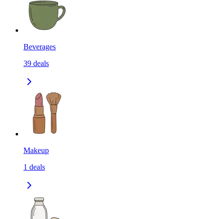
Beverages
39
deals
Makeup
1
deals