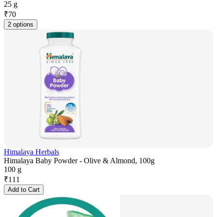
25 g
₹
70
2 options
Himalaya Herbals
Himalaya Baby Powder - Olive & Almond, 100g
100 g
₹
111
Add to Cart