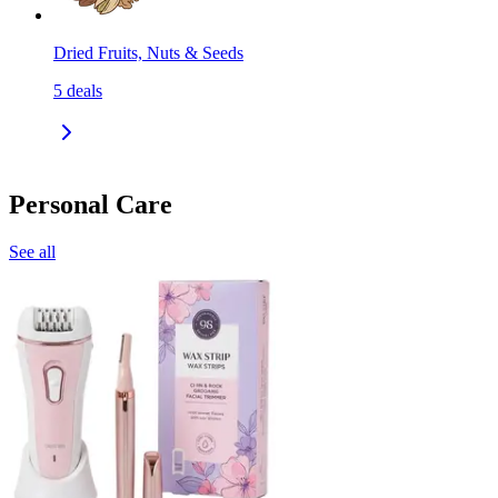
Dried Fruits, Nuts & Seeds
5
deals
Personal Care
See all