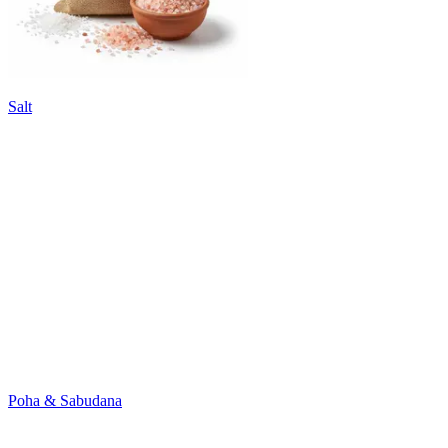
Salt
Poha & Sabudana