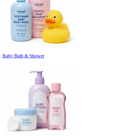
Baby Bath & Shower