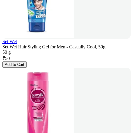
Set Wet
Set Wet Hair Styling Gel for Men - Casually Cool, 50g
50 g
₹
50
Add to Cart