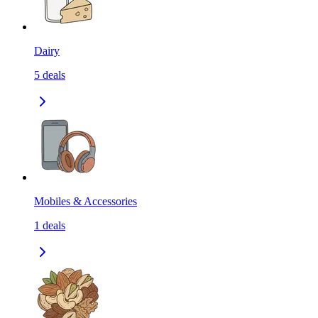
Dairy
5
deals
Mobiles & Accessories
1
deals