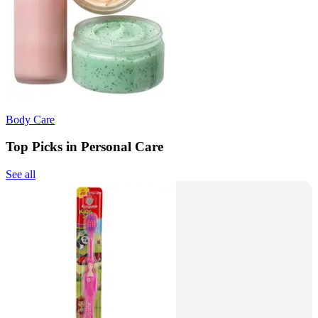
Body Care
Top Picks in Personal Care
See all