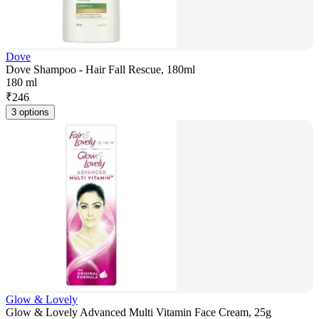
Dove
Dove Shampoo - Hair Fall Rescue, 180ml
180 ml
₹
246
3 options
Glow & Lovely
Glow & Lovely Advanced Multi Vitamin Face Cream, 25g