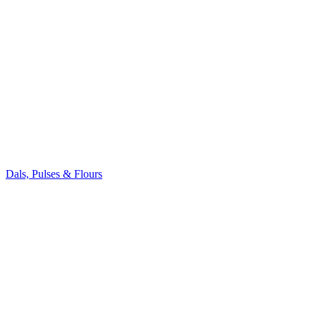
Dals, Pulses & Flours