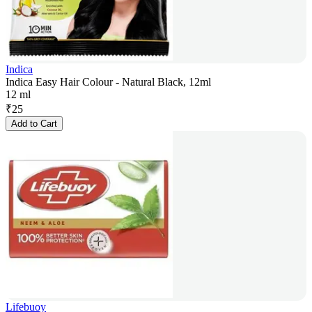
Indica
Indica Easy Hair Colour - Natural Black, 12ml
12 ml
₹
25
Add to Cart
Lifebuoy