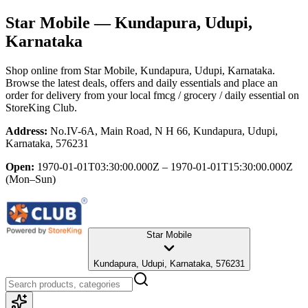
Star Mobile
— Kundapura, Udupi,
Karnataka
Shop online from
Star Mobile
, Kundapura, Udupi, Karnataka
.
Browse the latest deals, offers and daily essentials and place an
order for delivery from your local
fmcg / grocery / daily essential
on
StoreKing Club.
Address:
No.IV-6A, Main Road, N H 66, Kundapura, Udupi,
Karnataka, 576231
Open:
1970-01-01T03:30:00.000Z – 1970-01-01T15:30:00.000Z
(Mon–Sun)
Star Mobile
Kundapura, Udupi, Karnataka, 576231