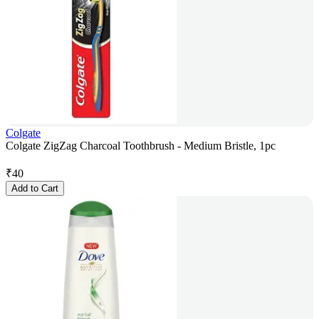
Colgate
Colgate ZigZag Charcoal Toothbrush - Medium Bristle, 1pc
₹
40
Add to Cart