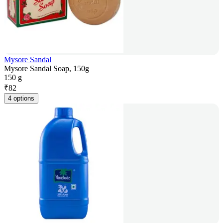
Mysore Sandal
Mysore Sandal Soap, 150g
150 g
₹
82
4 options