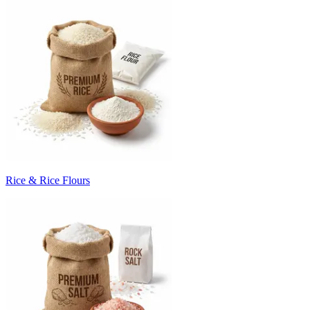
Rice & Rice Flours