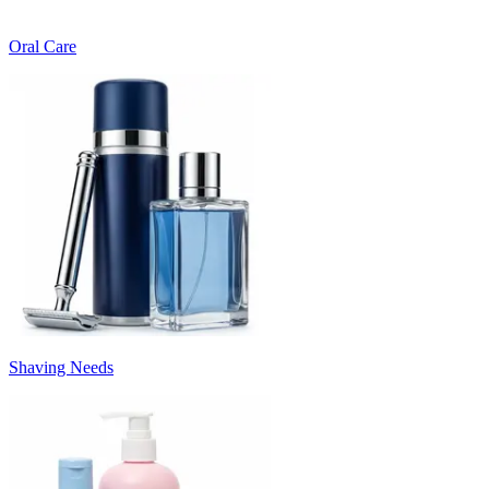
Oral Care
Shaving Needs