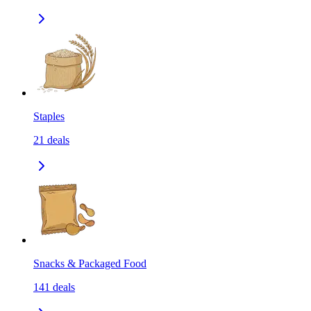
Staples
21
deals
Snacks & Packaged Food
141
deals