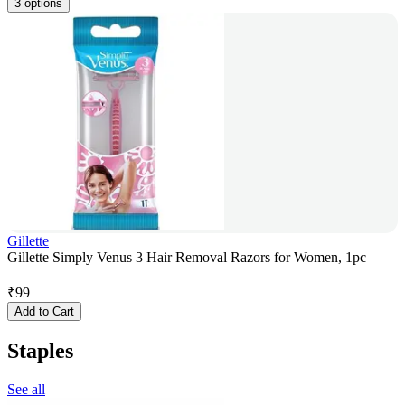
3 options
Gillette
Gillette Simply Venus 3 Hair Removal Razors for Women, 1pc
₹
99
Add to Cart
Staples
See all