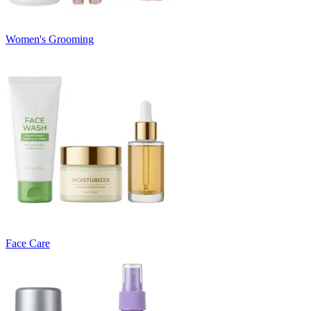
Women's Grooming
Face Care