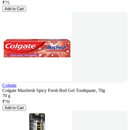
₹
75
Add to Cart
Colgate
Colgate Maxfresh Spicy Fresh Red Gel Toothpaste, 70g
70 g
₹
70
Add to Cart