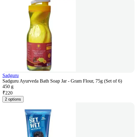
Sadguru
Sadguru Ayurveda Bath Soap Jar - Gram Flour, 75g (Set of 6)
450 g
₹
220
2 options