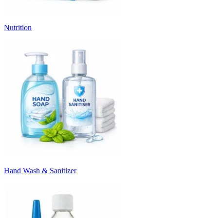
Nutrition
Hand Wash & Sanitizer