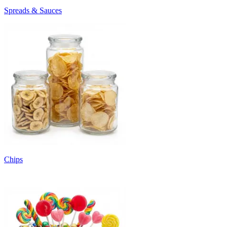
Spreads & Sauces
Chips