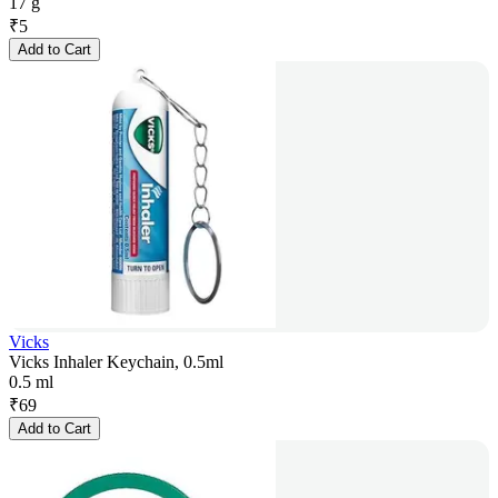
17 g
₹
5
Add to Cart
Vicks
Vicks Inhaler Keychain, 0.5ml
0.5 ml
₹
69
Add to Cart