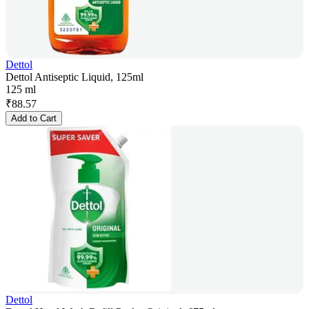
Dettol
Dettol Antiseptic Liquid, 125ml
125 ml
₹
88.57
Add to Cart
Dettol