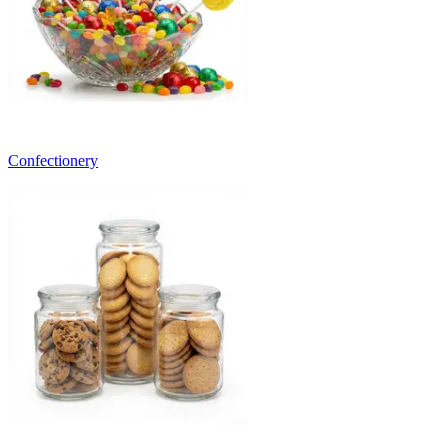
Confectionery