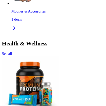
Mobiles & Accessories
1
deals
Health & Wellness
See all