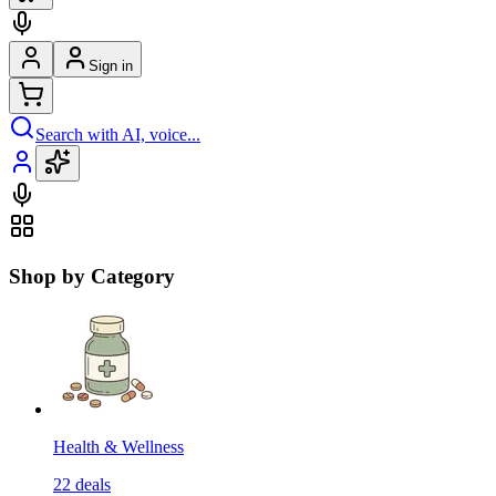
Sign in
Search with AI, voice...
Shop by Category
Health & Wellness
22
deals