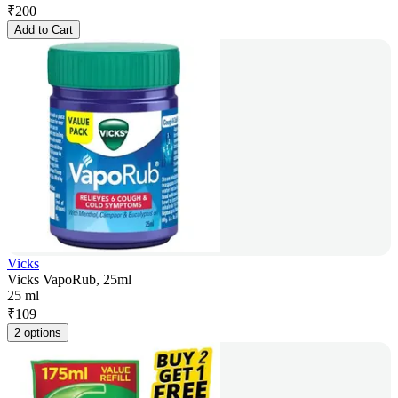
₹
200
Add to Cart
Vicks
Vicks VapoRub, 25ml
25 ml
₹
109
2 options