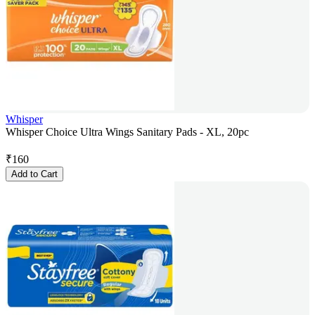
Whisper
Whisper Choice Ultra Wings Sanitary Pads - XL, 20pc
₹
160
Add to Cart