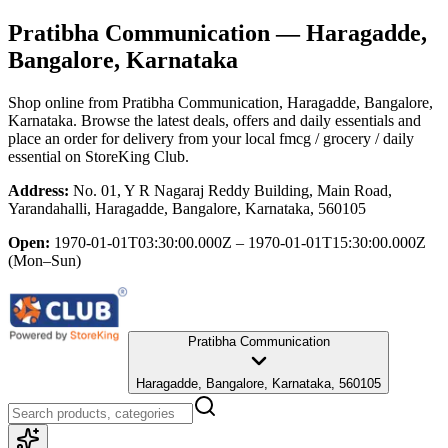
Pratibha Communication
— Haragadde,
Bangalore, Karnataka
Shop online from
Pratibha Communication
, Haragadde, Bangalore,
Karnataka
. Browse the latest deals, offers and daily essentials and
place an order for delivery from your local
fmcg / grocery / daily
essential
on StoreKing Club.
Address:
No. 01, Y R Nagaraj Reddy Building, Main Road,
Yarandahalli, Haragadde, Bangalore, Karnataka, 560105
Open:
1970-01-01T03:30:00.000Z – 1970-01-01T15:30:00.000Z
(Mon–Sun)
Pratibha Communication
Haragadde, Bangalore, Karnataka, 560105