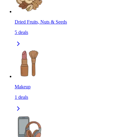
Dried Fruits, Nuts & Seeds
5
deals
Makeup
1
deals