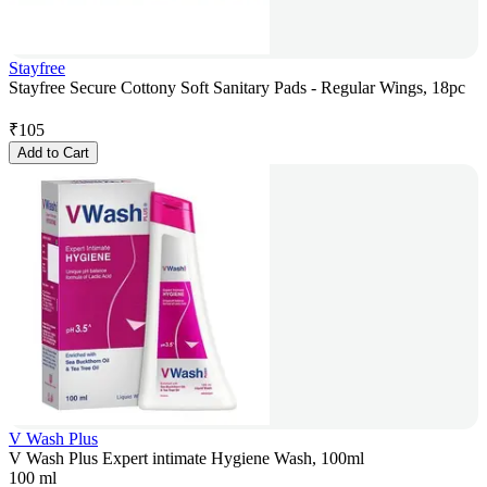
Stayfree
Stayfree Secure Cottony Soft Sanitary Pads - Regular Wings, 18pc
₹
105
Add to Cart
V Wash Plus
V Wash Plus Expert intimate Hygiene Wash, 100ml
100 ml