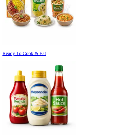
Ready To Cook & Eat