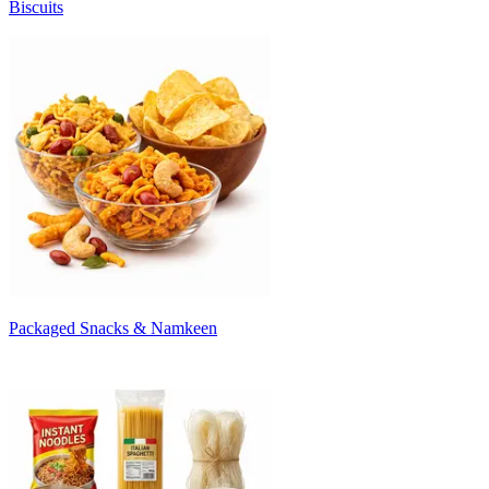
Biscuits
Packaged Snacks & Namkeen