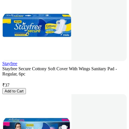
Stayfree
Stayfree Secure Cottony Soft Cover With Wings Sanitary Pad -
Regular, 6pc
₹
37
Add to Cart