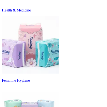
Health & Medicine
Feminine Hygiene