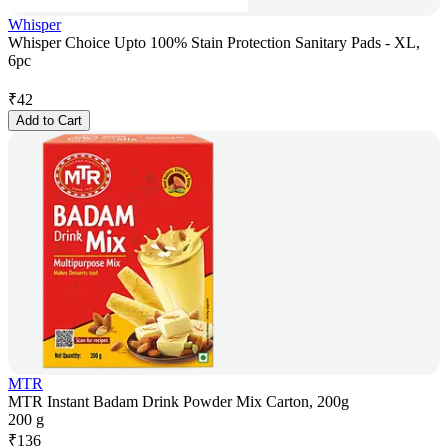
Whisper
Whisper Choice Upto 100% Stain Protection Sanitary Pads - XL,
6pc
₹
42
Add to Cart
MTR
MTR Instant Badam Drink Powder Mix Carton, 200g
200 g
₹
136