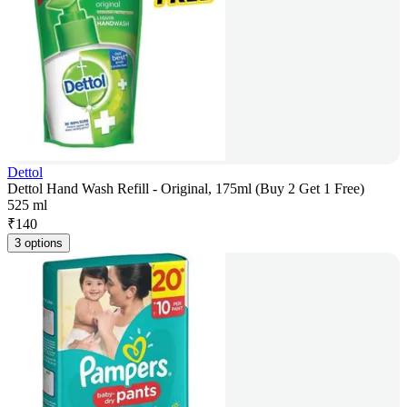
Dettol
Dettol Hand Wash Refill - Original, 175ml (Buy 2 Get 1 Free)
525 ml
₹
140
3 options