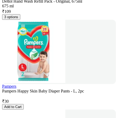
Dettol Hand Wash Refill Pack - Original, 675ml
675 ml
₹
109
3 options
Pampers
Pampers Happy Skin Baby Diaper Pants - L, 2pc
₹
30
Add to Cart