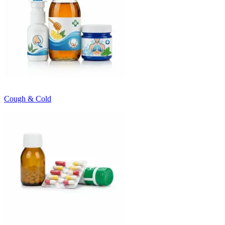
Cough & Cold