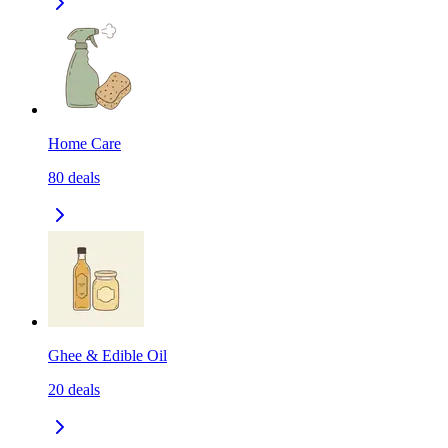
Home Care
80
deals
Ghee & Edible Oil
20
deals