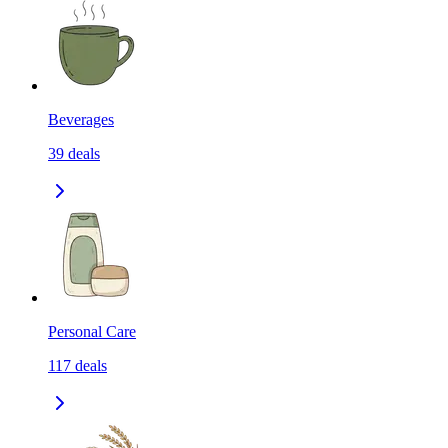
Beverages
39
deals
Personal Care
117
deals