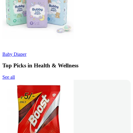
Baby Diaper
Top Picks in Health & Wellness
See all