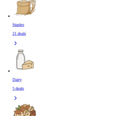
Staples
21
deals
Dairy
5
deals