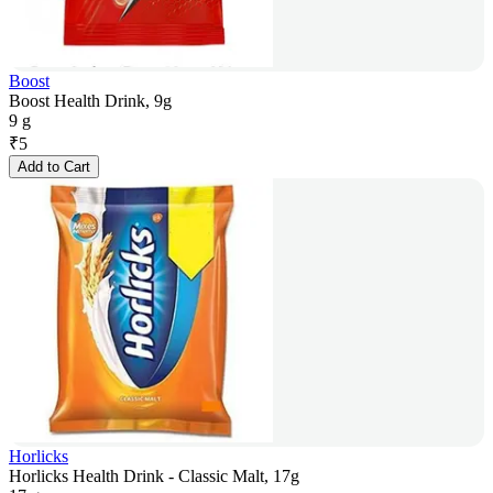
Boost
Boost Health Drink, 9g
9 g
₹
5
Add to Cart
Horlicks
Horlicks Health Drink - Classic Malt, 17g