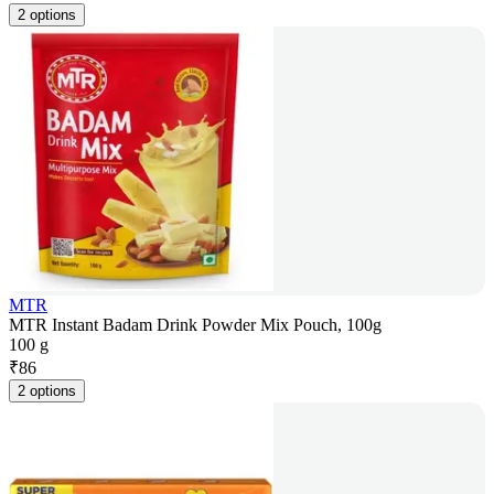
2 options
MTR
MTR Instant Badam Drink Powder Mix Pouch, 100g
100 g
₹
86
2 options