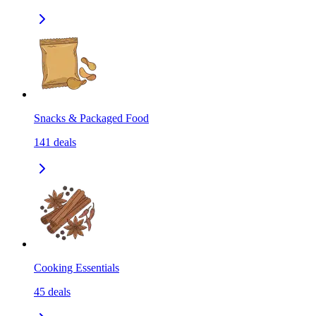
Snacks & Packaged Food
141
deals
Cooking Essentials
45
deals