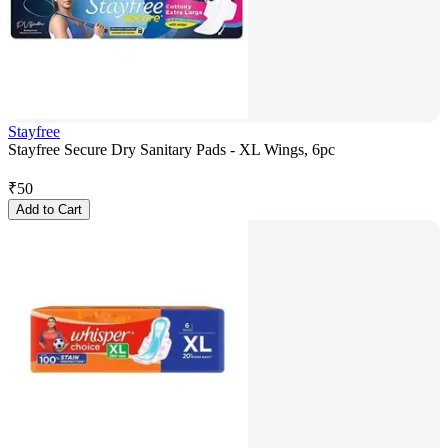
Stayfree
Stayfree Secure Dry Sanitary Pads - XL Wings, 6pc
₹
50
Add to Cart