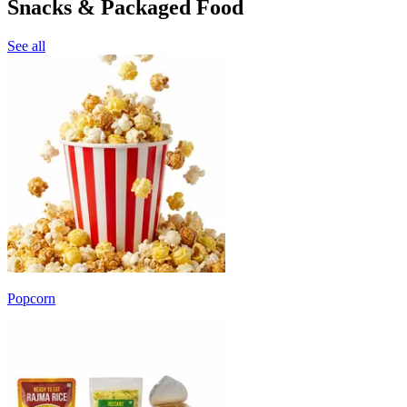
Snacks & Packaged Food
See all
Popcorn