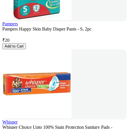
Pampers
Pampers Happy Skin Baby Diaper Pants - S, 2pc
₹
20
Add to Cart
Whisper
Whisper Choice Upto 100% Stain Protection Sanitary Pads -