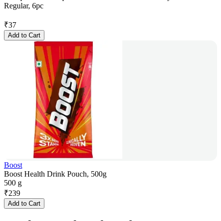
Regular, 6pc
₹
37
Add to Cart
Boost
Boost Health Drink Pouch, 500g
500 g
₹
239
Add to Cart