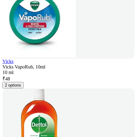
Vicks
Vicks VapoRub, 10ml
10 ml
₹
48
2 options