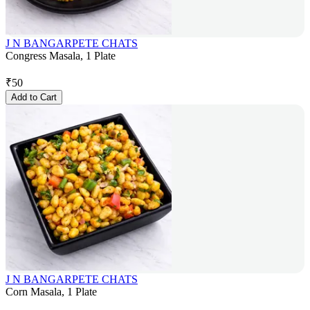
J N BANGARPETE CHATS
Congress Masala, 1 Plate
₹
50
Add to Cart
J N BANGARPETE CHATS
Corn Masala, 1 Plate