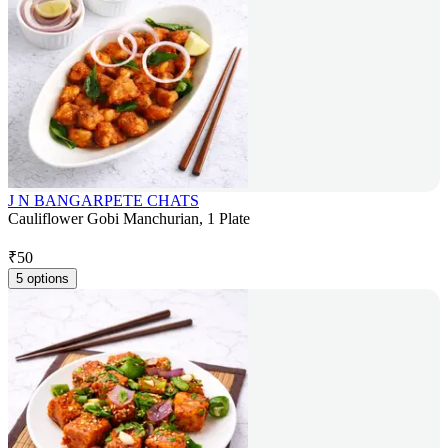
J N BANGARPETE CHATS
Cauliflower Gobi Manchurian, 1 Plate
₹
50
5 options