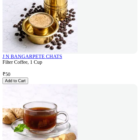
J N BANGARPETE CHATS
Filter Coffee, 1 Cup
₹
50
Add to Cart