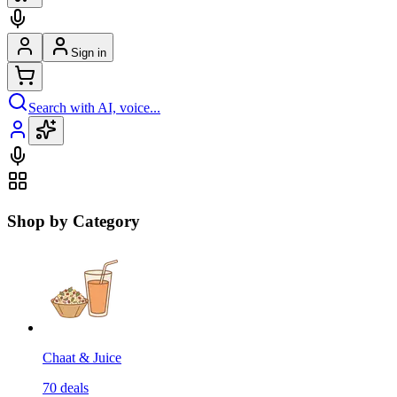
Sign in
Search with AI, voice...
Shop by Category
Chaat & Juice
70
deals