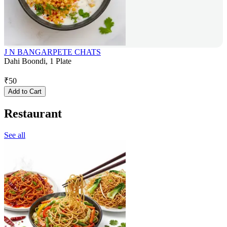
J N BANGARPETE CHATS
Dahi Boondi, 1 Plate
₹
50
Add to Cart
Restaurant
See all