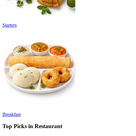
Starters
Breakfast
Top Picks in Restaurant