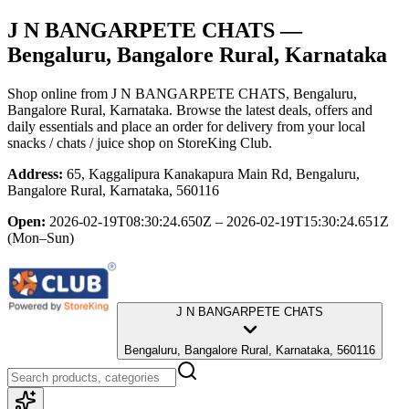
J N BANGARPETE CHATS
—
Bengaluru, Bangalore Rural, Karnataka
Shop online from
J N BANGARPETE CHATS
, Bengaluru,
Bangalore Rural, Karnataka
. Browse the latest deals, offers and
daily essentials and place an order for delivery from your local
snacks / chats / juice shop
on StoreKing Club.
Address:
65, Kaggalipura Kanakapura Main Rd, Bengaluru,
Bangalore Rural, Karnataka, 560116
Open:
2026-02-19T08:30:24.650Z – 2026-02-19T15:30:24.651Z
(Mon–Sun)
J N BANGARPETE CHATS
Bengaluru, Bangalore Rural, Karnataka, 560116