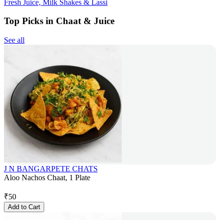
Fresh Juice, Milk Shakes & Lassi
Top Picks in Chaat & Juice
See all
J N BANGARPETE CHATS
Aloo Nachos Chaat, 1 Plate
₹
50
Add to Cart