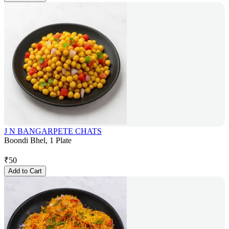
J N BANGARPETE CHATS
Boondi Bhel, 1 Plate
₹
50
Add to Cart