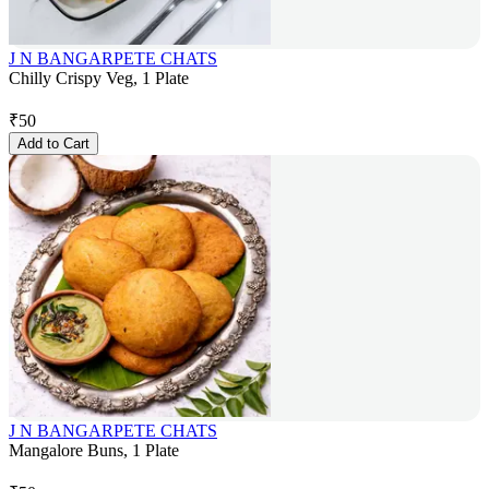
J N BANGARPETE CHATS
Chilly Crispy Veg, 1 Plate
₹
50
Add to Cart
J N BANGARPETE CHATS
Mangalore Buns, 1 Plate