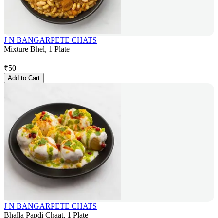
J N BANGARPETE CHATS
Mixture Bhel, 1 Plate
₹
50
Add to Cart
J N BANGARPETE CHATS
Bhalla Papdi Chaat, 1 Plate