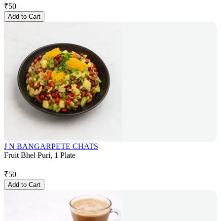
₹
50
Add to Cart
J N BANGARPETE CHATS
Fruit Bhel Puri, 1 Plate
₹
50
Add to Cart