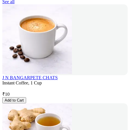
See all
J N BANGARPETE CHATS
Instant Coffee, 1 Cup
₹
10
Add to Cart