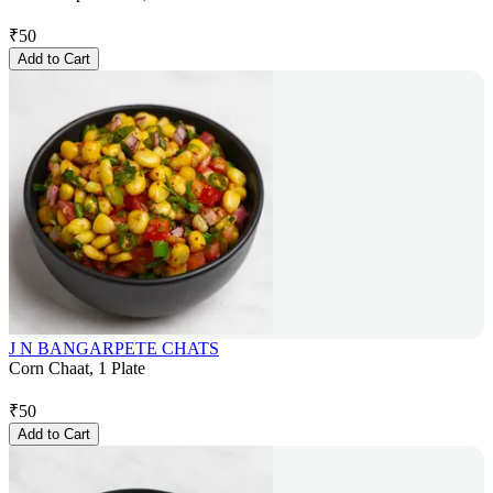
₹
50
Add to Cart
J N BANGARPETE CHATS
Corn Chaat, 1 Plate
₹
50
Add to Cart