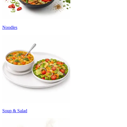
Noodles
Soup & Salad