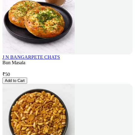
J N BANGARPETE CHATS
Bun Masala
₹
50
Add to Cart