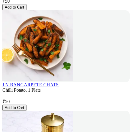
₹
50
Add to Cart
J N BANGARPETE CHATS
Chilli Potato, 1 Plate
₹
50
Add to Cart