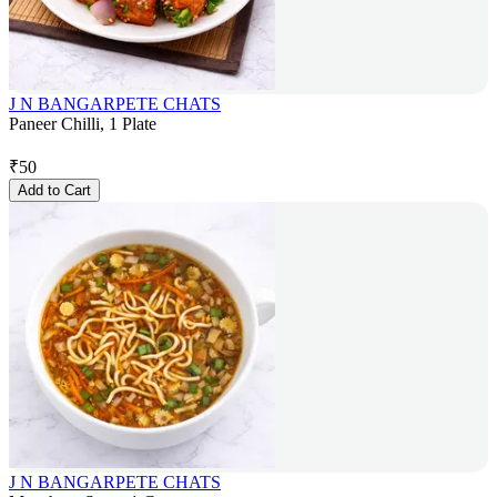
J N BANGARPETE CHATS
Paneer Chilli, 1 Plate
₹
50
Add to Cart
J N BANGARPETE CHATS