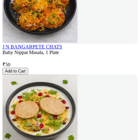
J N BANGARPETE CHATS
Baby Nippat Masala, 1 Plate
₹
50
Add to Cart