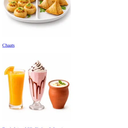
Chaats