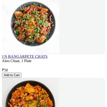
J N BANGARPETE CHATS
Aloo Chaat, 1 Plate
₹
50
Add to Cart