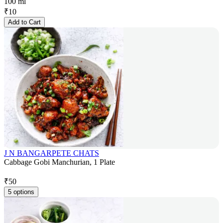
100 ml
₹
10
Add to Cart
J N BANGARPETE CHATS
Cabbage Gobi Manchurian, 1 Plate
₹
50
5 options