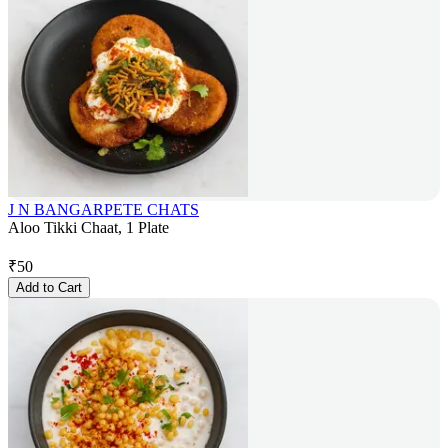
J N BANGARPETE CHATS
Aloo Tikki Chaat, 1 Plate
₹
50
Add to Cart