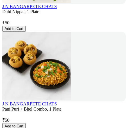
J N BANGARPETE CHATS
Dahi Nippat, 1 Plate
₹
50
Add to Cart
J N BANGARPETE CHATS
Pani Puri + Bhel Combo, 1 Plate
₹
50
Add to Cart