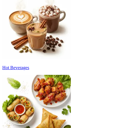
Hot Beverages