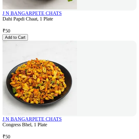
J N BANGARPETE CHATS
Dahi Papdi Chaat, 1 Plate
₹
50
Add to Cart
J N BANGARPETE CHATS
Congress Bhel, 1 Plate
₹
50