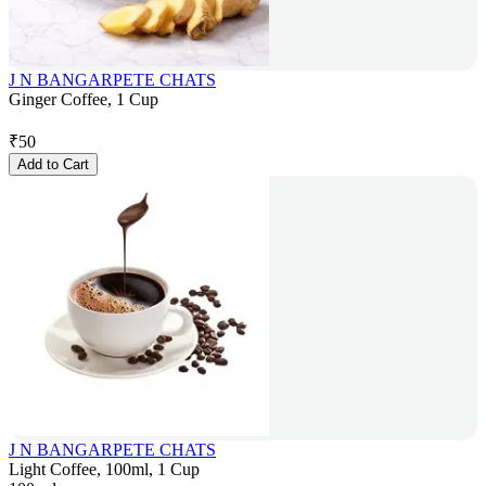
J N BANGARPETE CHATS
Ginger Coffee, 1 Cup
₹
50
Add to Cart
J N BANGARPETE CHATS
Light Coffee, 100ml, 1 Cup