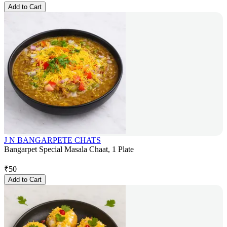
Add to Cart
J N BANGARPETE CHATS
Bangarpet Special Masala Chaat, 1 Plate
₹
50
Add to Cart