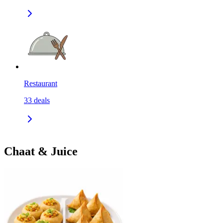
Restaurant
33
deals
Chaat & Juice