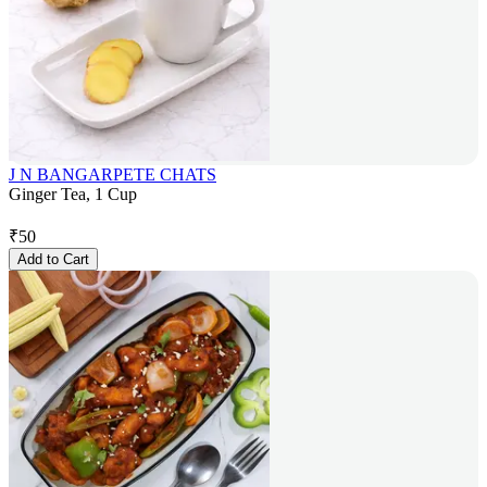
J N BANGARPETE CHATS
Ginger Tea, 1 Cup
₹
50
Add to Cart