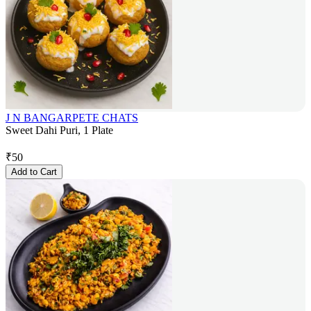
J N BANGARPETE CHATS
Sweet Dahi Puri, 1 Plate
₹
50
Add to Cart