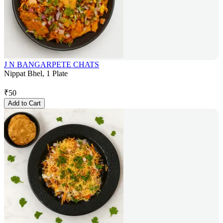
J N BANGARPETE CHATS
Nippat Bhel, 1 Plate
₹
50
Add to Cart