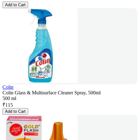
Add to Cart
Colin
Colin Glass & Multisurface Cleaner Spray, 500ml
500 ml
₹
115
Add to Cart