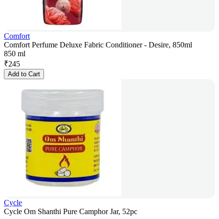
Comfort
Comfort Perfume Deluxe Fabric Conditioner - Desire, 850ml
850 ml
₹
245
Add to Cart
Cycle
Cycle Om Shanthi Pure Camphor Jar, 52pc