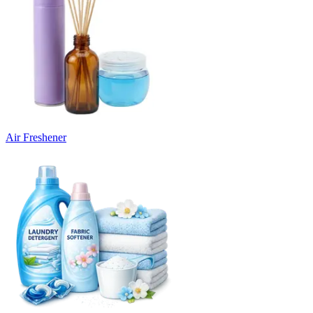
Air Freshener