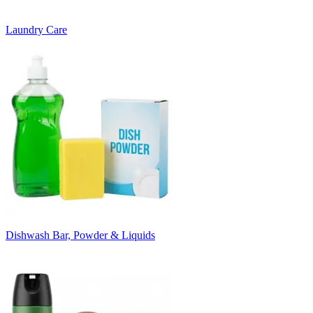
Laundry Care
Dishwash Bar, Powder & Liquids