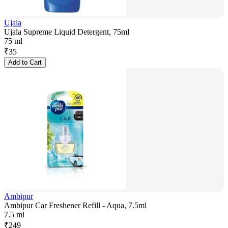
Ujala
Ujala Supreme Liquid Detergent, 75ml
75 ml
₹
35
Add to Cart
Ambipur
Ambipur Car Freshener Refill - Aqua, 7.5ml
7.5 ml
₹
249