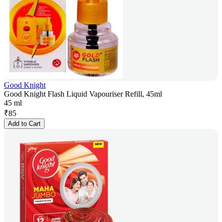
Good Knight
Good Knight Flash Liquid Vapouriser Refill, 45ml
45 ml
₹
85
Add to Cart