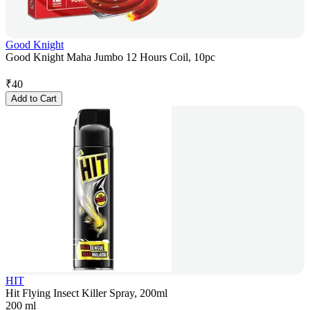
Good Knight
Good Knight Maha Jumbo 12 Hours Coil, 10pc
₹
40
Add to Cart
HIT
Hit Flying Insect Killer Spray, 200ml
200 ml