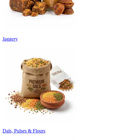
Jaggery
Dals, Pulses & Flours