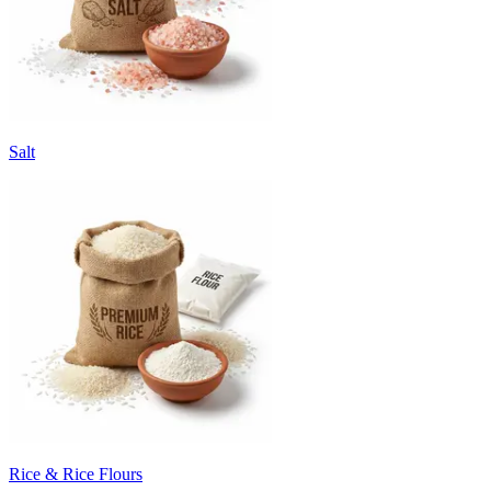
Salt
Rice & Rice Flours