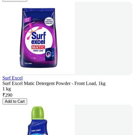
Surf Excel
Surf Excel Matic Detergent Powder - Front Load, 1kg
1 kg
₹
290
Add to Cart