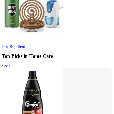
Pest Repellent
Top Picks in Home Care
See all