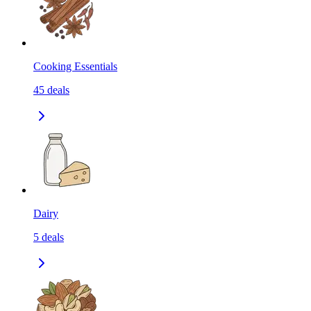
Cooking Essentials
45
deals
Dairy
5
deals