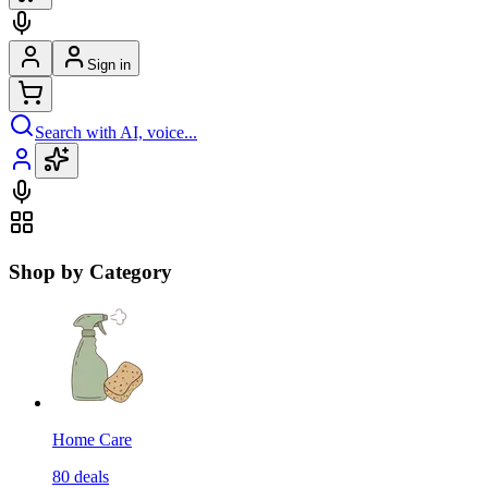
Sign in
Search with AI, voice...
Shop by Category
Home Care
80
deals