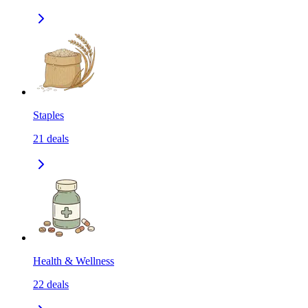
Staples
21
deals
Health & Wellness
22
deals