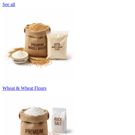
See all
Wheat & Wheat Flours