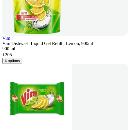
Vim
Vim Dishwash Liquid Gel Refill - Lemon, 900ml
900 ml
₹
205
4 options