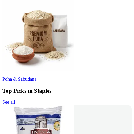
Poha & Sabudana
Top Picks in Staples
See all