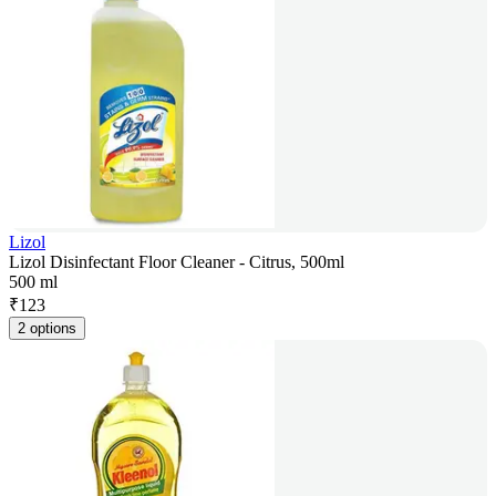
Lizol
Lizol Disinfectant Floor Cleaner - Citrus, 500ml
500 ml
₹
123
2 options