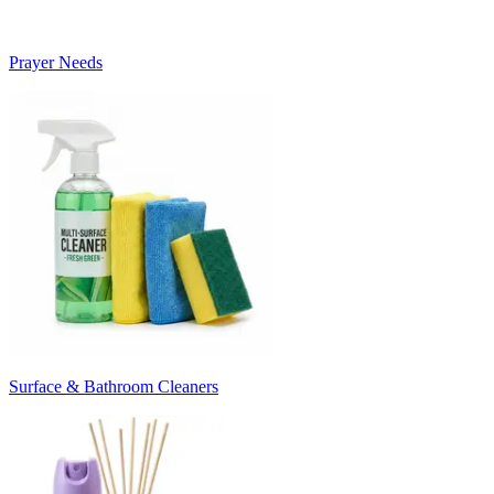
Prayer Needs
Surface & Bathroom Cleaners