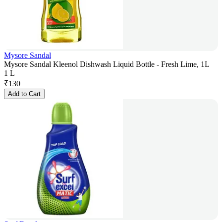
Mysore Sandal
Mysore Sandal Kleenol Dishwash Liquid Bottle - Fresh Lime, 1L
1 L
₹
130
Add to Cart