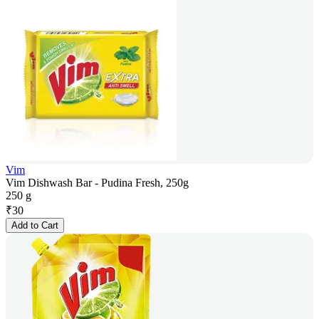
Vim
Vim Dishwash Bar - Pudina Fresh, 250g
250 g
₹
30
Add to Cart