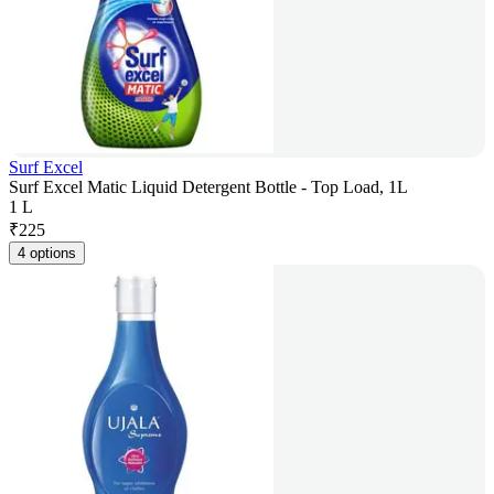
Surf Excel
Surf Excel Matic Liquid Detergent Bottle - Top Load, 1L
1 L
₹
225
4 options