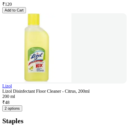
₹
120
Add to Cart
Lizol
Lizol Disinfectant Floor Cleaner - Citrus, 200ml
200 ml
₹
48
2 options
Staples