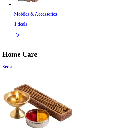
Mobiles & Accessories
1
deals
Home Care
See all