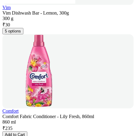
Vim
Vim Dishwash Bar - Lemon, 300g
300 g
₹
30
5 options
Comfort
Comfort Fabric Conditioner - Lily Fresh, 860ml
860 ml
₹
235
Add to Cart