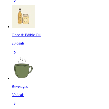
Ghee & Edible Oil
20
deals
Beverages
39
deals