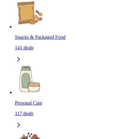
Snacks & Packaged Food
141
deals
Personal Care
117
deals