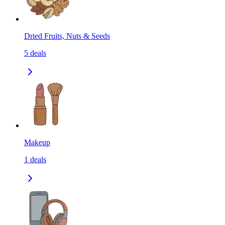
Dried Fruits, Nuts & Seeds
5
deals
Makeup
1
deals