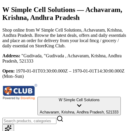
W Simple Cell Solutions
— Achavaram,
Krishna, Andhra Pradesh
Shop online from
W Simple Cell Solutions
, Achavaram, Krishna,
Andhra Pradesh
. Browse the latest deals, offers and daily essentials
and place an order for delivery from your local
fmcg / grocery /
daily essential
on StoreKing Club.
Address:
"Gudivada, "Gudivada , Achavaram, Krishna, Andhra
Pradesh, 521333
Open:
1970-01-01T03:30:00.000Z – 1970-01-01T14:30:00.000Z
(Mon–Sun)
W Simple Cell Solutions
Achavaram, Krishna, Andhra Pradesh, 521333