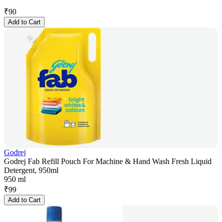
₹
90
Add to Cart
Godrej
Godrej Fab Refill Pouch For Machine & Hand Wash Fresh Liquid
Detergent, 950ml
950 ml
₹
99
Add to Cart