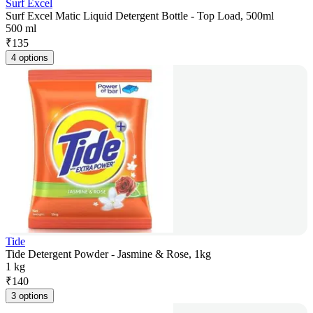
Surf Excel
Surf Excel Matic Liquid Detergent Bottle - Top Load, 500ml
500 ml
₹
135
4 options
Tide
Tide Detergent Powder - Jasmine & Rose, 1kg
1 kg
₹
140
3 options