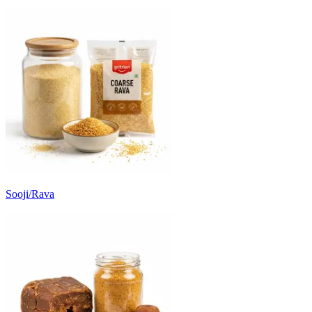
Sooji/Rava