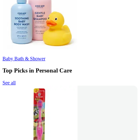
Baby Bath & Shower
Top Picks in Personal Care
See all