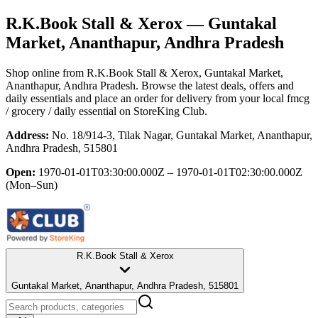
R.K.Book Stall & Xerox
— Guntakal
Market, Ananthapur, Andhra Pradesh
Shop online from
R.K.Book Stall & Xerox
, Guntakal Market,
Ananthapur, Andhra Pradesh
. Browse the latest deals, offers and
daily essentials and place an order for delivery from your local
fmcg
/ grocery / daily essential
on StoreKing Club.
Address:
No. 18/914-3, Tilak Nagar, Guntakal Market, Ananthapur,
Andhra Pradesh, 515801
Open:
1970-01-01T03:30:00.000Z – 1970-01-01T02:30:00.000Z
(Mon–Sun)
R.K.Book Stall & Xerox
Guntakal Market, Ananthapur, Andhra Pradesh, 515801