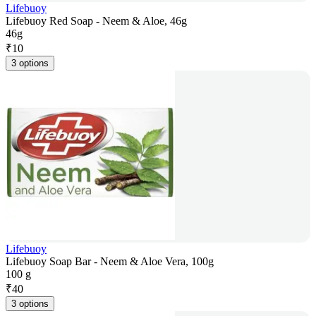
Lifebuoy
Lifebuoy Red Soap - Neem & Aloe, 46g
46g
₹
10
3 options
Lifebuoy
Lifebuoy Soap Bar - Neem & Aloe Vera, 100g
100 g
₹
40
3 options