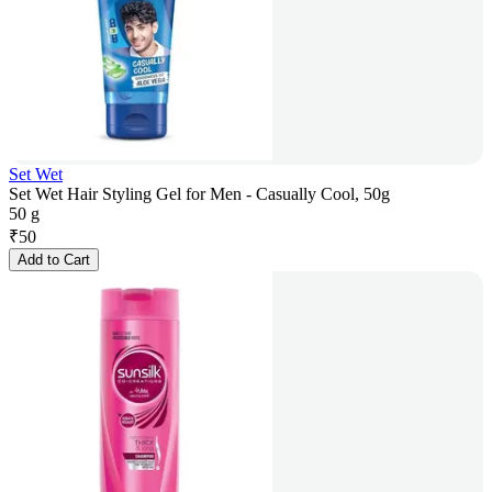
Set Wet
Set Wet Hair Styling Gel for Men - Casually Cool, 50g
50 g
₹
50
Add to Cart