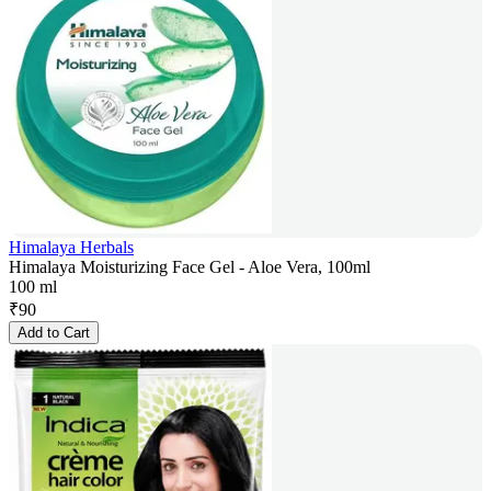
Himalaya Herbals
Himalaya Moisturizing Face Gel - Aloe Vera, 100ml
100 ml
₹
90
Add to Cart