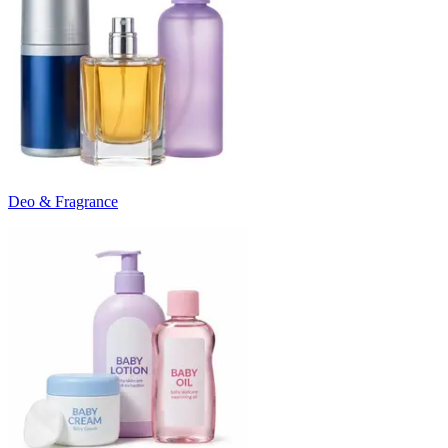
Deo & Fragrance