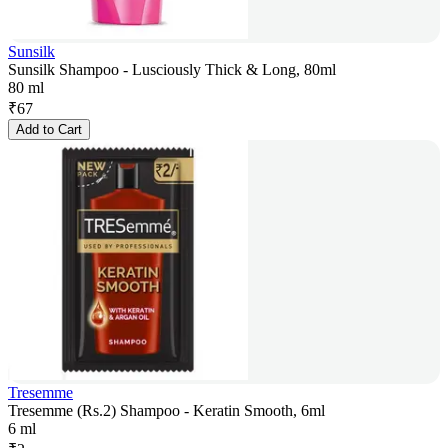
Sunsilk
Sunsilk Shampoo - Lusciously Thick & Long, 80ml
80 ml
₹
67
Add to Cart
Tresemme
Tresemme (Rs.2) Shampoo - Keratin Smooth, 6ml
6 ml