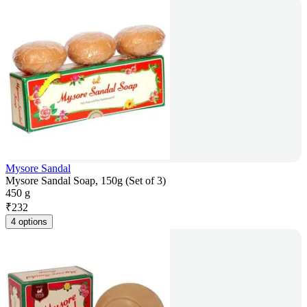
Mysore Sandal
Mysore Sandal Soap, 150g (Set of 3)
450 g
₹
232
4 options