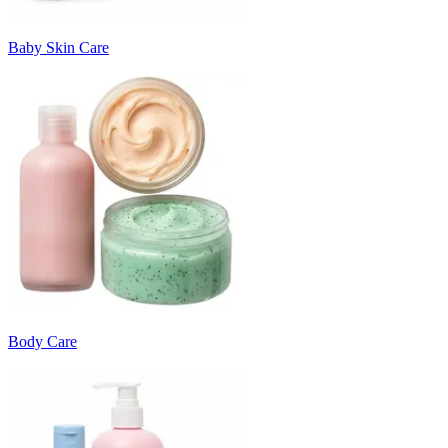
Baby Skin Care
Body Care