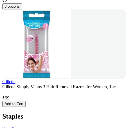
₹
2
3 options
Gillette
Gillette Simply Venus 3 Hair Removal Razors for Women, 1pc
₹
99
Add to Cart
Staples