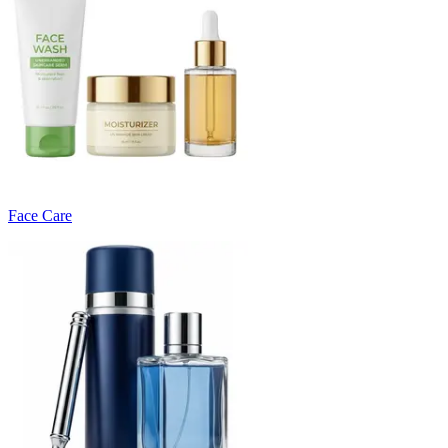
Face Care