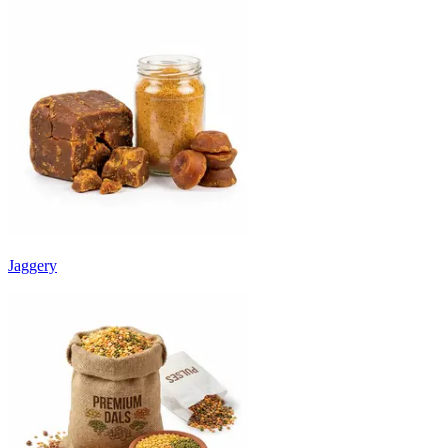
Jaggery