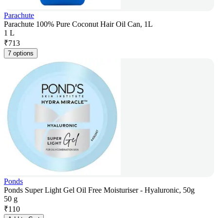
Parachute
Parachute 100% Pure Coconut Hair Oil Can, 1L
1 L
₹
713
7 options
Ponds
Ponds Super Light Gel Oil Free Moisturiser - Hyaluronic, 50g
50 g
₹
110