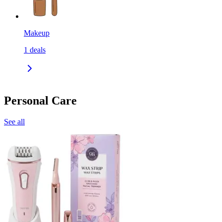
Makeup
1
deals
Personal Care
See all