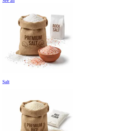
See all
Salt