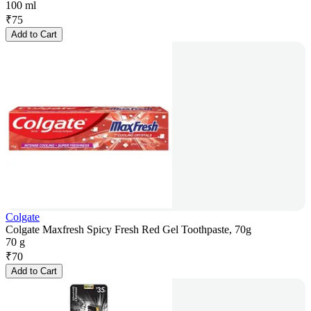
100 ml
₹
75
Add to Cart
Colgate
Colgate Maxfresh Spicy Fresh Red Gel Toothpaste, 70g
70 g
₹
70
Add to Cart