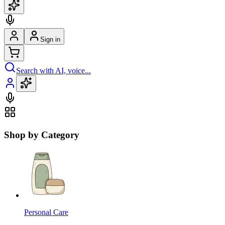
Sign in
Search with AI, voice...
Shop by Category
Personal Care