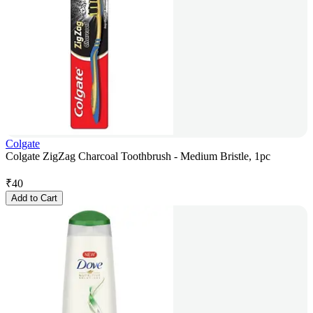
Colgate
Colgate ZigZag Charcoal Toothbrush - Medium Bristle, 1pc
₹
40
Add to Cart