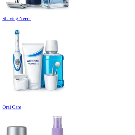
Shaving Needs
Oral Care