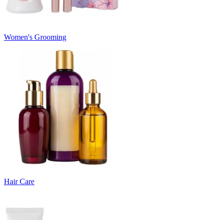
Women's Grooming
Hair Care