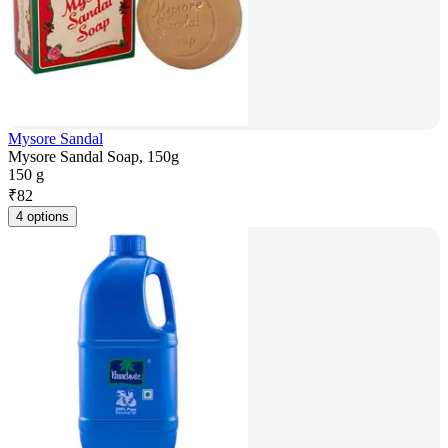
Mysore Sandal
Mysore Sandal Soap, 150g
150 g
₹
82
4 options