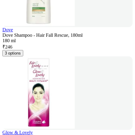
Dove
Dove Shampoo - Hair Fall Rescue, 180ml
180 ml
₹
246
3 options
Glow & Lovely