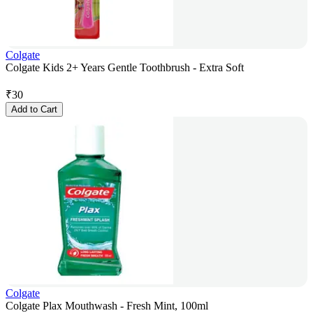
Colgate
Colgate Kids 2+ Years Gentle Toothbrush - Extra Soft
₹
30
Add to Cart
Colgate
Colgate Plax Mouthwash - Fresh Mint, 100ml