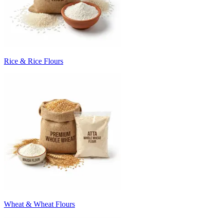
Rice & Rice Flours
Wheat & Wheat Flours