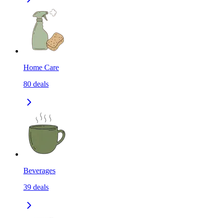
Home Care
80
deals
Beverages
39
deals