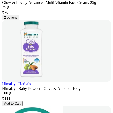
Glow & Lovely Advanced Multi Vitamin Face Cream, 25g
25 g
₹
70
2 options
Himalaya Herbals
Himalaya Baby Powder - Olive & Almond, 100g
100 g
₹
111
Add to Cart