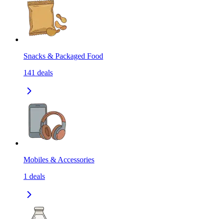
Snacks & Packaged Food
141
deals
Mobiles & Accessories
1
deals