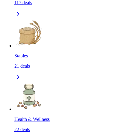
117
deals
Staples
21
deals
Health & Wellness
22
deals