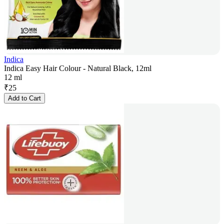
Indica
Indica Easy Hair Colour - Natural Black, 12ml
12 ml
₹
25
Add to Cart