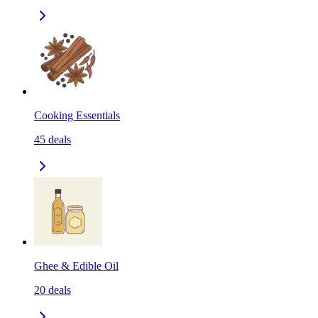
Cooking Essentials
45
deals
Ghee & Edible Oil
20
deals