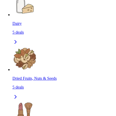
Dairy
5
deals
Dried Fruits, Nuts & Seeds
5
deals