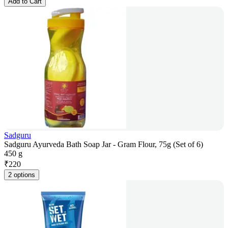
Add to Cart
Sadguru
Sadguru Ayurveda Bath Soap Jar - Gram Flour, 75g (Set of 6)
450 g
₹
220
2 options