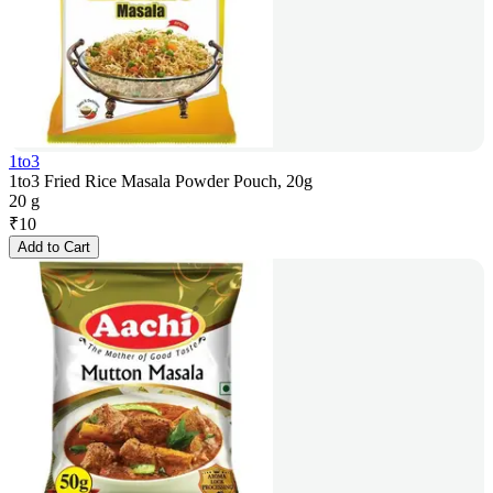
1to3
1to3 Fried Rice Masala Powder Pouch, 20g
20 g
₹
10
Add to Cart