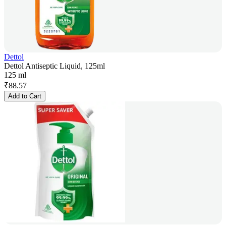
Dettol
Dettol Antiseptic Liquid, 125ml
125 ml
₹
88.57
Add to Cart