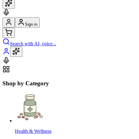
Sign in
Search with AI, voice...
Shop by Category
Health & Wellness