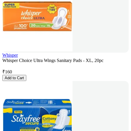
Whisper
Whisper Choice Ultra Wings Sanitary Pads - XL, 20pc
₹
160
Add to Cart