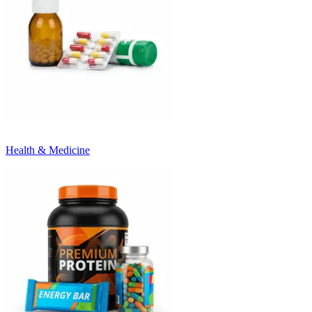
Health & Medicine