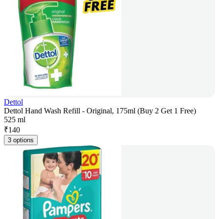
Dettol
Dettol Hand Wash Refill - Original, 175ml (Buy 2 Get 1 Free)
525 ml
₹
140
3 options