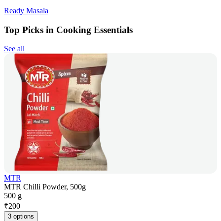
Ready Masala
Top Picks in Cooking Essentials
See all
MTR
MTR Chilli Powder, 500g
500 g
₹
200
3 options