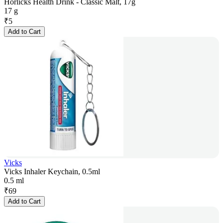
Horlicks Health Drink - Classic Malt, 17g
17 g
₹
5
Add to Cart
Vicks
Vicks Inhaler Keychain, 0.5ml
0.5 ml
₹
69
Add to Cart