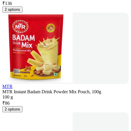
₹
136
2 options
MTR
MTR Instant Badam Drink Powder Mix Pouch, 100g
100 g
₹
86
2 options