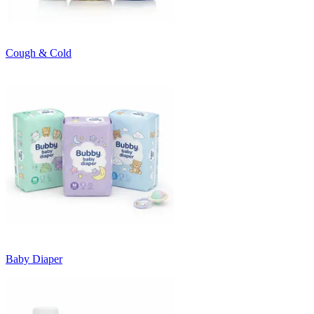
Cough & Cold
Baby Diaper