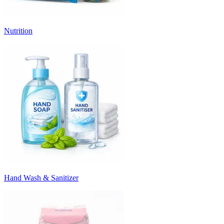
Nutrition
Hand Wash & Sanitizer