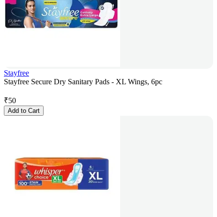
Stayfree
Stayfree Secure Dry Sanitary Pads - XL Wings, 6pc
₹
50
Add to Cart