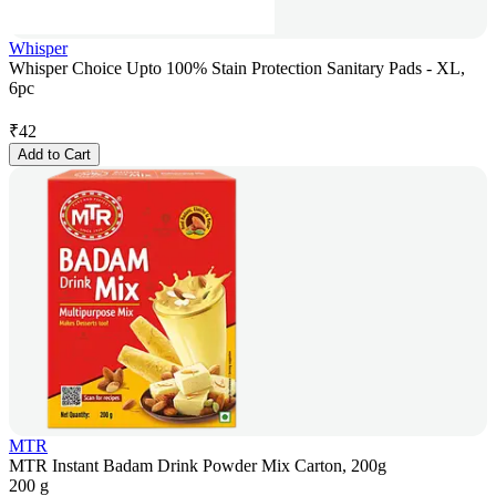
Whisper
Whisper Choice Upto 100% Stain Protection Sanitary Pads - XL,
6pc
₹
42
Add to Cart
MTR
MTR Instant Badam Drink Powder Mix Carton, 200g
200 g