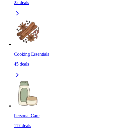
22
deals
Cooking Essentials
45
deals
Personal Care
117
deals