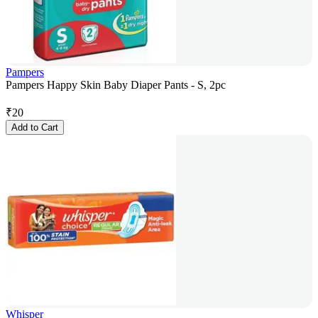
Pampers
Pampers Happy Skin Baby Diaper Pants - S, 2pc
₹
20
Add to Cart
Whisper