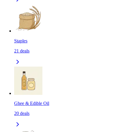
Staples
21
deals
Ghee & Edible Oil
20
deals