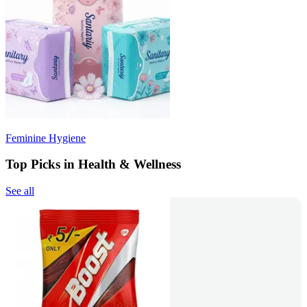
Feminine Hygiene
Top Picks in Health & Wellness
See all