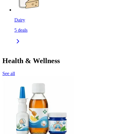
Dairy
5
deals
Health & Wellness
See all