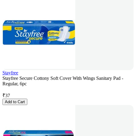
Stayfree
Stayfree Secure Cottony Soft Cover With Wings Sanitary Pad -
Regular, 6pc
₹
37
Add to Cart