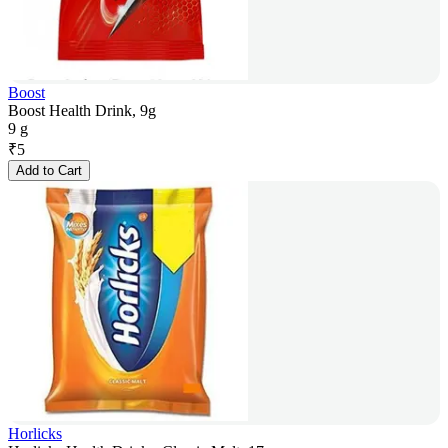
Boost
Boost Health Drink, 9g
9 g
₹
5
Add to Cart
Horlicks