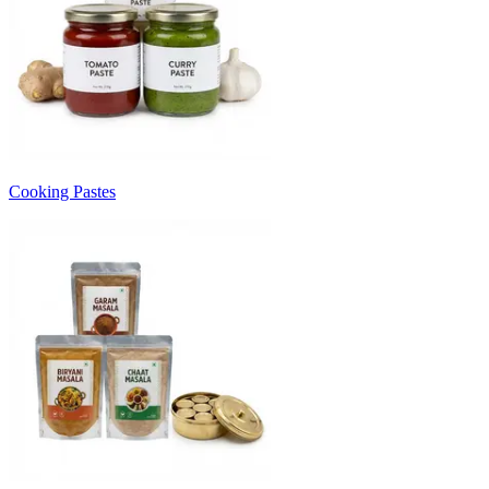
Cooking Pastes