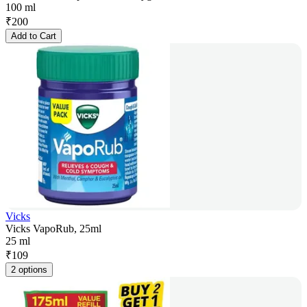
100 ml
₹
200
Add to Cart
Vicks
Vicks VapoRub, 25ml
25 ml
₹
109
2 options