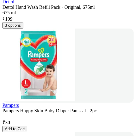
Dettol
Dettol Hand Wash Refill Pack - Original, 675ml
675 ml
₹
109
3 options
Pampers
Pampers Happy Skin Baby Diaper Pants - L, 2pc
₹
30
Add to Cart