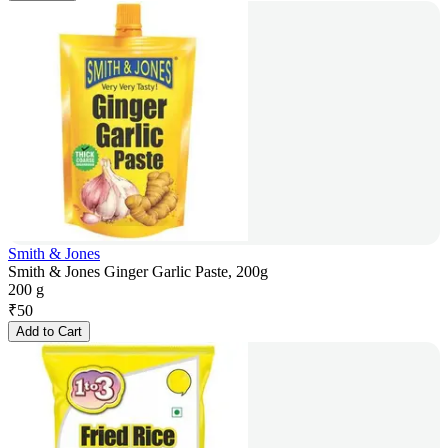
Smith & Jones
Smith & Jones Ginger Garlic Paste, 200g
200 g
₹
50
Add to Cart