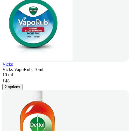
Vicks
Vicks VapoRub, 10ml
10 ml
₹
48
2 options