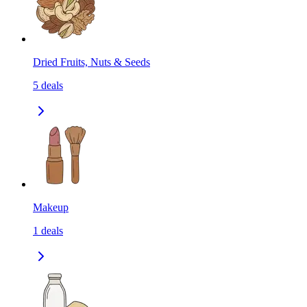
Dried Fruits, Nuts & Seeds
5
deals
Makeup
1
deals