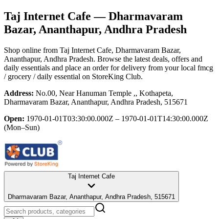
Taj Internet Cafe
— Dharmavaram
Bazar, Ananthapur, Andhra Pradesh
Shop online from
Taj Internet Cafe
, Dharmavaram Bazar,
Ananthapur, Andhra Pradesh
. Browse the latest deals, offers and
daily essentials and place an order for delivery from your local
fmcg
/ grocery / daily essential
on StoreKing Club.
Address:
No.00, Near Hanuman Temple ,, Kothapeta,
Dharmavaram Bazar, Ananthapur, Andhra Pradesh, 515671
Open:
1970-01-01T03:30:00.000Z – 1970-01-01T14:30:00.000Z
(Mon–Sun)
Taj Internet Cafe
Dharmavaram Bazar, Ananthapur, Andhra Pradesh, 515671