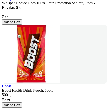
Whisper Choice Upto 100% Stain Protection Sanitary Pads -
Regular, 6pc
₹
37
Add to Cart
Boost
Boost Health Drink Pouch, 500g
500 g
₹
239
Add to Cart