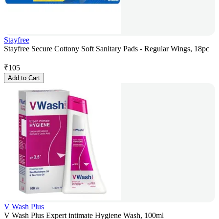
Stayfree
Stayfree Secure Cottony Soft Sanitary Pads - Regular Wings, 18pc
₹
105
Add to Cart
V Wash Plus
V Wash Plus Expert intimate Hygiene Wash, 100ml