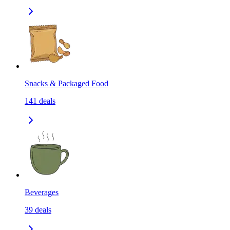
Snacks & Packaged Food
141
deals
Beverages
39
deals