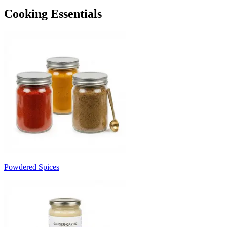
Cooking Essentials
Powdered Spices