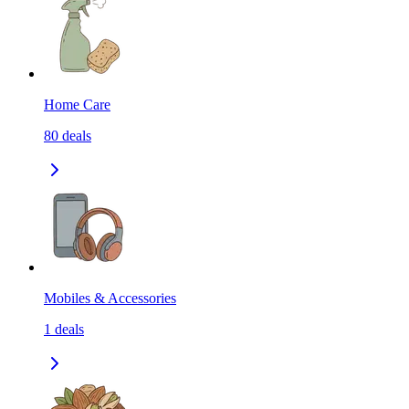
Home Care
80
deals
Mobiles & Accessories
1
deals